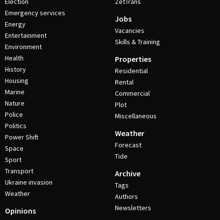
Election
ZetTrans
Emergency services
Jobs
Energy
Vacancies
Entertainment
Skills & Training
Environment
Health
Properties
History
Residential
Housing
Rental
Marine
Commercial
Nature
Plot
Police
Miscellaneous
Politics
Weather
Power Shift
Forecast
Space
Tide
Sport
Transport
Archive
Ukraine invasion
Tags
Weather
Authors
Newsletters
Opinions