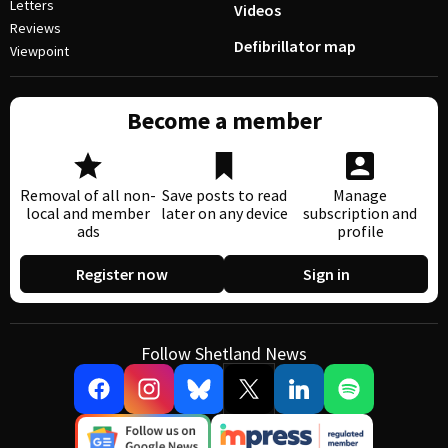
Letters
Videos
Reviews
Defibrillator map
Viewpoint
Become a member
Removal of all non-
Save posts to read
Manage
local and member
later on any device
subscription and
ads
profile
Register now
Sign in
Follow Shetland News