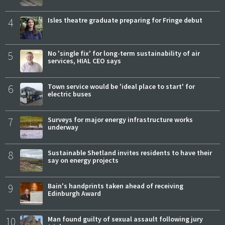
4
Isles theatre graduate preparing for Fringe debut
5
No 'single fix' for long-term sustainability of air
services, HIAL CEO says
6
Town service would be 'ideal place to start' for
electric buses
7
Surveys for major energy infrastructure works
underway
8
Sustainable Shetland invites residents to have their
say on energy projects
9
Bain's handprints taken ahead of receiving
Edinburgh Award
10
Man found guilty of sexual assault following jury