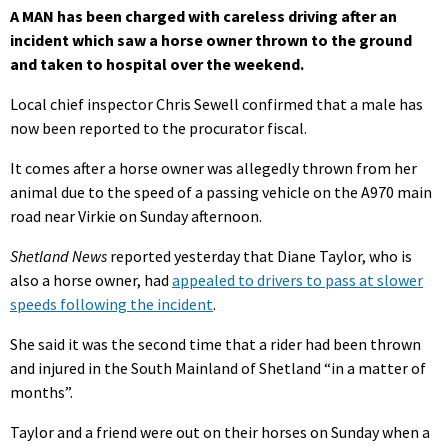
A MAN has been charged with careless driving after an
incident which saw a horse owner thrown to the ground
and taken to hospital over the weekend.
Local chief inspector Chris Sewell confirmed that a male has
now been reported to the procurator fiscal.
It comes after a horse owner was allegedly thrown from her
animal due to the speed of a passing vehicle on the A970 main
road near Virkie on Sunday afternoon.
Shetland News
reported yesterday that Diane Taylor, who is
also a horse owner, had
appealed to drivers to pass at slower
speeds following the incident
.
She said it was the second time that a rider had been thrown
and injured in the South Mainland of Shetland “in a matter of
months”.
Taylor and a friend were out on their horses on Sunday when a