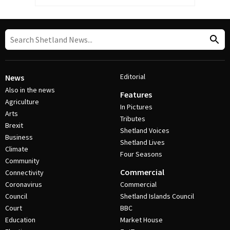
Editorial
News
Also in the news
Features
Agriculture
In Pictures
Arts
Tributes
Brexit
Shetland Voices
Business
Shetland Lives
Climate
Four Seasons
Community
Commercial
Connectivity
Coronavirus
Commercial
Council
Shetland Islands Council
Court
BBC
Education
Market House