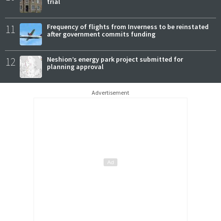
trial
11
Frequency of flights from Inverness to be reinstated
after government commits funding
12
Neshion’s energy park project submitted for
planning approval
Advertisement