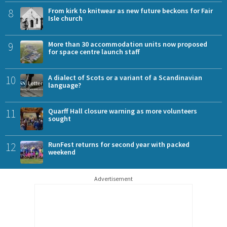
8
From kirk to knitwear as new future beckons for Fair
Isle church
9
More than 30 accommodation units now proposed
for space centre launch staff
10
A dialect of Scots or a variant of a Scandinavian
language?
11
Quarff Hall closure warning as more volunteers
sought
12
RunFest returns for second year with packed
weekend
Advertisement