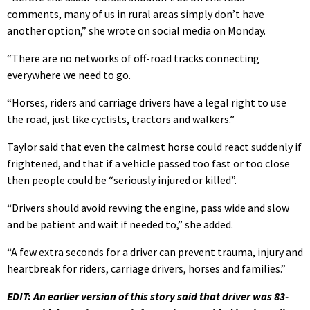
comments, many of us in rural areas simply don’t have
another option,” she wrote on social media on Monday.
“There are no networks of off-road tracks connecting
everywhere we need to go.
“Horses, riders and carriage drivers have a legal right to use
the road, just like cyclists, tractors and walkers.”
Taylor said that even the calmest horse could react suddenly if
frightened, and that if a vehicle passed too fast or too close
then people could be “seriously injured or killed”.
“Drivers should avoid revving the engine, pass wide and slow
and be patient and wait if needed to,” she added.
“A few extra seconds for a driver can prevent trauma, injury and
heartbreak for riders, carriage drivers, horses and families.”
EDIT: An earlier version of this story said that driver was 83-