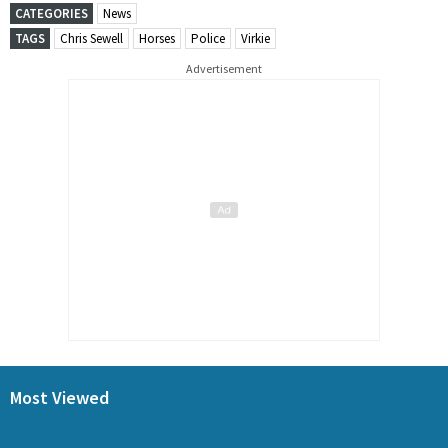
CATEGORIES
News
TAGS
Chris Sewell
Horses
Police
Virkie
Advertisement
Most Viewed