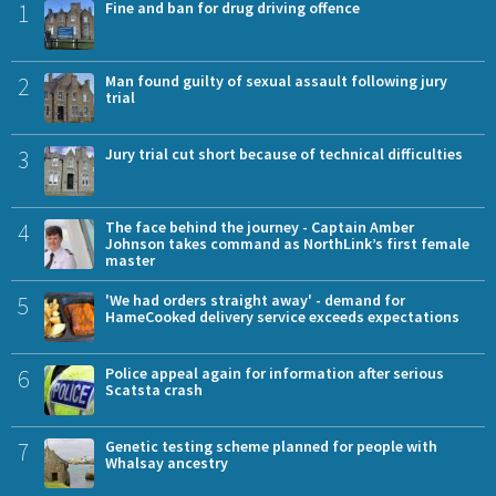
1
Fine and ban for drug driving offence
2
Man found guilty of sexual assault following jury
trial
3
Jury trial cut short because of technical difficulties
4
The face behind the journey - Captain Amber
Johnson takes command as NorthLink’s first female
master
5
'We had orders straight away' - demand for
HameCooked delivery service exceeds expectations
6
Police appeal again for information after serious
Scatsta crash
7
Genetic testing scheme planned for people with
Whalsay ancestry