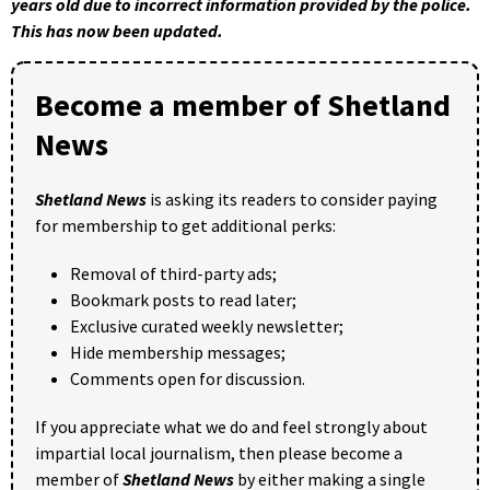
years old due to incorrect information provided by the police.
This has now been updated.
Become a member of Shetland
News
Shetland News
is asking its readers to consider paying
for membership to get additional perks:
Removal of third-party ads;
Bookmark posts to read later;
Exclusive curated weekly newsletter;
Hide membership messages;
Comments open for discussion.
If you appreciate what we do and feel strongly about
impartial local journalism, then please become a
member of
Shetland News
by either making a single