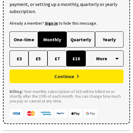
payment, or setting up a monthly, quarterly or yearly
subscription.
Already a member?
Sign in
to hide this message.
One-time
Monthly
Quarterly
Yearly
£3
£5
£7
£10
Continue
Billing:
Your monthly subscription of £10 will be billed on or
shortly after the 15th of each month. You can change how much
you pay or cancel at any time.