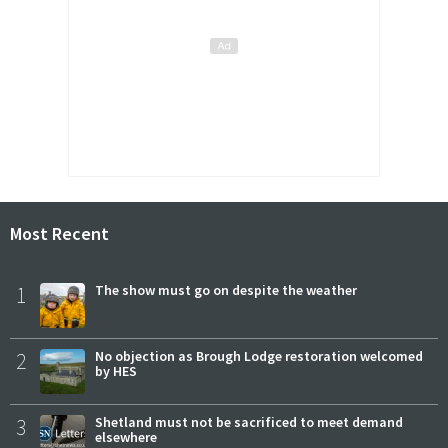
Most Recent
1
The show must go on despite the weather
2
No objection as Brough Lodge restoration welcomed
by HES
3
Shetland must not be sacrificed to meet demand
elsewhere