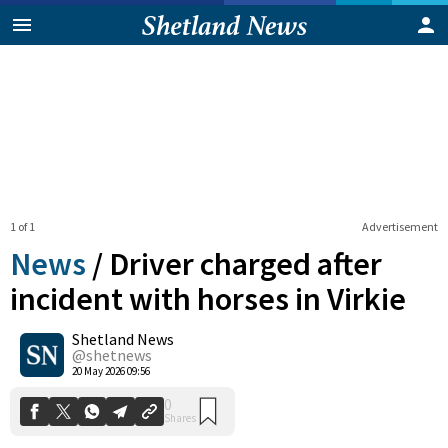
1 of 1
Advertisement
News
/
Driver charged after
incident with horses in Virkie
Shetland News
0
Shares
@shetnews
20 May 2026 09:56