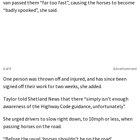
van passed them “far too fast”, causing the horses to become
“badly spooked”, she said.
6 of 9
Advertisement
One person was thrown off and injured, and has since been
signed off their work for two weeks, she added.
Taylor told Shetland News that there “simply isn’t enough
awareness of the Highway Code guidance, unfortunately”.
She urged drivers to slow right down, to 10mph or less, when
passing horses on the road.
“Before the usual ‘horses shouldn’t be on the road’