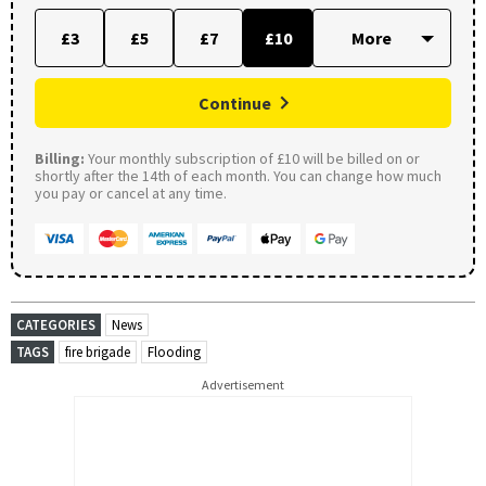
£3
£5
£7
£10
Continue
Billing:
Your monthly subscription of £10 will be billed on or
shortly after the 14th of each month. You can change how much
you pay or cancel at any time.
CATEGORIES
News
TAGS
fire brigade
Flooding
Advertisement