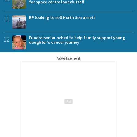
for space centre launch staff
11
BP looking to sell North Sea assets
12
Fundraiser launched to help family support young
daughter's cancer journey
Advertisement