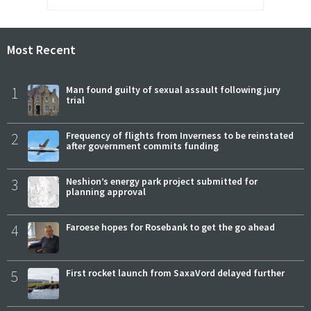
Most Recent
1
Man found guilty of sexual assault following jury
trial
2
Frequency of flights from Inverness to be reinstated
after government commits funding
3
Neshion’s energy park project submitted for
planning approval
4
Faroese hopes for Rosebank to get the go ahead
5
First rocket launch from SaxaVord delayed further