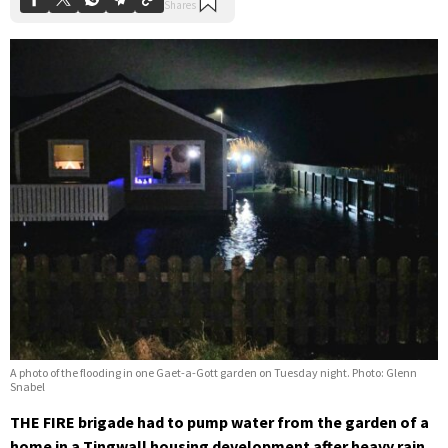
A photo of the flooding in one Gaet-a-Gott garden on Tuesday night. Photo: Glenn
Snabel
THE FIRE brigade had to pump water from the garden of a
home in a Tingwall housing development after heavy rain