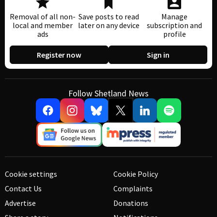
Removal of all non-
Save posts to read
Manage
local and member
later on any device
subscription and
ads
profile
Register now
Sign in
Follow Shetland News
Cookie settings
Cookie Policy
Contact Us
Complaints
Advertise
Donations