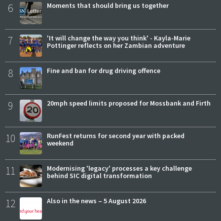
6
Moments that should bring us together
7
'It will change the way you think' - Kayla-Marie
Pottinger reflects on her Zambian adventure
8
Fine and ban for drug driving offence
9
20mph speed limits proposed for Mossbank and Firth
10
RunFest returns for second year with packed
weekend
11
Modernising 'legacy' processes a key challenge
behind SIC digital transformation
12
Also in the news – 5 August 2026