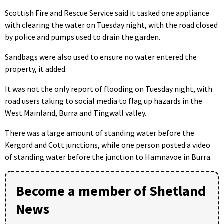
Scottish Fire and Rescue Service said it tasked one appliance
with clearing the water on Tuesday night, with the road closed
by police and pumps used to drain the garden.
Sandbags were also used to ensure no water entered the
property, it added.
It was not the only report of flooding on Tuesday night, with
road users taking to social media to flag up hazards in the
West Mainland, Burra and Tingwall valley.
There was a large amount of standing water before the
Kergord and Cott junctions, while one person posted a video
of standing water before the junction to Hamnavoe in Burra.
Become a member of Shetland
News