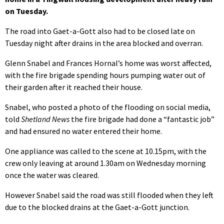
on Tuesday.
The road into Gaet-a-Gott also had to be closed late on
Tuesday night after drains in the area blocked and overran.
Glenn Snabel and Frances Hornal’s home was worst affected,
with the fire brigade spending hours pumping water out of
their garden after it reached their house.
Snabel, who posted a photo of the flooding on social media,
told
Shetland News
the fire brigade had done a “fantastic job”
and had ensured no water entered their home.
One appliance was called to the scene at 10.15pm, with the
crew only leaving at around 1.30am on Wednesday morning
once the water was cleared.
However Snabel said the road was still flooded when they left
due to the blocked drains at the Gaet-a-Gott junction.