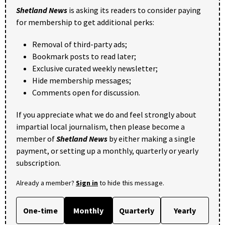
Shetland News
is asking its readers to consider paying
for membership to get additional perks:
Removal of third-party ads;
Bookmark posts to read later;
Exclusive curated weekly newsletter;
Hide membership messages;
Comments open for discussion.
If you appreciate what we do and feel strongly about
impartial local journalism, then please become a
member of
Shetland News
by either making a single
payment, or setting up a monthly, quarterly or yearly
subscription.
Already a member?
Sign in
to hide this message.
One-time
Monthly
Quarterly
Yearly