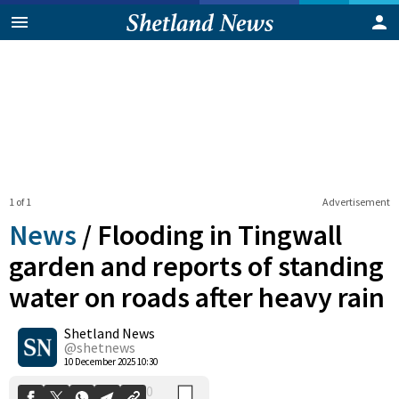
1 of 1
Advertisement
News
/
Flooding in Tingwall
garden and reports of standing
water on roads after heavy rain
0
Shetland News
Shares
@shetnews
10 December 2025 10:30