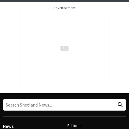
Advertisement
Editorial
News