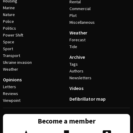
Housing
Rental
Marine
Commercial
Nature
Plot
Police
Miscellaneous
Politics
Weather
Power Shift
Forecast
Space
Tide
Sport
Transport
Archive
Ukraine invasion
Tags
Weather
Authors
Newsletters
Opinions
Letters
Videos
Reviews
Defibrillator map
Viewpoint
Become a member