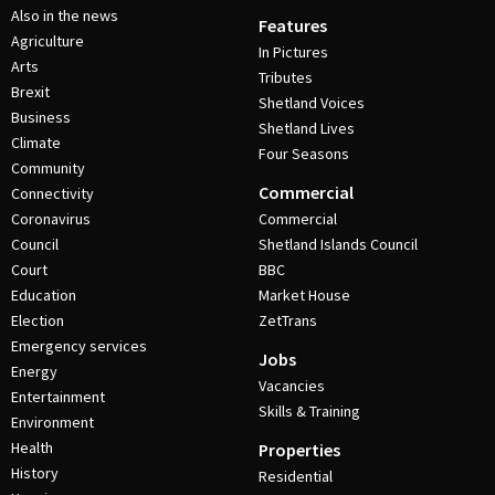
Also in the news
Features
Agriculture
In Pictures
Arts
Tributes
Brexit
Shetland Voices
Business
Shetland Lives
Climate
Four Seasons
Community
Commercial
Connectivity
Coronavirus
Commercial
Council
Shetland Islands Council
Court
BBC
Education
Market House
Election
ZetTrans
Emergency services
Jobs
Energy
Vacancies
Entertainment
Skills & Training
Environment
Health
Properties
History
Residential