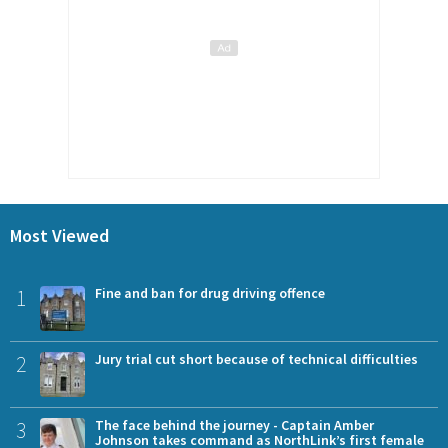
Most Viewed
1
Fine and ban for drug driving offence
2
Jury trial cut short because of technical difficulties
3
The face behind the journey - Captain Amber
Johnson takes command as NorthLink’s first female