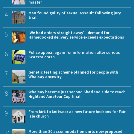
master
4
Man found guilty of sexual assault following jury
trial
5
'We had orders straight away' - demand for
HameCooked delivery service exceeds expectations
6
Police appeal again for information after serious
Scatsta crash
7
Genetic testing scheme planned for people with
Whalsay ancestry
8
Whalsay become just second Shetland side to reach
Highland Amateur Cup final
9
From kirk to knitwear as new future beckons for Fair
Isle church
10
More than 30 accommodation units now proposed