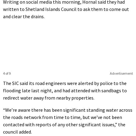
Writing on social media this morning, Hornal said they had
written to Shetland Islands Council to ask them to come out
and clear the drains.
4 of 9
Advertisement
The SIC said its road engineers were alerted by police to the
flooding late last night, and had attended with sandbags to
redirect water away from nearby properties.
“We’re aware there has been significant standing water across
the roads network from time to time, but we’ve not been
contacted with reports of any other significant issues,” the
council added.