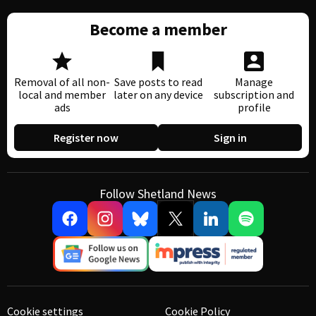
Become a member
Removal of all non-
Save posts to read
Manage
local and member
later on any device
subscription and
ads
profile
Register now
Sign in
Follow Shetland News
Cookie settings
Cookie Policy