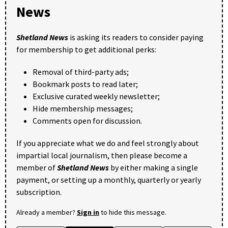
News
Shetland News
is asking its readers to consider paying
for membership to get additional perks:
Removal of third-party ads;
Bookmark posts to read later;
Exclusive curated weekly newsletter;
Hide membership messages;
Comments open for discussion.
If you appreciate what we do and feel strongly about
impartial local journalism, then please become a
member of
Shetland News
by either making a single
payment, or setting up a monthly, quarterly or yearly
subscription.
Already a member?
Sign in
to hide this message.