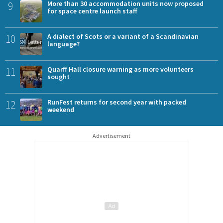
9
More than 30 accommodation units now proposed
for space centre launch staff
10
A dialect of Scots or a variant of a Scandinavian
language?
11
Quarff Hall closure warning as more volunteers
sought
12
RunFest returns for second year with packed
weekend
Advertisement