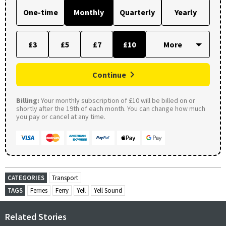
One-time
Monthly
Quarterly
Yearly
£3
£5
£7
£10
Continue
Billing:
Your monthly subscription of £10 will be billed on or
shortly after the 19th of each month. You can change how much
you pay or cancel at any time.
CATEGORIES
Transport
TAGS
Ferries
Ferry
Yell
Yell Sound
Related Stories