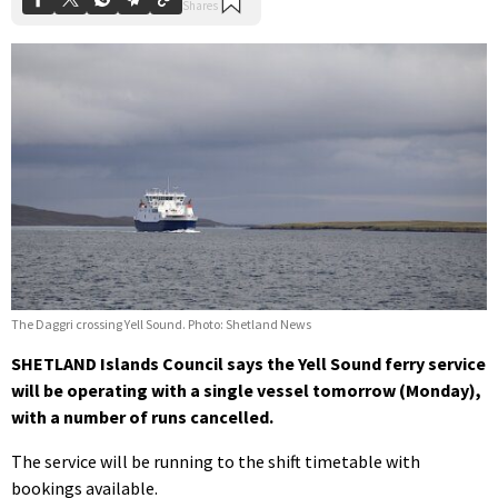
The Daggri crossing Yell Sound. Photo: Shetland News
SHETLAND Islands Council says the Yell Sound ferry service
will be operating with a single vessel tomorrow (Monday),
with a number of runs cancelled.
The service will be running to the shift timetable with
bookings available.