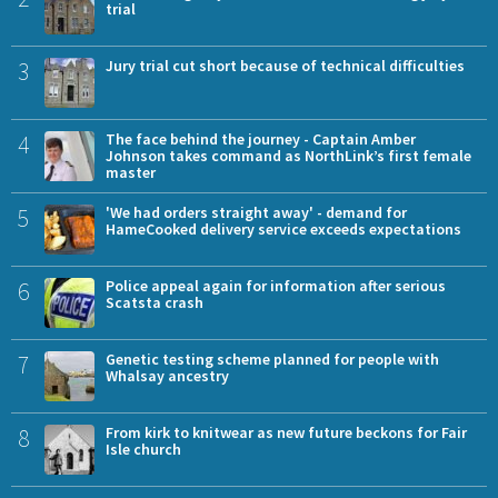
trial
3
Jury trial cut short because of technical difficulties
4
The face behind the journey - Captain Amber
Johnson takes command as NorthLink’s first female
master
5
'We had orders straight away' - demand for
HameCooked delivery service exceeds expectations
6
Police appeal again for information after serious
Scatsta crash
7
Genetic testing scheme planned for people with
Whalsay ancestry
8
From kirk to knitwear as new future beckons for Fair
Isle church