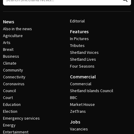
Editorial
News
Also in the news
Features
Agriculture
In Pictures
Arts
Tributes
Brexit
Shetland Voices
Business
Shetland Lives
Climate
Four Seasons
Community
Commercial
Connectivity
Coronavirus
Commercial
Council
Shetland Islands Council
Court
BBC
Education
Market House
Election
ZetTrans
Emergency services
Jobs
Energy
Vacancies
Entertainment