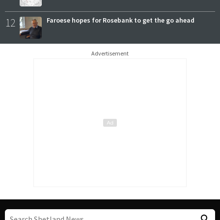
12
Faroese hopes for Rosebank to get the go ahead
Advertisement