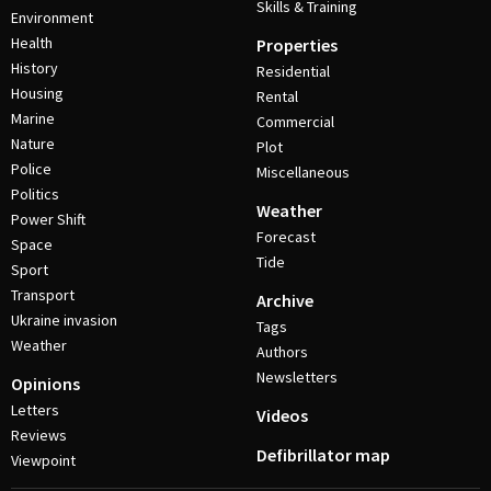
Skills & Training
Environment
Health
Properties
History
Residential
Housing
Rental
Marine
Commercial
Nature
Plot
Police
Miscellaneous
Politics
Weather
Power Shift
Forecast
Space
Tide
Sport
Transport
Archive
Ukraine invasion
Tags
Weather
Authors
Newsletters
Opinions
Letters
Videos
Reviews
Defibrillator map
Viewpoint