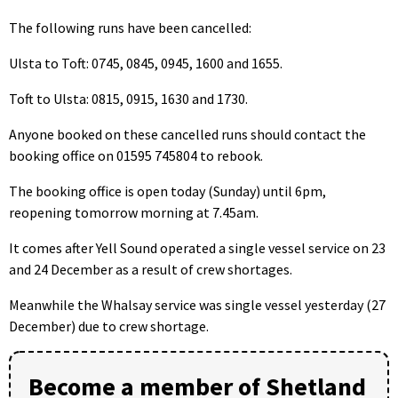
The following runs have been cancelled:
Ulsta to Toft: 0745, 0845, 0945, 1600 and 1655.
Toft to Ulsta: 0815, 0915, 1630 and 1730.
Anyone booked on these cancelled runs should contact the
booking office on 01595 745804 to rebook.
The booking office is open today (Sunday) until 6pm,
reopening tomorrow morning at 7.45am.
It comes after Yell Sound operated a single vessel service on 23
and 24 December as a result of crew shortages.
Meanwhile the Whalsay service was single vessel yesterday (27
December) due to crew shortage.
Become a member of Shetland