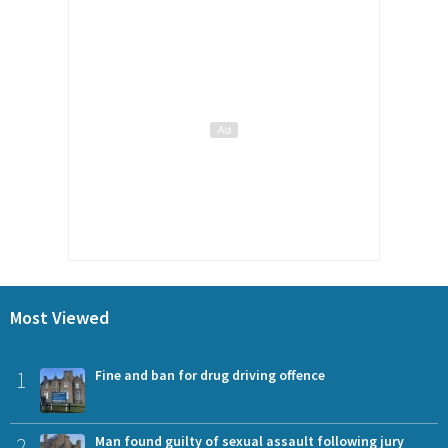
Most Viewed
1
Fine and ban for drug driving offence
2
Man found guilty of sexual assault following jury