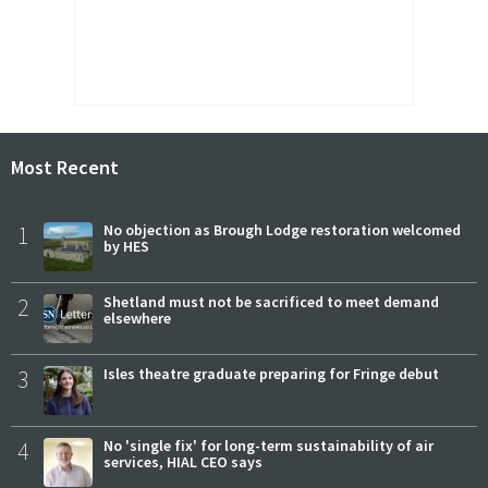
Most Recent
1
No objection as Brough Lodge restoration welcomed
by HES
2
Shetland must not be sacrificed to meet demand
elsewhere
3
Isles theatre graduate preparing for Fringe debut
4
No 'single fix' for long-term sustainability of air
services, HIAL CEO says