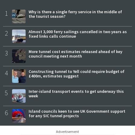
1
Why is there a single ferry service in the middle of
the tourist season?
2
Almost 3,000 ferry sailings cancelled in two years as
fixed links calls continue
3
More tunnel cost estimates released ahead of key
council meeting next month
4
Constructing tunnel to Yell could require budget of
£400m, estimates suggest
5
Inter-island transport events to get underway this
week
6
Island councils keen to see UK Government support
for any SIC tunnel projects
Advertisement