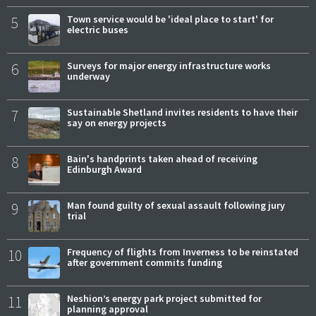
5
Town service would be 'ideal place to start' for
electric buses
6
Surveys for major energy infrastructure works
underway
7
Sustainable Shetland invites residents to have their
say on energy projects
8
Bain's handprints taken ahead of receiving
Edinburgh Award
9
Man found guilty of sexual assault following jury
trial
10
Frequency of flights from Inverness to be reinstated
after government commits funding
11
Neshion’s energy park project submitted for
planning approval