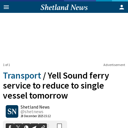
1 of 1
Advertisement
Transport
/
Yell Sound ferry
service to reduce to single
vessel tomorrow
0
Shetland News
Shares
@shetnews
28 December 2025 15:12