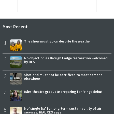
Most Recent
1
The show must go on despite the weather
2
No objection as Brough Lodge restoration welcomed
by HES
3
Shetland must not be sacrificed to meet demand
elsewhere
4
Isles theatre graduate preparing for Fringe debut
5
No 'single fix' for long-term sustainability of air
services, HIAL CEO says