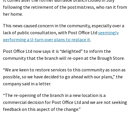
It comes after the former Burravoe branch closed in July
following the retirement of the postmistress, who ran it from
her home.
This news caused concern in the community, especially over a
lack of public consultation, with Post Office Ltd
seemingly
performing a U-turn over plans to replace it
.
Post Office Ltd now says it is “delighted” to inform the
community that the branch will re-open at the Brough Store.
“We are keen to restore services to this community as soon as
possible, so we have decided to go ahead with our plans,” the
company said in a letter.
“The re-opening of the branch in a new location is a
commercial decision for Post Office Ltd and we are not seeking
feedback on this aspect of the change.”