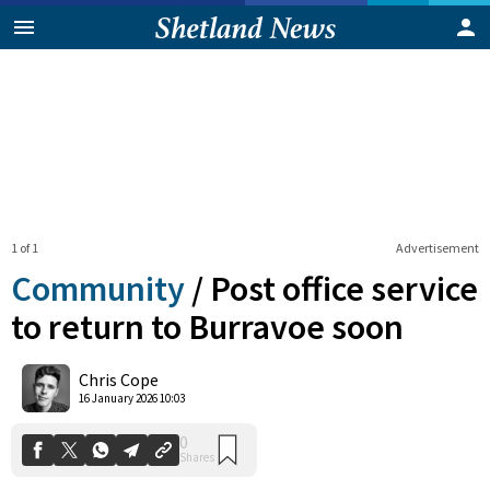
1 of 1
Advertisement
Community
/
Post office service
to return to Burravoe soon
0
Chris Cope
Shares
16 January 2026 10:03