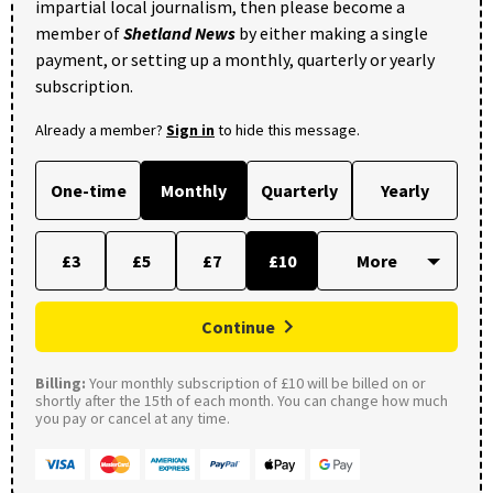
impartial local journalism, then please become a
member of
Shetland News
by either making a single
payment, or setting up a monthly, quarterly or yearly
subscription.
Already a member?
Sign in
to hide this message.
One-time
Monthly
Quarterly
Yearly
£3
£5
£7
£10
Continue
Billing:
Your monthly subscription of £10 will be billed on or
shortly after the 15th of each month. You can change how much
you pay or cancel at any time.