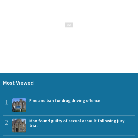
Most Viewed
1
Fine and ban for drug driving offence
2
Man found guilty of sexual assault following jury
trial