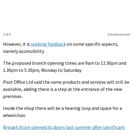
3 of 9
Advertisement
However, it is
seeking feedback
on some specific aspects,
namely accessibility.
The proposed branch opening times are 9am to 12.30pm and
1.30pm to 5.30pm, Monday to Saturday.
Post Office Ltd said the same products and services will still be
available, adding there is a step at the entrance of the new
premises.
Inside the shop there will be a hearing loop and space for a
wheelchair.
Brough Store opened its doors last summer after significant