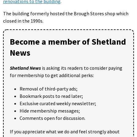
renovations to the building
.
The building formerly hosted the Brough Stores shop which
closed in the 1990s.
Become a member of Shetland
News
Shetland News
is asking its readers to consider paying
for membership to get additional perks:
Removal of third-party ads;
Bookmark posts to read later;
Exclusive curated weekly newsletter;
Hide membership messages;
Comments open for discussion.
If you appreciate what we do and feel strongly about