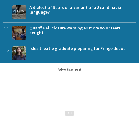
10
A dialect of Scots or a variant of a Scandinavian
language?
11
Quarff Hall closure warning as more volunteers
sought
12
Isles theatre graduate preparing for Fringe debut
Advertisement