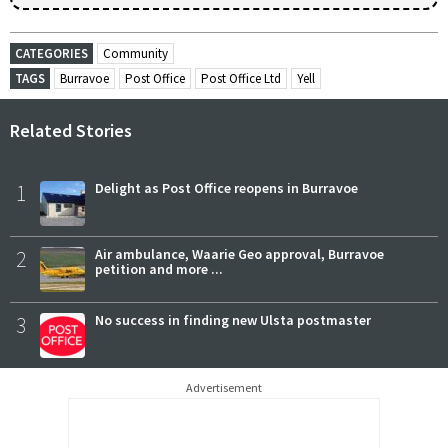
CATEGORIES
Community
TAGS
Burravoe
Post Office
Post Office Ltd
Yell
Related Stories
1
Delight as Post Office reopens in Burravoe
2
Air ambulance, Waarie Geo approval, Burravoe
petition and more ...
3
No success in finding new Ulsta postmaster
Advertisement