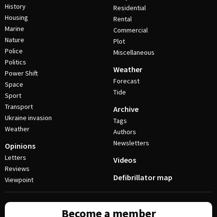
History
Residential
Housing
Rental
Marine
Commercial
Nature
Plot
Police
Miscellaneous
Politics
Weather
Power Shift
Forecast
Space
Tide
Sport
Transport
Archive
Ukraine invasion
Tags
Weather
Authors
Newsletters
Opinions
Letters
Videos
Reviews
Defibrillator map
Viewpoint
Become a member