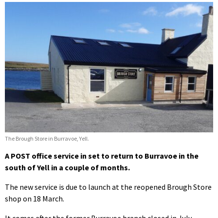
The Brough Store in Burravoe, Yell.
A POST office service in set to return to Burravoe in the
south of Yell in a couple of months.
The new service is due to launch at the reopened Brough Store
shop on 18 March.