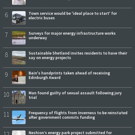
6
Town service would be 'ideal place to start' for
electric buses
7
Surveys for major energy infrastructure works
underway
8
Sustainable Shetland invites residents to have their
say on energy projects
9
Bain's handprints taken ahead of receiving
Edinburgh Award
10
Man found guilty of sexual assault following jury
trial
11
Frequency of flights from Inverness to be reinstated
after government commits funding
12
Neshion’s energy park project submitted for