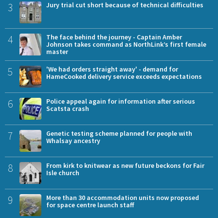
3
Jury trial cut short because of technical difficulties
4
The face behind the journey - Captain Amber
Johnson takes command as NorthLink’s first female
master
5
'We had orders straight away' - demand for
HameCooked delivery service exceeds expectations
6
Police appeal again for information after serious
Scatsta crash
7
Genetic testing scheme planned for people with
Whalsay ancestry
8
From kirk to knitwear as new future beckons for Fair
Isle church
9
More than 30 accommodation units now proposed
for space centre launch staff