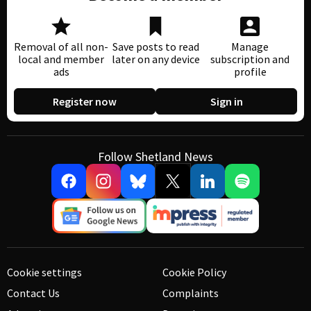
Removal of all non-
Save posts to read
Manage
local and member
later on any device
subscription and
ads
profile
Register now
Sign in
Follow Shetland News
Cookie settings
Cookie Policy
Contact Us
Complaints