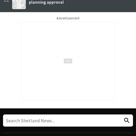
planning approval
Advertisement