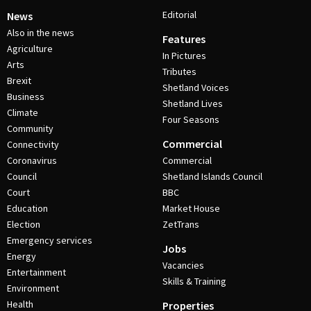
Editorial
News
Also in the news
Features
Agriculture
In Pictures
Arts
Tributes
Brexit
Shetland Voices
Business
Shetland Lives
Climate
Four Seasons
Community
Commercial
Connectivity
Coronavirus
Commercial
Council
Shetland Islands Council
Court
BBC
Education
Market House
Election
ZetTrans
Emergency services
Jobs
Energy
Vacancies
Entertainment
Skills & Training
Environment
Health
Properties