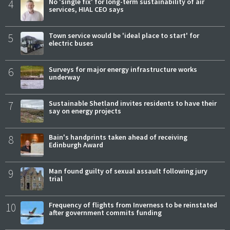
4
No 'single fix' for long-term sustainability of air
services, HIAL CEO says
5
Town service would be 'ideal place to start' for
electric buses
6
Surveys for major energy infrastructure works
underway
7
Sustainable Shetland invites residents to have their
say on energy projects
8
Bain's handprints taken ahead of receiving
Edinburgh Award
9
Man found guilty of sexual assault following jury
trial
10
Frequency of flights from Inverness to be reinstated
after government commits funding