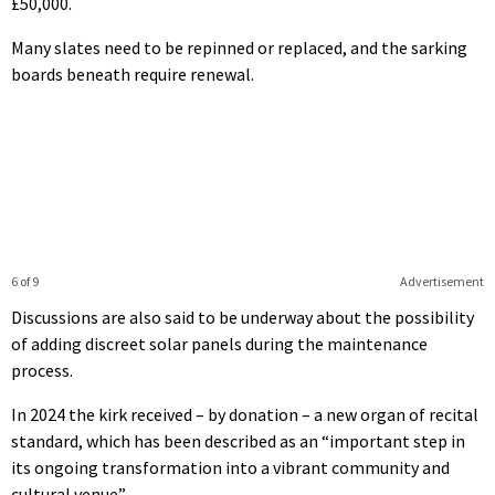
£50,000.
Many slates need to be repinned or replaced, and the sarking
boards beneath require renewal.
6 of 9
Advertisement
Discussions are also said to be underway about the possibility
of adding discreet solar panels during the maintenance
process.
In 2024 the kirk received – by donation – a new organ of recital
standard, which has been described as an “important step in
its ongoing transformation into a vibrant community and
cultural venue”.