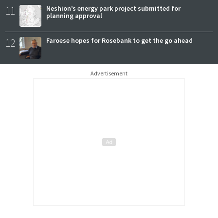
11
Neshion’s energy park project submitted for
planning approval
12
Faroese hopes for Rosebank to get the go ahead
Advertisement