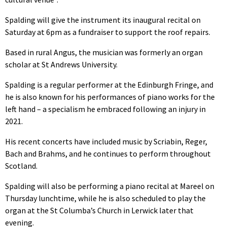
Spalding will give the instrument its inaugural recital on
Saturday at 6pm as a fundraiser to support the roof repairs.
Based in rural Angus, the musician was formerly an organ
scholar at St Andrews University.
Spalding is a regular performer at the Edinburgh Fringe, and
he is also known for his performances of piano works for the
left hand – a specialism he embraced following an injury in
2021.
His recent concerts have included music by Scriabin, Reger,
Bach and Brahms, and he continues to perform throughout
Scotland.
Spalding will also be performing a piano recital at Mareel on
Thursday lunchtime, while he is also scheduled to play the
organ at the St Columba’s Church in Lerwick later that
evening.