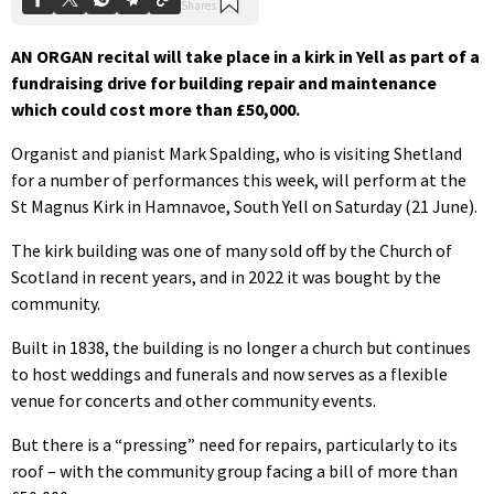
AN ORGAN recital will take place in a kirk in Yell as part of a
fundraising drive for building repair and maintenance
which could cost more than £50,000.
Organist and pianist Mark Spalding, who is visiting Shetland
for a number of performances this week, will perform at the
St Magnus Kirk in Hamnavoe, South Yell on Saturday (21 June).
The kirk building was one of many sold off by the Church of
Scotland in recent years, and in 2022 it was bought by the
community.
Built in 1838, the building is no longer a church but continues
to host weddings and funerals and now serves as a flexible
venue for concerts and other community events.
But there is a “pressing” need for repairs, particularly to its
roof – with the community group facing a bill of more than