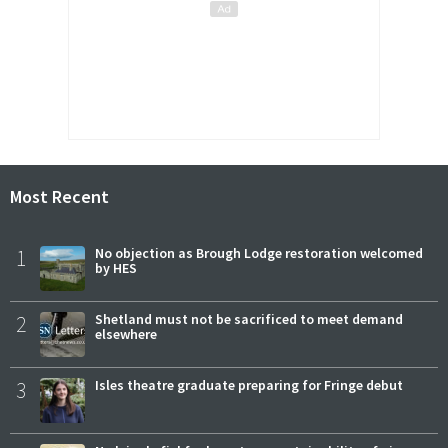
Most Recent
1
No objection as Brough Lodge restoration welcomed
by HES
2
Shetland must not be sacrificed to meet demand
elsewhere
3
Isles theatre graduate preparing for Fringe debut