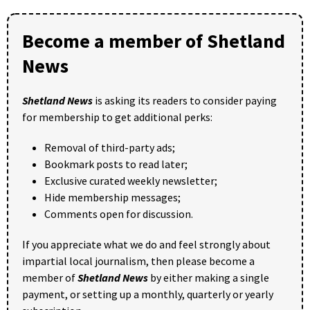
Become a member of Shetland
News
Shetland News
is asking its readers to consider paying
for membership to get additional perks:
Removal of third-party ads;
Bookmark posts to read later;
Exclusive curated weekly newsletter;
Hide membership messages;
Comments open for discussion.
If you appreciate what we do and feel strongly about
impartial local journalism, then please become a
member of
Shetland News
by either making a single
payment, or setting up a monthly, quarterly or yearly