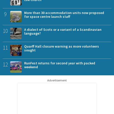
9
More than 30 accommodation units now proposed
for space centre launch staff
10
A dialect of Scots or a variant of a Scandinavian
language?
11
Quarff Hall closure warning as more volunteers
sought
12
RunFest returns for second year with packed
weekend
Advertisement