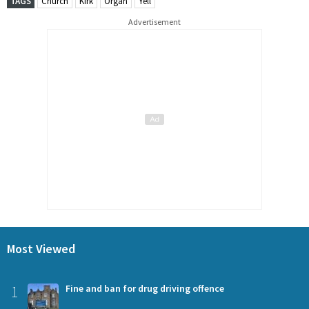
TAGS
Church
Kirk
Organ
Yell
Advertisement
Most Viewed
1
Fine and ban for drug driving offence