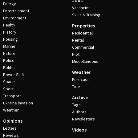
Jobs
Energy
Vacancies
Entertainment
Skills & Training
Environment
Health
Properties
History
Residential
Housing
Rental
Marine
Commercial
Nature
Plot
Police
Miscellaneous
Politics
Weather
Power Shift
Forecast
Space
Tide
Sport
Transport
Archive
Ukraine invasion
Tags
Weather
Authors
Newsletters
Opinions
Letters
Videos
Reviews