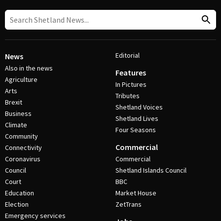
Editorial
News
Also in the news
Features
Agriculture
In Pictures
Arts
Tributes
Brexit
Shetland Voices
Business
Shetland Lives
Climate
Four Seasons
Community
Commercial
Connectivity
Coronavirus
Commercial
Council
Shetland Islands Council
Court
BBC
Education
Market House
Election
ZetTrans
Emergency services