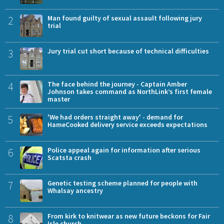
2
Man found guilty of sexual assault following jury
trial
3
Jury trial cut short because of technical difficulties
4
The face behind the journey - Captain Amber
Johnson takes command as NorthLink’s first female
master
5
'We had orders straight away' - demand for
HameCooked delivery service exceeds expectations
6
Police appeal again for information after serious
Scatsta crash
7
Genetic testing scheme planned for people with
Whalsay ancestry
8
From kirk to knitwear as new future beckons for Fair
Isle church