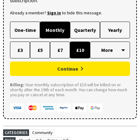
subscription.
Already a member?
Sign in
to hide this message.
One-time
Monthly
Quarterly
Yearly
£3
£5
£7
£10
Continue
Billing:
Your monthly subscription of £10 will be billed on or
shortly after the 19th of each month. You can change how much
you pay or cancel at any time.
CATEGORIES
Community