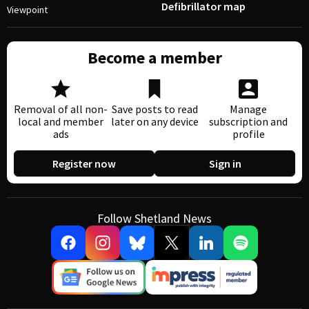
Defibrillator map
Viewpoint
Become a member
Removal of all non-
Save posts to read
Manage
local and member
later on any device
subscription and
ads
profile
Register now
Sign in
Follow Shetland News