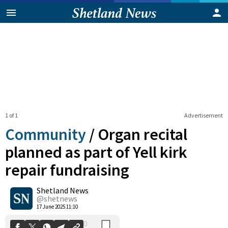
1 of 1
Advertisement
Community
/
Organ recital
planned as part of Yell kirk
repair fundraising
0
Shetland News
Shares
@shetnews
17 June 2025 11:10