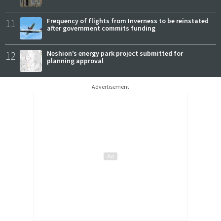
11
Frequency of flights from Inverness to be reinstated
after government commits funding
12
Neshion’s energy park project submitted for
planning approval
Advertisement