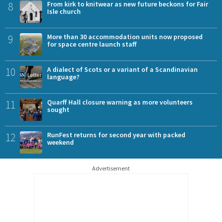
8
From kirk to knitwear as new future beckons for Fair
Isle church
9
More than 30 accommodation units now proposed
for space centre launch staff
10
A dialect of Scots or a variant of a Scandinavian
language?
11
Quarff Hall closure warning as more volunteers
sought
12
RunFest returns for second year with packed
weekend
Advertisement