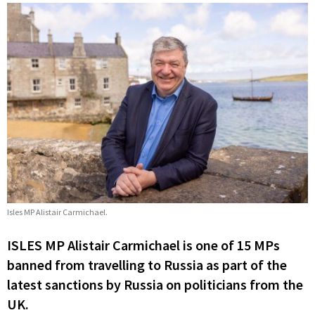
Isles MP Alistair Carmichael.
ISLES MP Alistair Carmichael is one of 15 MPs
banned from travelling to Russia as part of the
latest sanctions by Russia on politicians from the
UK.