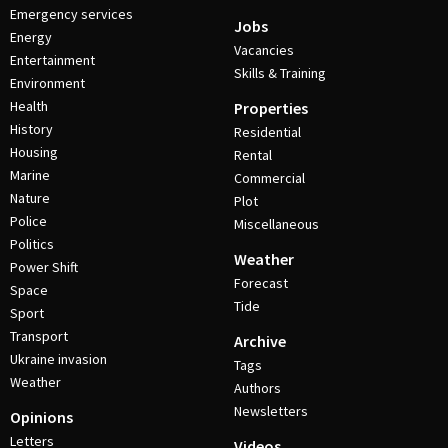
Emergency services
Jobs
Energy
Vacancies
Entertainment
Skills & Training
Environment
Health
Properties
History
Residential
Housing
Rental
Marine
Commercial
Nature
Plot
Police
Miscellaneous
Politics
Weather
Power Shift
Forecast
Space
Tide
Sport
Transport
Archive
Ukraine invasion
Tags
Weather
Authors
Newsletters
Opinions
Letters
Videos