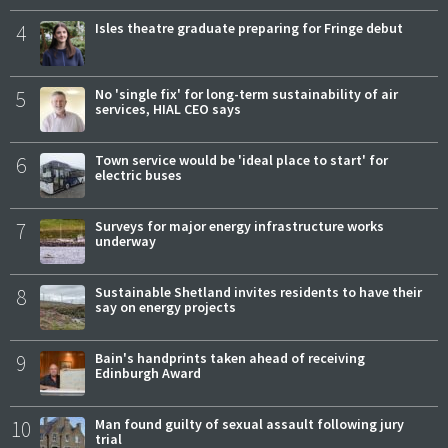
4
Isles theatre graduate preparing for Fringe debut
5
No 'single fix' for long-term sustainability of air
services, HIAL CEO says
6
Town service would be 'ideal place to start' for
electric buses
7
Surveys for major energy infrastructure works
underway
8
Sustainable Shetland invites residents to have their
say on energy projects
9
Bain's handprints taken ahead of receiving
Edinburgh Award
10
Man found guilty of sexual assault following jury
trial