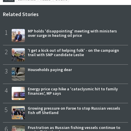
Related Stories
1
MP holds 'disappointing' meeting with ministers
over surge in heating oil price
2
'I get a kick out of helping folk' - on the campaign
trail with SNP candidate Leslie
3
Households paying dear
4
Energy price cap hike a 'cataclysmic hit to family
finances', MP says
5
Growing pressure on Faroe to stop Russian vessels
fish off Shetland
6
Frustration as Russian fishing vessels continue to