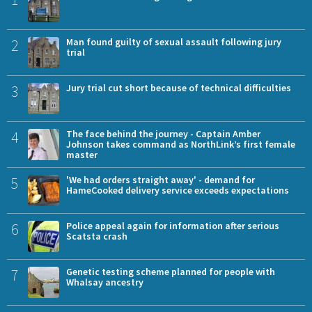
2
Man found guilty of sexual assault following jury
trial
3
Jury trial cut short because of technical difficulties
4
The face behind the journey - Captain Amber
Johnson takes command as NorthLink’s first female
master
5
'We had orders straight away' - demand for
HameCooked delivery service exceeds expectations
6
Police appeal again for information after serious
Scatsta crash
7
Genetic testing scheme planned for people with
Whalsay ancestry