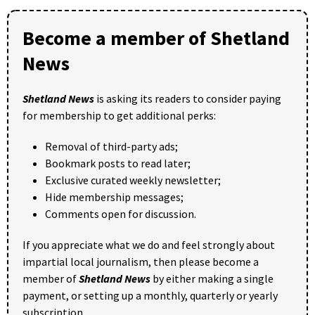
Become a member of Shetland
News
Shetland News
is asking its readers to consider paying
for membership to get additional perks:
Removal of third-party ads;
Bookmark posts to read later;
Exclusive curated weekly newsletter;
Hide membership messages;
Comments open for discussion.
If you appreciate what we do and feel strongly about
impartial local journalism, then please become a
member of
Shetland News
by either making a single
payment, or setting up a monthly, quarterly or yearly
subscription.