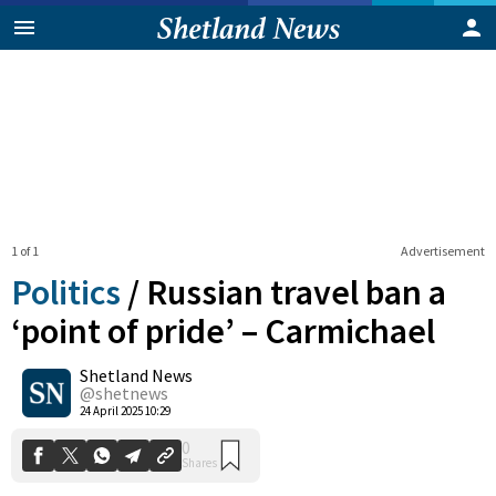
1 of 1
Advertisement
Politics
/
Russian travel ban a
‘point of pride’ – Carmichael
Shetland News
0
Shares
@shetnews
24 April 2025 10:29