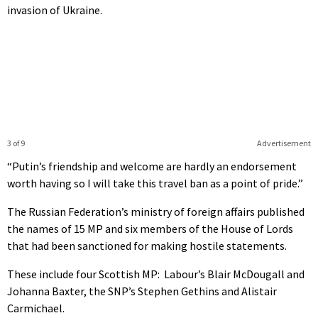
invasion of Ukraine.
3 of 9
Advertisement
“Putin’s friendship and welcome are hardly an endorsement
worth having so I will take this travel ban as a point of pride.”
The Russian Federation’s ministry of foreign affairs published
the names of 15 MP and six members of the House of Lords
that had been sanctioned for making hostile statements.
These include four Scottish MP: Labour’s Blair McDougall and
Johanna Baxter, the SNP’s Stephen Gethins and Alistair
Carmichael.