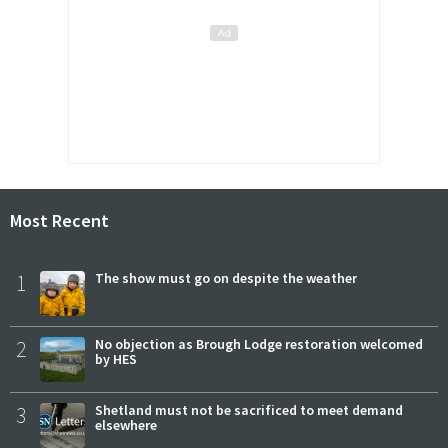
Most Recent
1
The show must go on despite the weather
2
No objection as Brough Lodge restoration welcomed
by HES
3
Shetland must not be sacrificed to meet demand
elsewhere