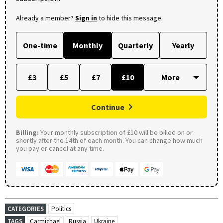
Already a member?
Sign in
to hide this message.
One-time
Monthly
Quarterly
Yearly
£3
£5
£7
£10
Continue
Billing:
Your monthly subscription of £10 will be billed on or
shortly after the 14th of each month. You can change how much
you pay or cancel at any time.
CATEGORIES
Politics
TAGS
Carmichael
Russia
Ukraine