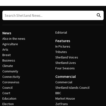
Editorial
News
Also in the news
Features
Agriculture
In Pictures
Arts
Tributes
Brexit
Shetland Voices
Business
Shetland Lives
Climate
Four Seasons
Community
Commercial
Connectivity
Coronavirus
Commercial
Council
Shetland Islands Council
Court
BBC
Education
Market House
Election
ZetTrans