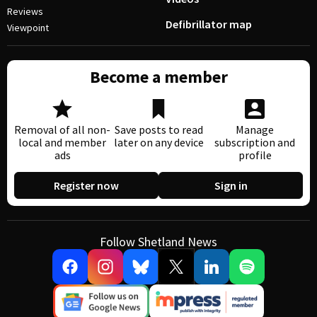
Reviews
Defibrillator map
Viewpoint
Become a member
Removal of all non-
Save posts to read
Manage
local and member
later on any device
subscription and
ads
profile
Register now
Sign in
Follow Shetland News