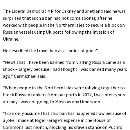
The Liberal Democrat MP for Orkney and Shetland said he was
surprised that such a ban had not come sooner, after he
worked with people in the Northern Isles to secure a block on
Russian vessels using UK ports following the invasion of
Ukraine.
He described the travel ban as a “point of pride”.
“News that I have been banned from visiting Russia came as a
shock – largely because I had thought I was banned many years
ago,” Carmichael said.
“When people in the Northern Isles were rallying together to
block Russian tankers from our ports in 2022, I was pretty sure
already I was not going to Moscow any time soon.
“I can only assume that this ban has happened now because of
a joke I made at Nigel Farage’s expense in the House of
Commons last month, mocking his craven stance on Putin’s