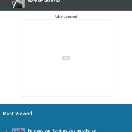
work off Shetland
Advertisement
Most Viewed
1
Fine and ban for drug driving offence