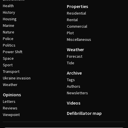
Health
Properties
History
Residential
Housing
Rental
Marine
Commercial
Nature
Plot
Police
Miscellaneous
Politics
Weather
Power Shift
Forecast
Space
Tide
Sport
Transport
Archive
Ukraine invasion
Tags
Weather
Authors
Newsletters
Opinions
Letters
Videos
Reviews
Defibrillator map
Viewpoint