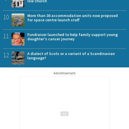
Isle church
10
More than 30 accommodation units now proposed
for space centre launch staff
11
Fundraiser launched to help family support young
daughter's cancer journey
12
A dialect of Scots or a variant of a Scandinavian
language?
Advertisement