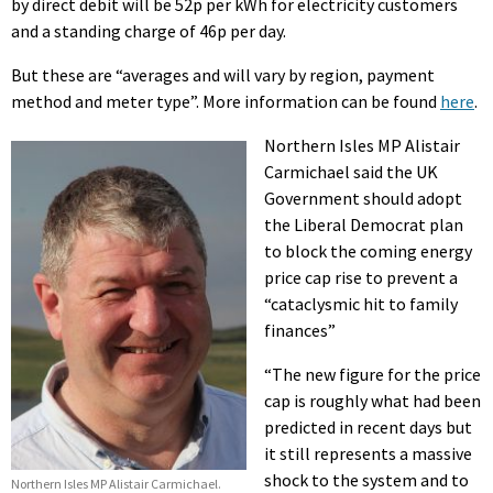
by direct debit will be 52p per kWh for electricity customers
and a standing charge of 46p per day.
But these are “averages and will vary by region, payment
method and meter type”. More information
can be found
here
.
Northern Isles MP Alistair
Carmichael said the UK
Government should adopt
the Liberal Democrat plan
to block the coming energy
price cap rise to prevent a
“cataclysmic hit to family
finances”
“The new figure for the price
cap is roughly what had been
predicted in recent days but
it still represents a massive
shock to the system and to
Northern Isles MP Alistair Carmichael.