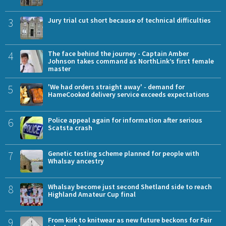
3
Jury trial cut short because of technical difficulties
4
The face behind the journey - Captain Amber
Johnson takes command as NorthLink’s first female
master
5
'We had orders straight away' - demand for
HameCooked delivery service exceeds expectations
6
Police appeal again for information after serious
Scatsta crash
7
Genetic testing scheme planned for people with
Whalsay ancestry
8
Whalsay become just second Shetland side to reach
Highland Amateur Cup final
9
From kirk to knitwear as new future beckons for Fair