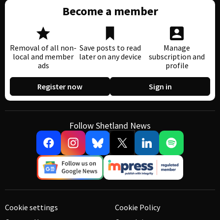
Become a member
Removal of all non-
Save posts to read
Manage
local and member
later on any device
subscription and
ads
profile
Register now
Sign in
Follow Shetland News
Cookie settings
Cookie Policy