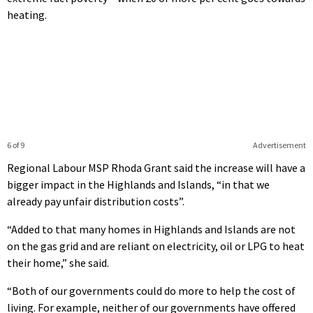
heating.
6 of 9
Advertisement
Regional Labour MSP Rhoda Grant said the increase will have a
bigger impact in the Highlands and Islands, “in that we
already pay unfair distribution costs”.
“Added to that many homes in Highlands and Islands are not
on the gas grid and are reliant on electricity, oil or LPG to heat
their home,” she said.
“Both of our governments could do more to help the cost of
living. For example, neither of our governments have offered