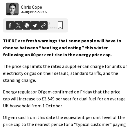
Shares
Chris Cope
26 August 2022 09:22
THERE are fresh warnings that some people will have to
choose between “heating and eating” this winter
following an 80 per cent rise in the energy price cap.
The price cap limits the rates a supplier can charge for units of
electricity or gas on their default, standard tariffs, and the
standing charge.
Energy regulator Ofgem confirmed on Friday that the price
cap will increase to £3,549 per year for dual fuel for an average
UK household from 1 October.
Ofgem said from this date the equivalent per unit level of the
price cap to the nearest pence for a “typical customer” paying