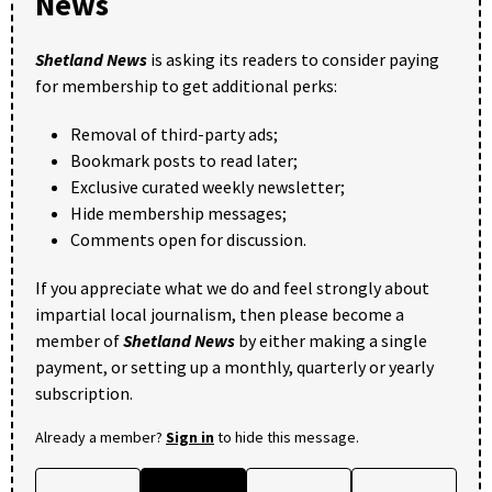
News
Shetland News
is asking its readers to consider paying
for membership to get additional perks:
Removal of third-party ads;
Bookmark posts to read later;
Exclusive curated weekly newsletter;
Hide membership messages;
Comments open for discussion.
If you appreciate what we do and feel strongly about
impartial local journalism, then please become a
member of
Shetland News
by either making a single
payment, or setting up a monthly, quarterly or yearly
subscription.
Already a member?
Sign in
to hide this message.