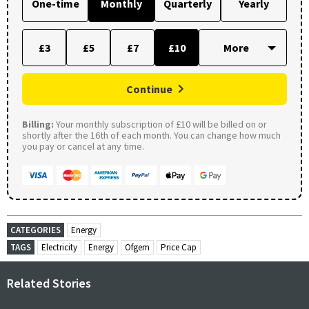
One-time
Monthly
Quarterly
Yearly
£3
£5
£7
£10
Continue
Billing:
Your monthly subscription of £10 will be billed on or
shortly after the 16th of each month. You can change how much
you pay or cancel at any time.
CATEGORIES
Energy
TAGS
Electricity
Energy
Ofgem
Price Cap
Related Stories