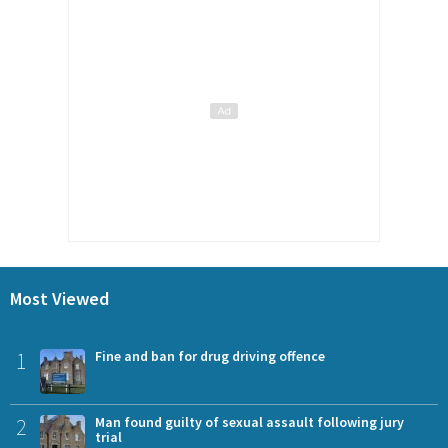
Most Viewed
1
Fine and ban for drug driving offence
2
Man found guilty of sexual assault following jury
trial