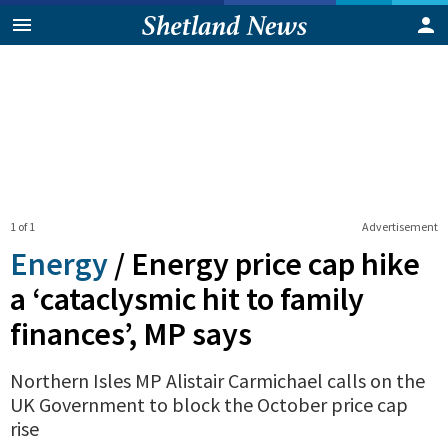
1 of 1
Advertisement
Energy
/
Energy price cap hike
a ‘cataclysmic hit to family
finances’, MP says
Northern Isles MP Alistair Carmichael calls on the
UK Government to block the October price cap
rise
0