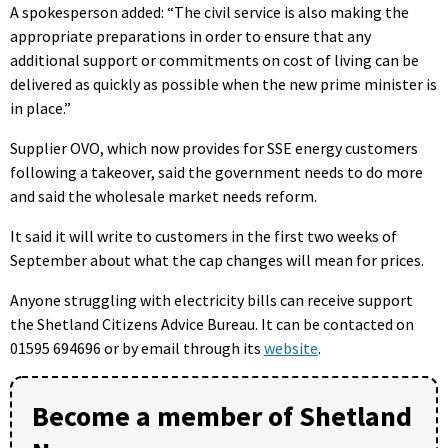
A spokesperson added: “The civil service is also making the
appropriate preparations in order to ensure that any
additional support or commitments on cost of living can be
delivered as quickly as possible when the new prime minister is
in place.”
Supplier OVO, which now provides for SSE energy customers
following a takeover, said the government needs to do more
and said the wholesale market needs reform.
It said it will write to customers in the first two weeks of
September about what the cap changes will mean for prices.
Anyone struggling with electricity bills can receive support
the Shetland Citizens Advice Bureau.
It can be contacted on
01595 694696 or by email through its
website
.
Become a member of Shetland