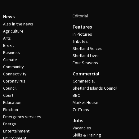
Editorial
News
Also in the news
Features
Agriculture
In Pictures
Arts
Tributes
Brexit
Shetland Voices
Business
Shetland Lives
Climate
Four Seasons
Community
Commercial
Connectivity
Coronavirus
Commercial
Council
Shetland Islands Council
Court
BBC
Education
Market House
Election
ZetTrans
Emergency services
Jobs
Energy
Vacancies
Entertainment
Skills & Training
Environment