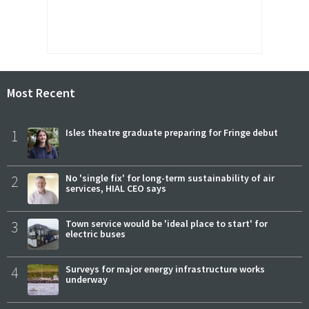
Most Recent
1
Isles theatre graduate preparing for Fringe debut
2
No 'single fix' for long-term sustainability of air
services, HIAL CEO says
3
Town service would be 'ideal place to start' for
electric buses
4
Surveys for major energy infrastructure works
underway