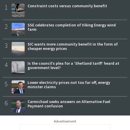
1
Constraint costs versus community benefit
2
SSE celebrates completion of Viking Energy wind
farm
3
SIC wants more community benefit in the form of
cheaper energy prices
4
Is the council’s plea for a ‘Shetland tariff’ heard at
government level?
5
Lower electricity prices not too far off, energy
minister claims
6
Carmichael seeks answers on Alternative Fuel
Payment confusion
Advertisement