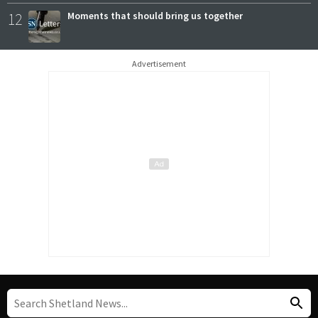
12
Moments that should bring us together
Advertisement