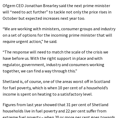
Ofgem CEO Jonathan Brearley said the next prime minister
will “need to act further” to tackle not only the price rises in
October but expected increases next year too.
“We are working with ministers, consumer groups and industry
on a set of options for the incoming prime minister that will
require urgent action,” he said.
“The response will need to match the scale of the crisis we
have before us. With the right support in place and with
regulator, government, industry and consumers working
together, we can find a way through this.”
Shetland is, of course, one of the areas worst off in Scotland
for fuel poverty, which is when 10 per cent of a household’s
income is spent on heating to a satisfactory level.
Figures from last year showed that 31 per cent of Shetland
households live in fuel poverty and 22 per cent suffer from
extreme fuel poverty – when 20 or more per cent goes towards