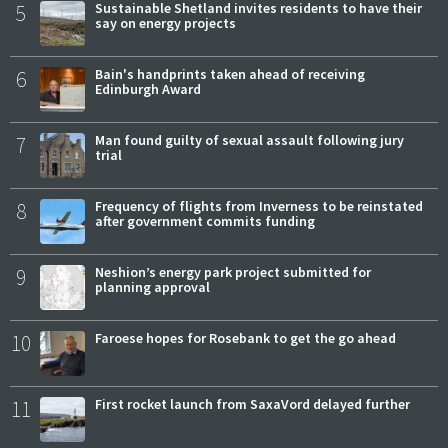
5
Sustainable Shetland invites residents to have their
say on energy projects
6
Bain's handprints taken ahead of receiving
Edinburgh Award
7
Man found guilty of sexual assault following jury
trial
8
Frequency of flights from Inverness to be reinstated
after government commits funding
9
Neshion’s energy park project submitted for
planning approval
10
Faroese hopes for Rosebank to get the go ahead
11
First rocket launch from SaxaVord delayed further