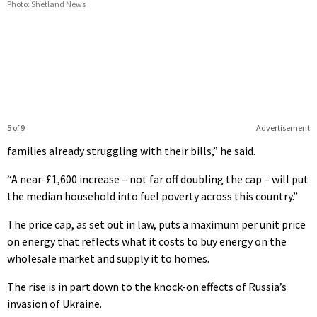
Photo: Shetland News
5 of 9
Advertisement
families already struggling with their bills,” he said.
“A near-£1,600 increase – not far off doubling the cap – will put
the median household into fuel poverty across this country.”
The price cap, as set out in law, puts a maximum per unit price
on e
nergy that reflects what it costs to buy energy on the
wholesale market and supply it to homes.
The rise is in part down to the knock-on effects of Russia’s
invasion of Ukraine.