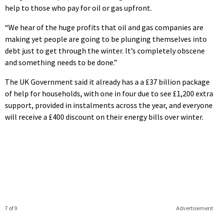
help to those who pay for oil or gas upfront.
“We hear of the huge profits that oil and gas companies are
making yet people are going to be plunging themselves into
debt just to get through the winter. It’s completely obscene
and something needs to be done.”
The UK Government said it already has a a £37 billion package
of help for households, with one in four due to see £1,200 extra
support, provided in instalments across the year, and everyone
will receive a £400 discount on their energy bills over winter.
7 of 9
Advertisement