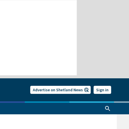
Advertise on Shetland News
Sign in