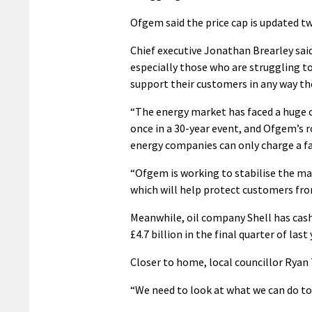
Ofgem said the price cap is updated tw
Chief executive Jonathan Brearley sai
especially those who are struggling 
support their customers in any way th
“The energy market has faced a huge c
once in a 30-year event, and Ofgem’s ro
energy companies can only charge a fai
“Ofgem is working to stabilise the mar
which will help protect customers from
Meanwhile, oil company Shell has cashe
£4.7 billion in the final quarter of last
Closer to home, local councillor Ryan 
“We need to look at what we can do to h