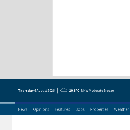
Thursday
6 Aug
ust
2026
10.8°C
NNW Moderate Breeze
News
Opinions
Features
Jobs
Properties
Weather