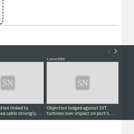
1 June 2026
21 May 
tion linked to
Objection lodged against SVT
Parli
ea cable strongly
turbines over impact on port's
big i
residents
radar system
payme
mand