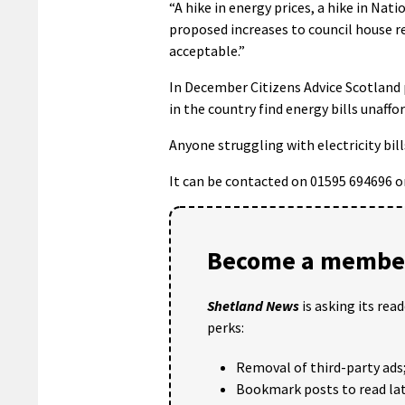
“A hike in energy prices, a hike in Natio
proposed increases to council house ren
acceptable.”
In December
Citizens Advice Scotland
in the country find energy bills unaffo
Anyone struggling with electricity bil
It can be contacted on 01595 694696 o
Become a member
Shetland News
is asking its rea
perks:
Removal of third-party ads
Bookmark posts to read lat