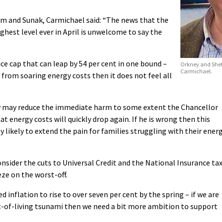
 and Sunak, Carmichael said: “The news that the
ighest level ever in April is unwelcome to say the
ice cap that can leap by 54 per cent in one bound –
Orkney and Shet
Carmichael.
s from soaring energy costs then it does not feel all
 may reduce the immediate harm to some extent the Chancellor
t energy costs will quickly drop again. If he is wrong then this
ly likely to extend the pain for families struggling with their ener
sider the cuts to Universal Credit and the National Insurance ta
ze on the worst-off.
 inflation to rise to over seven per cent by the spring – if we are
st-of-living tsunami then we need a bit more ambition to support