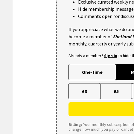
Exclusive curated weekly n
Hide membership message
Comments open for discuss
If you appreciate what we do and
become a member of
Shetland
monthly, quarterly or yearly sub
Already a member?
Sign in
to hide 
One-time
M
£3
£5
Billing:
Your monthly subscription of 
change how much you pay or cancel a