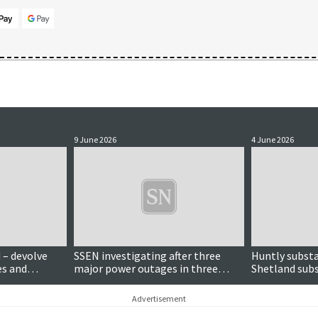
9 June 2026
4 June 2026
 – devolve
SSEN investigating after three
Huntly substa
s and
major power outages in three
Shetland subs
ate
months
criticised by 
Advertisement