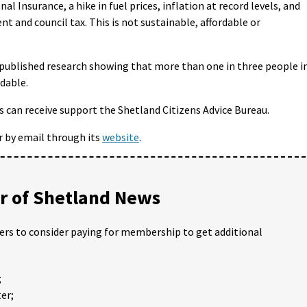
nal Insurance, a hike in fuel prices, inflation at record levels, and
t and council tax. This is not sustainable, affordable or
 published research showing that more than one in three people i
rdable.
ls can receive support the Shetland Citizens Advice Bureau.
r by email through its
website
.
 of Shetland News
ders to consider paying for membership to get additional
;
er;