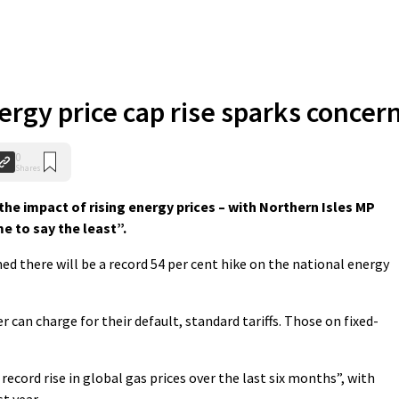
rgy price cap rise sparks concer
0
Shares
he impact of rising energy prices – with Northern Isles MP
me to say the least”.
 there will be a record 54 per cent hike on the national energy
er can charge for their default, standard tariffs. Those on fixed-
 record rise in global gas prices over the last six months”, with
t year.