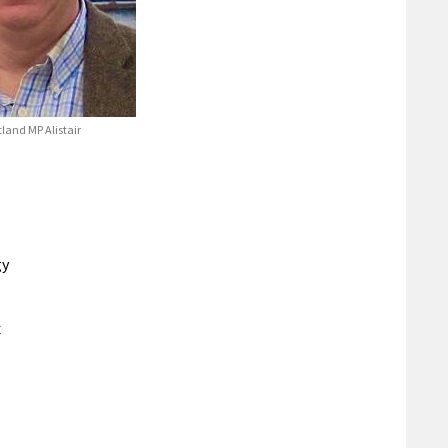
land MP Alistair
gy
x