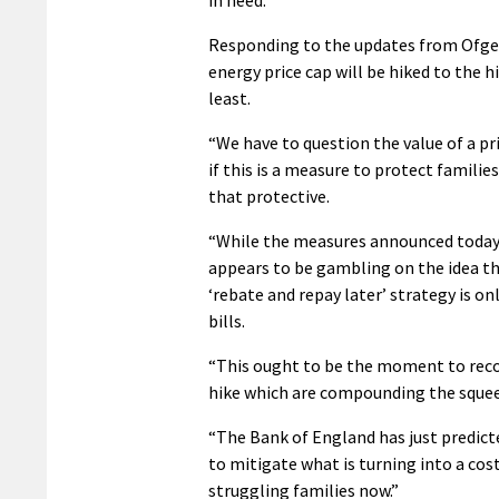
Responding to the updates from Ofgem
energy price cap will be hiked to the h
least.
“We have to question the value of a pr
if this is a measure to protect familie
that protective.
“While the measures announced today
appears to be gambling on the idea tha
‘rebate and repay later’ strategy is on
bills.
“This ought to be the moment to recon
hike which are compounding the squee
“The Bank of England has just predicted
to mitigate what is turning into a co
struggling families now.”