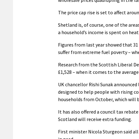
The price cap rise is set to affect aro
Shetland is, of course, one of the area
a household’s income is spent on heati
Figures from last year showed that 31 
suffer from extreme fuel poverty – wh
Research from the Scottish Liberal Dem
£1,528 – when it comes to the average an
UK chancellor Rishi Sunak announced 
designed to help people with rising cos
households from October, which will be
It has also offered a council tax reba
Scotland will receive extra funding.
First minister Nicola Sturgeon said a
in need.