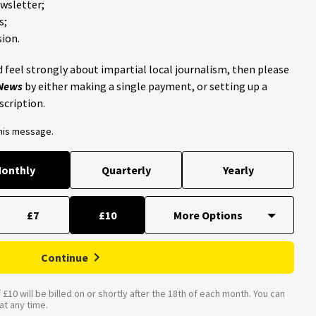
ewsletter;
s;
ion.
 feel strongly about impartial local journalism, then please
 News
by either making a single payment, or setting up a
scription.
this message.
onthly
Quarterly
Yearly
£7
£10
Continue
£10 will be billed on or shortly after the 18th of each month. You can
t any time.