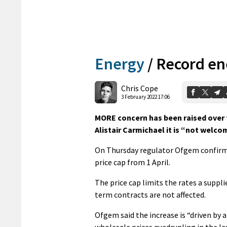
Energy
/
Record ene
Chris Cope
3 February 2022 17:06
MORE concern has been raised over t
Alistair Carmichael it is “not welco
On Thursday regulator Ofgem confirmed
price cap from 1 April.
The price cap limits the rates a suppli
term contracts are not affected.
Ofgem said the increase is “driven by a
wholesale prices quadrupling in the las