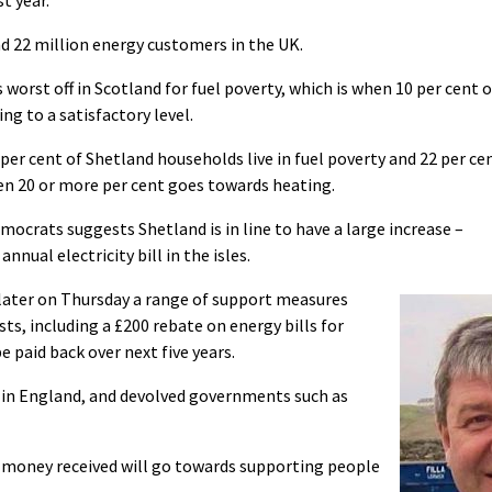
und 22 million energy customers in the UK.
s worst off in Scotland for fuel poverty, which is when 10 per cent o
ng to a satisfactory level.
per cent of Shetland households live in fuel poverty and 22 per ce
en 20 or more per cent goes towards heating.
ocrats suggests Shetland is in line to have a large increase –
nual electricity bill in the isles.
later on Thursday a range of support measures
ts, including a £200 rebate on energy bills for
 paid back over next five years.
te in England, and devolved governments such as
ll money received will go towards supporting people