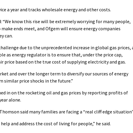
ice a year and tracks wholesale energy and other costs.
d: “We know this rise will be extremely worrying for many people,
to make ends meet, and Ofgem will ensure energy companies
ey can.
hallenge due to the unprecedented increase in global gas prices, 
le as energy regulator is to ensure that, under the price cap,
r price based on the true cost of supplying electricity and gas.
ket and over the longer term to diversify our sources of energy
 similar price shocks in the future.”
d in on the rocketing oil and gas prices by reporting profits of
 year alone.
Thomson said many families are facing a “real cliff edge situation”
elp and address the cost of living for people,” he said.