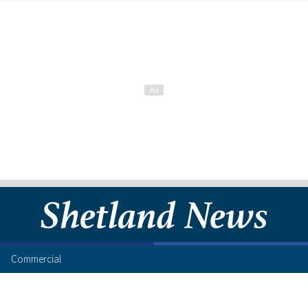
Commercial