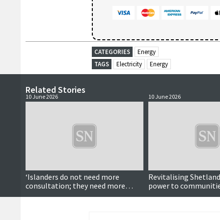
CATEGORIES
Energy
TAGS
Electricity
Energy
Related Stories
10 June 2026
10 June 2026
‘Islanders do not need more
Revitalising Shetland
consultation; they need more
power to communitie
influence’
stimulate public deb