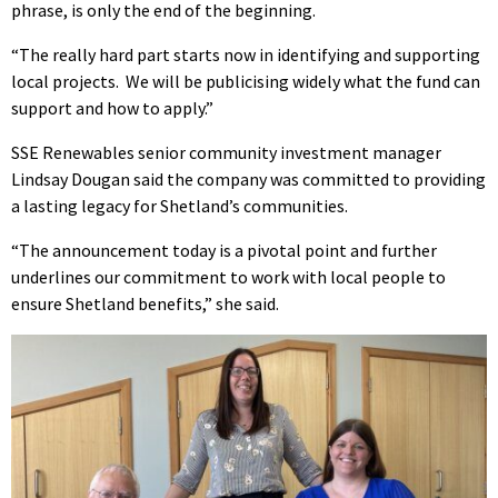
phrase, is only the end of the beginning.
“The really hard part starts now in identifying and supporting
local projects. We will be publicising widely what the fund can
support and how to apply.”
SSE Renewables senior community investment manager
Lindsay Dougan said the company was committed to providing
a lasting legacy for Shetland’s communities.
“The announcement today is a pivotal point and further
underlines our commitment to work with local people to
ensure Shetland benefits,” she said.