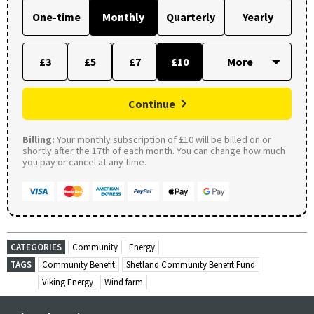
One-time
Monthly
Quarterly
Yearly
£3
£5
£7
£10
Continue
Billing:
Your monthly subscription of £10 will be billed on or
shortly after the 17th of each month. You can change how much
you pay or cancel at any time.
CATEGORIES
Community
Energy
TAGS
Community Benefit
Shetland Community Benefit Fund
Viking Energy
Wind farm