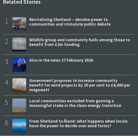
Related Stories
1
Revitalising Shetland – devolve power to
communities and stimulate public debate
2
Wildlife group and community halls among those to
benefit from £2m funding
3
Also in the news 27 February 2026
4
Government proposes to increase community
benefit for wind projects by 20 per cent to £6,000 per
megawatt
5
Local communities excluded from gaining a
meaningful stake in the clean energy transition
6
From Shetland to Åland: what happens when locals
have the power to decide over wind farms?