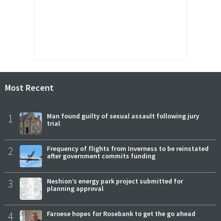
Most Recent
1
Man found guilty of sexual assault following jury
trial
2
Frequency of flights from Inverness to be reinstated
after government commits funding
3
Neshion’s energy park project submitted for
planning approval
4
Faroese hopes for Rosebank to get the go ahead