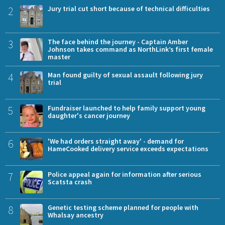
2
Jury trial cut short because of technical difficulties
3
The face behind the journey - Captain Amber
Johnson takes command as NorthLink’s first female
master
4
Man found guilty of sexual assault following jury
trial
5
Fundraiser launched to help family support young
daughter's cancer journey
6
'We had orders straight away' - demand for
HameCooked delivery service exceeds expectations
7
Police appeal again for information after serious
Scatsta crash
8
Genetic testing scheme planned for people with
Whalsay ancestry