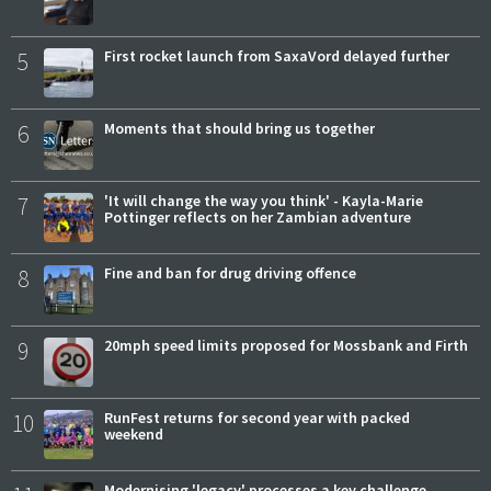
5
First rocket launch from SaxaVord delayed further
6
Moments that should bring us together
7
'It will change the way you think' - Kayla-Marie
Pottinger reflects on her Zambian adventure
8
Fine and ban for drug driving offence
9
20mph speed limits proposed for Mossbank and Firth
10
RunFest returns for second year with packed
weekend
Modernising 'legacy' processes a key challenge