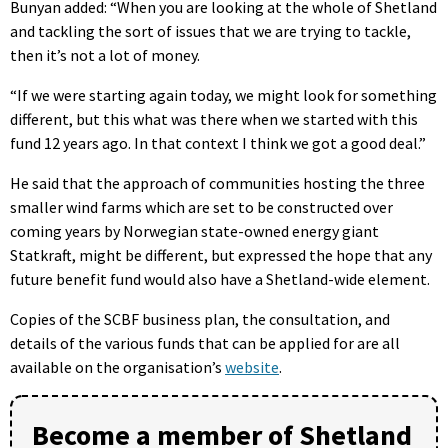
Bunyan added: “When you are looking at the whole of Shetland
and tackling the sort of issues that we are trying to tackle,
then it’s not a lot of money.
“If we were starting again today, we might look for something
different, but this what was there when we started with this
fund 12 years ago. In that context I think we got a good deal.”
He said that the approach of communities hosting the three
smaller wind farms which are set to be constructed over
coming years by Norwegian state-owned energy giant
Statkraft, might be different, but expressed the hope that any
future benefit fund would also have a Shetland-wide element.
Copies of the SCBF business plan, the consultation, and
details of the various funds that can be applied for are all
available on the organisation’s
website
.
Become a member of Shetland