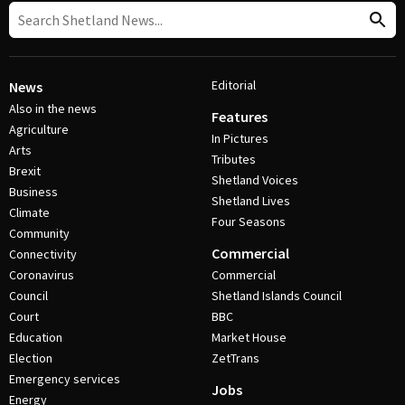
Editorial
News
Also in the news
Features
Agriculture
In Pictures
Arts
Tributes
Brexit
Shetland Voices
Business
Shetland Lives
Climate
Four Seasons
Community
Commercial
Connectivity
Coronavirus
Commercial
Council
Shetland Islands Council
Court
BBC
Education
Market House
Election
ZetTrans
Emergency services
Jobs
Energy