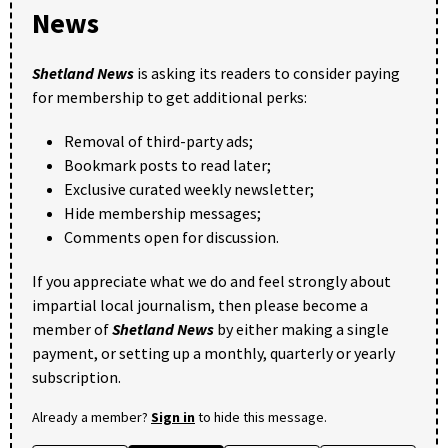
News
Shetland News
is asking its readers to consider paying
for membership to get additional perks:
Removal of third-party ads;
Bookmark posts to read later;
Exclusive curated weekly newsletter;
Hide membership messages;
Comments open for discussion.
If you appreciate what we do and feel strongly about
impartial local journalism, then please become a
member of
Shetland News
by either making a single
payment, or setting up a monthly, quarterly or yearly
subscription.
Already a member?
Sign in
to hide this message.