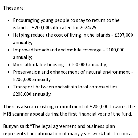
These are:
Encouraging young people to stay to return to the
islands – £200,000 allocated for 2024/25;
Helping reduce the cost of living in the islands – £397,000
annually;
Improved broadband and mobile coverage – £100,000
annually;
More affordable housing – £100,000 annually;
Preservation and enhancement of natural environment –
£200,000 annually;
Transport between and within local communities –
£200,000 annually.
There is also an existing commitment of £200,000 towards the
MRI scanner appeal during the first financial year of the fund.
Bunyan said: “The legal agreement and business plan
represents the culmination of many years work but, to coin a