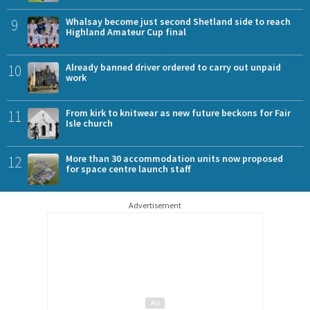
9
Whalsay become just second Shetland side to reach
Highland Amateur Cup final
10
Already banned driver ordered to carry out unpaid
work
11
From kirk to knitwear as new future beckons for Fair
Isle church
12
More than 30 accommodation units now proposed
for space centre launch staff
Advertisement