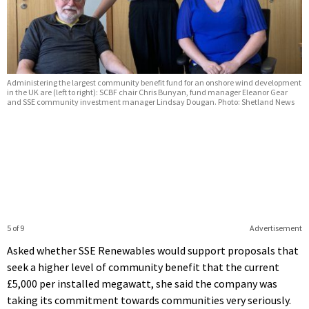
Administering the largest community benefit fund for an onshore wind development
in the UK are (left to right): SCBF chair Chris Bunyan, fund manager Eleanor Gear
and SSE community investment manager Lindsay Dougan. Photo: Shetland News
5 of 9
Advertisement
Asked whether SSE Renewables would support proposals that
seek a higher level of community benefit that the current
£5,000 per installed megawatt, she said the company was
taking its commitment towards communities very seriously.