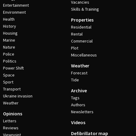
Vacancies
Entertainment
Skills & Training
Environment
Health
Properties
History
Residential
Housing
Rental
Marine
Commercial
Nature
Plot
Police
Miscellaneous
Politics
Weather
Power Shift
Forecast
Space
Tide
Sport
Transport
Archive
Ukraine invasion
Tags
Weather
Authors
Newsletters
Opinions
Letters
Videos
Reviews
Defibrillator map
Viewpoint