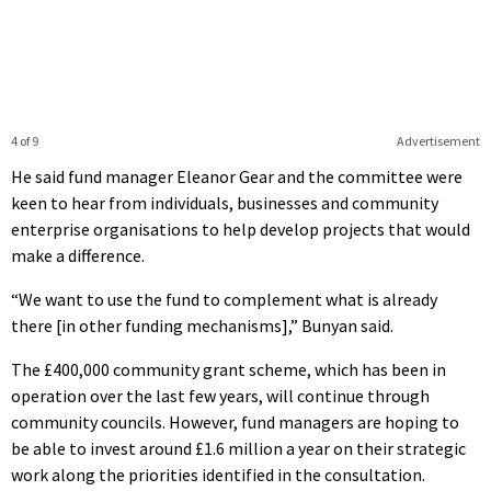
4 of 9
Advertisement
He said fund manager Eleanor Gear and the committee were
keen to hear from individuals, businesses and community
enterprise organisations to help develop projects that would
make a difference.
“We want to use the fund to complement what is already
there [in other funding mechanisms],” Bunyan said.
The £400,000 community grant scheme, which has been in
operation over the last few years, will continue through
community councils. However, fund managers are hoping to
be able to invest around £1.6 million a year on their strategic
work along the priorities identified in the consultation.