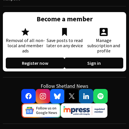
Become a member
Removal of all non-
Save posts to read
Manage
local and member
later on any device
subscription and
ads
profile
Register now
Sign in
Follow Shetland News