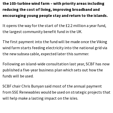
the 103-turbine wind farm – with priority areas including
reducing the cost of living, improving broadband and
encouraging young people stay and return to the islands.
It opens the way for the start of the £2.2 million a year fund,
the largest community benefit fund in the UK.
The first payment into the fund will be made once the Viking
wind farm starts feeding electricity into the national grid via
the new subsea cable, expected later this summer.
Following an island-wide consultation last year, SCBF has now
published a five-year business plan which sets out how the
funds will be used.
SCBF chair Chris Bunyan said most of the annual payment
from SSE Renewables would be used on strategic projects that
will help make a lasting impact on the isles.