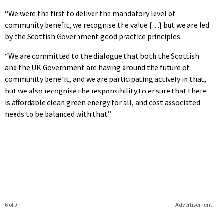
“We were the first to deliver the mandatory level of
community benefit, we recognise the value {…} but we are led
by the Scottish Government good practice principles.
“We are committed to the dialogue that both the Scottish
and the UK Government are having around the future of
community benefit, and we are participating actively in that,
but we also recognise the responsibility to ensure that there
is affordable clean green energy for all, and cost associated
needs to be balanced with that.”
6 of 9
Advertisement