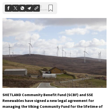
SHETLAND Community Benefit Fund (SCBF) and SSE
Renewables have signed a new legal agreement for
managing the Viking Community Fund for the lifetime of