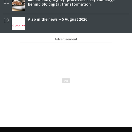
11
behind SIC digital transformation
12
Also in the news – 5 August 2026
Advertisement