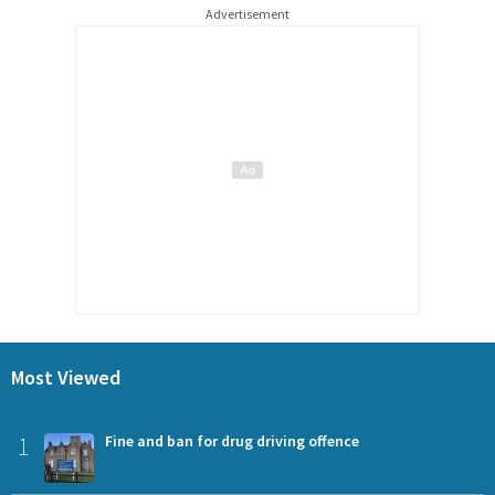
Advertisement
Most Viewed
1
Fine and ban for drug driving offence