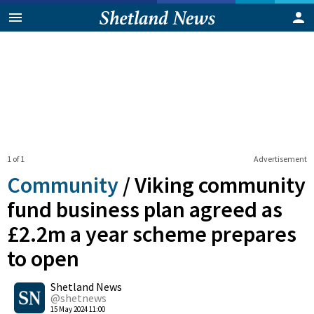
1 of 1
Advertisement
Community
/
Viking community
fund business plan agreed as
£2.2m a year scheme prepares
to open
0
Shetland News
Shares
@shetnews
15 May 2024 11:00