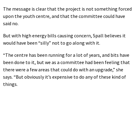
The message is clear that the project is not something forced
upon the youth centre, and that the committee could have
said no.
But with high energy bills causing concern, Spall believes it
would have been “silly” not to go along with it.
“The centre has been running for a lot of years, and bits have
been done to it, but we as a committee had been feeling that
there were a few areas that could do with an upgrade,” she
says. “But obviously it’s expensive to do any of these kind of
things.