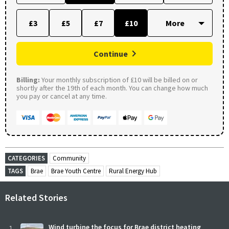
£3
£5
£7
£10
Continue
Billing:
Your monthly subscription of £10 will be billed on or
shortly after the 19th of each month. You can change how much
you pay or cancel at any time.
CATEGORIES
Community
TAGS
Brae
Brae Youth Centre
Rural Energy Hub
Related Stories
Wind turbine the focus for Brae district heating