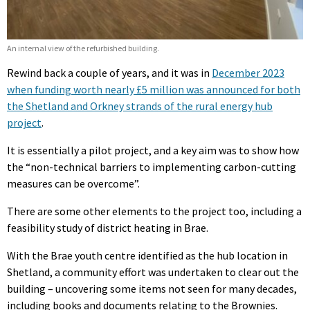
An internal view of the refurbished building.
Rewind back a couple of years, and it was in
December 2023
when funding worth nearly £5 million was announced for both
the Shetland and Orkney strands of the rural energy hub
project
.
It is essentially a pilot project, and a key aim was to show how
the “non-technical barriers to implementing carbon-cutting
measures can be overcome”.
There are some other elements to the project too, including a
feasibility study of district heating in Brae.
With the Brae youth centre identified as the hub location in
Shetland, a community effort was undertaken to clear out the
building – uncovering some items not seen for many decades,
including books and documents relating to the Brownies.