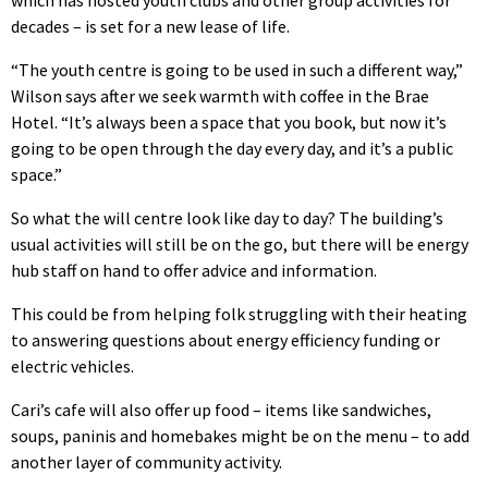
which has hosted youth clubs and other group activities for
decades – is set for a new lease of life.
“The youth centre is going to be used in such a different way,”
Wilson says after we seek warmth with coffee in the Brae
Hotel. “It’s always been a space that you book, but now it’s
going to be open through the day every day, and it’s a public
space.”
So what the will centre look like day to day? The building’s
usual activities will still be on the go, but there will be energy
hub staff on hand to offer advice and information.
This could be from helping folk struggling with their heating
to answering questions about energy efficiency funding or
electric vehicles.
Cari’s cafe will also offer up food – items like sandwiches,
soups, paninis and homebakes might be on the menu – to add
another layer of community activity.