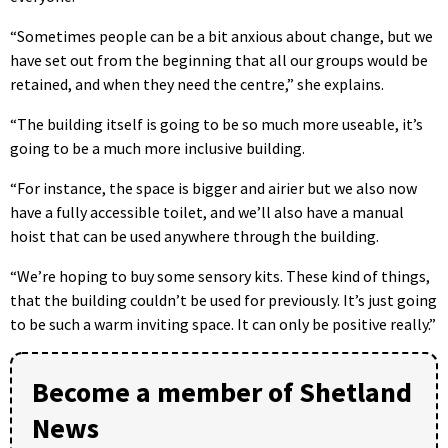
“Sometimes people can be a bit anxious about change, but we
have set out from the beginning that all our groups would be
retained, and when they need the centre,” she explains.
“The building itself is going to be so much more useable, it’s
going to be a much more inclusive building.
“For instance, the space is bigger and airier but we also now
have a fully accessible toilet, and we’ll also have a manual
hoist that can be used anywhere through the building.
“We’re hoping to buy some sensory kits. These kind of things,
that the building couldn’t be used for previously. It’s just going
to be such a warm inviting space. It can only be positive really.”
Become a member of Shetland
News