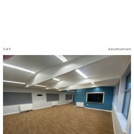
5 of 9
Advertisement