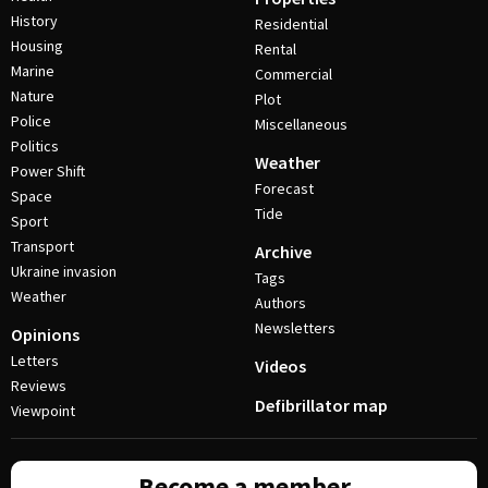
History
Residential
Housing
Rental
Marine
Commercial
Nature
Plot
Police
Miscellaneous
Politics
Weather
Power Shift
Forecast
Space
Tide
Sport
Transport
Archive
Ukraine invasion
Tags
Weather
Authors
Newsletters
Opinions
Letters
Videos
Reviews
Defibrillator map
Viewpoint
Become a member