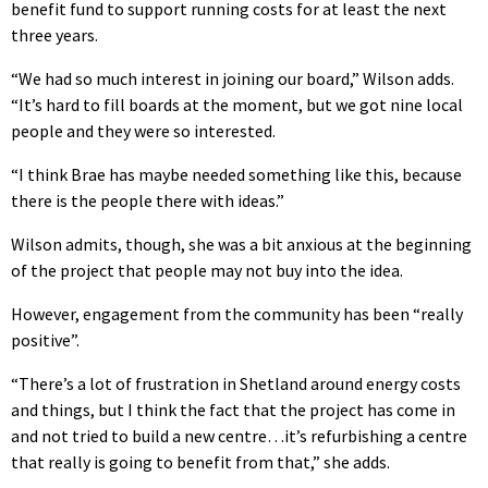
benefit fund to support running costs for at least the next
three years.
“We had so much interest in joining our board,” Wilson adds.
“It’s hard to fill boards at the moment, but we got nine local
people and they were so interested.
“I think Brae has maybe needed something like this, because
there is the people there with ideas.”
Wilson admits, though, she was a bit anxious at the beginning
of the project that people may not buy into the idea.
However, engagement from the community has been “really
positive”.
“There’s a lot of frustration in Shetland around energy costs
and things, but I think the fact that the project has come in
and not tried to build a new centre…it’s refurbishing a centre
that really is going to benefit from that,” she adds.