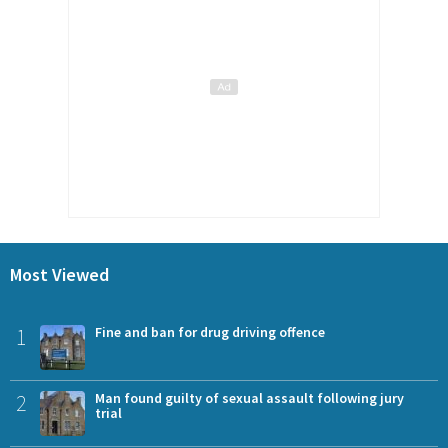
Most Viewed
1
Fine and ban for drug driving offence
2
Man found guilty of sexual assault following jury
trial