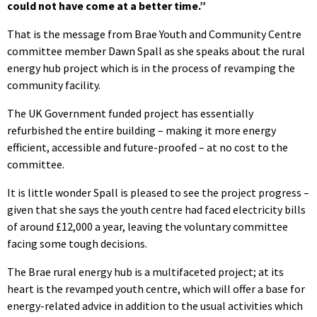
could not have come at a better time.”
That is the message from Brae Youth and Community Centre
committee member Dawn Spall as she speaks about the rural
energy hub project which is in the process of revamping the
community facility.
The UK Government funded project has essentially
refurbished the entire building – making it more energy
efficient, accessible and future-proofed – at no cost to the
committee.
It is little wonder Spall is pleased to see the project progress –
given that she says the youth centre had faced electricity bills
of around £12,000 a year, leaving the voluntary committee
facing some tough decisions.
The Brae rural energy hub is a multifaceted project; at its
heart is the revamped youth centre, which will offer a base for
energy-related advice in addition to the usual activities which