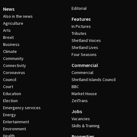
Editorial
News
Also in the news
Features
Agriculture
In Pictures
Arts
Tributes
Brexit
Shetland Voices
Business
Shetland Lives
Climate
Four Seasons
Community
Commercial
Connectivity
Coronavirus
Commercial
Council
Shetland Islands Council
Court
BBC
Education
Market House
Election
ZetTrans
Emergency services
Jobs
Energy
Vacancies
Entertainment
Skills & Training
Environment
Health
Properties