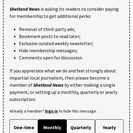
Shetland News
is asking its readers to consider paying
for membership to get additional perks:
Removal of third-party ads;
Bookmark posts to read later;
Exclusive curated weekly newsletter;
Hide membership messages;
Comments open for discussion.
If you appreciate what we do and feel strongly about
impartial local journalism, then please become a
member of
Shetland News
by either making a single
payment, or setting up a monthly, quarterly or yearly
subscription.
Already a member?
Sign in
to hide this message.
One-time
Monthly
Quarterly
Yearly