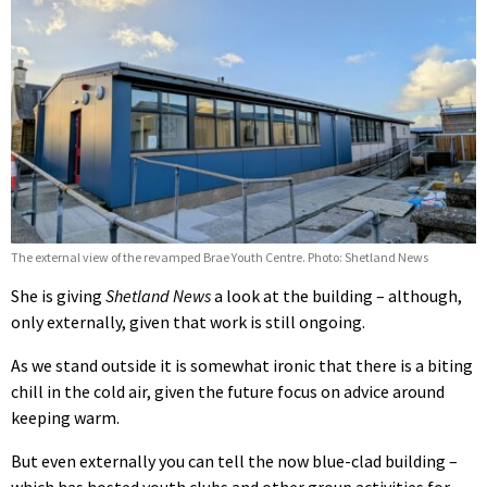
The external view of the revamped Brae Youth Centre. Photo: Shetland News
She is giving
Shetland News
a look at the building – although,
only externally, given that work is still ongoing.
As we stand outside it is somewhat ironic that there is a biting
chill in the cold air, given the future focus on advice around
keeping warm.
But even externally you can tell the now blue-clad building –