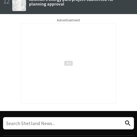
12
planning approval
Advertisement