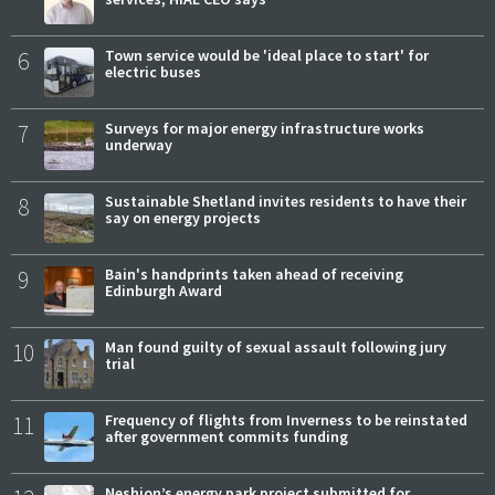
6
Town service would be 'ideal place to start' for
electric buses
7
Surveys for major energy infrastructure works
underway
8
Sustainable Shetland invites residents to have their
say on energy projects
9
Bain's handprints taken ahead of receiving
Edinburgh Award
10
Man found guilty of sexual assault following jury
trial
11
Frequency of flights from Inverness to be reinstated
after government commits funding
Neshion’s energy park project submitted for