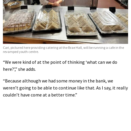
Cari, pictured here providing catering at the Brae Hall, will be running a cafe in the
revamped youth centre.
“We were kind of at the point of thinking ‘what can we do
here?’,” she adds.
“Because although we had some money in the bank, we
weren’t going to be able to continue like that. As I say, it really
couldn’t have come at a better time.”