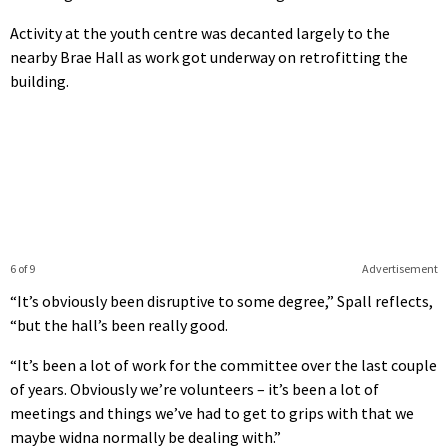
Activity at the youth centre was decanted largely to the
nearby Brae Hall as work got underway on retrofitting the
building.
6 of 9
Advertisement
“It’s obviously been disruptive to some degree,” Spall reflects,
“but the hall’s been really good.
“It’s been a lot of work for the committee over the last couple
of years. Obviously we’re volunteers – it’s been a lot of
meetings and things we’ve had to get to grips with that we
maybe widna normally be dealing with.”