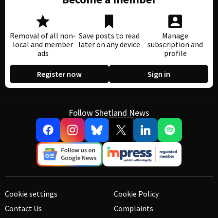
Removal of all non-
Save posts to read
Manage
local and member
later on any device
subscription and
ads
profile
Register now
Sign in
Follow Shetland News
Cookie settings
Cookie Policy
Contact Us
Complaints