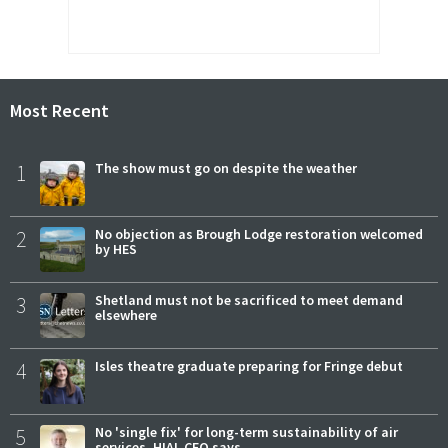
Most Recent
1
The show must go on despite the weather
2
No objection as Brough Lodge restoration welcomed
by HES
3
Shetland must not be sacrificed to meet demand
elsewhere
4
Isles theatre graduate preparing for Fringe debut
5
No 'single fix' for long-term sustainability of air
services, HIAL CEO says