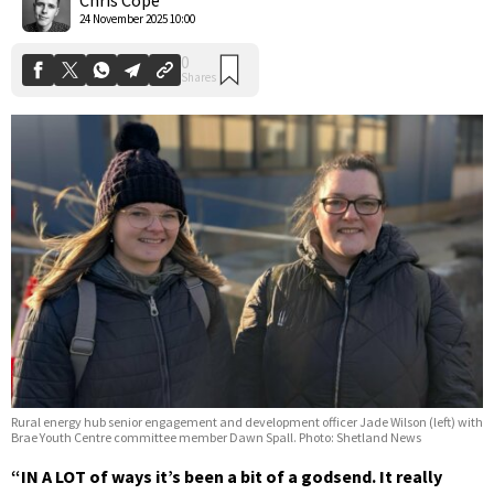
24 November 2025 10:00
Rural energy hub senior engagement and development officer Jade Wilson (left) with
Brae Youth Centre committee member Dawn Spall. Photo: Shetland News
“IN A LOT of ways it’s been a bit of a godsend. It really