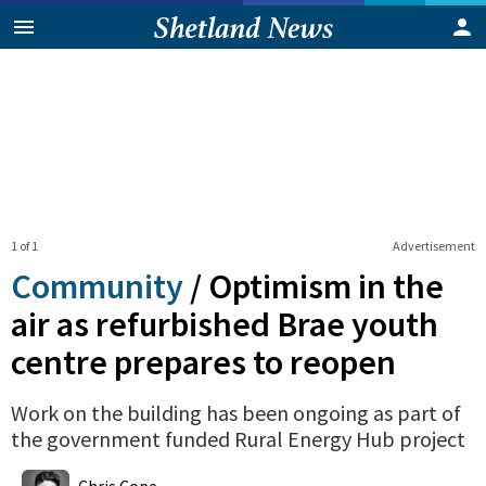
1 of 1
Advertisement
Community
/
Optimism in the
air as refurbished Brae youth
centre prepares to reopen
Work on the building has been ongoing as part of
the government funded Rural Energy Hub project
0
Shares
Chris Cope