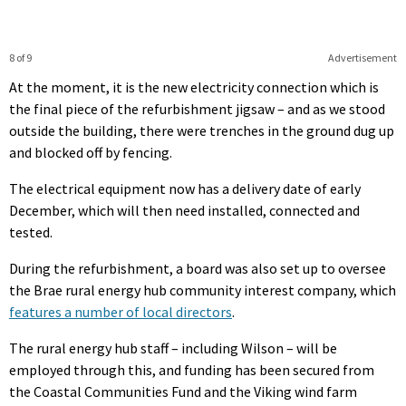
8 of 9
Advertisement
At the moment, it is the new electricity connection which is
the final piece of the refurbishment jigsaw – and as we stood
outside the building, there were trenches in the ground dug up
and blocked off by fencing.
The electrical equipment now has a delivery date of early
December, which will then need installed, connected and
tested.
During the refurbishment, a board was also set up to oversee
the Brae rural energy hub community interest company, which
features a number of local directors
.
The rural energy hub staff – including Wilson – will be
employed through this, and funding has been secured from
the Coastal Communities Fund and the Viking wind farm