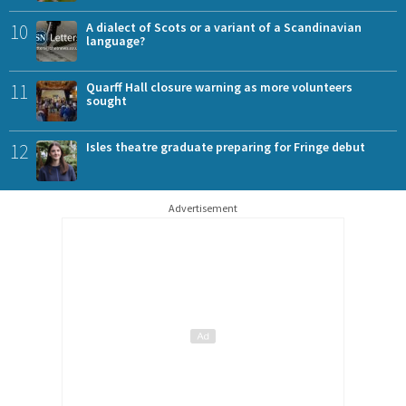
10
A dialect of Scots or a variant of a Scandinavian
language?
11
Quarff Hall closure warning as more volunteers
sought
12
Isles theatre graduate preparing for Fringe debut
Advertisement