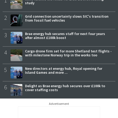
1
study
2
Grid connection uncertainty slows SIC's transition
from fossil fuel vehicles
3
Brae energy hub secures staff for next four years
after almost £100k boost
4
Cargo drone firm set for more Shetland test flights -
with milestone Norway trip in the works too
5
New directors at energy hub, Royal opening for
Island Games and more ...
6
Delight as Brae energy hub secures over £100k to
cover staffing costs
Advertisement