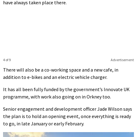
have always taken place there.
4 of 9
Advertisement
There will also be a co-working space and a new cafe, in
addition to e-bikes and an electric vehicle charger.
It has all been fully funded by the government’s Innovate UK
programme, with work also going on in Orkney too.
Senior engagement and development officer Jade Wilson says
the plan is to hold an opening event, once everything is ready
to go, in late January or early February.