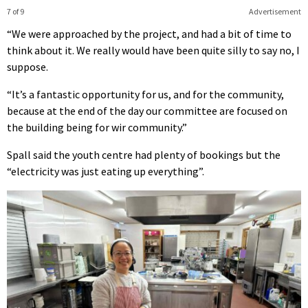
7 of 9
Advertisement
“We were approached by the project, and had a bit of time to
think about it. We really would have been quite silly to say no, I
suppose.
“It’s a fantastic opportunity for us, and for the community,
because at the end of the day our committee are focused on
the building being for wir community.”
Spall said the youth centre had plenty of bookings but the
“electricity was just eating up everything”.