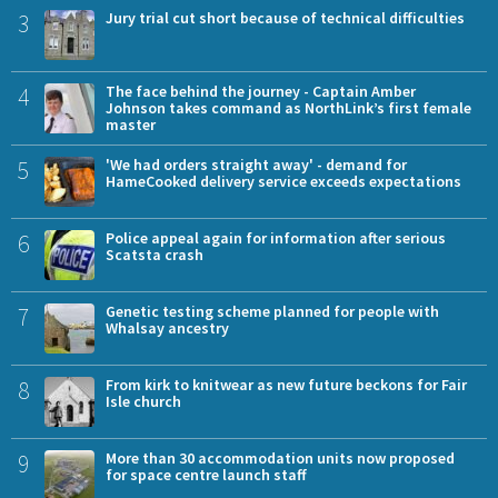
3
Jury trial cut short because of technical difficulties
4
The face behind the journey - Captain Amber
Johnson takes command as NorthLink’s first female
master
5
'We had orders straight away' - demand for
HameCooked delivery service exceeds expectations
6
Police appeal again for information after serious
Scatsta crash
7
Genetic testing scheme planned for people with
Whalsay ancestry
8
From kirk to knitwear as new future beckons for Fair
Isle church
9
More than 30 accommodation units now proposed
for space centre launch staff