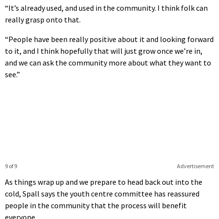
“It’s already used, and used in the community. I think folk can
really grasp onto that.
“People have been really positive about it and looking forward
to it, and I think hopefully that will just grow once we’re in,
and we can ask the community more about what they want to
see.”
9 of 9
Advertisement
As things wrap up and we prepare to head back out into the
cold, Spall says the youth centre committee has reassured
people in the community that the process will benefit
everyone.