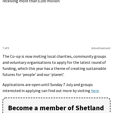
receiving more than £100 million.
7 of 9
Advertisement
The Co-op is now inviting local charities, community groups
and voluntary organisations to apply for the latest round of
funding, which this year has a theme of creating sustainable
futures for ‘people’ and our ‘planet’.
Applications are open until Sunday 7 July and groups
interested in applying can find out more by visiting
here
.
Become a member of Shetland