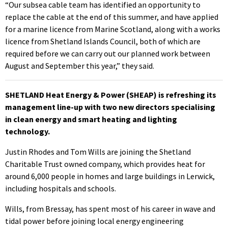
“Our subsea cable team has identified an opportunity to
replace the cable at the end of this summer, and have applied
for a marine licence from Marine Scotland, along with a works
licence from Shetland Islands Council, both of which are
required before we can carry out our planned work between
August and September this year,” they said.
SHETLAND Heat Energy & Power (SHEAP) is refreshing its
management line-up with two new directors specialising
in clean energy and smart heating and lighting
technology.
Justin Rhodes and Tom Wills are joining the Shetland
Charitable Trust owned company, which provides heat for
around 6,000 people in homes and large buildings in Lerwick,
including hospitals and schools.
Wills, from Bressay, has spent most of his career in wave and
tidal power before joining local energy engineering