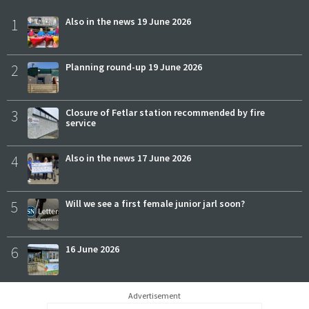
1
Also in the news 19 June 2026
2
Planning round-up 19 June 2026
3
Closure of Fetlar station recommended by fire
service
4
Also in the news 17 June 2026
5
Will we see a first female junior jarl soon?
6
16 June 2026
Advertisement