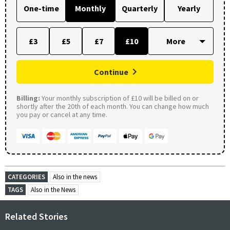
One-time
Monthly
Quarterly
Yearly
£3
£5
£7
£10
Continue
Billing:
Your monthly subscription of £10 will be billed on or
shortly after the 20th of each month. You can change how much
you pay or cancel at any time.
CATEGORIES
Also in the news
TAGS
Also in the News
Related Stories