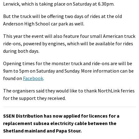
Lerwick, which is taking place on Saturday at 6.30pm.
But the truck will be offering two days of rides at the old
Anderson High School car park as well.
This year the event will also feature four small American truck
ride-ons, powered by engines, which will be available for rides
during both days.
Opening times for the monster truck and ride-ons are will be
9am to 5pm on Saturday and Sunday. More information can be
found on
Facebook
.
The organisers said they would like to thank NorthLink ferries
for the support they received.
SSEN Distribution has now applied for licences for a
replacement subsea electricity cable between the
Shetland mainland and Papa Stour.