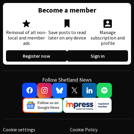
Become a member
Removal of all non-
Save posts to read
Manage
local and member
later on any device
subscription and
ads
profile
Register now
Sign in
Follow Shetland News
Cookie settings
Cookie Policy