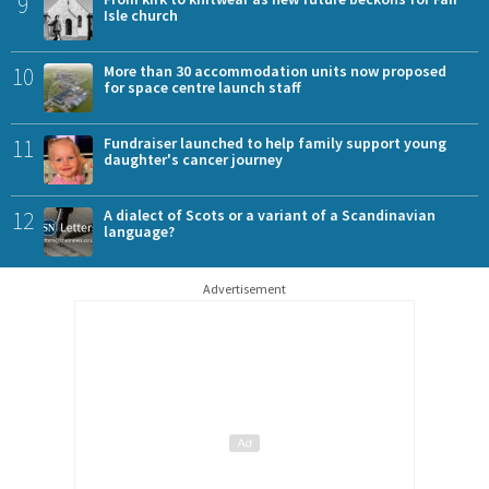
9
Isle church
10
More than 30 accommodation units now proposed
for space centre launch staff
11
Fundraiser launched to help family support young
daughter's cancer journey
12
A dialect of Scots or a variant of a Scandinavian
language?
Advertisement