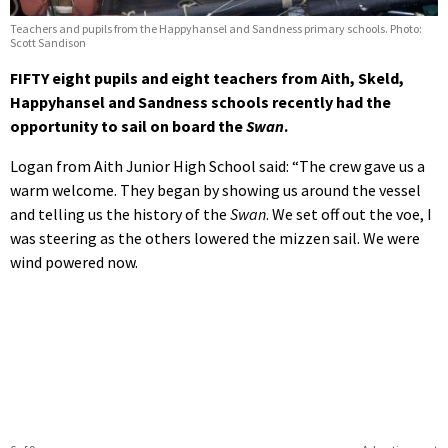
Teachers and pupils from the Happyhansel and Sandness primary schools. Photo:
Scott Sandison
FIFTY eight pupils and eight teachers from Aith, Skeld,
Happyhansel and Sandness schools recently had the
opportunity to sail on board the
Swan
.
Logan from Aith Junior High School said: “The crew gave us a
warm welcome. They began by showing us around the vessel
and telling us the history of the
Swan
. We set off out the voe, I
was steering as the others lowered the mizzen sail. We were
wind powered now.