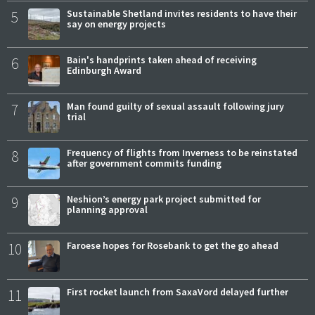
5
Sustainable Shetland invites residents to have their
say on energy projects
6
Bain's handprints taken ahead of receiving
Edinburgh Award
7
Man found guilty of sexual assault following jury
trial
8
Frequency of flights from Inverness to be reinstated
after government commits funding
9
Neshion’s energy park project submitted for
planning approval
10
Faroese hopes for Rosebank to get the go ahead
11
First rocket launch from SaxaVord delayed further