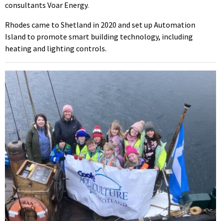
consultants Voar Energy.
Rhodes came to Shetland in 2020 and set up Automation
Island to promote smart building technology, including
heating and lighting controls.