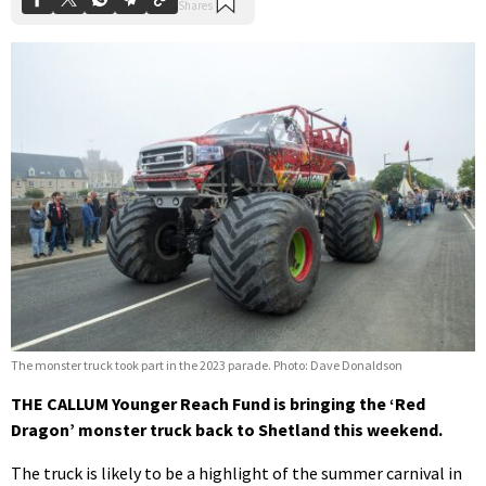
The monster truck took part in the 2023 parade. Photo: Dave Donaldson
THE CALLUM Younger Reach Fund is bringing the ‘Red
Dragon’ monster truck back to Shetland this weekend.
The truck is likely to be a highlight of the summer carnival in