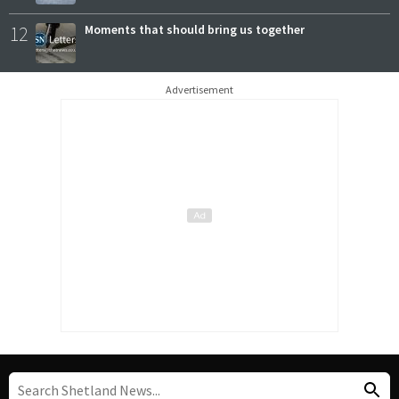
12
Moments that should bring us together
Advertisement