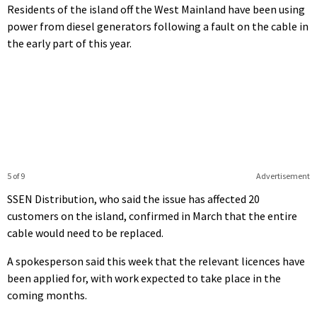
Residents of the island off the West Mainland have been using
power from diesel generators following a fault on the cable in
the early part of this year.
5 of 9
Advertisement
SSEN Distribution, who said the issue has affected 20
customers on the island, confirmed in March that the entire
cable would need to be replaced.
A spokesperson said this week that the relevant licences have
been applied for, with work expected to take place in the
coming months.