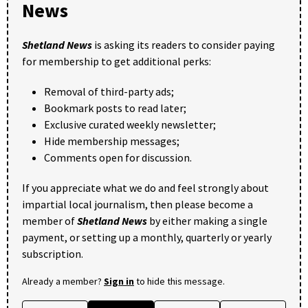
News
Shetland News
is asking its readers to consider paying
for membership to get additional perks:
Removal of third-party ads;
Bookmark posts to read later;
Exclusive curated weekly newsletter;
Hide membership messages;
Comments open for discussion.
If you appreciate what we do and feel strongly about
impartial local journalism, then please become a
member of
Shetland News
by either making a single
payment, or setting up a monthly, quarterly or yearly
subscription.
Already a member?
Sign in
to hide this message.