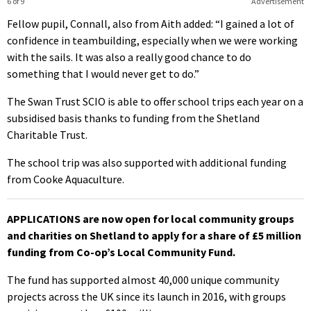
6 of 9
Advertisement
Fellow pupil, Connall, also from Aith added: “I gained a lot of
confidence in teambuilding, especially when we were working
with the sails. It was also a really good chance to do
something that I would never get to do.”
The Swan Trust SCIO is able to offer school trips each year on a
subsidised basis thanks to funding from the Shetland
Charitable Trust.
The school trip was also supported with additional funding
from Cooke Aquaculture.
APPLICATIONS are now open for local community groups
and charities on Shetland to apply for a share of £5 million
funding from Co-op’s Local Community Fund.
The fund has supported almost 40,000 unique community
projects across the UK since its launch in 2016, with groups