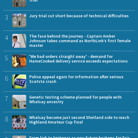
3
Jury trial cut short because of technical difficulties
4
The face behind the journey - Captain Amber
Johnson takes command as NorthLink’s first female
master
5
'We had orders straight away' - demand for
HameCooked delivery service exceeds expectations
6
Police appeal again for information after serious
Scatsta crash
7
Genetic testing scheme planned for people with
Whalsay ancestry
8
Whalsay become just second Shetland side to reach
Highland Amateur Cup final
From kirk to knitwear as new future beckons for Fair