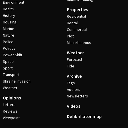
Environment
Health
Properties
History
Residential
Housing
Rental
Marine
Commercial
Nature
Plot
Police
Miscellaneous
Politics
Weather
Power Shift
Forecast
Space
Tide
Sport
Transport
Archive
Ukraine invasion
Tags
Weather
Authors
Newsletters
Opinions
Letters
Videos
Reviews
Defibrillator map
Viewpoint