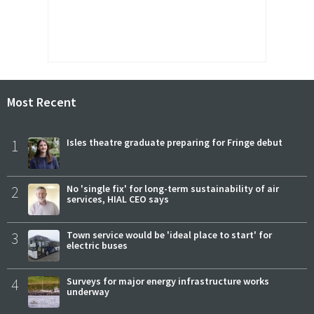
Most Recent
1
Isles theatre graduate preparing for Fringe debut
2
No 'single fix' for long-term sustainability of air
services, HIAL CEO says
3
Town service would be 'ideal place to start' for
electric buses
4
Surveys for major energy infrastructure works
underway