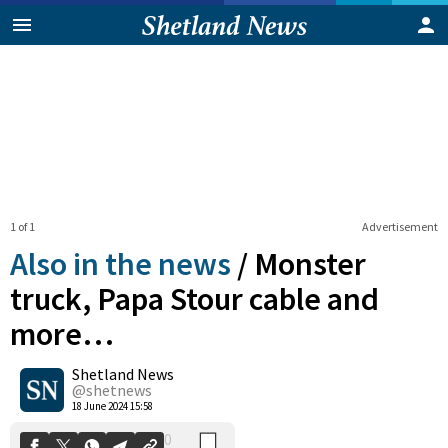
1 of 1
Advertisement
Also in the news
/
Monster
truck, Papa Stour cable and
more…
0
Shetland News
Shares
@shetnews
18 June 2024 15:58