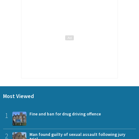
Most Viewed
1
Fine and ban for drug driving offence
2
Man found guilty of sexual assault following jury
trial