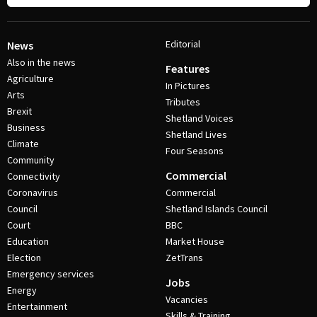
Editorial
News
Also in the news
Features
Agriculture
In Pictures
Arts
Tributes
Brexit
Shetland Voices
Business
Shetland Lives
Climate
Four Seasons
Community
Commercial
Connectivity
Coronavirus
Commercial
Council
Shetland Islands Council
Court
BBC
Education
Market House
Election
ZetTrans
Emergency services
Jobs
Energy
Vacancies
Entertainment
Skills & Training