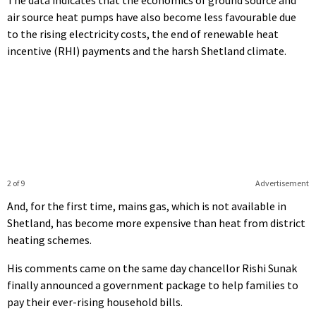
air source heat pumps have also become less favourable due
to the rising electricity costs, the end of renewable heat
incentive (RHI) payments and the harsh Shetland climate.
2 of 9
Advertisement
And, for the first time, mains gas, which is not available in
Shetland, has become more expensive than heat from district
heating schemes.
His comments came on the same day chancellor Rishi Sunak
finally announced a government package to help families to
pay their ever-rising household bills.