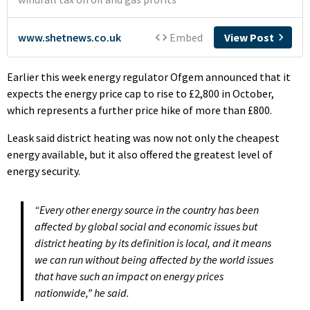
Earlier this week energy regulator Ofgem announced that it
expects the energy price cap to rise to £2,800 in October,
which represents a further price hike of more than £800.
Leask said district heating was now not only the cheapest
energy available, but it also offered the greatest level of
energy security.
“Every other energy source in the country has been
affected by global social and economic issues but
district heating by its definition is local, and it means
we can run without being affected by the world issues
that have such an impact on energy prices
nationwide,” he said.