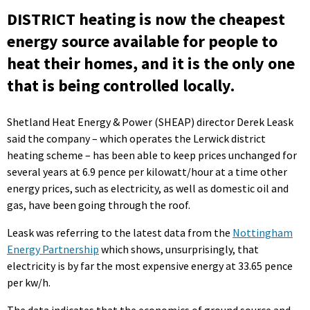
DISTRICT heating is now the cheapest
energy source available for people to
heat their homes, and it is the only one
that is being controlled locally.
Shetland Heat Energy & Power (SHEAP) director Derek Leask
said the company – which operates the Lerwick district
heating scheme – has been able to keep prices unchanged for
several years at 6.9 pence per kilowatt/hour at a time other
energy prices, such as electricity, as well as domestic oil and
gas, have been going through the roof.
Leask was referring to the latest data from the
Nottingham
Energy Partnership
which shows, unsurprisingly, that
electricity is by far the most expensive energy at 33.65 pence
per kw/h.
The data indicates that the economics of ground source and