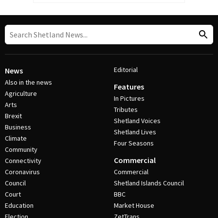
Editorial
News
Also in the news
Features
Agriculture
In Pictures
Arts
Tributes
Brexit
Shetland Voices
Business
Shetland Lives
Climate
Four Seasons
Community
Commercial
Connectivity
Coronavirus
Commercial
Council
Shetland Islands Council
Court
BBC
Education
Market House
Election
ZetTrans