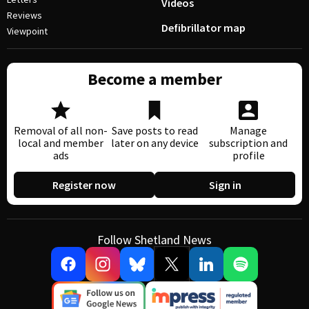
Videos
Reviews
Defibrillator map
Viewpoint
Become a member
Removal of all non-
Save posts to read
Manage
local and member
later on any device
subscription and
ads
profile
Register now
Sign in
Follow Shetland News