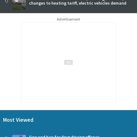
changes to heating tariff, electric vehicles demand
Advertisement
Most Viewed