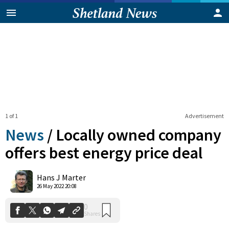
1 of 1
Advertisement
News
/
Locally owned company
offers best energy price deal
0
Hans J Marter
Shares
26 May 2022 20:08