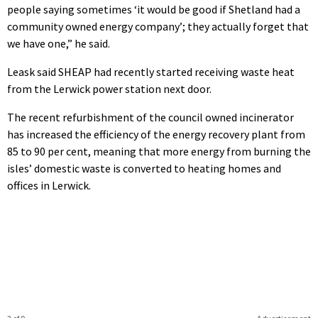
people saying sometimes ‘it would be good if Shetland had a
community owned energy company’; they actually forget that
we have one,” he said.
Leask said SHEAP had recently started receiving waste heat
from the Lerwick power station next door.
The recent refurbishment of the council owned incinerator
has increased the efficiency of the energy recovery plant from
85 to 90 per cent, meaning that more energy from burning the
isles’ domestic waste is converted to heating homes and
offices in Lerwick.