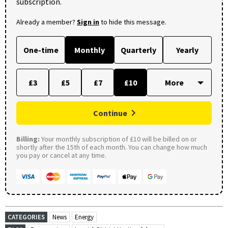
subscription.
Already a member?
Sign in
to hide this message.
One-time
Monthly
Quarterly
Yearly
£3
£5
£7
£10
Continue
Billing:
Your monthly subscription of £10 will be billed on or
shortly after the 15th of each month. You can change how much
you pay or cancel at any time.
CATEGORIES
News
Energy