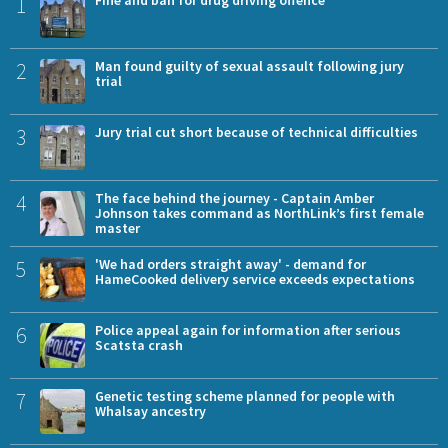
1
Fine and ban for drug driving offence
2
Man found guilty of sexual assault following jury
trial
3
Jury trial cut short because of technical difficulties
4
The face behind the journey - Captain Amber
Johnson takes command as NorthLink’s first female
master
5
'We had orders straight away' - demand for
HameCooked delivery service exceeds expectations
6
Police appeal again for information after serious
Scatsta crash
7
Genetic testing scheme planned for people with
Whalsay ancestry