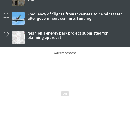
11
Frequency of flights from Inverness to be reinstated
after government commits funding
12
Neshion’s energy park project submitted for
planning approval
Advertisement