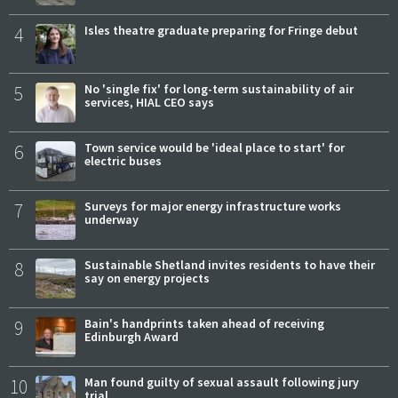
4
Isles theatre graduate preparing for Fringe debut
5
No 'single fix' for long-term sustainability of air
services, HIAL CEO says
6
Town service would be 'ideal place to start' for
electric buses
7
Surveys for major energy infrastructure works
underway
8
Sustainable Shetland invites residents to have their
say on energy projects
9
Bain's handprints taken ahead of receiving
Edinburgh Award
10
Man found guilty of sexual assault following jury
trial