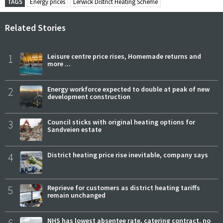
TAGS
Energy prices
Lerwick District Heating Scheme
Related Stories
1
Leisure centre price rises, Homemade returns and
more ...
2
Energy workforce expected to double at peak of new
development construction
3
Council sticks with original heating options for
Sandveien estate
4
District heating price rise inevitable, company says
5
Reprieve for customers as district heating tariffs
remain unchanged
6
NHS has lowest absentee rate, catering contract, no