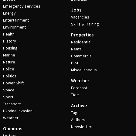
Emergency services
Jobs
Energy
Vacancies
Entertainment
Skills & Training
Environment
Health
Properties
History
Residential
Housing
Rental
Marine
Commercial
Nature
Plot
Police
Miscellaneous
Politics
Weather
Power Shift
Forecast
Space
Tide
Sport
Transport
Archive
Ukraine invasion
Tags
Weather
Authors
Newsletters
Opinions
Letters