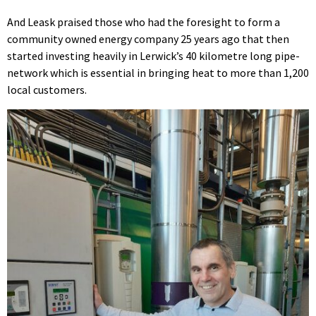
And Leask praised those who had the foresight to form a
community owned energy company 25 years ago that then
started investing heavily in Lerwick’s 40 kilometre long pipe-
network which is essential in bringing heat to more than 1,200
local customers.