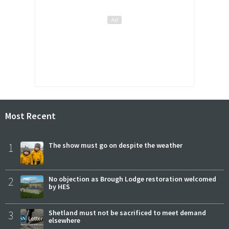
Most Recent
1
The show must go on despite the weather
2
No objection as Brough Lodge restoration welcomed
by HES
3
Shetland must not be sacrificed to meet demand
elsewhere