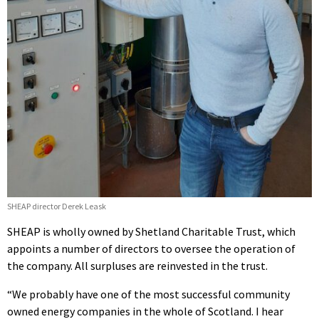
SHEAP director Derek Leask
SHEAP is wholly owned by Shetland Charitable Trust, which
appoints a number of directors to oversee the operation of
the company. All surpluses are reinvested in the trust.
“We probably have one of the most successful community
owned energy companies in the whole of Scotland. I hear