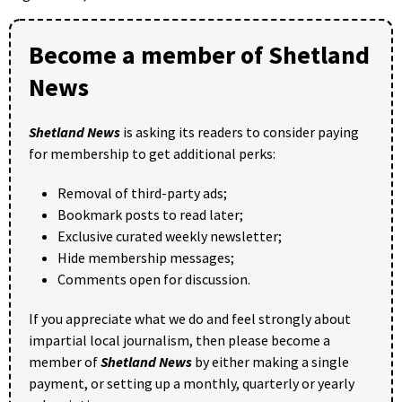
Become a member of Shetland
News
Shetland News
is asking its readers to consider paying
for membership to get additional perks:
Removal of third-party ads;
Bookmark posts to read later;
Exclusive curated weekly newsletter;
Hide membership messages;
Comments open for discussion.
If you appreciate what we do and feel strongly about
impartial local journalism, then please become a
member of
Shetland News
by either making a single
payment, or setting up a monthly, quarterly or yearly