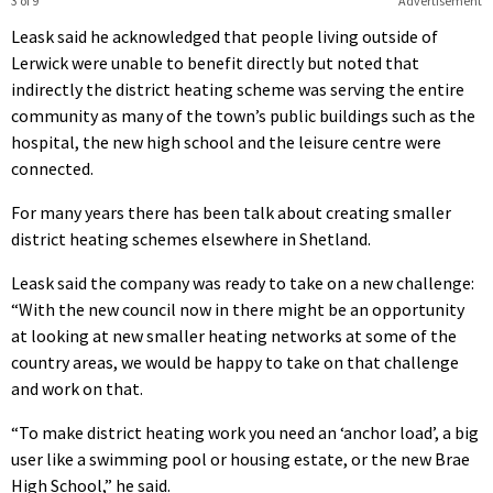
3 of 9
Advertisement
Leask said he acknowledged that people living outside of
Lerwick were unable to benefit directly but noted that
indirectly the district heating scheme was serving the entire
community as many of the town’s public buildings such as the
hospital, the new high school and the leisure centre were
connected.
For many years there has been talk about creating smaller
district heating schemes elsewhere in Shetland.
Leask said the company was ready to take on a new challenge:
“With the new council now in there might be an opportunity
at looking at new smaller heating networks at some of the
country areas, we would be happy to take on that challenge
and work on that.
“To make district heating work you need an ‘anchor load’, a big
user like a swimming pool or housing estate, or the new Brae
High School,” he said.