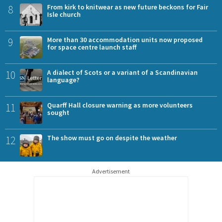
8
From kirk to knitwear as new future beckons for Fair
Isle church
9
More than 30 accommodation units now proposed
for space centre launch staff
10
A dialect of Scots or a variant of a Scandinavian
language?
11
Quarff Hall closure warning as more volunteers
sought
12
The show must go on despite the weather
Advertisement