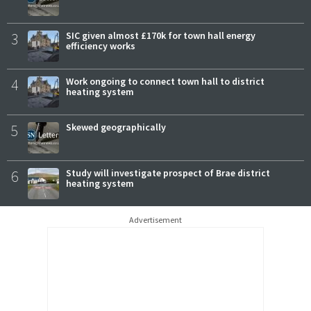
3
SIC given almost £170k for town hall energy
efficiency works
4
Work ongoing to connect town hall to district
heating system
5
Skewed geographically
6
Study will investigate prospect of Brae district
heating system
Advertisement