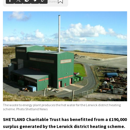
The waste to energy plant produces the hot water for the Lerwick district heating
scheme. Photo Shetland News
SHETLAND Charitable Trust has benefitted from a £190,000
surplus generated by the Lerwick district heating scheme.