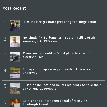
Most Recent
1
Isles theatre graduate preparing for Fringe debut
2
No 'single fix' for long-term sustainability of air
services, HIAL CEO says
3
Town service would be 'ideal place to start' for
electric buses
4
Surveys for major energy infrastructure works
underway
5
Sustainable Shetland invites residents to have their
say on energy projects
6
Bain's handprints taken ahead of receiving
Edinburgh Award