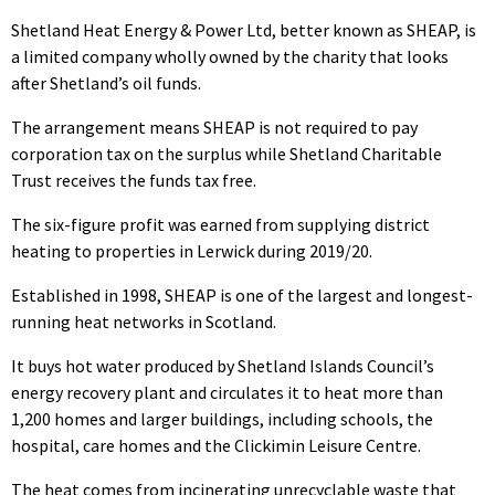
Shetland Heat Energy & Power Ltd, better known as SHEAP, is
a limited company wholly owned by the charity that looks
after Shetland’s oil funds.
The arrangement means SHEAP is not required to pay
corporation tax on the surplus while Shetland Charitable
Trust receives the funds tax free.
The six-figure profit was earned from supplying district
heating to properties in Lerwick during 2019/20.
Established in 1998, SHEAP is one of the largest and longest-
running heat networks in Scotland.
It buys hot water produced by Shetland Islands Council’s
energy recovery plant and circulates it to heat more than
1,200 homes and larger buildings, including schools, the
hospital, care homes and the Clickimin Leisure Centre.
The heat comes from incinerating unrecyclable waste that