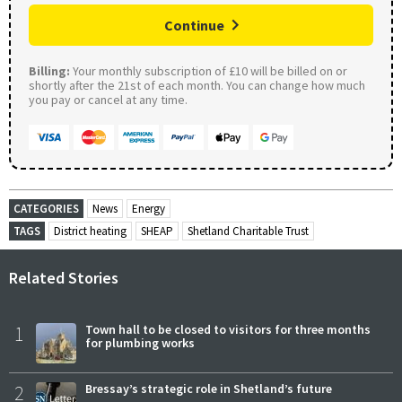
Continue
Billing:
Your monthly subscription of £10 will be billed on or
shortly after the 21st of each month. You can change how much
you pay or cancel at any time.
CATEGORIES
News
Energy
TAGS
District heating
SHEAP
Shetland Charitable Trust
Related Stories
1
Town hall to be closed to visitors for three months
for plumbing works
2
Bressay’s strategic role in Shetland’s future