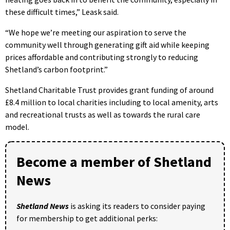
these difficult times,” Leask said.
“We hope we’re meeting our aspiration to serve the
community well through generating gift aid while keeping
prices affordable and contributing strongly to reducing
Shetland’s carbon footprint.”
Shetland Charitable Trust provides grant funding of around
£8.4 million to local charities including to local amenity, arts
and recreational trusts as well as towards the rural care
model.
Become a member of Shetland
News
Shetland News
is asking its readers to consider paying
for membership to get additional perks: