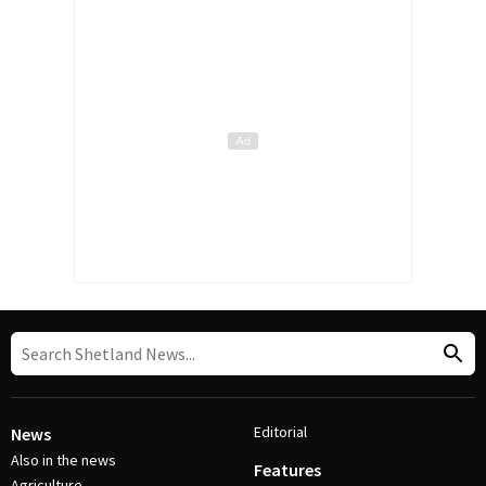
Editorial
News
Also in the news
Features
Agriculture