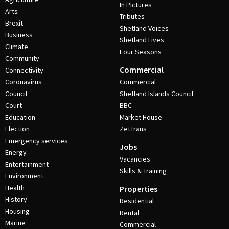
In Pictures
Arts
Tributes
Brexit
Shetland Voices
Business
Shetland Lives
Climate
Four Seasons
Community
Commercial
Connectivity
Coronavirus
Commercial
Council
Shetland Islands Council
Court
BBC
Education
Market House
Election
ZetTrans
Emergency services
Jobs
Energy
Vacancies
Entertainment
Skills & Training
Environment
Health
Properties
History
Residential
Housing
Rental
Marine
Commercial