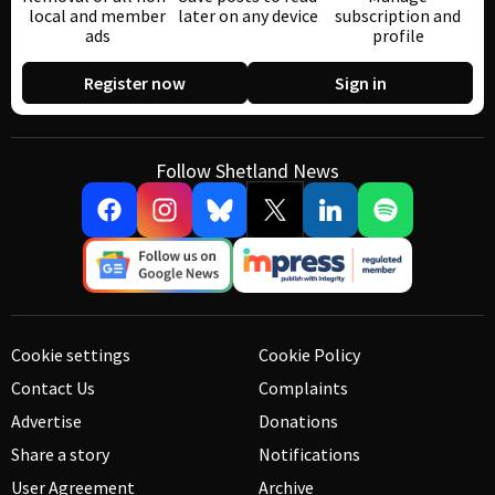
local and member
later on any device
subscription and
ads
profile
Register now
Sign in
Follow Shetland News
Cookie settings
Cookie Policy
Contact Us
Complaints
Advertise
Donations
Share a story
Notifications
User Agreement
Archive