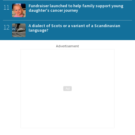
11
Fundraiser launched to help family support young
daughter's cancer journey
12
A dialect of Scots or a variant of a Scandinavian
language?
Advertisement