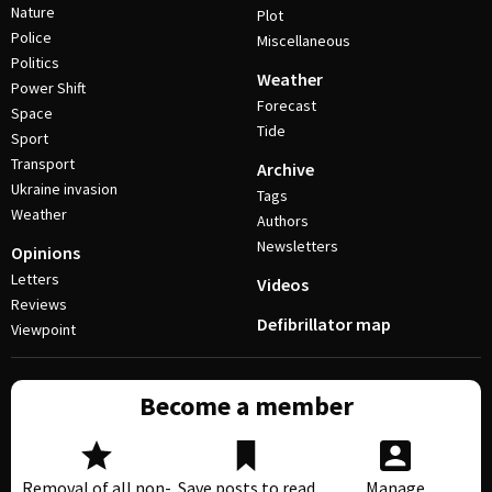
Nature
Plot
Police
Miscellaneous
Politics
Weather
Power Shift
Forecast
Space
Tide
Sport
Transport
Archive
Ukraine invasion
Tags
Weather
Authors
Newsletters
Opinions
Letters
Videos
Reviews
Defibrillator map
Viewpoint
Become a member
Removal of all non-
Save posts to read
Manage