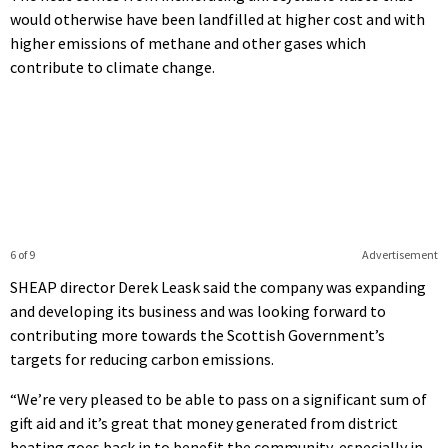
would otherwise have been landfilled at higher cost and with
higher emissions of methane and other gases which
contribute to climate change.
6 of 9
Advertisement
SHEAP director Derek Leask said the company was expanding
and developing its business and was looking forward to
contributing more towards the Scottish Government’s
targets for reducing carbon emissions.
“We’re very pleased to be able to pass on a significant sum of
gift aid and it’s great that money generated from district
heating goes back in to benefit the community, especially in