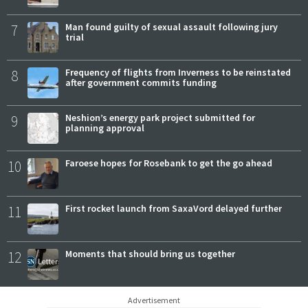
7
Man found guilty of sexual assault following jury
trial
8
Frequency of flights from Inverness to be reinstated
after government commits funding
9
Neshion’s energy park project submitted for
planning approval
10
Faroese hopes for Rosebank to get the go ahead
11
First rocket launch from SaxaVord delayed further
12
Moments that should bring us together
Advertisement