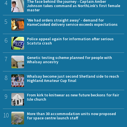
4
The face behind the journey - Captain Amber
Johnson takes command as NorthLink’s first female
master
5
'We had orders straight away' - demand for
HameCooked delivery service exceeds expectations
6
Police appeal again for information after serious
Scatsta crash
7
Genetic testing scheme planned for people with
Whalsay ancestry
8
Whalsay become just second Shetland side to reach
Highland Amateur Cup final
9
From kirk to knitwear as new future beckons for Fair
Isle church
10
More than 30 accommodation units now proposed
for space centre launch staff