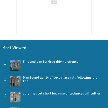
Most Viewed
1
Fine and ban for drug driving offence
2
Man found guilty of sexual assault following jury
trial
3
Jury trial cut short because of technical difficulties