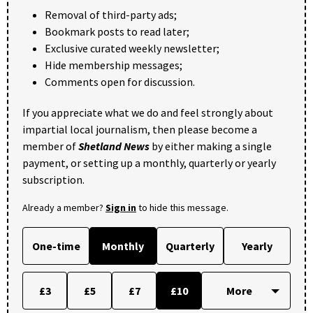
Removal of third-party ads;
Bookmark posts to read later;
Exclusive curated weekly newsletter;
Hide membership messages;
Comments open for discussion.
If you appreciate what we do and feel strongly about
impartial local journalism, then please become a
member of
Shetland News
by either making a single
payment, or setting up a monthly, quarterly or yearly
subscription.
Already a member?
Sign in
to hide this message.
One-time
Monthly
Quarterly
Yearly
£3
£5
£7
£10