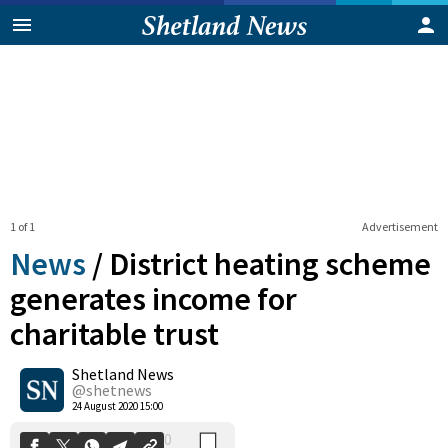
1 of 1
Advertisement
News
/
District heating scheme
generates income for
charitable trust
0
Shetland News
Shares
@shetnews
24 August 2020 15:00