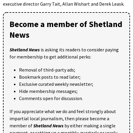
executive director Garry Tait, Allan Wishart and Derek Leask.
Become a member of Shetland
News
Shetland News
is asking its readers to consider paying
for membership to get additional perks:
Removal of third-party ads;
Bookmark posts to read later;
Exclusive curated weekly newsletter;
Hide membership messages;
Comments open for discussion.
If you appreciate what we do and feel strongly about
impartial local journalism, then please become a
member of
Shetland News
by either making a single
payment, or setting up a monthly, quarterly or yearly