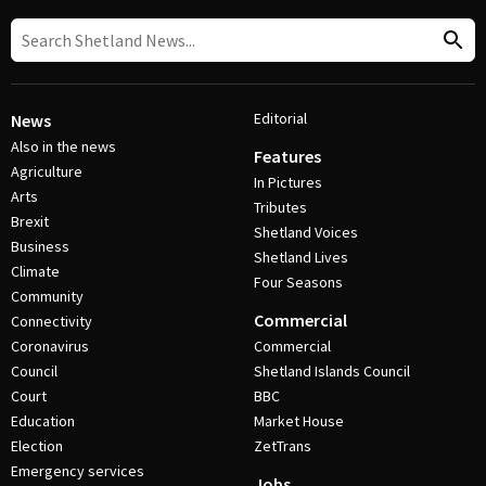
Editorial
News
Also in the news
Features
Agriculture
In Pictures
Arts
Tributes
Brexit
Shetland Voices
Business
Shetland Lives
Climate
Four Seasons
Community
Commercial
Connectivity
Coronavirus
Commercial
Council
Shetland Islands Council
Court
BBC
Education
Market House
Election
ZetTrans
Emergency services
Jobs