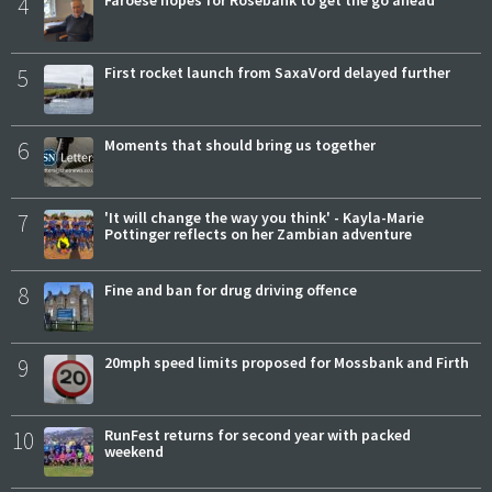
4
Faroese hopes for Rosebank to get the go ahead
5
First rocket launch from SaxaVord delayed further
6
Moments that should bring us together
7
'It will change the way you think' - Kayla-Marie
Pottinger reflects on her Zambian adventure
8
Fine and ban for drug driving offence
9
20mph speed limits proposed for Mossbank and Firth
10
RunFest returns for second year with packed
weekend