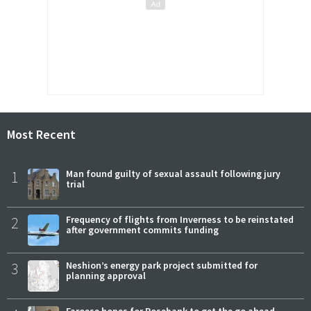
Most Recent
1
Man found guilty of sexual assault following jury
trial
2
Frequency of flights from Inverness to be reinstated
after government commits funding
3
Neshion’s energy park project submitted for
planning approval