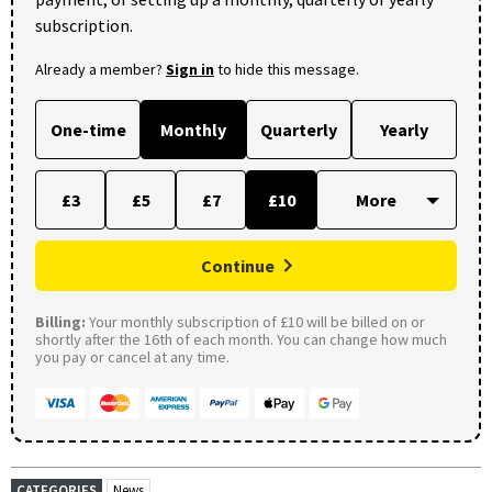
subscription.
Already a member?
Sign in
to hide this message.
One-time
Monthly
Quarterly
Yearly
£3
£5
£7
£10
Continue
Billing:
Your monthly subscription of £10 will be billed on or
shortly after the 16th of each month. You can change how much
you pay or cancel at any time.
CATEGORIES
News