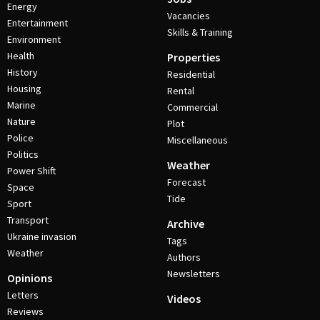
Energy
Vacancies
Entertainment
Skills & Training
Environment
Health
Properties
History
Residential
Housing
Rental
Marine
Commercial
Nature
Plot
Police
Miscellaneous
Politics
Weather
Power Shift
Forecast
Space
Tide
Sport
Transport
Archive
Ukraine invasion
Tags
Weather
Authors
Newsletters
Opinions
Letters
Videos
Reviews