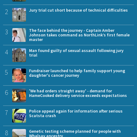
2
Jury trial cut short because of technical difficulties
3
The face behind the journey - Captain Amber
Johnson takes command as NorthLink’s first female
master
4
Man found guilty of sexual assault following jury
trial
5
Fundraiser launched to help family support young
daughter's cancer journey
6
'We had orders straight away' - demand for
HameCooked delivery service exceeds expectations
7
Police appeal again for information after serious
Scatsta crash
8
Genetic testing scheme planned for people with
Whalsay ancestry