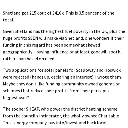
Shetland got £15k out of £410k. This is 3.5 per cent of the
total.
Given Shetland has the highest fuel poverty in the UK, plus the
huge profits SSEN will make via Shetland, one wonders if their
funding in this regard has been somewhat skewed
geographically – buying influence or at least goodwill sooth,
rather than based on need.
Two applications for solar panels for Scalloway and Hoswick
were rejected (hands up, declaring an interest). I wrote them.
Maybe they don’t like funding community owned generation
schemes that reduce their profits from their per capita
biggest user?
The sooner SHEAP, who power the district heating scheme
from the council’s incinerator, the wholly owned Charitable
Trust energy company, buy into/invest and back local