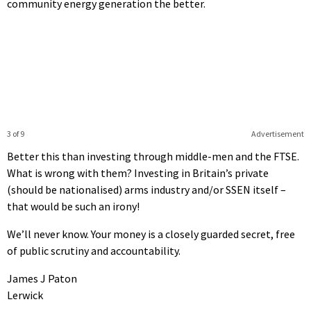
community energy generation the better.
3 of 9
Advertisement
Better this than investing through middle-men and the FTSE.
What is wrong with them? Investing in Britain’s private
(should be nationalised) arms industry and/or SSEN itself –
that would be such an irony!
We’ll never know. Your money is a closely guarded secret, free
of public scrutiny and accountability.
James J Paton
Lerwick