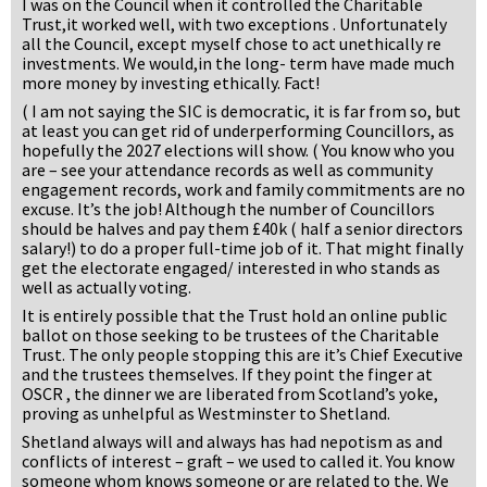
I was on the Council when it controlled the Charitable
Trust,it worked well, with two exceptions . Unfortunately
all the Council, except myself chose to act unethically re
investments. We would,in the long- term have made much
more money by investing ethically. Fact!
( I am not saying the SIC is democratic, it is far from so, but
at least you can get rid of underperforming Councillors, as
hopefully the 2027 elections will show. ( You know who you
are – see your attendance records as well as community
engagement records, work and family commitments are no
excuse. It’s the job! Although the number of Councillors
should be halves and pay them £40k ( half a senior directors
salary!) to do a proper full-time job of it. That might finally
get the electorate engaged/ interested in who stands as
well as actually voting.
It is entirely possible that the Trust hold an online public
ballot on those seeking to be trustees of the Charitable
Trust. The only people stopping this are it’s Chief Executive
and the trustees themselves. If they point the finger at
OSCR , the dinner we are liberated from Scotland’s yoke,
proving as unhelpful as Westminster to Shetland.
Shetland always will and always has had nepotism as and
conflicts of interest – graft – we used to called it. You know
someone whom knows someone or are related to the. We