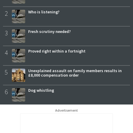
2
Who is listening?
3
Fresh scrutiny needed?
4
Proved right within a fortnight
5
Unexplained assault on family members results in
£8,000 compensation order
6
Dog whistling
Advertisement