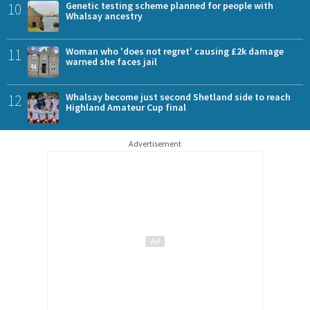
10
Genetic testing scheme planned for people with
Whalsay ancestry
11
Woman who 'does not regret' causing £2k damage
warned she faces jail
12
Whalsay become just second Shetland side to reach
Highland Amateur Cup final
Advertisement