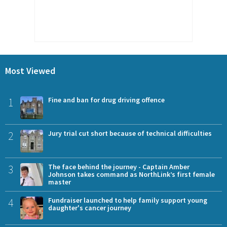
Most Viewed
1
Fine and ban for drug driving offence
2
Jury trial cut short because of technical difficulties
3
The face behind the journey - Captain Amber
Johnson takes command as NorthLink’s first female
master
4
Fundraiser launched to help family support young
daughter's cancer journey