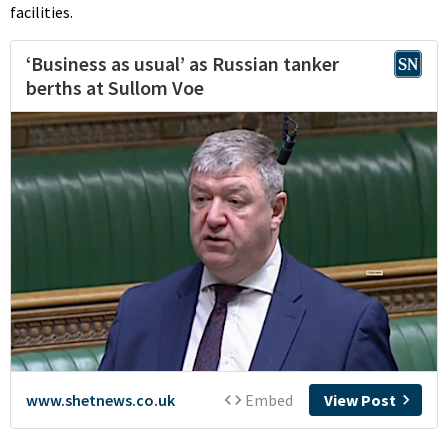
facilities.