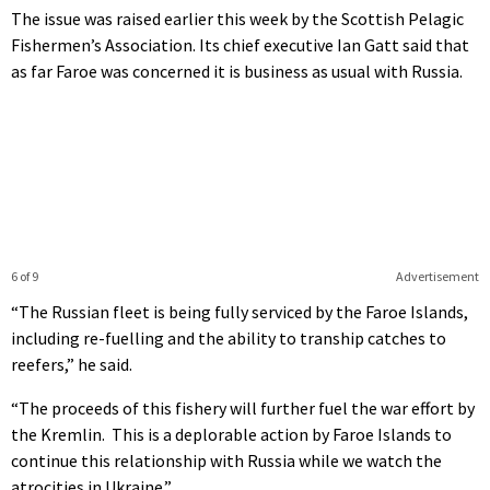
The issue was raised earlier this week by the Scottish Pelagic
Fishermen’s Association. Its chief executive Ian Gatt said that
as far Faroe was concerned it is business as usual with Russia.
6 of 9
Advertisement
“The Russian fleet is being fully serviced by the Faroe Islands,
including re-fuelling and the ability to tranship catches to
reefers,” he said.
“The proceeds of this fishery will further fuel the war effort by
the Kremlin. This is a deplorable action by Faroe Islands to
continue this relationship with Russia while we watch the
atrocities in Ukraine.”