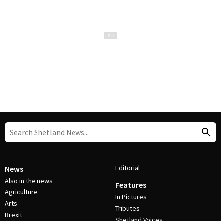
Editorial
News
Also in the news
Features
Agriculture
In Pictures
Arts
Tributes
Brexit
Shetland Voices