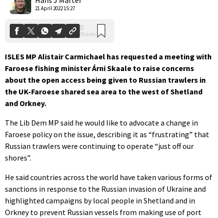
21 April 2022 15:27
ISLES MP Alistair Carmichael has requested a meeting with
Faroese fishing minister
Árni Skaale
to raise
concerns
about the open access being given to Russian trawlers in
the UK-Faroese shared sea area to the west of Shetland
and Orkney.
The Lib Dem MP said he would like to advocate a change in
Faroese policy on the issue, describing it as “frustrating” that
Russian trawlers were continuing to operate “just off our
shores”.
He said countries across the world have taken various forms of
sanctions in response to the Russian invasion of Ukraine and
highlighted campaigns by local people in Shetland and in
Orkney to prevent Russian vessels from making use of port