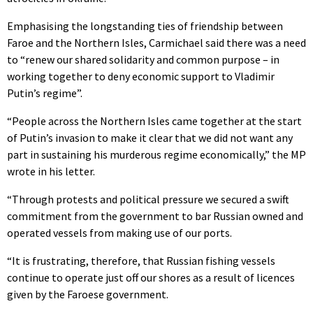
Emphasising the longstanding ties of friendship between
Faroe and the Northern Isles, Carmichael said there was a need
to “renew our shared solidarity and common purpose – in
working together to deny economic support to Vladimir
Putin’s regime”.
“People across the Northern Isles came together at the start
of Putin’s invasion to make it clear that we did not want any
part in sustaining his murderous regime economically,” the MP
wrote in his letter.
“Through protests and political pressure we secured a swift
commitment from the government to bar Russian owned and
operated vessels from making use of our ports.
“It is frustrating, therefore, that Russian fishing vessels
continue to operate just off our shores as a result of licences
given by the Faroese government.