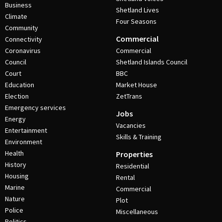
Business
Shetland Lives
Climate
Four Seasons
Community
Commercial
Connectivity
Coronavirus
Commercial
Council
Shetland Islands Council
Court
BBC
Education
Market House
Election
ZetTrans
Emergency services
Jobs
Energy
Vacancies
Entertainment
Skills & Training
Environment
Health
Properties
History
Residential
Housing
Rental
Marine
Commercial
Nature
Plot
Police
Miscellaneous
Politics