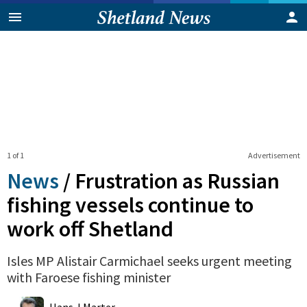
1 of 1
Advertisement
News
/
Frustration as Russian
fishing vessels continue to
work off Shetland
Isles MP Alistair Carmichael seeks urgent meeting
with Faroese fishing minister
0
Shares
Hans J Marter