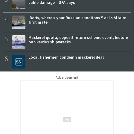
cable damage – SFA says
4
‘Boris, where’s your Russian sanctions?’ asks Altaire
first mate
5
Mackerel quota, deposit return scheme event, lecture
on Skerries shipwrecks
6
Local fishermen condemn mackerel deal
Advertisement