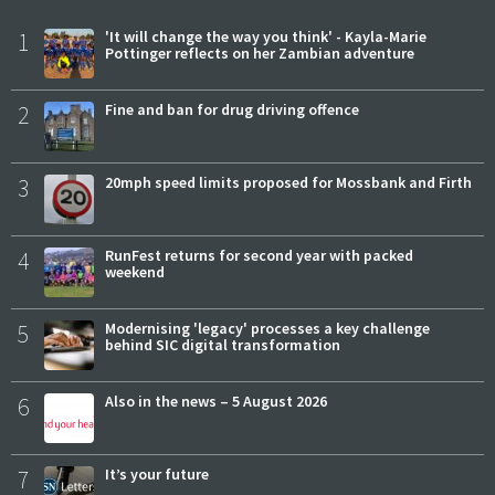
1
'It will change the way you think' - Kayla-Marie
Pottinger reflects on her Zambian adventure
2
Fine and ban for drug driving offence
3
20mph speed limits proposed for Mossbank and Firth
4
RunFest returns for second year with packed
weekend
5
Modernising 'legacy' processes a key challenge
behind SIC digital transformation
6
Also in the news – 5 August 2026
7
It’s your future