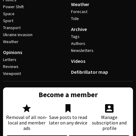
Weather
Power Shift
Forecast
Space
Tide
Sport
Transport
Archive
Ukraine invasion
Tags
Weather
Authors
Newsletters
Opinions
Letters
Videos
Reviews
Defibrillator map
Viewpoint
Become a member
Removal of all non-
Save posts to read
Manage
local and member
later on any device
subscription and
ads
profile