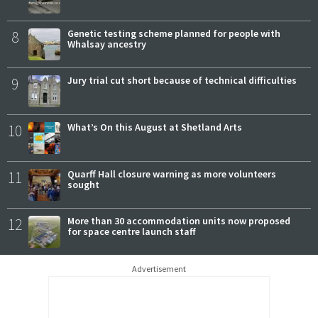
8
Genetic testing scheme planned for people with
Whalsay ancestry
9
Jury trial cut short because of technical difficulties
10
What’s On this August at Shetland Arts
11
Quarff Hall closure warning as more volunteers
sought
12
More than 30 accommodation units now proposed
for space centre launch staff
Advertisement