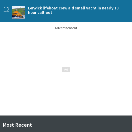
12
Lerwick lifeboat crew aid small yacht in nearly 10
hour call-out
Advertisement
Most Recent