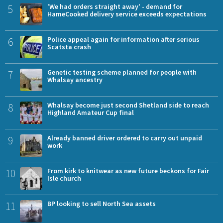
5
'We had orders straight away' - demand for
HameCooked delivery service exceeds expectations
6
Police appeal again for information after serious
Scatsta crash
7
Genetic testing scheme planned for people with
Whalsay ancestry
8
Whalsay become just second Shetland side to reach
Highland Amateur Cup final
9
Already banned driver ordered to carry out unpaid
work
10
From kirk to knitwear as new future beckons for Fair
Isle church
11
BP looking to sell North Sea assets