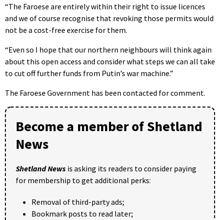
“The Faroese are entirely within their right to issue licences
and we of course recognise that revoking those permits would
not be a cost-free exercise for them.
“Even so I hope that our northern neighbours will think again
about this open access and consider what steps we can all take
to cut off further funds from Putin’s war machine.”
The Faroese Government has been contacted for comment.
Become a member of Shetland
News
Shetland News
is asking its readers to consider paying
for membership to get additional perks:
Removal of third-party ads;
Bookmark posts to read later;