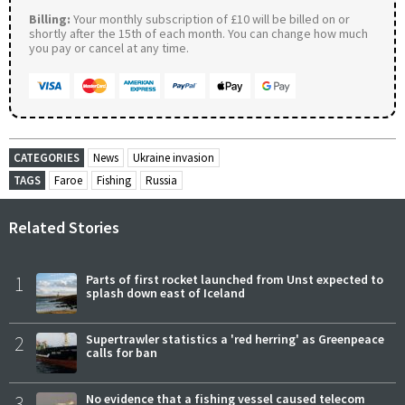
Billing:
Your monthly subscription of £10 will be billed on or
shortly after the 15th of each month. You can change how much
you pay or cancel at any time.
CATEGORIES
News
Ukraine invasion
TAGS
Faroe
Fishing
Russia
Related Stories
1
Parts of first rocket launched from Unst expected to
splash down east of Iceland
2
Supertrawler statistics a 'red herring' as Greenpeace
calls for ban
3
No evidence that a fishing vessel caused telecom