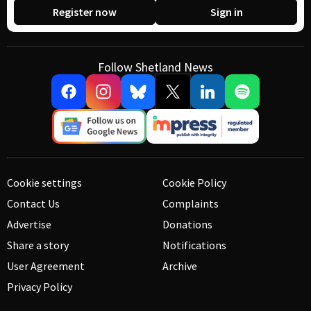
Register now
Sign in
Follow Shetland News
Cookie settings
Cookie Policy
Contact Us
Complaints
Advertise
Donations
Share a story
Notifications
User Agreement
Archive
Privacy Policy