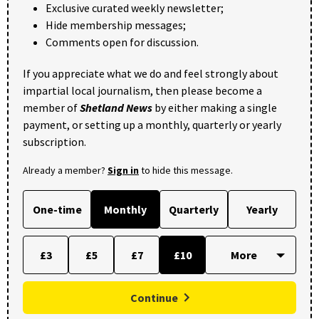
Exclusive curated weekly newsletter;
Hide membership messages;
Comments open for discussion.
If you appreciate what we do and feel strongly about
impartial local journalism, then please become a
member of
Shetland News
by either making a single
payment, or setting up a monthly, quarterly or yearly
subscription.
Already a member?
Sign in
to hide this message.
One-time
Monthly
Quarterly
Yearly
£3
£5
£7
£10
Continue