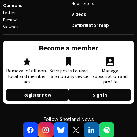
Newsletters
Opinions
Letters
Videos
Reviews
Defibrillator map
Viewpoint
Become a member
Removal of all non-
Save posts to read
Manage
local and member
later on any device
subscription and
ads
profile
Register now
Sign in
Follow Shetland News