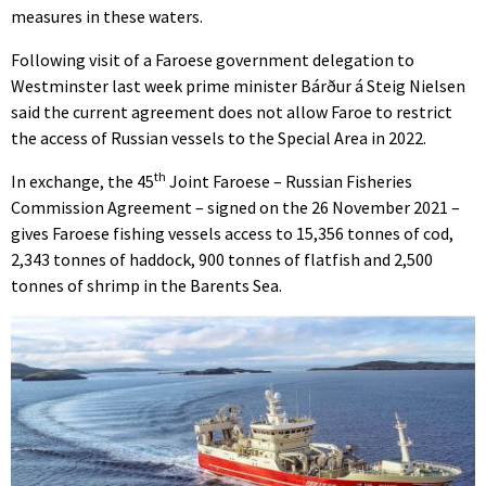
measures in these waters.
Following visit of a Faroese government delegation to
Westminster last week prime minister Bárður á Steig Nielsen
said the current agreement does not allow Faroe to restrict
the access of Russian vessels to the Special Area in 2022.
th
In exchange, the 45
Joint Faroese – Russian Fisheries
Commission Agreement – signed on the 26 November 2021 –
gives Faroese fishing vessels access to 15,356 tonnes of cod,
2,343 tonnes of haddock, 900 tonnes of flatfish and 2,500
tonnes of shrimp in the Barents Sea.