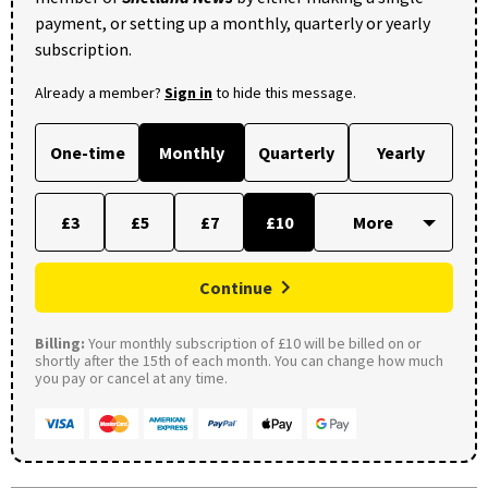
payment, or setting up a monthly, quarterly or yearly
subscription.
Already a member?
Sign in
to hide this message.
One-time
Monthly
Quarterly
Yearly
£3
£5
£7
£10
Continue
Billing:
Your monthly subscription of £10 will be billed on or
shortly after the 15th of each month. You can change how much
you pay or cancel at any time.