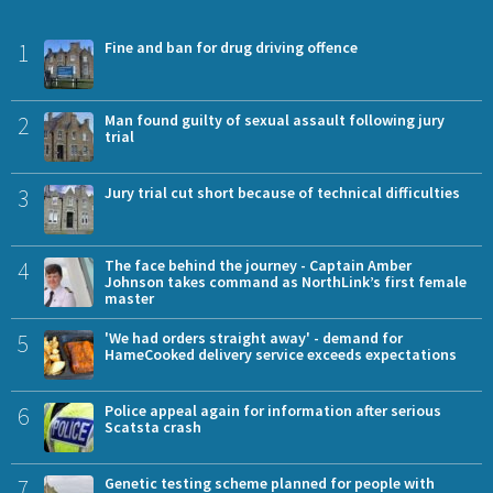
1
Fine and ban for drug driving offence
2
Man found guilty of sexual assault following jury
trial
3
Jury trial cut short because of technical difficulties
4
The face behind the journey - Captain Amber
Johnson takes command as NorthLink’s first female
master
5
'We had orders straight away' - demand for
HameCooked delivery service exceeds expectations
6
Police appeal again for information after serious
Scatsta crash
7
Genetic testing scheme planned for people with