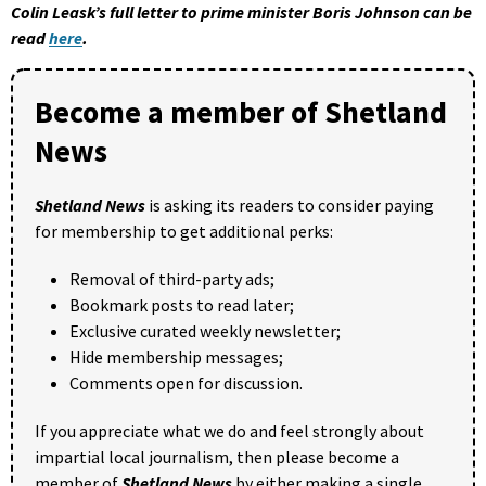
Colin Leask’s full letter to prime minister Boris Johnson can be
read
here
.
Become a member of Shetland
News
Shetland News
is asking its readers to consider paying
for membership to get additional perks:
Removal of third-party ads;
Bookmark posts to read later;
Exclusive curated weekly newsletter;
Hide membership messages;
Comments open for discussion.
If you appreciate what we do and feel strongly about
impartial local journalism, then please become a
member of
Shetland News
by either making a single