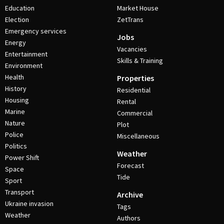
Education
Market House
Election
ZetTrans
Emergency services
Jobs
Energy
Vacancies
Entertainment
Skills & Training
Environment
Health
Properties
History
Residential
Housing
Rental
Marine
Commercial
Nature
Plot
Police
Miscellaneous
Politics
Weather
Power Shift
Forecast
Space
Tide
Sport
Transport
Archive
Ukraine invasion
Tags
Weather
Authors