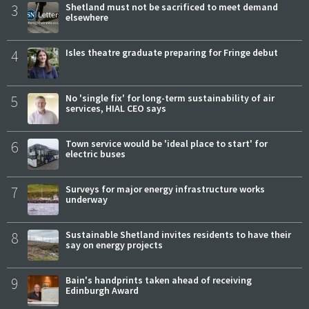
3
Shetland must not be sacrificed to meet demand
elsewhere
4
Isles theatre graduate preparing for Fringe debut
5
No 'single fix' for long-term sustainability of air
services, HIAL CEO says
6
Town service would be 'ideal place to start' for
electric buses
7
Surveys for major energy infrastructure works
underway
8
Sustainable Shetland invites residents to have their
say on energy projects
9
Bain's handprints taken ahead of receiving
Edinburgh Award