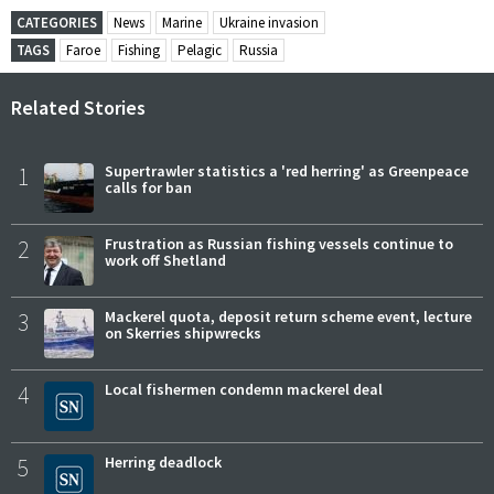
CATEGORIES
News
Marine
Ukraine invasion
TAGS
Faroe
Fishing
Pelagic
Russia
Related Stories
1
Supertrawler statistics a 'red herring' as Greenpeace
calls for ban
2
Frustration as Russian fishing vessels continue to
work off Shetland
3
Mackerel quota, deposit return scheme event, lecture
on Skerries shipwrecks
4
Local fishermen condemn mackerel deal
5
Herring deadlock