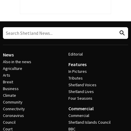
Editorial
News
Also in the news
Features
Agriculture
In Pictures
Arts
Tributes
Brexit
Shetland Voices
Business
Shetland Lives
Climate
Four Seasons
Community
Commercial
Connectivity
Coronavirus
Commercial
Council
Shetland Islands Council
Court
BBC