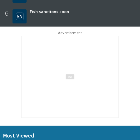
6
Fish sanctions soon
Advertisement
Most Viewed