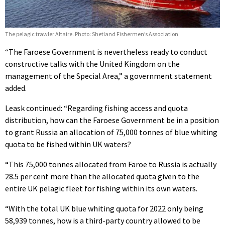
The pelagic trawler Altaire. Photo: Shetland Fishermen’s Association
“The Faroese Government is nevertheless ready to conduct
constructive talks with the United Kingdom on the
management of the Special Area,” a government statement
added.
Leask continued: “Regarding fishing access and quota
distribution, how can the Faroese Government be in a position
to grant Russia an allocation of 75,000 tonnes of blue whiting
quota to be fished within UK waters?
“This 75,000 tonnes allocated from Faroe to Russia is actually
28.5 per cent more than the allocated quota given to the
entire UK pelagic fleet for fishing within its own waters.
“With the total UK blue whiting quota for 2022 only being
58,939 tonnes, how is a third-party country allowed to be