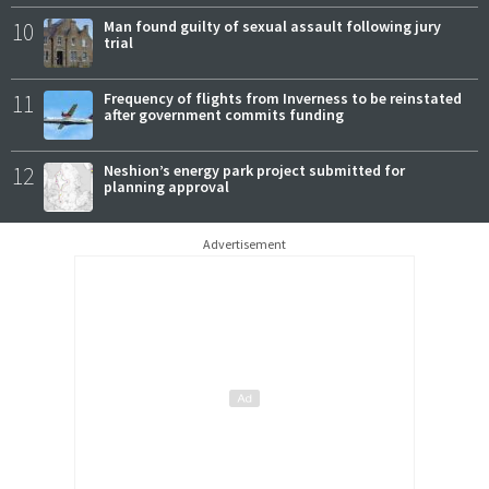
10
Man found guilty of sexual assault following jury
trial
11
Frequency of flights from Inverness to be reinstated
after government commits funding
12
Neshion’s energy park project submitted for
planning approval
Advertisement