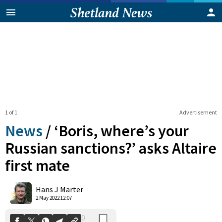
1 of 1
Advertisement
News
/
‘Boris, where’s your
Russian sanctions?’ asks Altaire
first mate
0
Shares
Hans J Marter
2 May 2022 12:07