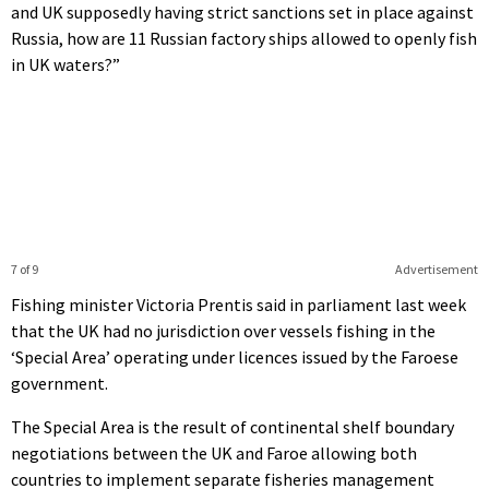
and UK supposedly having strict sanctions set in place against
Russia, how are 11 Russian factory ships allowed to openly fish
in UK waters?”
7 of 9
Advertisement
Fishing minister Victoria Prentis said in parliament last week
that the UK had no jurisdiction over vessels fishing in the
‘Special Area’ operating under licences issued by the Faroese
government.
The Special Area is the result of continental shelf boundary
negotiations between the UK and Faroe allowing both
countries to implement separate fisheries management