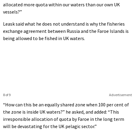
allocated more quota within our waters than our own UK
vessels?”
Leask said what he does not understand is why the fisheries
exchange agreement between Russia and the Faroe Islands is
being allowed to be fished in UK waters.
8 of 9
Advertisement
“How can this be an equally shared zone when 100 per cent of
the zone is inside UK waters?” he asked, and added: “This
irresponsible allocation of quota by Faroe in the long term
will be devastating for the UK pelagic sector.”