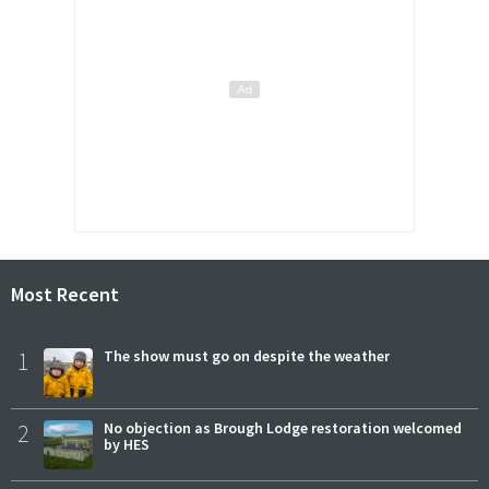
Most Recent
1
The show must go on despite the weather
2
No objection as Brough Lodge restoration welcomed
by HES