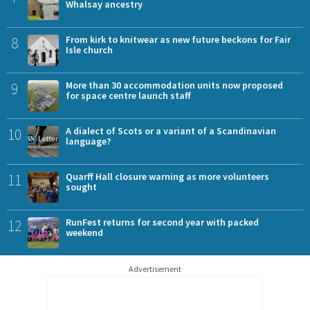
Whalsay ancestry
8
From kirk to knitwear as new future beckons for Fair
Isle church
9
More than 30 accommodation units now proposed
for space centre launch staff
10
A dialect of Scots or a variant of a Scandinavian
language?
11
Quarff Hall closure warning as more volunteers
sought
12
RunFest returns for second year with packed
weekend
Advertisement