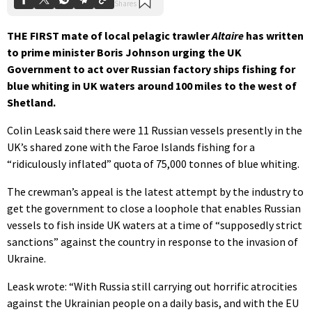
THE FIRST mate of local pelagic trawler
Altaire
has written
to prime minister Boris Johnson urging the UK
Government to act over Russian factory ships fishing for
blue whiting in UK waters around 100 miles to the west of
Shetland.
Colin Leask said there were 11 Russian vessels presently in the
UK’s shared zone with the Faroe Islands fishing for a
“ridiculously inflated” quota of 75,000 tonnes of blue whiting.
The crewman’s appeal is the latest attempt by the industry to
get the government to close a loophole that enables Russian
vessels to fish inside UK waters at a time of “supposedly strict
sanctions” against the country in response to the invasion of
Ukraine.
Leask wrote: “With Russia still carrying out horrific atrocities
against the Ukrainian people on a daily basis, and with the EU