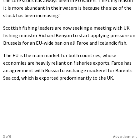
the core stock has always been in EU waters. The only reason
it is more abundant in their waters is because the size of the
stock has been increasing.”
Scottish fishing leaders are now seeking a meeting with UK
fishing minister Richard Benyon to start applying pressure on
Brussels for an EU-wide ban on all Faroe and Icelandic fish.
The EU is the main market for both countries, whose
economies are heavily reliant on fisheries exports. Faroe has
an agreement with Russia to exchange mackerel for Barents
Sea cod, which is exported predominantly to the UK.
3 of 9
Advertisement