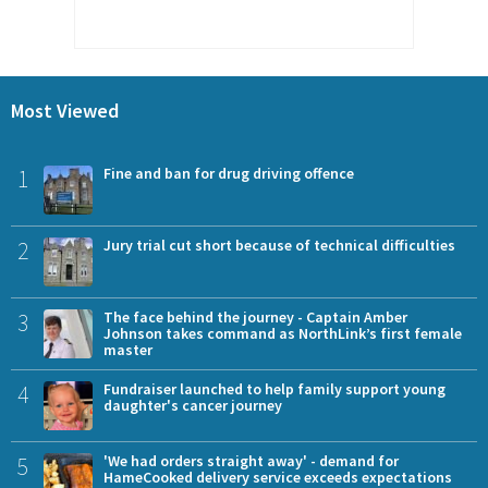
Most Viewed
1
Fine and ban for drug driving offence
2
Jury trial cut short because of technical difficulties
3
The face behind the journey - Captain Amber
Johnson takes command as NorthLink’s first female
master
4
Fundraiser launched to help family support young
daughter's cancer journey
5
'We had orders straight away' - demand for
HameCooked delivery service exceeds expectations