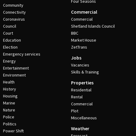
Four Seasons
Community
Commercial
Connectivity
Coronavirus
Commercial
Council
Shetland Islands Council
Court
BBC
Education
Market House
Election
ZetTrans
Emergency services
Jobs
Energy
Vacancies
Entertainment
Skills & Training
Environment
Health
Properties
History
Residential
Housing
Rental
Marine
Commercial
Nature
Plot
Police
Miscellaneous
Politics
Weather
Power Shift
Forecast