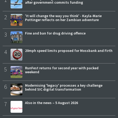
after government commits funding
2
'It will change the way you think' - Kayla-Marie
Pottinger reflects on her Zambian adventure
3
Fine and ban for drug driving offence
4
20mph speed limits proposed for Mossbank and Firth
5
RunFest returns for second year with packed
weekend
6
Modernising 'legacy' processes a key challenge
behind SIC digital transformation
7
Also in the news – 5 August 2026