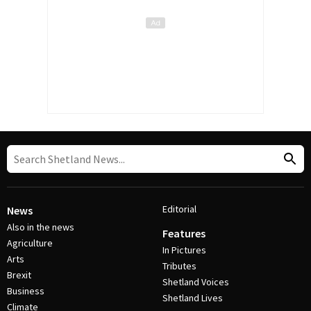
Editorial
News
Also in the news
Features
Agriculture
In Pictures
Arts
Tributes
Brexit
Shetland Voices
Business
Shetland Lives
Climate