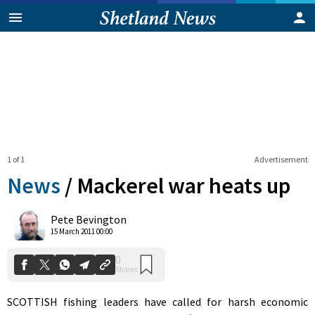
1 of 1
Advertisement
News
/
Mackerel war heats up
0
Pete Bevington
Shares
15 March 2011 00:00
SCOTTISH fishing leaders have called for harsh economic