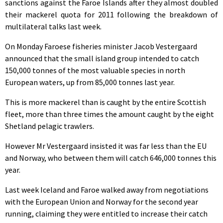
sanctions against the Faroe Islands after they almost doubled
their mackerel quota for 2011 following the breakdown of
multilateral talks last week.
On Monday Faroese fisheries minister Jacob Vestergaard
announced that the small island group intended to catch
150,000 tonnes of the most valuable species in north
European waters, up from 85,000 tonnes last year.
This is more mackerel than is caught by the entire Scottish
fleet, more than three times the amount caught by the eight
Shetland pelagic trawlers.
However Mr Vestergaard insisted it was far less than the EU
and Norway, who between them will catch 646,000 tonnes this
year.
Last week Iceland and Faroe walked away from negotiations
with the European Union and Norway for the second year
running, claiming they were entitled to increase their catch