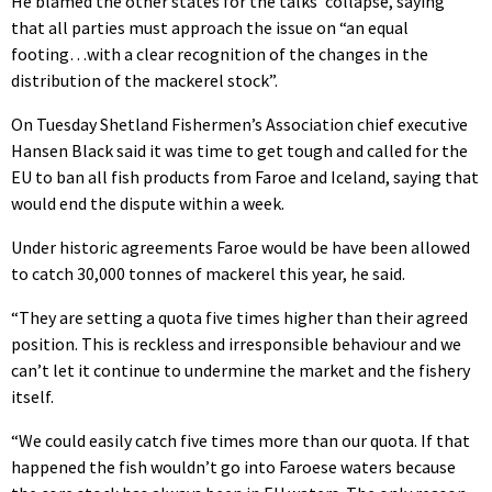
He blamed the other states for the talks’ collapse, saying
that all parties must approach the issue on “an equal
footing…with a clear recognition of the changes in the
distribution of the mackerel stock”.
On Tuesday Shetland Fishermen’s Association chief executive
Hansen Black said it was time to get tough and called for the
EU to ban all fish products from Faroe and Iceland, saying that
would end the dispute within a week.
Under historic agreements Faroe would be have been allowed
to catch 30,000 tonnes of mackerel this year, he said.
“They are setting a quota five times higher than their agreed
position. This is reckless and irresponsible behaviour and we
can’t let it continue to undermine the market and the fishery
itself.
“We could easily catch five times more than our quota. If that
happened the fish wouldn’t go into Faroese waters because