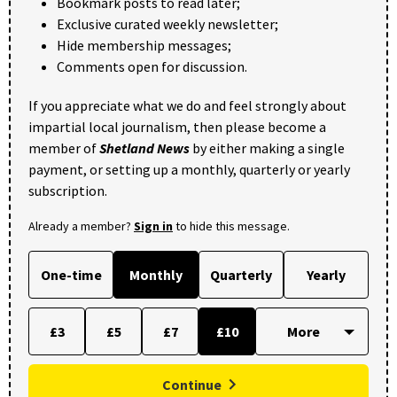
Bookmark posts to read later;
Exclusive curated weekly newsletter;
Hide membership messages;
Comments open for discussion.
If you appreciate what we do and feel strongly about
impartial local journalism, then please become a
member of
Shetland News
by either making a single
payment, or setting up a monthly, quarterly or yearly
subscription.
Already a member?
Sign in
to hide this message.
One-time
Monthly
Quarterly
Yearly
£3
£5
£7
£10
Continue