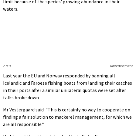
limit because of the species’ growing abundance in their
waters.
2 of 9
Advertisement
Last year the EU and Norway responded by banning all
Icelandic and Faroese fishing boats from landing their catches
in their ports after a similar unilateral quotas were set after
talks broke down.
Mr Vestergaard said: “This is certainly no way to cooperate on
finding a fair solution to mackerel management, for which we
are all responsible.”