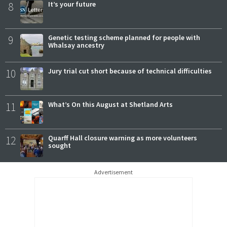
8
It’s your future
9
Genetic testing scheme planned for people with
Whalsay ancestry
10
Jury trial cut short because of technical difficulties
11
What’s On this August at Shetland Arts
12
Quarff Hall closure warning as more volunteers
sought
Advertisement