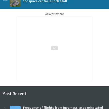
for space centre launch staff
Advertisement
Most Recent
1
Frequency of flights from Inverness to be reinstated