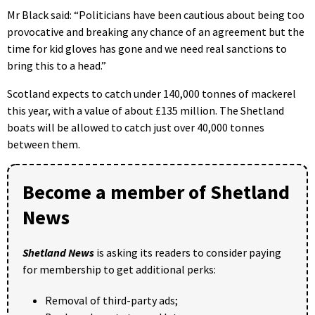
Mr Black said: “Politicians have been cautious about being too
provocative and breaking any chance of an agreement but the
time for kid gloves has gone and we need real sanctions to
bring this to a head.”
Scotland expects to catch under 140,000 tonnes of mackerel
this year, with a value of about £135 million. The Shetland
boats will be allowed to catch just over 40,000 tonnes
between them.
Become a member of Shetland
News
Shetland News
is asking its readers to consider paying
for membership to get additional perks:
Removal of third-party ads;