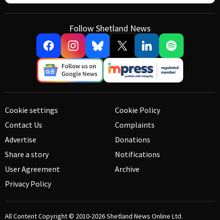
Follow Shetland News
Cookie settings
Cookie Policy
Contact Us
Complaints
Advertise
Donations
Share a story
Notifications
User Agreement
Archive
Privacy Policy
All Content Copyright © 2010-2026
Shetland News Online Ltd.