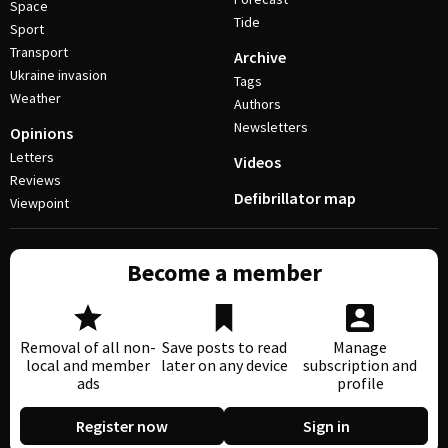
Space
Tide
Sport
Transport
Archive
Ukraine invasion
Tags
Weather
Authors
Newsletters
Opinions
Letters
Videos
Reviews
Defibrillator map
Viewpoint
Become a member
Removal of all non-
Save posts to read
Manage
local and member
later on any device
subscription and
ads
profile
Register now
Sign in