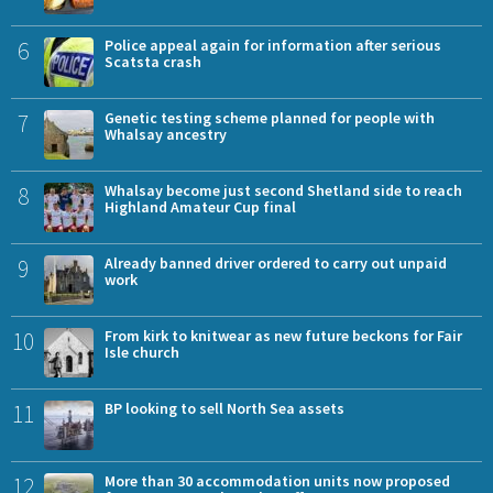
6
Police appeal again for information after serious
Scatsta crash
7
Genetic testing scheme planned for people with
Whalsay ancestry
8
Whalsay become just second Shetland side to reach
Highland Amateur Cup final
9
Already banned driver ordered to carry out unpaid
work
10
From kirk to knitwear as new future beckons for Fair
Isle church
11
BP looking to sell North Sea assets
12
More than 30 accommodation units now proposed