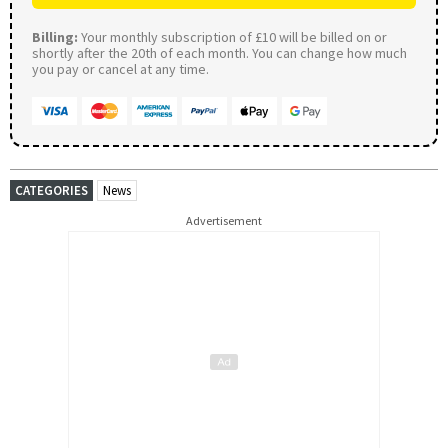
Billing:
Your monthly subscription of £10 will be billed on or
shortly after the 20th of each month. You can change how much
you pay or cancel at any time.
CATEGORIES
News
Advertisement