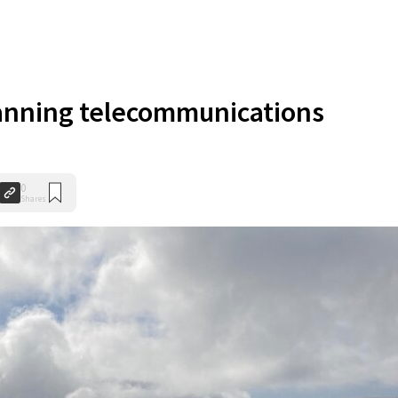
anning telecommunications
0
Shares