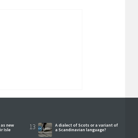
r as new
13
A dialect of Scots or a variant of
r Isle
a Scandinavian language?