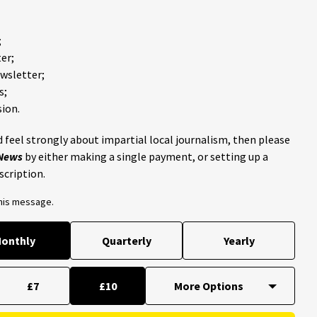
;
er;
ewsletter;
s;
ion.
 feel strongly about impartial local journalism, then please
 News
by either making a single payment, or setting up a
scription.
this message.
onthly
Quarterly
Yearly
£7
£10