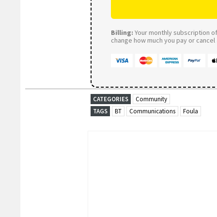
Billing:
Your monthly subscription of 
change how much you pay or cancel a
CATEGORIES
Community
TAGS
BT
Communications
Foula