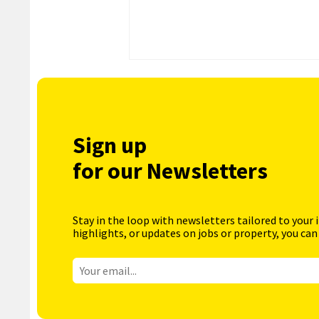
Sign up
for our Newsletters
Stay in the loop with newsletters tailored to your 
highlights, or updates on jobs or property, you can