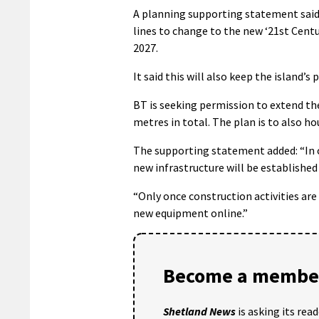
A planning supporting statement said
lines to change to the new ‘21st Centu
2027.
It said this will also keep the island’s
BT is seeking permission to extend the
metres in total. The plan is to also h
The supporting statement added: “In ord
new infrastructure will be established 
“Only once construction activities are
new equipment online.”
Become a member
Shetland News
is asking its rea