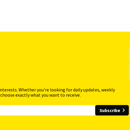
interests. Whether you're looking for daily updates, weekly
 choose exactly what you want to receive.
Subscribe