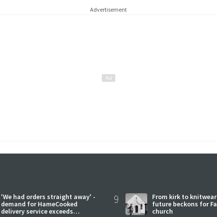
Advertisement
'We had orders straight away' -
9
From kirk to knitwea
demand for HameCooked
future beckons for Fai
delivery service exceeds
church