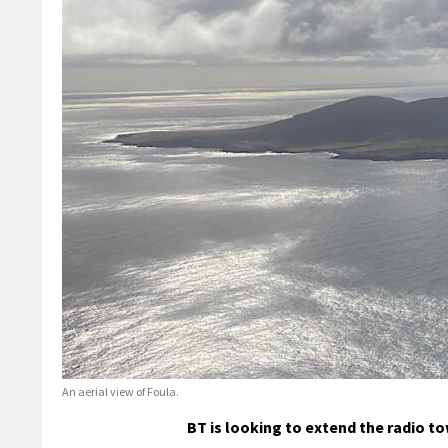
An aerial view of Foula.
BT is looking to extend the radio t