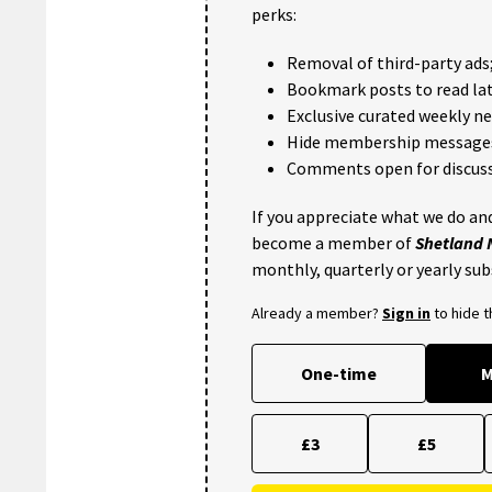
perks:
Removal of third-party ads
Bookmark posts to read lat
Exclusive curated weekly n
Hide membership message
Comments open for discuss
If you appreciate what we do and
become a member of
Shetland
monthly, quarterly or yearly sub
Already a member?
Sign in
to hide 
One-time
M
£3
£5