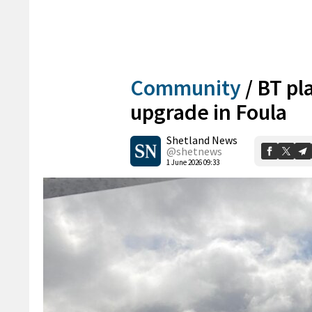
Community
/
BT pl
upgrade in Foula
Shetland News
@shetnews
1 June 2026 09:33