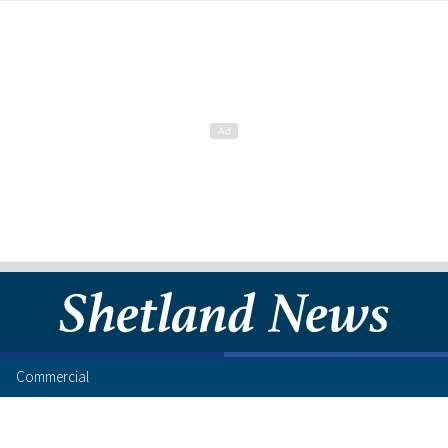
Commercial