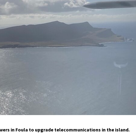
owers in Foula to upgrade telecommunications in the island.