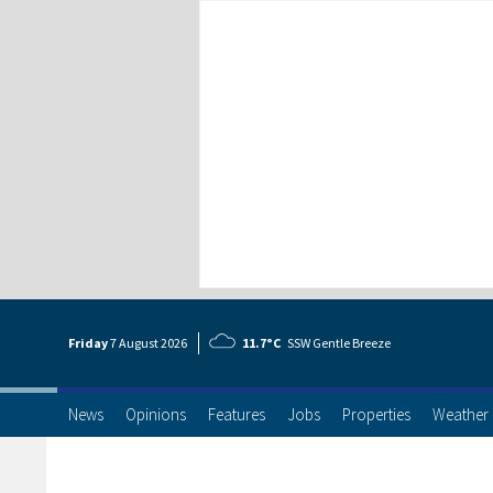
Friday
7 Aug
ust
2026
11.7°C
SSW Gentle Breeze
News
Opinions
Features
Jobs
Properties
Weather