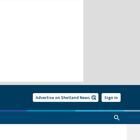
Advertise on Shetland News
Sign in