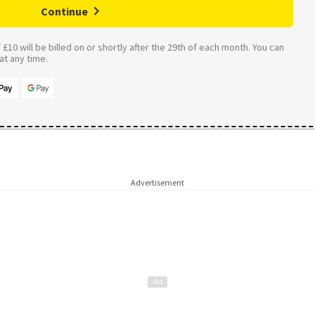
Continue
£10 will be billed on or shortly after the 29th of each month. You can
t any time.
Advertisement