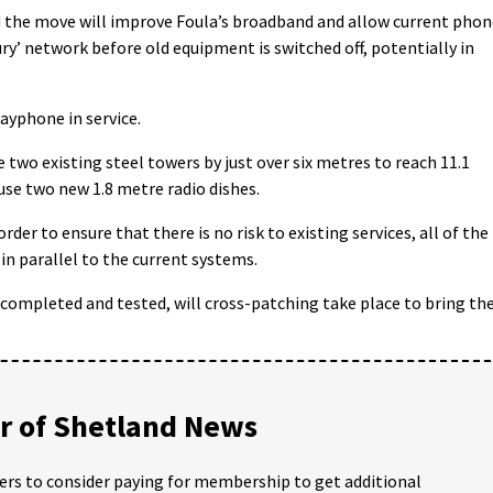
 the move will improve Foula’s broadband and allow current phon
ry’ network before old equipment is switched off, potentially in
 payphone in service.
 two existing steel towers by just over six metres to reach 11.1
ouse two new 1.8 metre radio dishes.
er to ensure that there is no risk to existing services, all of the
in parallel to the current systems.
 completed and tested, will cross-patching take place to bring th
 of Shetland News
ders to consider paying for membership to get additional