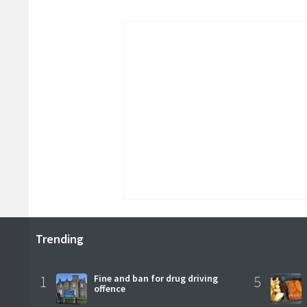
Trending
1
Fine and ban for drug driving
5
offence