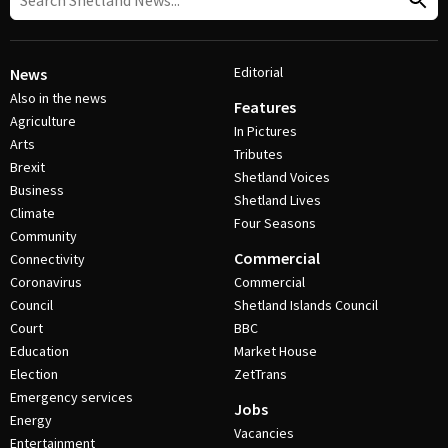
Editorial
News
Also in the news
Features
Agriculture
In Pictures
Arts
Tributes
Brexit
Shetland Voices
Business
Shetland Lives
Climate
Four Seasons
Community
Commercial
Connectivity
Coronavirus
Commercial
Council
Shetland Islands Council
Court
BBC
Education
Market House
Election
ZetTrans
Emergency services
Jobs
Energy
Vacancies
Entertainment