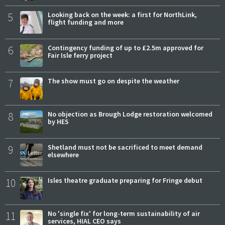
5
Looking back on the week: a first for NorthLink,
flight funding and more
6
Contingency funding of up to £2.5m approved for
Fair Isle ferry project
7
The show must go on despite the weather
8
No objection as Brough Lodge restoration welcomed
by HES
9
Shetland must not be sacrificed to meet demand
elsewhere
10
Isles theatre graduate preparing for Fringe debut
11
No 'single fix' for long-term sustainability of air
services, HIAL CEO says