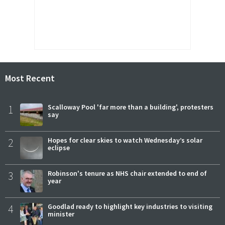
Most Recent
1
Scalloway Pool 'far more than a building', protesters
say
2
Hopes for clear skies to watch Wednesday’s solar
eclipse
3
Robinson's tenure as NHS chair extended to end of
year
4
Goodlad ready to highlight key industries to visiting
minister