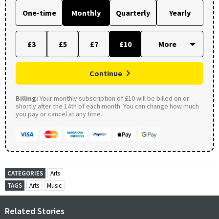
One-time
Monthly
Quarterly
Yearly
£3
£5
£7
£10
Continue
Billing:
Your monthly subscription of £10 will be billed on or
shortly after the 14th of each month. You can change how much
you pay or cancel at any time.
CATEGORIES
Arts
TAGS
Arts
Music
Related Stories