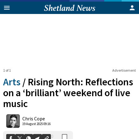
1 of 1
Advertisement
Arts
/
Rising North: Reflections
on a ‘brilliant’ weekend of live
music
0
Shares
Chris Cope
19 August 2025 09:16