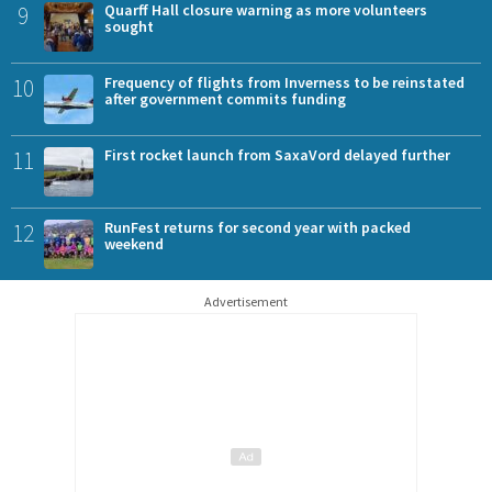
9
Quarff Hall closure warning as more volunteers
sought
10
Frequency of flights from Inverness to be reinstated
after government commits funding
11
First rocket launch from SaxaVord delayed further
12
RunFest returns for second year with packed
weekend
Advertisement