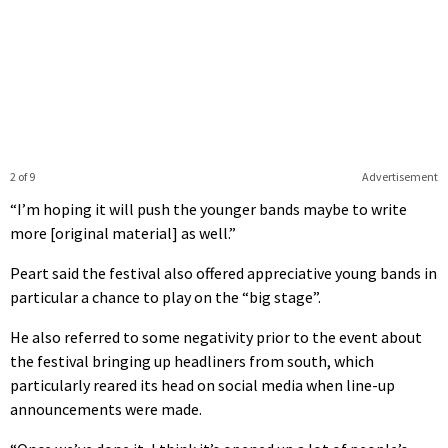
2 of 9
Advertisement
“I’m hoping it will push the younger bands maybe to write
more [original material] as well.”
Peart said the festival also offered appreciative young bands in
particular a chance to play on the “big stage”.
He also referred to some negativity prior to the event about
the festival bringing up headliners from south, which
particularly reared its head on social media when line-up
announcements were made.