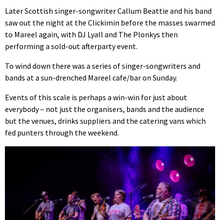
Later Scottish singer-songwriter Callum Beattie and his band
saw out the night at the Clickimin before the masses swarmed
to Mareel again, with DJ Lyall and The Plonkys then
performing a sold-out afterparty event.
To wind down there was a series of singer-songwriters and
bands at a sun-drenched Mareel cafe/bar on Sunday.
Events of this scale is perhaps a win-win for just about
everybody – not just the organisers, bands and the audience
but the venues, drinks suppliers and the catering vans which
fed punters through the weekend.