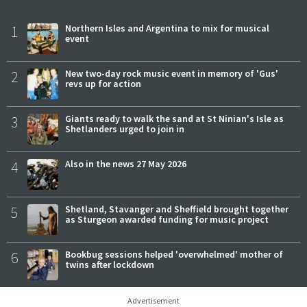
1
Northern Isles and Argentina to mix for musical
event
2
New two-day rock music event in memory of 'Gus'
revs up for action
3
Giants ready to walk the sand at St Ninian's Isle as
Shetlanders urged to join in
4
Also in the news 27 May 2026
5
Shetland, Stavanger and Sheffield brought together
as Sturgeon awarded funding for music project
6
Bookbug sessions helped 'overwhelmed' mother of
twins after lockdown
Advertisement