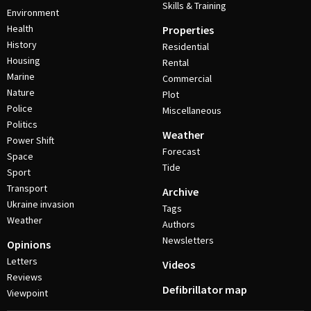
Skills & Training
Environment
Health
Properties
History
Residential
Housing
Rental
Marine
Commercial
Nature
Plot
Police
Miscellaneous
Politics
Weather
Power Shift
Forecast
Space
Tide
Sport
Transport
Archive
Ukraine invasion
Tags
Weather
Authors
Newsletters
Opinions
Letters
Videos
Reviews
Defibrillator map
Viewpoint