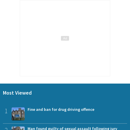
Most Viewed
1
Fine and ban for drug driving offence
Man found guilty of sexual assault following jury