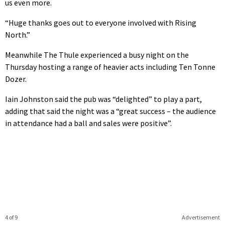
us even more.
“Huge thanks goes out to everyone involved with Rising
North.”
Meanwhile The Thule experienced a busy night on the
Thursday hosting a range of heavier acts including Ten Tonne
Dozer.
Iain Johnston said the pub was “delighted” to play a part,
adding that said the night was a “great success – the audience
in attendance had a ball and sales were positive”.
4 of 9
Advertisement