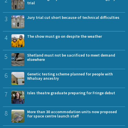
2
trial
3
Jury trial cut short because of technical difficulties
4
The show must go on despite the weather
5
Shetland must not be sacrificed to meet demand
elsewhere
6
Genetic testing scheme planned for people with
Whalsay ancestry
7
Isles theatre graduate preparing for Fringe debut
8
More than 30 accommodation units now proposed
for space centre launch staff