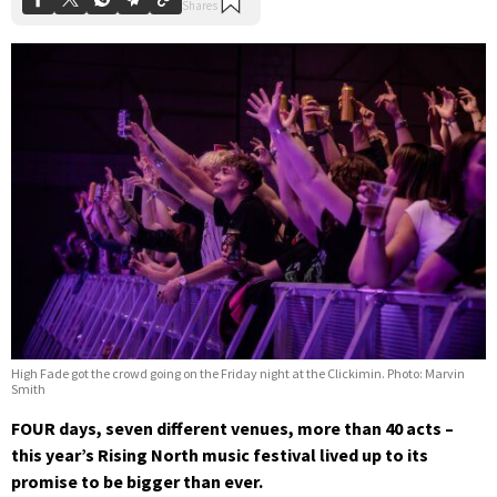
High Fade got the crowd going on the Friday night at the Clickimin. Photo: Marvin
Smith
FOUR days, seven different venues, more than 40 acts –
this year’s Rising North music festival lived up to its
promise to be bigger than ever.