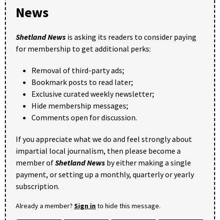
News
Shetland News
is asking its readers to consider paying
for membership to get additional perks:
Removal of third-party ads;
Bookmark posts to read later;
Exclusive curated weekly newsletter;
Hide membership messages;
Comments open for discussion.
If you appreciate what we do and feel strongly about
impartial local journalism, then please become a
member of
Shetland News
by either making a single
payment, or setting up a monthly, quarterly or yearly
subscription.
Already a member?
Sign in
to hide this message.