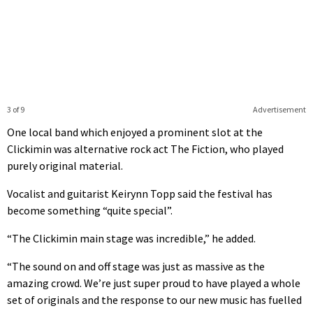
0
seconds
of
39
seconds
3 of 9
Advertisement
One local band which enjoyed a prominent slot at the
Clickimin was alternative rock act The Fiction, who played
purely original material.
Vocalist and guitarist Keirynn Topp said the festival has
become something “quite special”.
“The Clickimin main stage was incredible,” he added.
“The sound on and off stage was just as massive as the
amazing crowd. We’re just super proud to have played a whole
set of originals and the response to our new music has fuelled