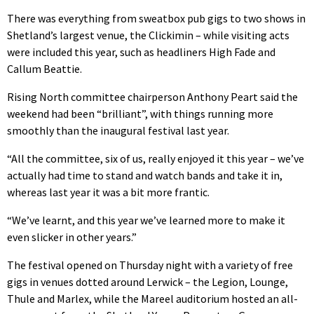
There was everything from sweatbox pub gigs to two shows in
Shetland’s largest venue, the Clickimin – while visiting acts
were included this year, such as headliners High Fade and
Callum Beattie.
Rising North committee chairperson Anthony Peart said the
weekend had been “brilliant”, with things running more
smoothly than the inaugural festival last year.
“All the committee, six of us, really enjoyed it this year – we’ve
actually had time to stand and watch bands and take it in,
whereas last year it was a bit more frantic.
“We’ve learnt, and this year we’ve learned more to make it
even slicker in other years.”
The festival opened on Thursday night with a variety of free
gigs in venues dotted around Lerwick – the Legion, Lounge,
Thule and Marlex, while the Mareel auditorium hosted an all-