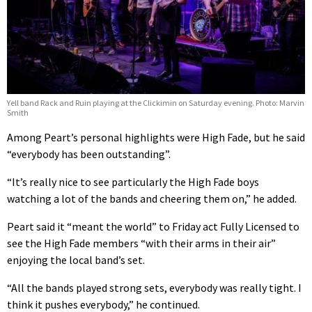
Yell band Rack and Ruin playing at the Clickimin on Saturday evening. Photo: Marvin
Smith
Among Peart’s personal highlights were High Fade, but he said
“everybody has been outstanding”.
“It’s really nice to see particularly the High Fade boys
watching a lot of the bands and cheering them on,” he added.
Peart said it “meant the world” to Friday act Fully Licensed to
see the High Fade members “with their arms in their air”
enjoying the local band’s set.
“All the bands played strong sets, everybody was really tight. I
think it pushes everybody,” he continued.