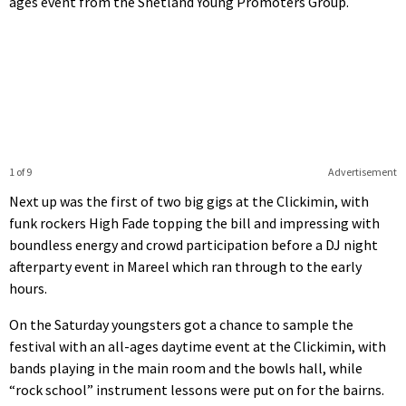
ages event from the Shetland Young Promoters Group.
1 of 9
Advertisement
Next up was the first of two big gigs at the Clickimin, with
funk rockers High Fade topping the bill and impressing with
boundless energy and crowd participation before a DJ night
afterparty event in Mareel which ran through to the early
hours.
On the Saturday youngsters got a chance to sample the
festival with an all-ages daytime event at the Clickimin, with
bands playing in the main room and the bowls hall, while
“rock school” instrument lessons were put on for the bairns.