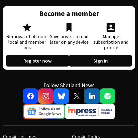
Become a member
Removal of all non-
Save posts to read
Manage
local and member
later on any device
subscription and
ads
profile
Register now
Sign in
Follow Shetland News
Cookie settings
Cookie Policy