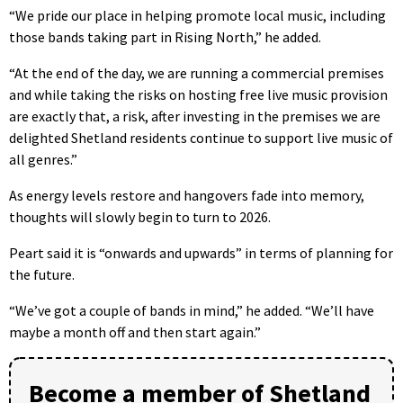
“We pride our place in helping promote local music, including
those bands taking part in Rising North,” he added.
“At the end of the day, we are running a commercial premises
and while taking the risks on hosting free live music provision
are exactly that, a risk, after investing in the premises we are
delighted Shetland residents continue to support live music of
all genres.”
As energy levels restore and hangovers fade into memory,
thoughts will slowly begin to turn to 2026.
Peart said it is “onwards and upwards” in terms of planning for
the future.
“We’ve got a couple of bands in mind,” he added. “We’ll have
maybe a month off and then start again.”
Become a member of Shetland