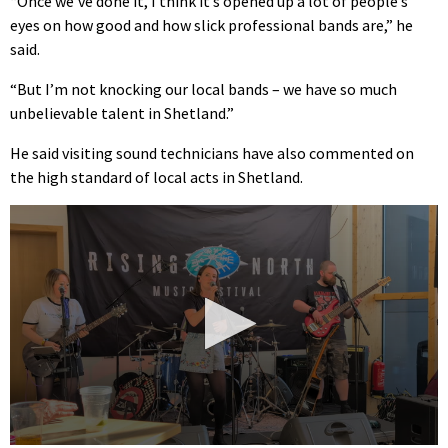
“Once we’ve done it, I think it’s opened up a lot of people’s
eyes on how good and how slick professional bands are,” he
said.
“But I’m not knocking our local bands – we have so much
unbelievable talent in Shetland.”
He said visiting sound technicians have also commented on
the high standard of local acts in Shetland.