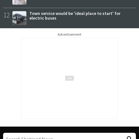
12
Town service would be 'ideal place to start' for
electric buses
Advertisement