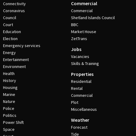
Commercial
Connectivity
Coronavirus
Commercial
Council
Shetland Islands Council
Court
BBC
Education
Market House
Election
ZetTrans
Emergency services
Jobs
Energy
Vacancies
Entertainment
Skills & Training
Environment
Health
Properties
History
Residential
Housing
Rental
Marine
Commercial
Nature
Plot
Police
Miscellaneous
Politics
Weather
Power Shift
Forecast
Space
Tide