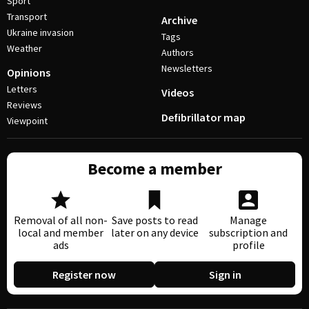
Sport
Transport
Archive
Ukraine invasion
Tags
Weather
Authors
Newsletters
Opinions
Letters
Videos
Reviews
Defibrillator map
Viewpoint
Become a member
Removal of all non-
Save posts to read
Manage
local and member
later on any device
subscription and
ads
profile
Register now
Sign in