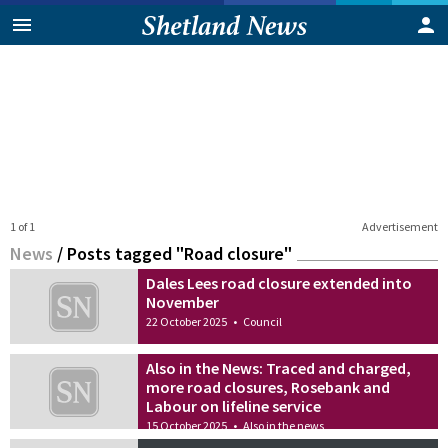
1 of 1
Advertisement
News
/
Posts tagged "Road closure"
Dales Lees road closure extended into
November
22 October 2025
•
Council
Also in the News: Traced and charged,
more road closures, Rosebank and
Labour on lifeline service
15 October 2025
•
Also in the news