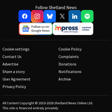
Follow Shetland News
Cookie settings
Cookie Policy
Contact Us
Complaints
Advertise
Donations
Share a story
Notifications
User Agreement
Archive
Privacy Policy
All Content Copyright © 2010-2026
Shetland News Online Ltd.
This site is financed entirely privately