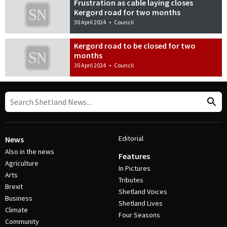
Frustration as cable laying closes
Kergord road for two months
30 April 2024
•
Council
Kergord road to be closed for two
months
30 April 2024
•
Council
Editorial
News
Also in the news
Features
Agriculture
In Pictures
Arts
Tributes
Brexit
Shetland Voices
Business
Shetland Lives
Climate
Four Seasons
Community