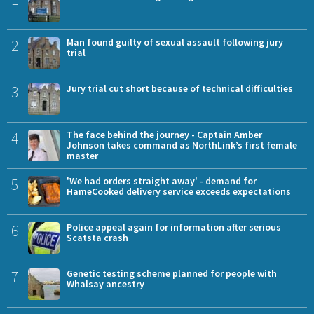
2
Man found guilty of sexual assault following jury
trial
3
Jury trial cut short because of technical difficulties
4
The face behind the journey - Captain Amber
Johnson takes command as NorthLink’s first female
master
5
'We had orders straight away' - demand for
HameCooked delivery service exceeds expectations
6
Police appeal again for information after serious
Scatsta crash
7
Genetic testing scheme planned for people with
Whalsay ancestry