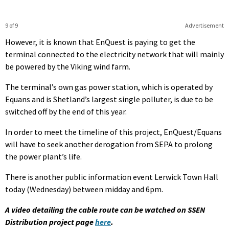
9 of 9
Advertisement
However, it is known that EnQuest is paying to get the
terminal connected to the electricity network that will mainly
be powered by the Viking wind farm.
The terminal’s own gas power station, which is operated by
Equans and is Shetland’s largest single polluter, is due to be
switched off by the end of this year.
In order to meet the timeline of this project, EnQuest/Equans
will have to seek another derogation from SEPA to prolong
the power plant’s life.
There is another public information event Lerwick Town Hall
today (Wednesday) between midday and 6pm.
A video detailing the cable route can be watched on SSEN
Distribution project page
here
.