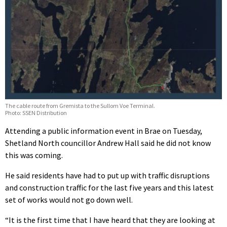
The cable route from Gremista to the Sullom Voe Terminal.
Photo: SSEN Distribution
Attending a public information event in Brae on Tuesday,
Shetland North councillor Andrew Hall said he did not know
this was coming.
He said residents have had to put up with traffic disruptions
and construction traffic for the last five years and this latest
set of works would not go down well.
“It is the first time that I have heard that they are looking at