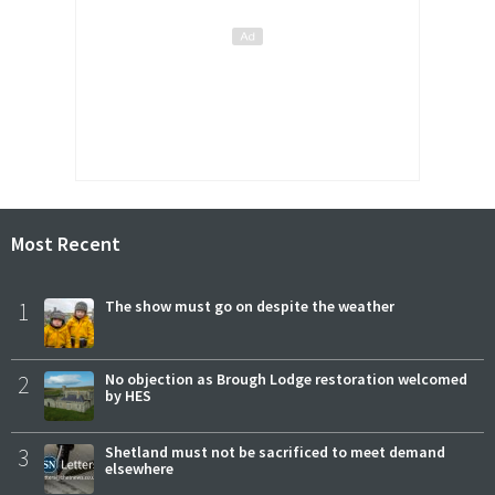
Most Recent
1
The show must go on despite the weather
2
No objection as Brough Lodge restoration welcomed
by HES
3
Shetland must not be sacrificed to meet demand
elsewhere