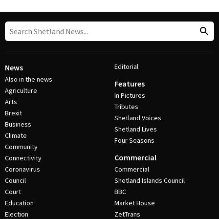
Editorial
News
Also in the news
Features
Agriculture
In Pictures
Arts
Tributes
Brexit
Shetland Voices
Business
Shetland Lives
Climate
Four Seasons
Community
Commercial
Connectivity
Coronavirus
Commercial
Council
Shetland Islands Council
Court
BBC
Education
Market House
Election
ZetTrans