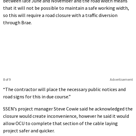
between late June and November and the road width means
that it will not be possible to maintain a safe working width,
so this will require a road closure with a traffic diversion
through Brae.
8 of 9
Advertisement
“The contractor will place the necessary public notices and
road signs for this in due course.”
SSEN’s project manager Steve Cowie said he acknowledged the
closure would create inconvenience, however he said it would
allow OCU to complete that section of the cable laying
project safer and quicker.