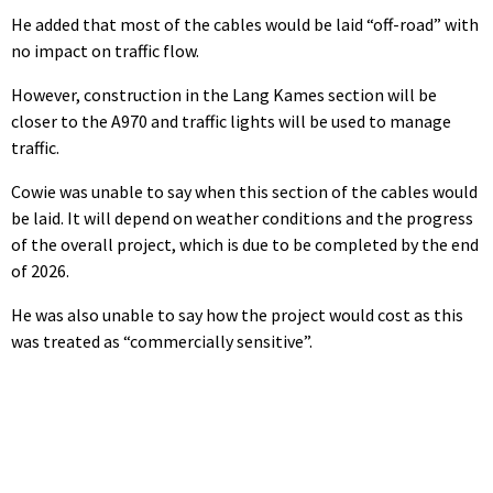
He added that most of the cables would be laid “off-road” with
no impact on traffic flow.
However, construction in the Lang Kames section will be
closer to the A970 and traffic lights will be used to manage
traffic.
Cowie was unable to say when this section of the cables would
be laid. It will depend on weather conditions and the progress
of the overall project, which is due to be completed by the end
of 2026.
He was also unable to say how the project would cost as this
was treated as “commercially sensitive”.