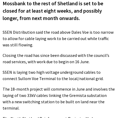
Mossbank to the rest of Shetland is set to be
closed for at least eight weeks, and possibly
longer, from next month onwards.
SSEN Distribution said the road above Dales Voe is too narrow
to allow for cable laying work to be carried out while traffic
was still flowing.
Closing the road has since been discussed with the council’s
road services, with work due to begin on 16 June.
SSEN is laying two high voltage underground cables to
connect Sullom Voe Terminal to the local/national grid.
The 18-month project will commence in June and involves the
laying of two 33kV cables linking the Gremista substation
with a new switching station to be built on land near the
terminal.