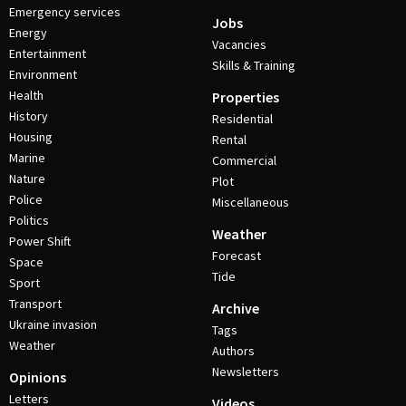
Emergency services
Jobs
Energy
Vacancies
Entertainment
Skills & Training
Environment
Health
Properties
History
Residential
Housing
Rental
Marine
Commercial
Nature
Plot
Police
Miscellaneous
Politics
Weather
Power Shift
Forecast
Space
Tide
Sport
Transport
Archive
Ukraine invasion
Tags
Weather
Authors
Newsletters
Opinions
Letters
Videos