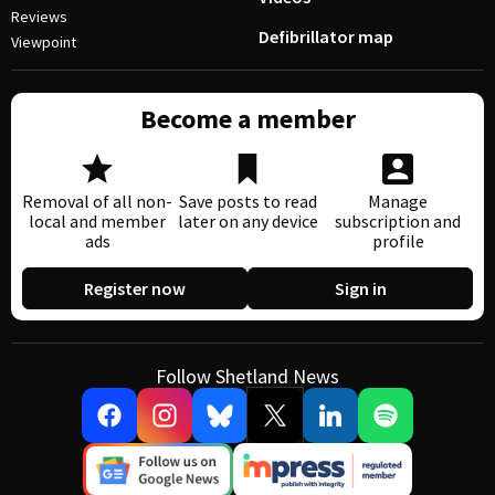
Reviews
Defibrillator map
Viewpoint
Become a member
Removal of all non-
Save posts to read
Manage
local and member
later on any device
subscription and
ads
profile
Register now
Sign in
Follow Shetland News