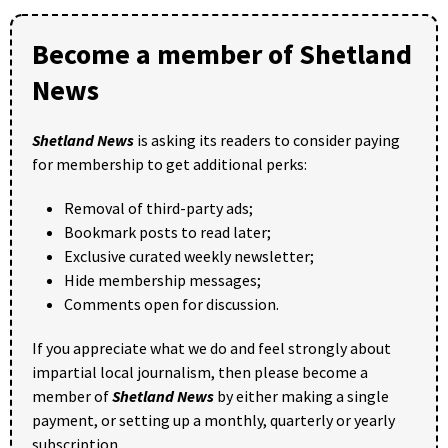
Become a member of Shetland
News
Shetland News
is asking its readers to consider paying
for membership to get additional perks:
Removal of third-party ads;
Bookmark posts to read later;
Exclusive curated weekly newsletter;
Hide membership messages;
Comments open for discussion.
If you appreciate what we do and feel strongly about
impartial local journalism, then please become a
member of
Shetland News
by either making a single
payment, or setting up a monthly, quarterly or yearly
subscription.