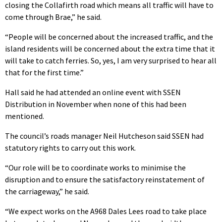
closing the Collafirth road which means all traffic will have to
come through Brae,” he said.
“People will be concerned about the increased traffic, and the
island residents will be concerned about the extra time that it
will take to catch ferries. So, yes, I am very surprised to hear all
that for the first time.”
Hall said he had attended an online event with SSEN
Distribution in November when none of this had been
mentioned.
The council’s roads manager Neil Hutcheson said SSEN had
statutory rights to carry out this work.
“Our role will be to coordinate works to minimise the
disruption and to ensure the satisfactory reinstatement of
the carriageway,” he said.
“We expect works on the A968 Dales Lees road to take place