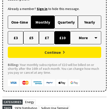
Already a member?
Sign in
to hide this message.
One-time
Monthly
Quarterly
Yearly
£3
£5
£7
£10
Continue
Billing:
Your monthly subscription of £10 will be billed on or
shortly after the 16th of each month. You can change how much
you pay or cancel at any time.
CATEGORIES
Energy
TAGS
SSEN Distribution
Sullom Voe Terminal