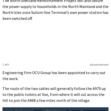
The North Shetland Reinforcement Project will also secure
the power supply to households in the North Mainland and the
North Isles once Sullom Voe Terminal’s own power station has
been switched off.
7 of 9
Advertisement
Engineering firm OCU Group has been appointed to carry out
the work.
The route of the two cables will generally follow the A970 up
to the public toilets at Voe, from where it will cut across the
hill to join the A968 a few miles north of the village.