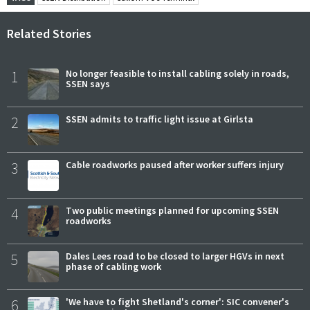
Related Stories
1
No longer feasible to install cabling solely in roads,
SSEN says
2
SSEN admits to traffic light issue at Girlsta
3
Cable roadworks paused after worker suffers injury
4
Two public meetings planned for upcoming SSEN
roadworks
5
Dales Lees road to be closed to larger HGVs in next
phase of cabling work
6
'We have to fight Shetland's corner': SIC convener's