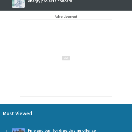
energy projects concern
Advertisement
Most Viewed
1
Fine and ban for drug driving offence