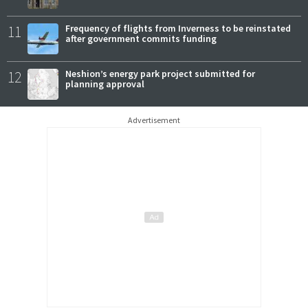
11
Frequency of flights from Inverness to be reinstated
after government commits funding
12
Neshion’s energy park project submitted for
planning approval
Advertisement