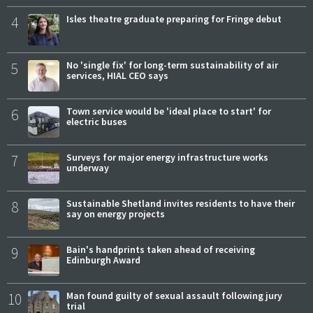
4
Isles theatre graduate preparing for Fringe debut
5
No 'single fix' for long-term sustainability of air
services, HIAL CEO says
6
Town service would be 'ideal place to start' for
electric buses
7
Surveys for major energy infrastructure works
underway
8
Sustainable Shetland invites residents to have their
say on energy projects
9
Bain's handprints taken ahead of receiving
Edinburgh Award
10
Man found guilty of sexual assault following jury
trial