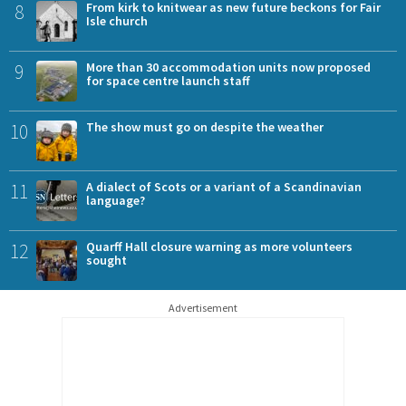
8
From kirk to knitwear as new future beckons for Fair
Isle church
9
More than 30 accommodation units now proposed
for space centre launch staff
10
The show must go on despite the weather
11
A dialect of Scots or a variant of a Scandinavian
language?
12
Quarff Hall closure warning as more volunteers
sought
Advertisement