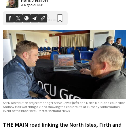
28 May 2025 10:33
SSEN Distribution project manager Steve Cowie (left) and North Mainland councillor
Andrew Hall watching a video showing the cable route at Tuesday's information
event at the Brae Hotel. Photo: Shetland News
THE MAIN road linking the North Isles, Firth and