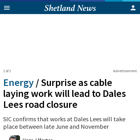
1 of 1
Advertisement
Energy
/
Surprise as cable
laying work will lead to Dales
Lees road closure
SIC confirms that works at Dales Lees will take
place between late June and November
0
Shares
Hans J Marter