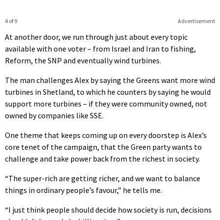
4 of 9
Advertisement
At another door, we run through just about every topic
available with one voter – from Israel and Iran to fishing,
Reform, the SNP and eventually wind turbines.
The man challenges Alex by saying the Greens want more wind
turbines in Shetland, to which he counters by saying he would
support more turbines – if they were community owned, not
owned by companies like SSE.
One theme that keeps coming up on every doorstep is Alex’s
core tenet of the campaign, that the Green party wants to
challenge and take power back from the richest in society.
“The super-rich are getting richer, and we want to balance
things in ordinary people’s favour,” he tells me.
“I just think people should decide how society is run, decisions