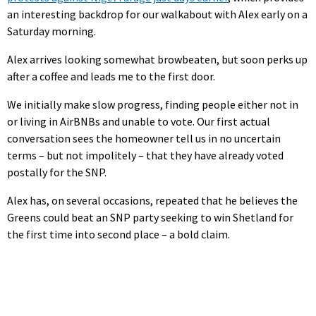
an interesting backdrop for our walkabout with Alex early on a
Saturday morning.
Alex arrives looking somewhat browbeaten, but soon perks up
after a coffee and leads me to the first door.
We initially make slow progress, finding people either not in
or living in AirBNBs and unable to vote. Our first actual
conversation sees the homeowner tell us in no uncertain
terms – but not impolitely – that they have already voted
postally for the SNP.
Alex has, on several occasions, repeated that he believes the
Greens could beat an SNP party seeking to win Shetland for
the first time into second place – a bold claim.