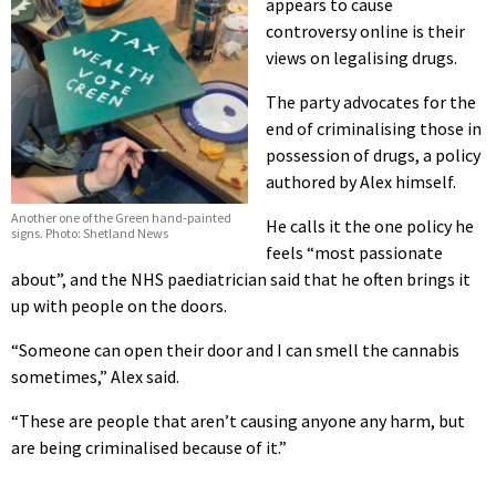
appears to cause
controversy online is their
views on legalising drugs.
The party advocates for the
end of criminalising those in
possession of drugs, a policy
authored by Alex himself.
Another one of the Green hand-painted
He calls it the one policy he
signs. Photo: Shetland News
feels “most passionate
about”, and the NHS paediatrician said that he often brings it
up with people on the doors.
“Someone can open their door and I can smell the cannabis
sometimes,” Alex said.
“These are people that aren’t causing anyone any harm, but
are being criminalised because of it.”