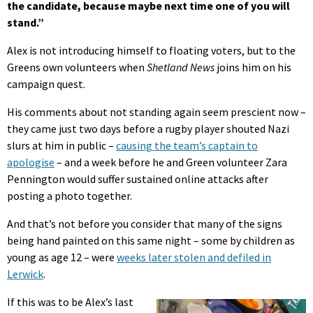
the candidate, because maybe next time one of you will
stand.”
Alex is not introducing himself to floating voters, but to the
Greens own volunteers when
Shetland News
joins him on his
campaign quest.
His comments about not standing again seem prescient now –
they came just two days before a rugby player shouted Nazi
slurs at him in public –
causing the team’s captain to
apologise
– and a week before he and Green volunteer Zara
Pennington would suffer sustained online attacks after
posting a photo together.
And that’s not before you consider that many of the signs
being hand painted on this same night – some by children as
young as age 12 – were
weeks later stolen and defiled in
Lerwick
.
If this was to be Alex’s last