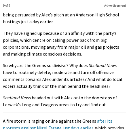
9 of 9
Advertisement
being persuaded by Alex’s pitch at an Anderson High School
hustings just a day earlier.
They have signed up because of an affinity with the party’s
policies, which centre on taking power back from big
corporations, moving away from major oil and gas projects
and making climate conscious decisions.
So why are the Greens so divisive? Why does
Shetland News
have to routinely delete, moderate and turn off offensive
comments towards Alex under its articles? And what do local
voters actually think of the man behind the headlines?
Shetland News
headed out with Alex onto the doorsteps of
Lerwick’s Leog and Twageos areas to try and find out.
A fire storm is raging online against the Greens
after its
protests against Nigel Farage just days earlier
, which provides