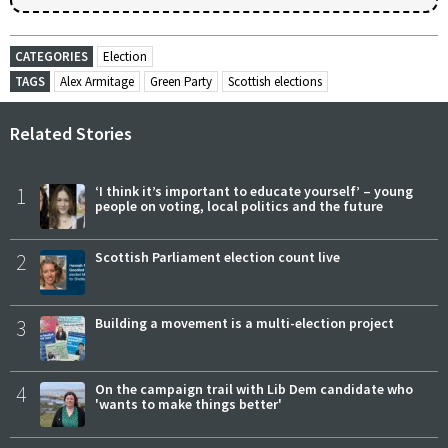
CATEGORIES
Election
TAGS
Alex Armitage
Green Party
Scottish elections
Related Stories
1
‘I think it’s important to educate yourself’ – young
people on voting, local politics and the future
2
Scottish Parliament election count live
3
Building a movement is a multi-election project
4
On the campaign trail with Lib Dem candidate who
'wants to make things better'