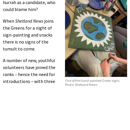
hurrah as a candidate, who
could blame him?
When
Shetland News
joins
the Greens for a night of
sign-painting and snacks
there is no signs of the
tumult to come.
A number of new, youthful
volunteers have joined the
ranks – hence the need for
introductions – with three
One of the hand-painted Green signs.
Photo: Shetland News