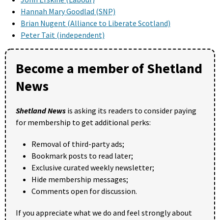
Hannah Mary Goodlad (SNP)
Brian Nugent (Alliance to Liberate Scotland)
Peter Tait (independent)
Become a member of Shetland
News
Shetland News
is asking its readers to consider paying
for membership to get additional perks:
Removal of third-party ads;
Bookmark posts to read later;
Exclusive curated weekly newsletter;
Hide membership messages;
Comments open for discussion.
If you appreciate what we do and feel strongly about