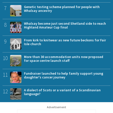
7
Genetic testing scheme planned for people with
Whalsay ancestry
8
Whalsay become just second Shetland side to reach
Highland Amateur Cup final
9
From kirk to knitwear as new future beckons for Fair
Isle church
10
More than 30 accommodation units now proposed
for space centre launch staff
11
Fundraiser launched to help family support young
daughter's cancer journey
12
A dialect of Scots or a variant of a Scandinavian
language?
Advertisement