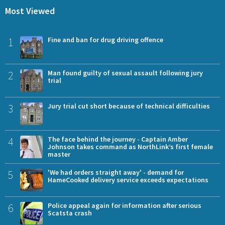
Most Viewed
1
Fine and ban for drug driving offence
2
Man found guilty of sexual assault following jury
trial
3
Jury trial cut short because of technical difficulties
4
The face behind the journey - Captain Amber
Johnson takes command as NorthLink’s first female
master
5
'We had orders straight away' - demand for
HameCooked delivery service exceeds expectations
6
Police appeal again for information after serious
Scatsta crash