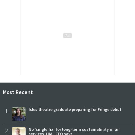
Most Recent
1
Isles theatre graduate preparing for Fringe debut
2
No 'single fix' for long-term sustainability of air
services, HIAL CEO says