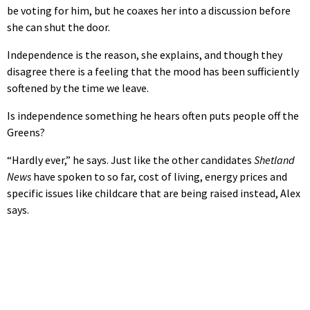
be voting for him, but he coaxes her into a discussion before
she can shut the door.
Independence is the reason, she explains, and though they
disagree there is a feeling that the mood has been sufficiently
softened by the time we leave.
Is independence something he hears often puts people off the
Greens?
“Hardly ever,” he says. Just like the other candidates
Shetland
News
have spoken to so far, cost of living, energy prices and
specific issues like childcare that are being raised instead, Alex
says.