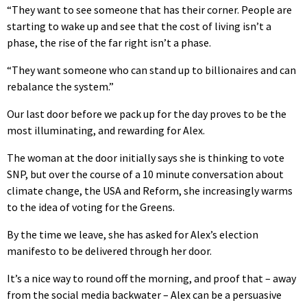
“They want to see someone that has their corner. People are
starting to wake up and see that the cost of living isn’t a
phase, the rise of the far right isn’t a phase.
“They want someone who can stand up to billionaires and can
rebalance the system.”
Our last door before we pack up for the day proves to be the
most illuminating, and rewarding for Alex.
The woman at the door initially says she is thinking to vote
SNP, but over the course of a 10 minute conversation about
climate change, the USA and Reform, she increasingly warms
to the idea of voting for the Greens.
By the time we leave, she has asked for Alex’s election
manifesto to be delivered through her door.
It’s a nice way to round off the morning, and proof that – away
from the social media backwater – Alex can be a persuasive