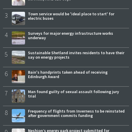
3
Town service would be 'ideal place to start' for
electric buses
4
Surveys for major energy infrastructure works
underway
5
Sustainable Shetland invites residents to have their
say on energy projects
6
Bain's handprints taken ahead of receiving
Edinburgh Award
7
Man found guilty of sexual assault following jury
trial
8
Frequency of flights from Inverness to be reinstated
after government commits funding
Neshion’s energy park project submitted for