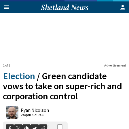
1 of 1
Advertisement
Election
/
Green candidate
vows to take on super-rich and
corporation control
0
Shares
Ryan Nicolson
29 April 2026 09:50