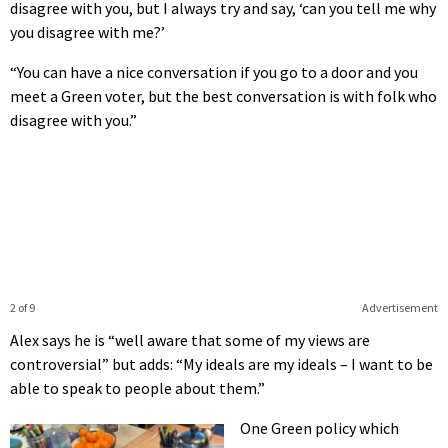
disagree with you, but I always try and say, ‘can you tell me why
you disagree with me?’
“You can have a nice conversation if you go to a door and you
meet a Green voter, but the best conversation is with folk who
disagree with you.”
2 of 9
Advertisement
Alex says he is “well aware that some of my views are
controversial” but adds: “My ideals are my ideals – I want to be
able to speak to people about them.”
One Green policy which