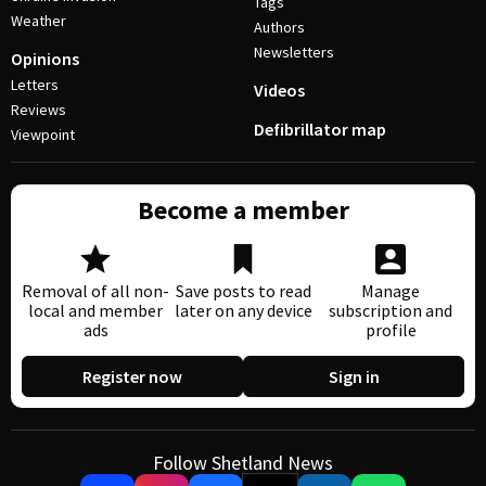
Tags
Weather
Authors
Newsletters
Opinions
Letters
Videos
Reviews
Defibrillator map
Viewpoint
Become a member
Removal of all non-
Save posts to read
Manage
local and member
later on any device
subscription and
ads
profile
Register now
Sign in
Follow Shetland News