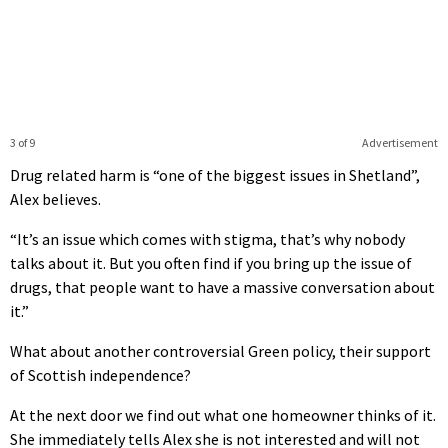
3 of 9
Advertisement
Drug related harm is “one of the biggest issues in Shetland”,
Alex believes.
“It’s an issue which comes with stigma, that’s why nobody
talks about it. But you often find if you bring up the issue of
drugs, that people want to have a massive conversation about
it.”
What about another controversial Green policy, their support
of Scottish independence?
At the next door we find out what one homeowner thinks of it.
She immediately tells Alex she is not interested and will not