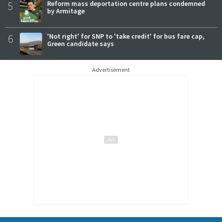
5
Reform mass deportation centre plans condemned
by Armitage
6
'Not right' for SNP to 'take credit' for bus fare cap,
Green candidate says
Advertisement