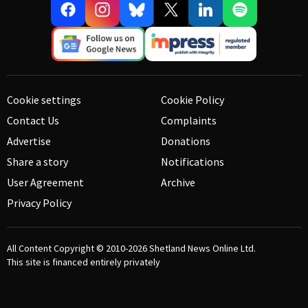
Cookie settings
Cookie Policy
Contact Us
Complaints
Advertise
Donations
Share a story
Notifications
User Agreement
Archive
Privacy Policy
All Content Copyright © 2010-2026
Shetland News Online Ltd.
This site is financed entirely privately