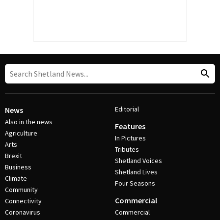
Editorial
News
Also in the news
Features
Agriculture
In Pictures
Arts
Tributes
Brexit
Shetland Voices
Business
Shetland Lives
Climate
Four Seasons
Community
Commercial
Connectivity
Coronavirus
Commercial