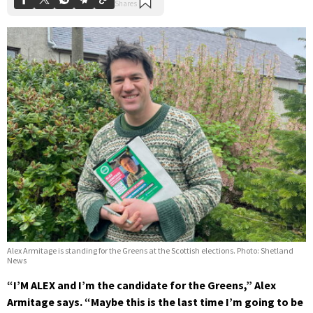
Alex Armitage is standing for the Greens at the Scottish elections. Photo: Shetland
News
“I’M ALEX and I’m the candidate for the Greens,” Alex
Armitage says. “Maybe this is the last time I’m going to be