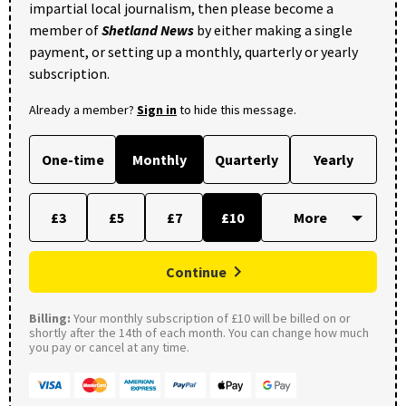
impartial local journalism, then please become a
member of
Shetland News
by either making a single
payment, or setting up a monthly, quarterly or yearly
subscription.
Already a member?
Sign in
to hide this message.
One-time
Monthly
Quarterly
Yearly
£3
£5
£7
£10
Continue
Billing:
Your monthly subscription of £10 will be billed on or
shortly after the 14th of each month. You can change how much
you pay or cancel at any time.