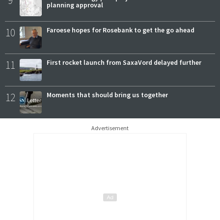
9
planning approval
10
Faroese hopes for Rosebank to get the go ahead
11
First rocket launch from SaxaVord delayed further
12
Moments that should bring us together
Advertisement