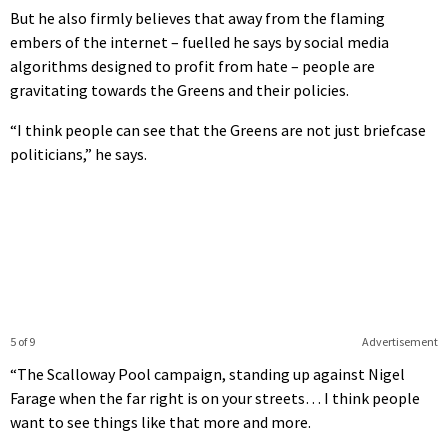
But he also firmly believes that away from the flaming
embers of the internet – fuelled he says by social media
algorithms designed to profit from hate – people are
gravitating towards the Greens and their policies.
“I think people can see that the Greens are not just briefcase
politicians,” he says.
5 of 9
Advertisement
“The Scalloway Pool campaign, standing up against Nigel
Farage when the far right is on your streets… I think people
want to see things like that more and more.