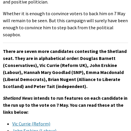
and positive politician.
Whether it is enough to convince voters to back him on 7 May
will remain to be seen. But this campaign will surely have been
enough to convince him to step back from the political
soapbox.
There are seven more candidates contesting the Shetland
seat. They are in alphabetical order: Douglas Barnett
(Conservatives), Vic Currie (Reform UK), John Erskine
(Labour), Hannah Mary Goodlad (SNP), Emma Macdonald
(Liberal Democrats), Brian Nugent (Alliance to Liberate
Scotland) and Peter Tait (independent).
Shetland News
intends to run features on each candidate in
the run up to the vote on 7 May. You can read these at the
links below:
Vic Currie (Reform)
John Erskine (Labour)