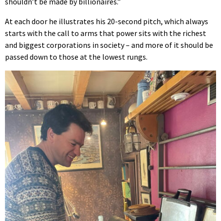
shouldn’t be made by billionaires.”
At each door he illustrates his 20-second pitch, which always
starts with the call to arms that power sits with the richest
and biggest corporations in society – and more of it should be
passed down to those at the lowest rungs.