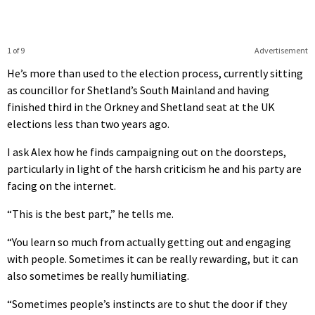
1 of 9
Advertisement
He’s more than used to the election process, currently sitting
as councillor for Shetland’s South Mainland and having
finished third in the Orkney and Shetland seat at the UK
elections less than two years ago.
I ask Alex how he finds campaigning out on the doorsteps,
particularly in light of the harsh criticism he and his party are
facing on the internet.
“This is the best part,” he tells me.
“You learn so much from actually getting out and engaging
with people. Sometimes it can be really rewarding, but it can
also sometimes be really humiliating.
“Sometimes people’s instincts are to shut the door if they