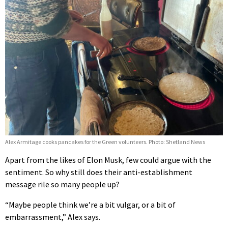
Alex Armitage cooks pancakes for the Green volunteers. Photo: Shetland News
Apart from the likes of Elon Musk, few could argue with the
sentiment. So why still does their anti-establishment
message rile so many people up?
“Maybe people think we’re a bit vulgar, or a bit of
embarrassment,” Alex says.