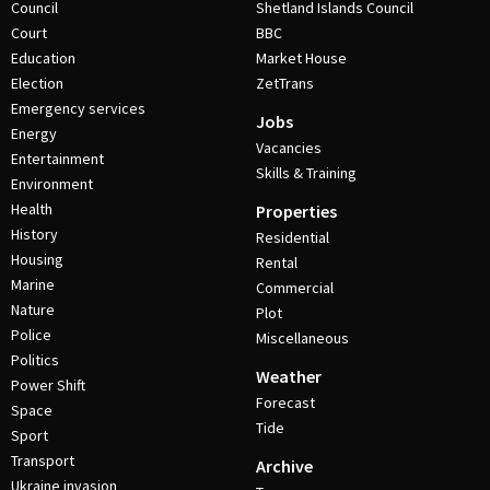
Council
Shetland Islands Council
Court
BBC
Education
Market House
Election
ZetTrans
Emergency services
Jobs
Energy
Vacancies
Entertainment
Skills & Training
Environment
Health
Properties
History
Residential
Housing
Rental
Marine
Commercial
Nature
Plot
Police
Miscellaneous
Politics
Weather
Power Shift
Forecast
Space
Tide
Sport
Transport
Archive
Ukraine invasion