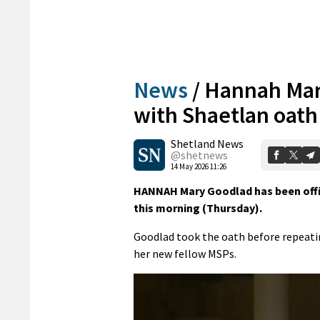
News
/
Hannah Mar
with Shaetlan oath
Shetland News
@shetnews
14 May 2026 11:26
HANNAH Mary Goodlad has been offic
this morning (Thursday).
Goodlad took the oath before repeati
her new fellow MSPs.