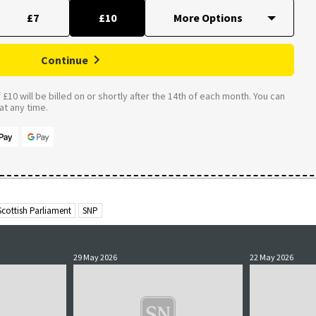
£7
£10
Continue
£10 will be billed on or shortly after the 14th of each month. You can
t any time.
Scottish Parliament
SNP
29 May 2026
22 May 2026