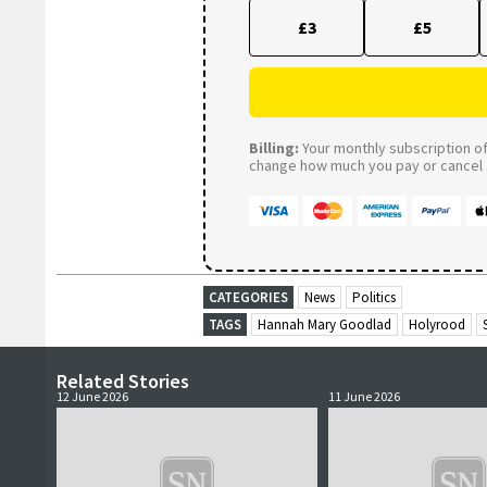
£3
£5
Billing:
Your monthly subscription of 
change how much you pay or cancel a
CATEGORIES
News
Politics
TAGS
Hannah Mary Goodlad
Holyrood
Related Stories
12 June 2026
11 June 2026