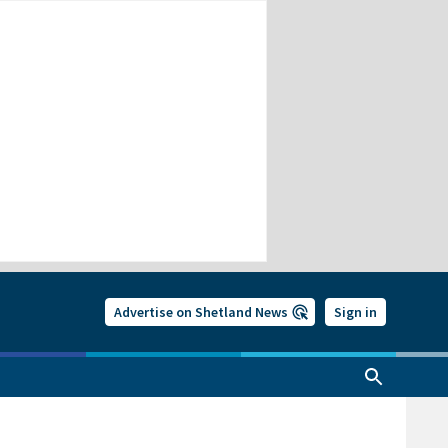
Advertise on Shetland News
Sign in