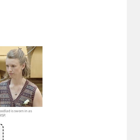
dlad is sworn in as
MSP.