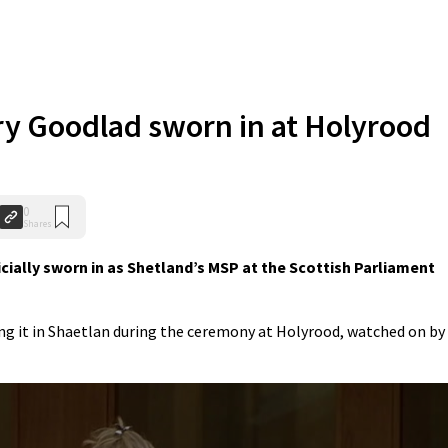
y Goodlad sworn in at Holyrood
0
Shares
ially sworn in as Shetland’s MSP at the Scottish Parliament
ng it in Shaetlan during the ceremony at Holyrood, watched on by