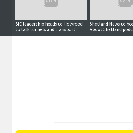
SIC leadership heads to Holyrood
Shetland News to ho
to talk tunnels and transport
Aboot Shetland podc