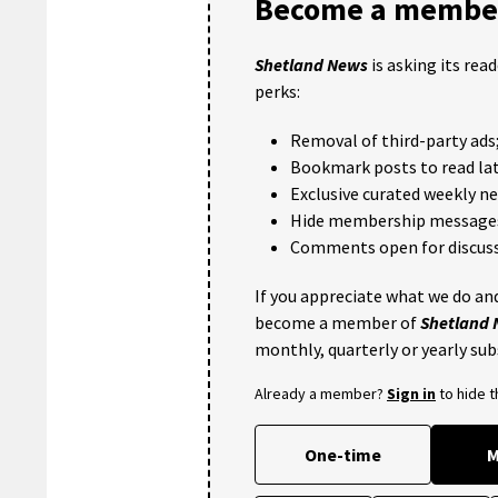
Become a member
Shetland News
is asking its rea
perks:
Removal of third-party ads
Bookmark posts to read lat
Exclusive curated weekly n
Hide membership message
Comments open for discuss
If you appreciate what we do and
become a member of
Shetland
monthly, quarterly or yearly sub
Already a member?
Sign in
to hide 
One-time
M