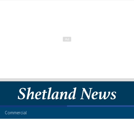
Commercial