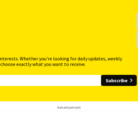
interests. Whether you're looking for daily updates, weekly
 choose exactly what you want to receive.
Subscribe
Advertisement