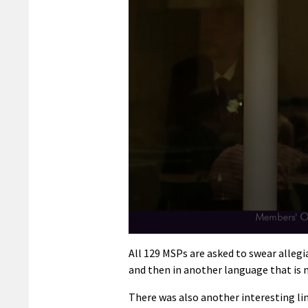
0
seconds
All 129 MSPs are asked to swear allegia
of
and then in another language that is 
1
minute,
24
There was also another interesting l
seconds
Volume