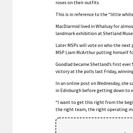
roses on their outfits.
90%
This is in reference to the “little wh
MacDiarmid lived in Whalsay for almost
landmark exhibition at Shetland Muse
Later MSPs will vote on who the next p
MSP Liam McArthur putting himself f
Goodlad became Shetland’s first ever S
victory at the polls last Friday, winnin
In an online post on Wednesday, she sa
in Edinburgh before getting down to 
“I want to get this right from the be
the right team, the right operating m