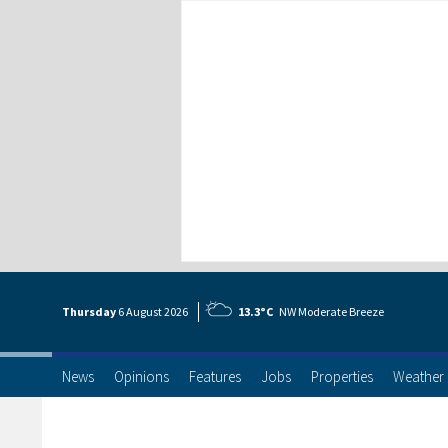
Thursday
6 Aug
ust
2026
13.3°C
NW Moderate Breeze
News
Opinions
Features
Jobs
Properties
Weather