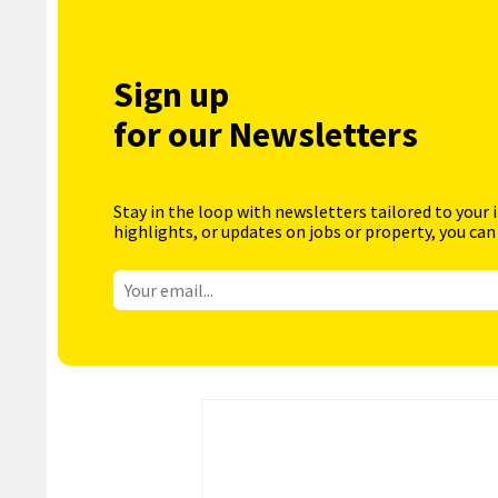
Sign up
for our Newsletters
Stay in the loop with newsletters tailored to your 
highlights, or updates on jobs or property, you can