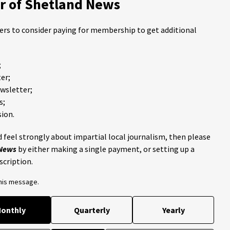
 of Shetland News
ders to consider paying for membership to get additional
;
er;
ewsletter;
s;
ion.
 feel strongly about impartial local journalism, then please
 News
by either making a single payment, or setting up a
scription.
this message.
onthly
Quarterly
Yearly