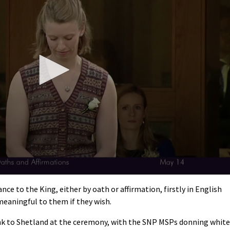
nce to the King, either by oath or affirmation, firstly in English
meaningful to them if they wish.
ink to Shetland at the ceremony, with the SNP MSPs donning white