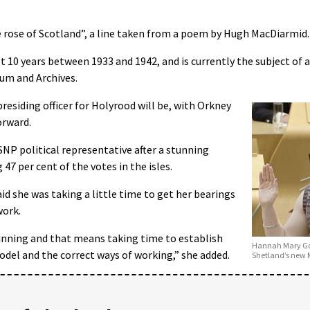
ite rose of Scotland”, a line taken from a poem by Hugh MacDiarmid.
 10 years between 1933 and 1942, and is currently the subject of a
um and Archives.
residing officer for Holyrood will be, with Orkney
orward.
NP political representative after a stunning
g 47 per cent of the votes in the isles.
id she was taking a little time to get her bearings
work.
ginning and that means taking time to establish
Hannah Mary Goo
odel and the correct ways of working,” she added.
Shetland’s new 