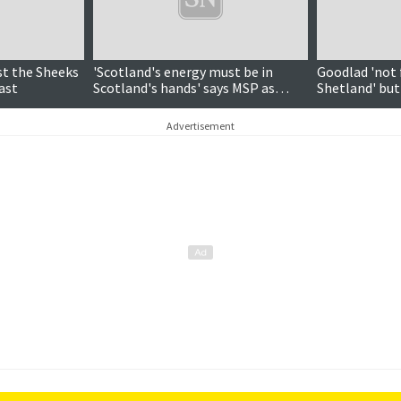
st the Sheeks
'Scotland's energy must be in
Goodlad 'not 
ast
Scotland's hands' says MSP as
Shetland' bu
Holyrood backs devolution motion
case for isles
Advertisement