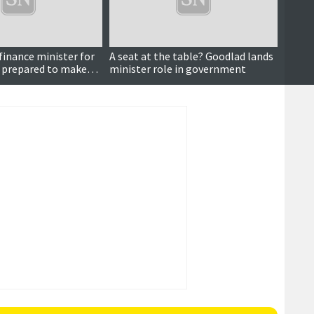
finance minister for
A seat at the table? Goodlad lands
Lookin
t prepared to make
minister role in government
massiv
Goodl