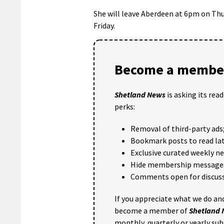
She will leave Aberdeen at 6pm on Thur
Friday.
Become a member
Shetland News
is asking its rea
perks:
Removal of third-party ads
Bookmark posts to read lat
Exclusive curated weekly n
Hide membership message
Comments open for discuss
If you appreciate what we do and
become a member of
Shetland
monthly, quarterly or yearly sub