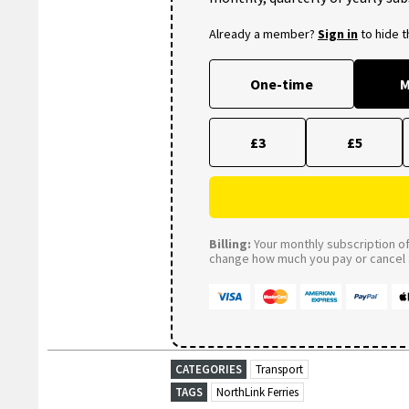
Already a member?
Sign in
to hide 
One-time
M
£3
£5
Billing:
Your monthly subscription of 
change how much you pay or cancel a
CATEGORIES
Transport
TAGS
NorthLink Ferries