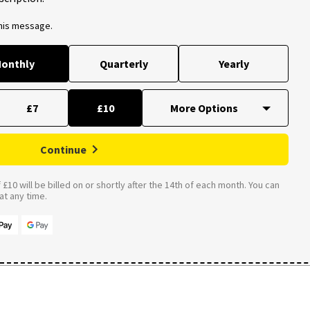
this message.
onthly
Quarterly
Yearly
£7
£10
Continue
£10 will be billed on or shortly after the 14th of each month. You can
t any time.