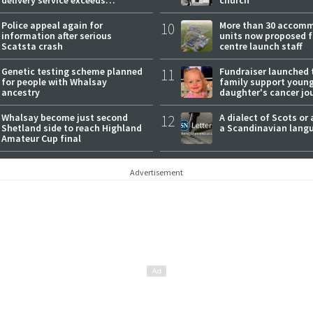
expectations
Police appeal again for
10
More than 30 accom
information after serious
units now proposed f
Scatsta crash
centre launch staff
Genetic testing scheme planned
11
Fundraiser launched 
for people with Whalsay
family support youn
ancestry
daughter's cancer jo
Whalsay become just second
12
A dialect of Scots or 
Shetland side to reach Highland
a Scandinavian lang
Amateur Cup final
Advertisement