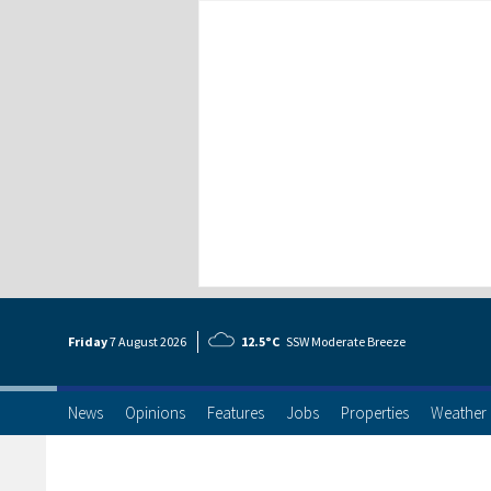
Friday
7 Aug
ust
2026
12.5°C
SSW Moderate Breeze
News
Opinions
Features
Jobs
Properties
Weather