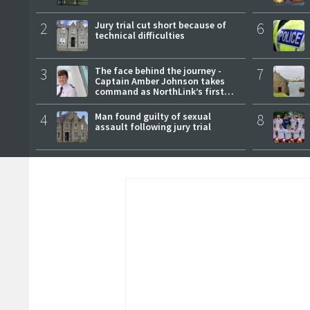
2
Jury trial cut short because of
6
technical difficulties
3
The face behind the journey -
7
Captain Amber Johnson takes
command as NorthLink’s first
female master
4
Man found guilty of sexual
8
assault following jury trial