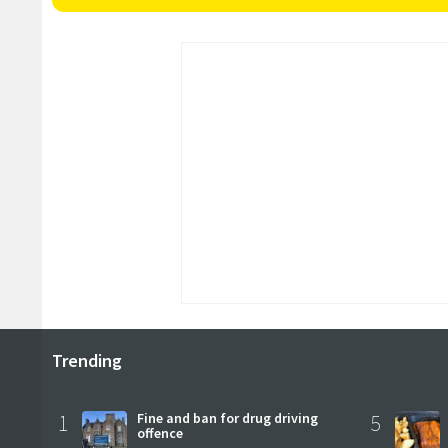
Trending
1
Fine and ban for drug driving
5
offence