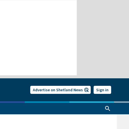
Advertise on Shetland News
Sign in