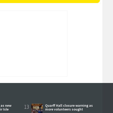
r as new
13
Quarff Hall closure warning as
r Isle
more volunteers sought