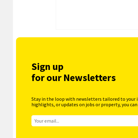
Sign up
for our Newsletters
Stay in the loop with newsletters tailored to your 
highlights, or updates on jobs or property, you can