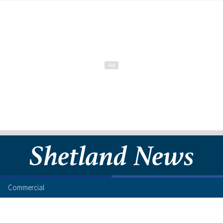
Commercial