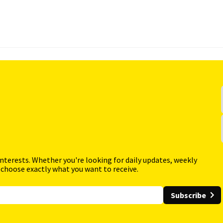
interests. Whether you're looking for daily updates, weekly
 choose exactly what you want to receive.
Subscribe