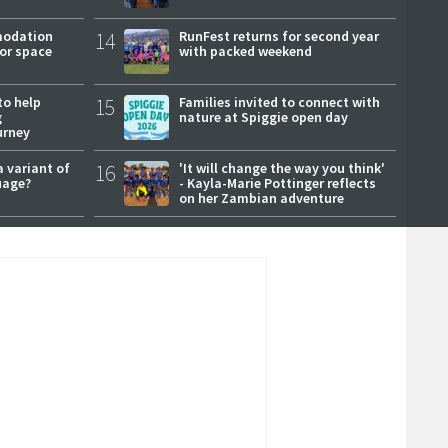
modation
14
RunFest returns for second year
or space
with packed weekend
to help
15
Families invited to connect with
g
nature at Spiggie open day
urney
a variant of
16
'It will change the way you think'
uage?
- Kayla-Marie Pottinger reflects
on her Zambian adventure