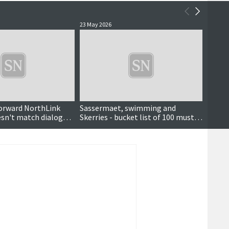
23 May 2026
16 May 
orward NorthLink
Sassermaet, swimming and
'A hug
esn't match dialogue
Skerries - bucket list of 100 must-
pods 
t'
do Shetland experiences launched
Armit