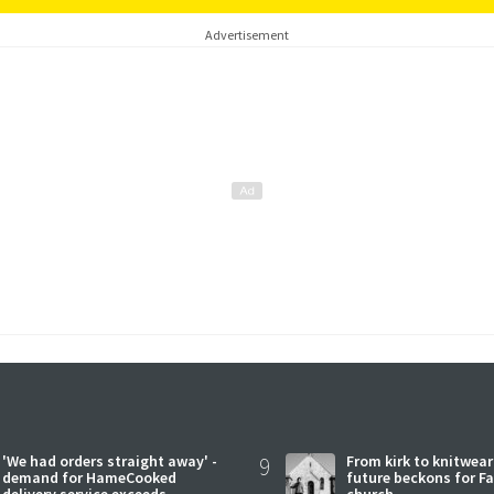
Advertisement
'We had orders straight away' -
9
From kirk to knitwea
demand for HameCooked
future beckons for Fai
delivery service exceeds
church