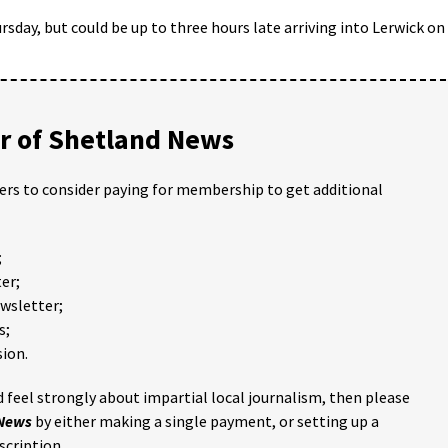
sday, but could be up to three hours late arriving into Lerwick on
 of Shetland News
ders to consider paying for membership to get additional
;
er;
ewsletter;
s;
ion.
 feel strongly about impartial local journalism, then please
 News
by either making a single payment, or setting up a
scription.