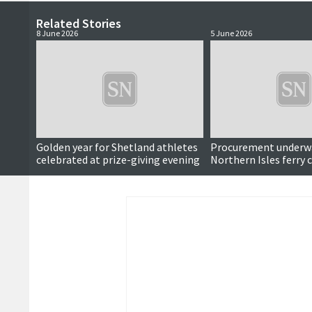
Related Stories
8 June 2026
5 June 2026
Golden year for Shetland athletes
Procurement underwa
celebrated at prize-giving evening
Northern Isles ferry 