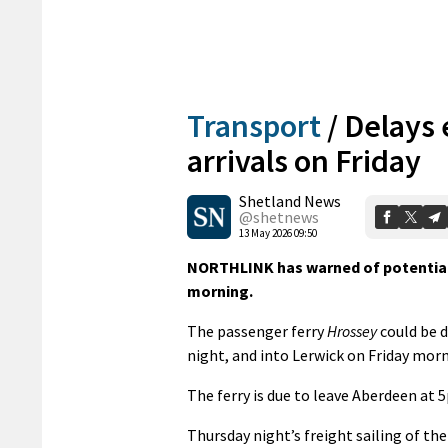
Transport
/
Delays 
arrivals on Friday
Shetland News
@shetnews
13 May 2026 09:50
NORTHLINK has warned of potential de
morning.
The passenger ferry
Hrossey
could be d
night, and into Lerwick on Friday morn
The ferry is due to leave Aberdeen at 
Thursday night’s freight sailing of th