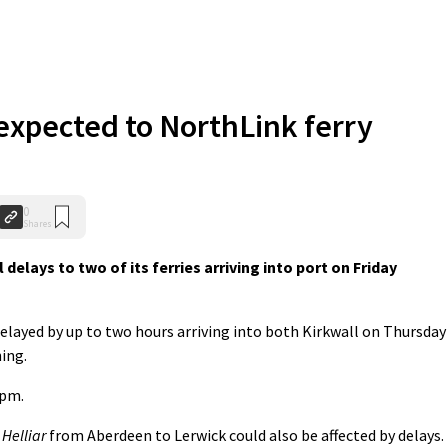
expected to NorthLink ferry
0
Shares
lays to two of its ferries arriving into port on Friday
elayed by up to two hours arriving into both Kirkwall on Thursday
ing.
5pm.
e
Helliar
from Aberdeen to Lerwick could also be affected by delays.