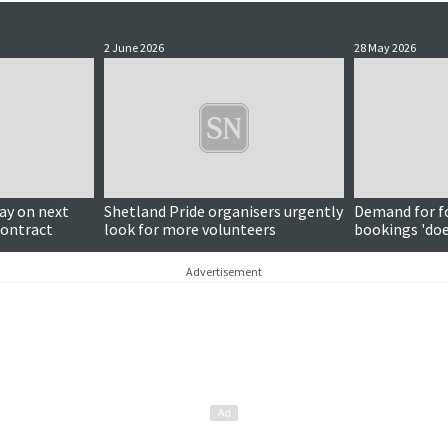
2 June 2026
28 May 2026
y on next
Shetland Pride organisers urgently
Demand for f
contract
look for more volunteers
bookings 'do
around subjec
Advertisement