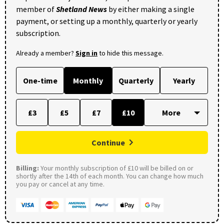
member of
Shetland News
by either making a single
payment, or setting up a monthly, quarterly or yearly
subscription.
Already a member?
Sign in
to hide this message.
One-time
Monthly
Quarterly
Yearly
£3
£5
£7
£10
Continue
Billing:
Your monthly subscription of £10 will be billed on or
shortly after the 14th of each month. You can change how much
you pay or cancel at any time.