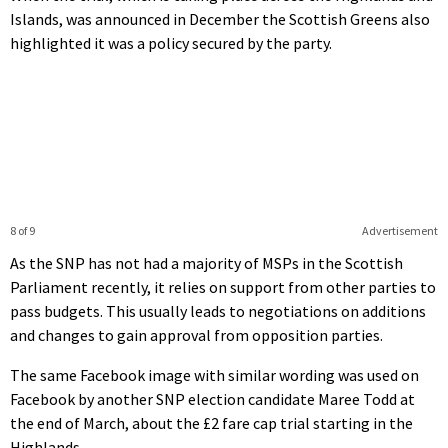
Islands, was announced in December the Scottish Greens also
highlighted it was a policy secured by the party.
8 of 9
Advertisement
As the SNP has not had a majority of MSPs in the Scottish
Parliament recently, it relies on support from other parties to
pass budgets. This usually leads to negotiations on additions
and changes to gain approval from opposition parties.
The same Facebook image with similar wording was used on
Facebook by another SNP election candidate Maree Todd at
the end of March, about the £2 fare cap trial starting in the
Highlands.