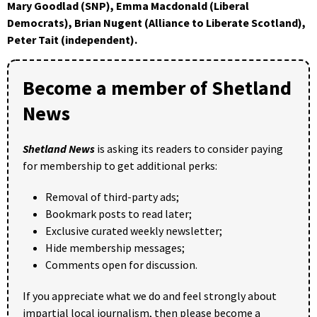
Mary Goodlad (SNP), Emma Macdonald (Liberal
Democrats), Brian Nugent (Alliance to Liberate Scotland),
Peter Tait (independent).
Become a member of Shetland
News
Shetland News
is asking its readers to consider paying
for membership to get additional perks:
Removal of third-party ads;
Bookmark posts to read later;
Exclusive curated weekly newsletter;
Hide membership messages;
Comments open for discussion.
If you appreciate what we do and feel strongly about
impartial local journalism, then please become a