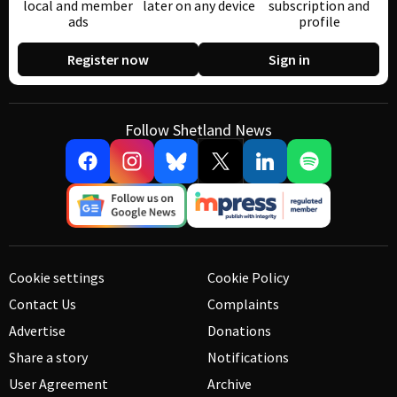
local and member
later on any device
subscription and
ads
profile
Register now
Sign in
Follow Shetland News
Cookie settings
Cookie Policy
Contact Us
Complaints
Advertise
Donations
Share a story
Notifications
User Agreement
Archive