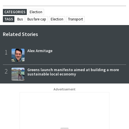
CATEGORIES
Election
TAGS
Bus
Bus fare cap
Election
Transport
Related Stories
1
Alex Armitage
2
Greens launch manifesto aimed at building a more
sustainable local economy
Advertisement