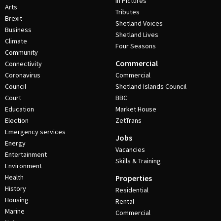
In Pictures
Arts
Tributes
Brexit
Shetland Voices
Business
Shetland Lives
Climate
Four Seasons
Community
Commercial
Connectivity
Coronavirus
Commercial
Council
Shetland Islands Council
Court
BBC
Education
Market House
Election
ZetTrans
Emergency services
Jobs
Energy
Vacancies
Entertainment
Skills & Training
Environment
Health
Properties
History
Residential
Housing
Rental
Marine
Commercial