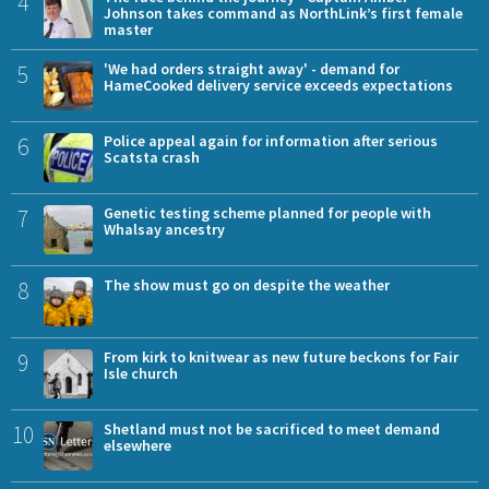
4
Johnson takes command as NorthLink’s first female
master
5
'We had orders straight away' - demand for
HameCooked delivery service exceeds expectations
6
Police appeal again for information after serious
Scatsta crash
7
Genetic testing scheme planned for people with
Whalsay ancestry
8
The show must go on despite the weather
9
From kirk to knitwear as new future beckons for Fair
Isle church
10
Shetland must not be sacrificed to meet demand
elsewhere