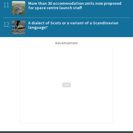
11
More than 30 accommodation units now proposed
for space centre launch staff
12
A dialect of Scots or a variant of a Scandinavian
language?
Advertisement