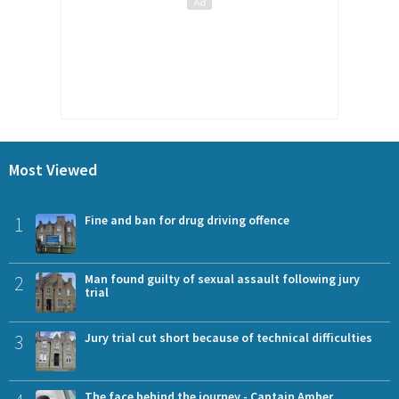
Most Viewed
1
Fine and ban for drug driving offence
2
Man found guilty of sexual assault following jury
trial
3
Jury trial cut short because of technical difficulties
The face behind the journey - Captain Amber