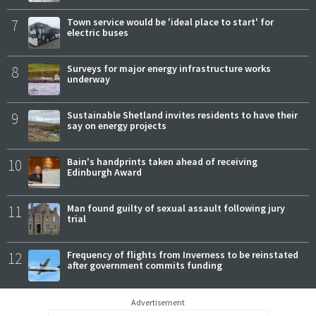
7
Town service would be 'ideal place to start' for
electric buses
8
Surveys for major energy infrastructure works
underway
9
Sustainable Shetland invites residents to have their
say on energy projects
10
Bain's handprints taken ahead of receiving
Edinburgh Award
11
Man found guilty of sexual assault following jury
trial
12
Frequency of flights from Inverness to be reinstated
after government commits funding
Advertisement