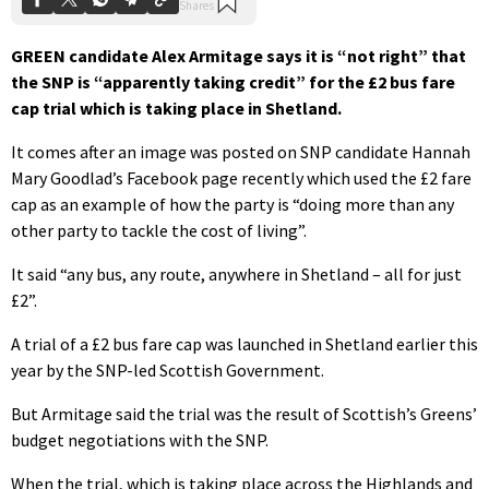
GREEN candidate Alex Armitage says it is “not right” that
the SNP is “apparently taking credit” for the £2 bus fare
cap trial which is taking place in Shetland.
It comes after an image was posted on SNP candidate Hannah
Mary Goodlad’s Facebook page recently which used the £2 fare
cap as an example of how the party is “doing more than any
other party to tackle the cost of living”.
It said “any bus, any route, anywhere in Shetland – all for just
£2”.
A trial of a £2 bus fare cap was launched in Shetland earlier this
year by the SNP-led Scottish Government.
But Armitage said the trial was the result of Scottish’s Greens’
budget negotiations with the SNP.
When the trial, which is taking place across the Highlands and