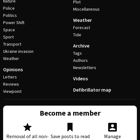
Nature
Plot
Police
Miscellaneous
Politics
Weather
Power Shift
Forecast
Space
Tide
Sport
Transport
Archive
Ukraine invasion
Tags
Weather
Authors
Newsletters
Opinions
Letters
Videos
Reviews
Defibrillator map
Viewpoint
Become a member
Removal of all non-
Save posts to read
Manage