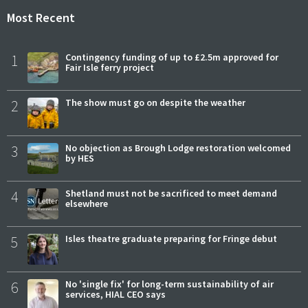
Most Recent
1
Contingency funding of up to £2.5m approved for
Fair Isle ferry project
2
The show must go on despite the weather
3
No objection as Brough Lodge restoration welcomed
by HES
4
Shetland must not be sacrificed to meet demand
elsewhere
5
Isles theatre graduate preparing for Fringe debut
6
No 'single fix' for long-term sustainability of air
services, HIAL CEO says