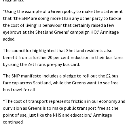
“Using the example of a Green policy to make the statement
that ‘the SNP are doing more than any other party to tackle
the cost of living’ is behaviour that certainly raised a few
eyebrows at the Shetland Greens’ campaign HQ,” Armitage
added.
The councillor highlighted that Shetland residents also
benefit from a further 20 per cent reduction in their bus fares
by using the ZetTrans pre-pay bus card.
The SNP manifesto includes a pledge to roll out the £2 bus
fare cap across Scotland, while the Greens want to see free
bus travel for all.
“The cost of transport represents friction in our economy and
our vision as Greens is to make public transport free at the
point of use, just like the NHS and education,” Armitage
continued.