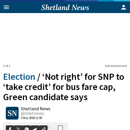
1 of 1
Advertisement
Election
/
‘Not right’ for SNP to
‘take credit’ for bus fare cap,
Green candidate says
0
Shetland News
Shares
@shetnews
5 May 2026 11:00