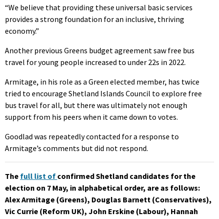
“We believe that providing these universal basic services
provides a strong foundation for an inclusive, thriving
economy.”
Another previous Greens budget agreement saw free bus
travel for young people increased to under 22s in 2022.
Armitage, in his role as a Green elected member, has twice
tried to encourage Shetland Islands Council to explore free
bus travel for all, but there was ultimately not enough
support from his peers when it came down to votes.
Goodlad was repeatedly contacted for a response to
Armitage’s comments but did not respond.
The
full list of
confirmed Shetland candidates for the
election on 7 May
, in alphabetical order, are as follows:
Alex Armitage (Greens), Douglas Barnett (Conservatives),
Vic Currie (Reform UK), John Erskine (Labour), Hannah