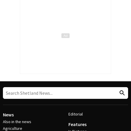
Editorial
News
Also in the news
Features
Agriculture