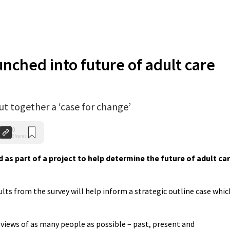
nched into future of adult care
put together a ‘case for change’
0
Shares
as part of a project to help determine the future of adult ca
ults from the survey will help inform a strategic outline case whic
e views of as many people as possible – past, present and