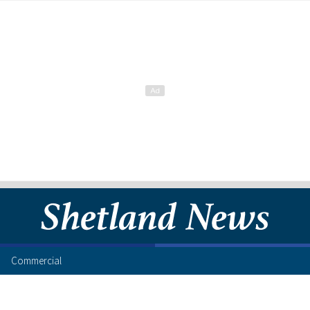
Commercial