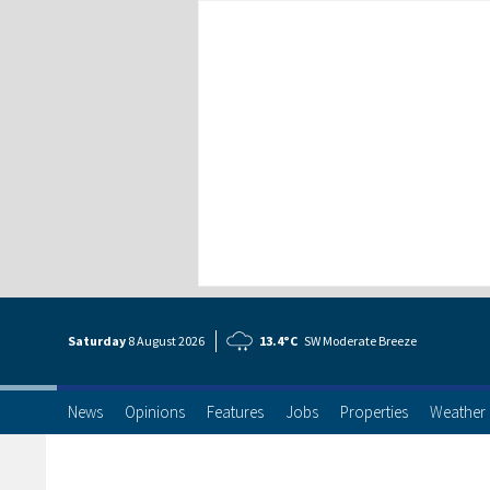
Saturday
8 Aug
ust
2026
13.4°C
SW Moderate Breeze
News
Opinions
Features
Jobs
Properties
Weather