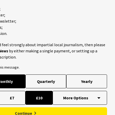
;
er;
ewsletter;
s;
ion.
 feel strongly about impartial local journalism, then please
 News
by either making a single payment, or setting up a
scription.
this message.
onthly
Quarterly
Yearly
£7
£10
Continue