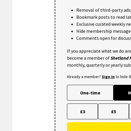
Removal of third-party ads
Bookmark posts to read lat
Exclusive curated weekly n
Hide membership message
Comments open for discuss
If you appreciate what we do and
become a member of
Shetland
monthly, quarterly or yearly sub
Already a member?
Sign in
to hide 
One-time
M
£3
£5