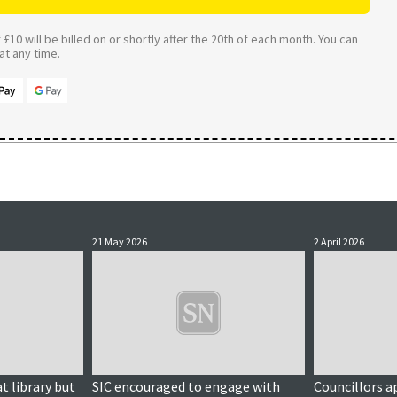
£10 will be billed on or shortly after the 20th of each month. You can
t any time.
21 May 2026
2 April 2026
t library but
SIC encouraged to engage with
Councillors a