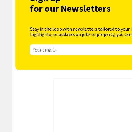
for our Newsletters
Stay in the loop with newsletters tailored to your 
highlights, or updates on jobs or property, you can