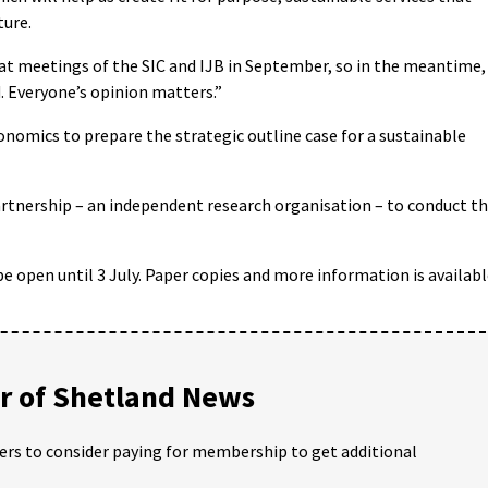
ture.
 at meetings of the SIC and IJB in September, so in the meantime,
. Everyone’s opinion matters.”
omics to prepare the strategic outline case for a sustainable
rtnership – an independent research organisation – to conduct t
be open until 3 July. Paper copies and more information is availab
 of Shetland News
ders to consider paying for membership to get additional