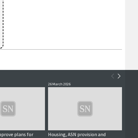
26 March 2026
11 Dece
pprove plans for
Housing, ASN provision and
Questi