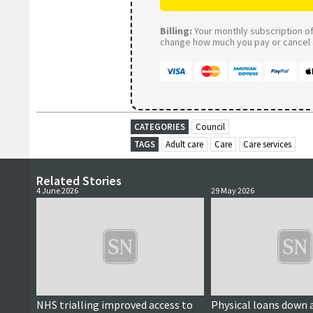
Billing:
Your monthly subscription of 
change how much you pay or cancel a
CATEGORIES
Council
TAGS
Adult care
Care
Care services
Related Stories
4 June 2026
29 May 2026
NHS trialling improved access to
Physical loans down a