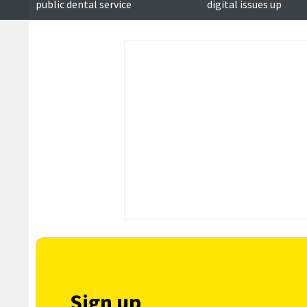
public dental service
digital issues up
Sign up