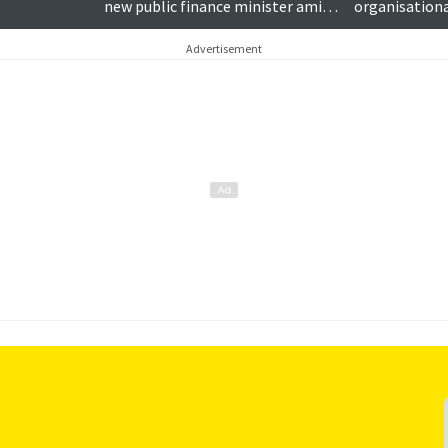
new public finance minister amid
organisationa
funding concern
Advertisement