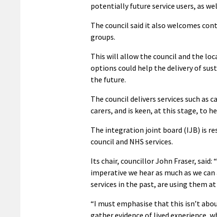
potentially future service users, as wel
The council said it also welcomes con
groups.
This will allow the council and the lo
options could help the delivery of su
the future.
The council delivers services such as c
carers, and is keen, at this stage, to 
The integration joint board (IJB) is r
council and NHS services.
Its chair, councillor John Fraser, said: “
imperative we hear as much as we can 
services in the past, are using them at
“I must emphasise that this isn’t abou
gather evidence of lived experience, wh