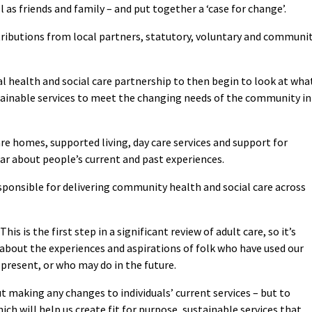
l as friends and family – and put together a ‘case for change’.
tributions from local partners, statutory, voluntary and communi
cal health and social care partnership to then begin to look at wha
stainable services to meet the changing needs of the community in
are homes, supported living, day care services and support for
hear about people’s current and past experiences.
esponsible for delivering community health and social care across
This is the first step in a significant review of adult care, so it’s
about the experiences and aspirations of folk who have used our
 present, or who may do in the future.
t making any changes to individuals’ current services – but to
ich will help us create fit for purpose, sustainable services that