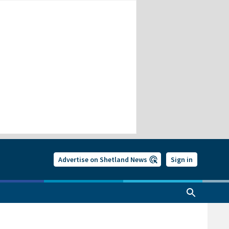
Advertise on Shetland News
Sign in