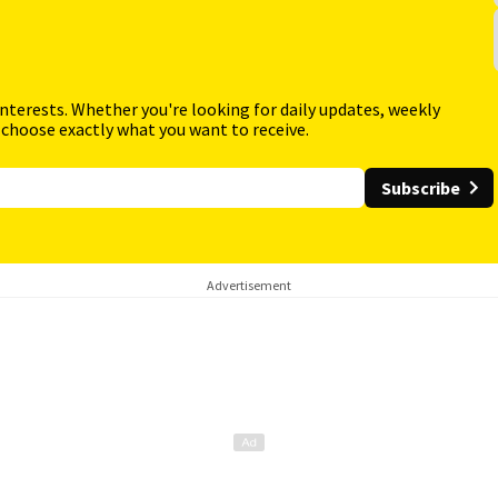
interests. Whether you're looking for daily updates, weekly
 choose exactly what you want to receive.
Subscribe
Advertisement