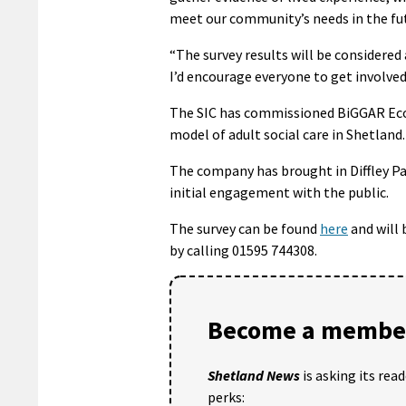
meet our community’s needs in the fu
“The survey results will be considered
I’d encourage everyone to get involved
The SIC has commissioned BiGGAR Econ
model of adult social care in Shetland.
The company has brought in Diffley Pa
initial engagement with the public.
The survey can be found
here
and will 
by calling 01595 744308.
Become a member
Shetland News
is asking its rea
perks: