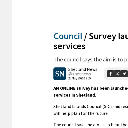
Council
/
Survey lau
services
The council says the aim is to 
Shetland News
@shetnews
25 May 2026 13:30
AN ONLINE survey has been launched 
services in Shetland.
Shetland Islands Council (SIC) said res
will help plan for the future.
The council said the aim is to hear th