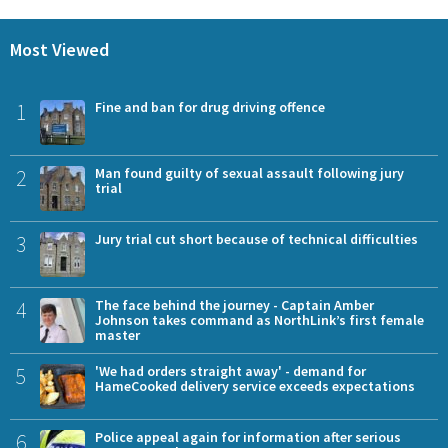
Most Viewed
1
Fine and ban for drug driving offence
2
Man found guilty of sexual assault following jury
trial
3
Jury trial cut short because of technical difficulties
4
The face behind the journey - Captain Amber
Johnson takes command as NorthLink’s first female
master
5
'We had orders straight away' - demand for
HameCooked delivery service exceeds expectations
6
Police appeal again for information after serious