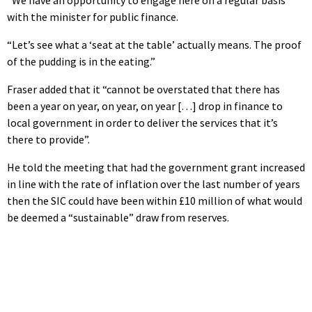
with the minister for public finance.
“Let’s see what a ‘seat at the table’ actually means. The proof
of the pudding is in the eating.”
Fraser added that it “cannot be overstated that there has
been a year on year, on year, on year […] drop in finance to
local government in order to deliver the services that it’s
there to provide”.
He told the meeting that had the government grant increased
in line with the rate of inflation over the last number of years
then the SIC could have been within £10 million of what would
be deemed a “sustainable” draw from reserves.