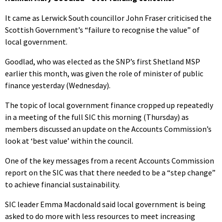
It came as Lerwick South councillor John Fraser criticised the
Scottish Government’s “failure to recognise the value” of
local government.
Goodlad, who was elected as the SNP’s first Shetland MSP
earlier this month, was given the role of minister of public
finance yesterday (Wednesday).
The topic of local government finance cropped up repeatedly
in a meeting of the full SIC this morning (Thursday) as
members discussed an update on the Accounts Commission’s
look at ‘best value’ within the council.
One of the key messages from a recent Accounts Commission
report on the SIC was that there needed to be a “step change”
to achieve financial sustainability.
SIC leader Emma Macdonald said local government is being
asked to do more with less resources to meet increasing