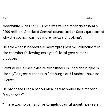
9 of 9
Advertisement
Meanwhile with the SIC’s reserves valued recently at nearly
£400 million, Shetland Central councillor Ian Scott questioned
why the council was not more “outward looking”.
He said what is needed are more “progressive” councillors in
the chamber following next year’s local government
elections.
Scott also claimed a desire for tunnels in Shetland is “pie in
the sky” as governments in Edinburgh and London “have no
money”.
He proposed that a better idea instead would be a “decent
ferry service”.
“There was no demand for tunnels up until about five years