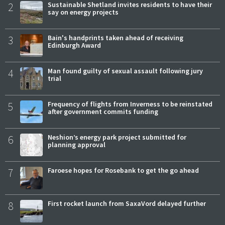
2
Sustainable Shetland invites residents to have their
say on energy projects
3
Bain's handprints taken ahead of receiving
Edinburgh Award
4
Man found guilty of sexual assault following jury
trial
5
Frequency of flights from Inverness to be reinstated
after government commits funding
6
Neshion’s energy park project submitted for
planning approval
7
Faroese hopes for Rosebank to get the go ahead
8
First rocket launch from SaxaVord delayed further