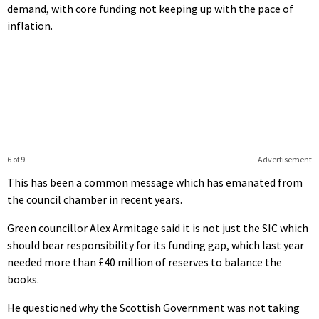
demand, with core funding not keeping up with the pace of
inflation.
6 of 9
Advertisement
This has been a common message which has emanated from
the council chamber in recent years.
Green councillor Alex Armitage said it is not just the SIC which
should bear responsibility for its funding gap, which last year
needed more than £40 million of reserves to balance the
books.
He questioned why the Scottish Government was not taking