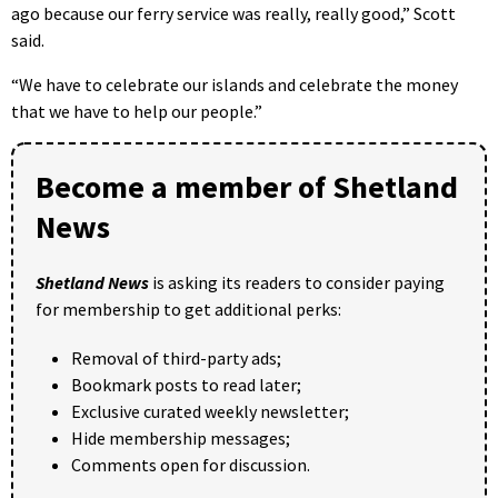
ago because our ferry service was really, really good,” Scott
said.
“We have to celebrate our islands and celebrate the money
that we have to help our people.”
Become a member of Shetland
News
Shetland News
is asking its readers to consider paying
for membership to get additional perks:
Removal of third-party ads;
Bookmark posts to read later;
Exclusive curated weekly newsletter;
Hide membership messages;
Comments open for discussion.