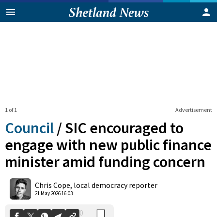
1 of 1
Advertisement
Council
/
SIC encouraged to
engage with new public finance
minister amid funding concern
0
Shares
Chris Cope, local democracy reporter
21 May 2026 16:03