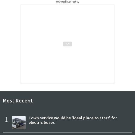
Advertisement
Most Recent
1
Town service would be 'ideal place to start' for
electric buses