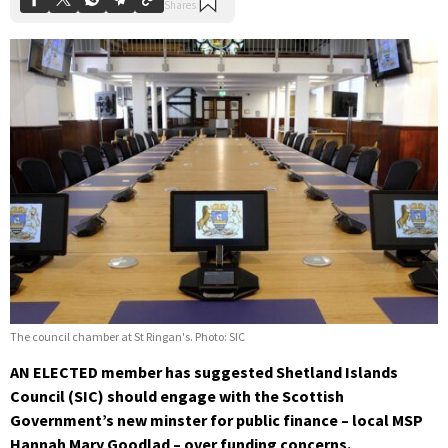
The council chamber at St Ringan's. Photo: SIC
AN ELECTED member has suggested Shetland Islands
Council (SIC) should engage with the Scottish
Government’s new minster for public finance – local MSP
Hannah Mary Goodlad – over funding concerns.