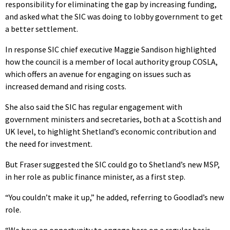
responsibility for eliminating the gap by increasing funding,
and asked what the SIC was doing to lobby government to get
a better settlement.
In response SIC chief executive Maggie Sandison highlighted
how the council is a member of local authority group COSLA,
which offers an avenue for engaging on issues such as
increased demand and rising costs.
She also said the SIC has regular engagement with
government ministers and secretaries, both at a Scottish and
UK level, to highlight Shetland’s economic contribution and
the need for investment.
But Fraser suggested the SIC could go to Shetland’s new MSP,
in her role as public finance minister, as a first step.
“You couldn’t make it up,” he added, referring to Goodlad’s new
role.
“We have an opportunity to engage here on a regular basis