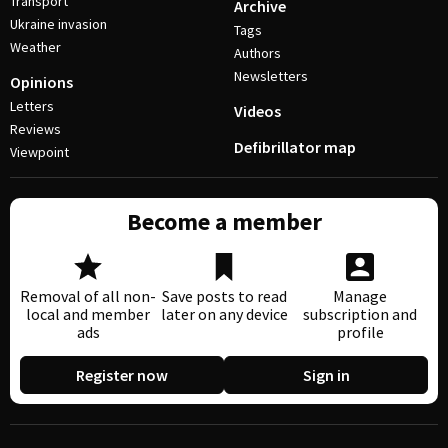
Transport
Archive
Ukraine invasion
Tags
Weather
Authors
Newsletters
Opinions
Letters
Videos
Reviews
Defibrillator map
Viewpoint
Become a member
Removal of all non-
Save posts to read
Manage
local and member
later on any device
subscription and
ads
profile
Register now
Sign in