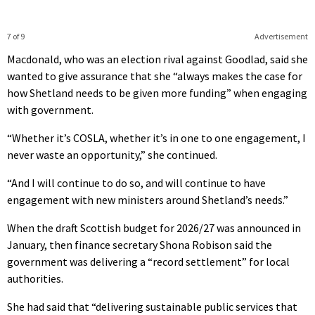
7 of 9
Advertisement
Macdonald, who was an election rival against Goodlad, said she
wanted to give assurance that she “always makes the case for
how Shetland needs to be given more funding” when engaging
with government.
“Whether it’s COSLA, whether it’s in one to one engagement, I
never waste an opportunity,” she continued.
“And I will continue to do so, and will continue to have
engagement with new ministers around Shetland’s needs.”
When the draft Scottish budget for 2026/27 was announced in
January, then finance secretary Shona Robison said the
government was delivering a “record settlement” for local
authorities.
She had said that “delivering sustainable public services that