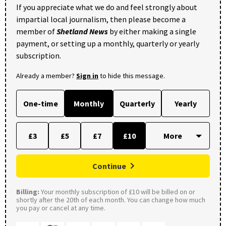
If you appreciate what we do and feel strongly about
impartial local journalism, then please become a
member of
Shetland News
by either making a single
payment, or setting up a monthly, quarterly or yearly
subscription.
Already a member?
Sign in
to hide this message.
One-time
Monthly
Quarterly
Yearly
£3
£5
£7
£10
Continue
Billing:
Your monthly subscription of £10 will be billed on or
shortly after the 20th of each month. You can change how much
you pay or cancel at any time.