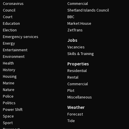
Coronavirus
Commercial
Council
Shetland Islands Council
Court
BBC
Education
Market House
Election
ZetTrans
Emergency services
Jobs
Energy
Vacancies
Entertainment
Skills & Training
Environment
Health
Properties
History
Residential
Housing
Rental
Marine
Commercial
Nature
Plot
Police
Miscellaneous
Politics
Weather
Power Shift
Forecast
Space
Tide
Sport