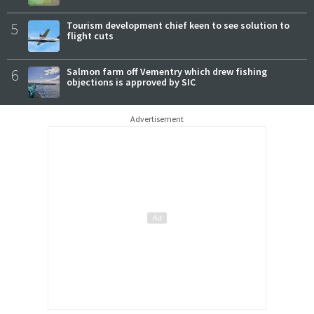
5
Tourism development chief keen to see solution to
flight cuts
6
Salmon farm off Vementry which drew fishing
objections is approved by SIC
Advertisement