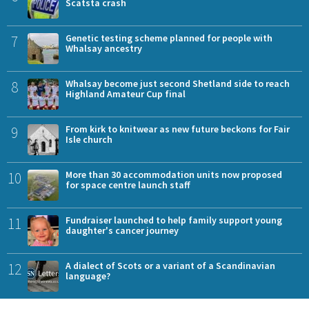
Scatsta crash
7
Genetic testing scheme planned for people with
Whalsay ancestry
8
Whalsay become just second Shetland side to reach
Highland Amateur Cup final
9
From kirk to knitwear as new future beckons for Fair
Isle church
10
More than 30 accommodation units now proposed
for space centre launch staff
11
Fundraiser launched to help family support young
daughter's cancer journey
12
A dialect of Scots or a variant of a Scandinavian
language?