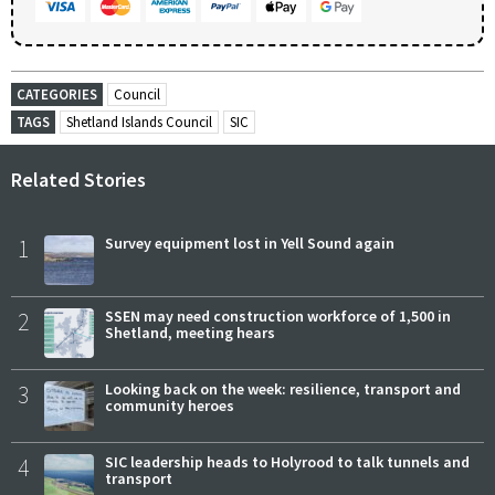
CATEGORIES
Council
TAGS
Shetland Islands Council
SIC
Related Stories
1
Survey equipment lost in Yell Sound again
2
SSEN may need construction workforce of 1,500 in
Shetland, meeting hears
3
Looking back on the week: resilience, transport and
community heroes
4
SIC leadership heads to Holyrood to talk tunnels and
transport