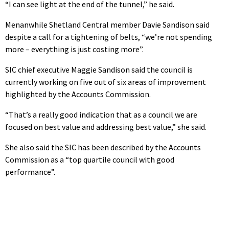
“I can see light at the end of the tunnel,” he said.
Menanwhile Shetland Central member Davie Sandison said
despite a call for a tightening of belts, “we’re not spending
more – everything is just costing more”.
SIC chief executive Maggie Sandison said the council is
currently working on five out of six areas of improvement
highlighted by the Accounts Commission.
“That’s a really good indication that as a council we are
focused on best value and addressing best value,” she said.
She also said the SIC has been described by the Accounts
Commission as a “top quartile council with good
performance”.