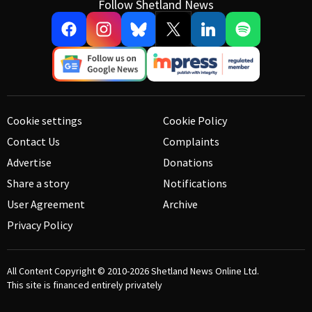
Follow Shetland News
Cookie settings
Cookie Policy
Contact Us
Complaints
Advertise
Donations
Share a story
Notifications
User Agreement
Archive
Privacy Policy
All Content Copyright © 2010-2026
Shetland News Online Ltd.
This site is financed entirely privately