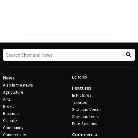
Editorial
News
Also in the news
Features
Agriculture
In Pictures
Arts
Tributes
Brexit
Shetland Voices
Business
Shetland Lives
Climate
Four Seasons
Community
Commercial
Connectivity