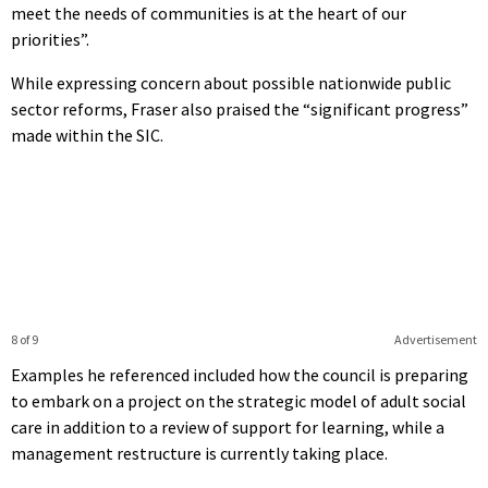
meet the needs of communities is at the heart of our
priorities”.
While expressing concern about possible nationwide public
sector reforms, Fraser also praised the “significant progress”
made within the SIC.
8 of 9
Advertisement
Examples he referenced included how the council is preparing
to embark on a project on the strategic model of adult social
care in addition to a review of support for learning, while a
management restructure is currently taking place.