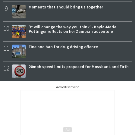
9
Moments that should bring us together
10
'It will change the way you think' - Kayla-Marie
Pottinger reflects on her Zambian adventure
11
Fine and ban for drug driving offence
12
20mph speed limits proposed for Mossbank and Firth
Advertisement