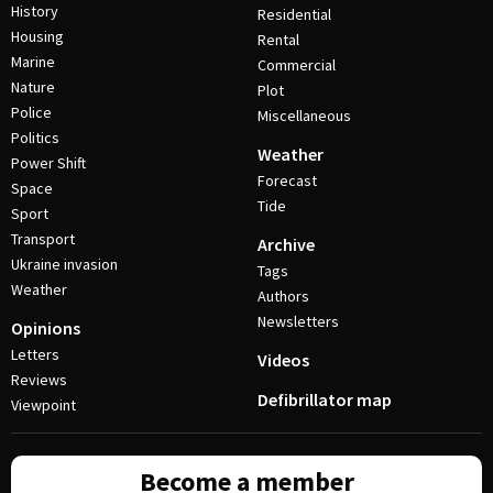
History
Residential
Housing
Rental
Marine
Commercial
Nature
Plot
Police
Miscellaneous
Politics
Weather
Power Shift
Forecast
Space
Tide
Sport
Transport
Archive
Ukraine invasion
Tags
Weather
Authors
Newsletters
Opinions
Letters
Videos
Reviews
Defibrillator map
Viewpoint
Become a member