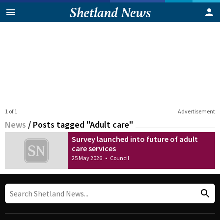
1 of 1
Advertisement
News
/
Posts tagged "Adult care"
Survey launched into future of adult
care services
25 May 2026
•
Council