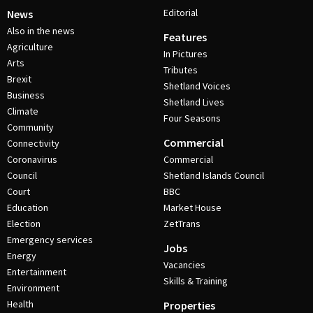
Editorial
News
Also in the news
Features
Agriculture
In Pictures
Arts
Tributes
Brexit
Shetland Voices
Business
Shetland Lives
Climate
Four Seasons
Community
Commercial
Connectivity
Coronavirus
Commercial
Council
Shetland Islands Council
Court
BBC
Education
Market House
Election
ZetTrans
Emergency services
Jobs
Energy
Vacancies
Entertainment
Skills & Training
Environment
Health
Properties