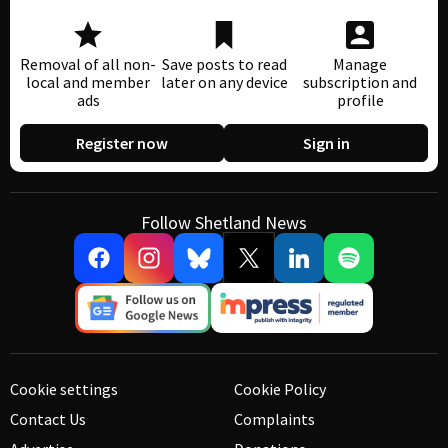
Removal of all non-
Save posts to read
Manage
local and member
later on any device
subscription and
ads
profile
Register now
Sign in
Follow Shetland News
Cookie settings
Cookie Policy
Contact Us
Complaints