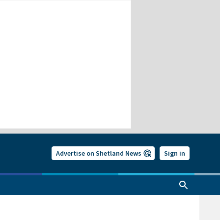
Advertise on Shetland News
Sign in