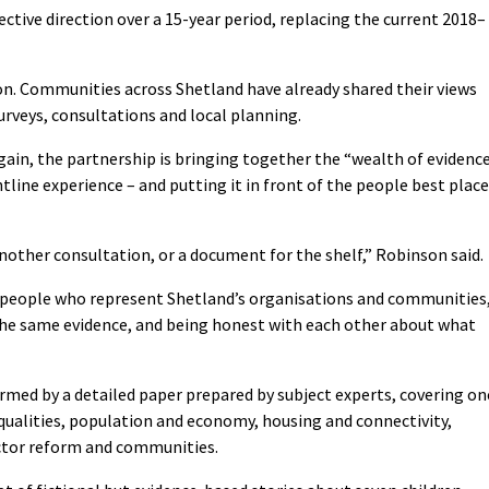
lective direction over a 15-year period, replacing the current 2018–
ion. Communities across Shetland have already shared their views
urveys, consultations and local planning.
ain, the partnership is bringing together the “wealth of evidenc
ntline experience – and putting it in front of the people best plac
nother consultation, or a document for the shelf,” Robinson said.
the people who represent Shetland’s organisations and communities
the same evidence, and being honest with each other about what
ormed by a detailed paper prepared by subject experts, covering on
equalities, population and economy, housing and connectivity,
ector reform and communities.