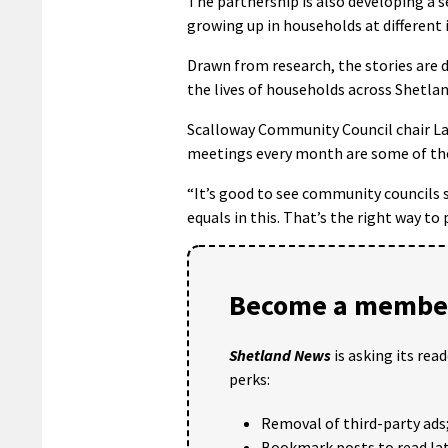
The partnership is also developing a s
growing up in households at different 
Drawn from research, the stories are 
the lives of households across Shetlan
Scalloway Community Council chair Law
meetings every month are some of the 
“It’s good to see community councils s
equals in this. That’s the right way to 
Become a member
Shetland News
is asking its rea
perks:
Removal of third-party ads
Bookmark posts to read lat