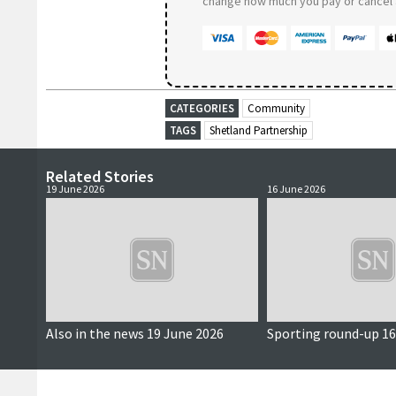
change how much you pay or cancel a
CATEGORIES
Community
TAGS
Shetland Partnership
Related Stories
19 June 2026
16 June 2026
Also in the news 19 June 2026
Sporting round-up 16