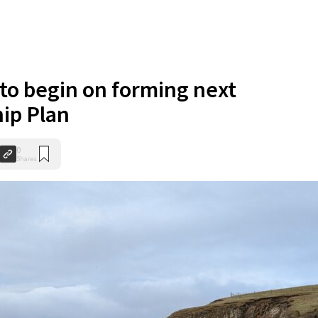
to begin on forming next
ip Plan
0
Shares