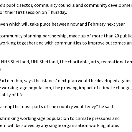
nd’s public sector, community councils and community developme
r their first session on Thursday.
seven which will take place between now and February next year.
l community planning partnership, made up of more than 20 publi
s working together and with communities to improve outcomes an
NHS Shetland, UHI Shetland, the charitable, arts, recreational a
s.
artnership, says the islands’ next plan would be developed agains
he working-age population, the growing impact of climate change,
ality of life.
strengths most parts of the country would envy,” he said.
 a shrinking working‑age population to climate pressures and
em will be solved by any single organisation working alone.”