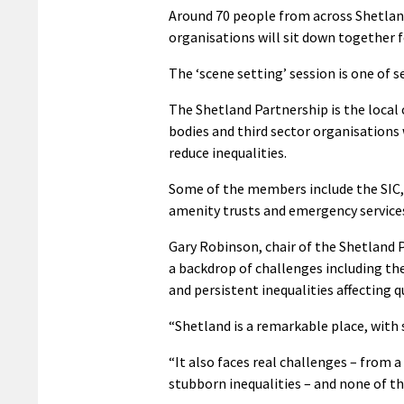
Around 70 people from across Shetla
organisations will sit down together fo
The ‘scene setting’ session is one of 
The Shetland Partnership is the loca
bodies and third sector organisation
reduce inequalities.
Some of the members include the SIC, 
amenity trusts and emergency service
Gary Robinson, chair of the Shetland P
a backdrop of challenges including t
and persistent inequalities affecting qu
“Shetland is a remarkable place, with 
“It also faces real challenges – from
stubborn inequalities – and none of th