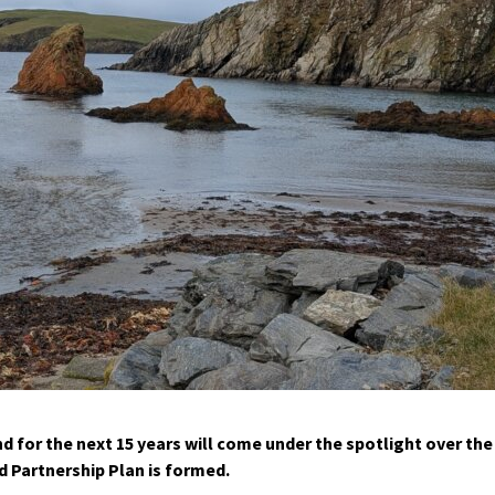
 for the next 15 years will come under the spotlight over the
 Partnership Plan is formed.