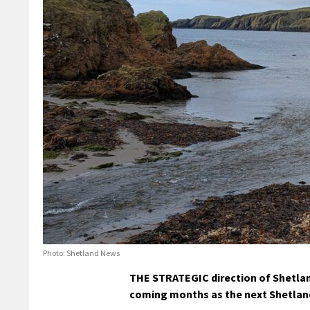
Photo: Shetland News
THE STRATEGIC direction of Shetland
coming months as the next Shetland