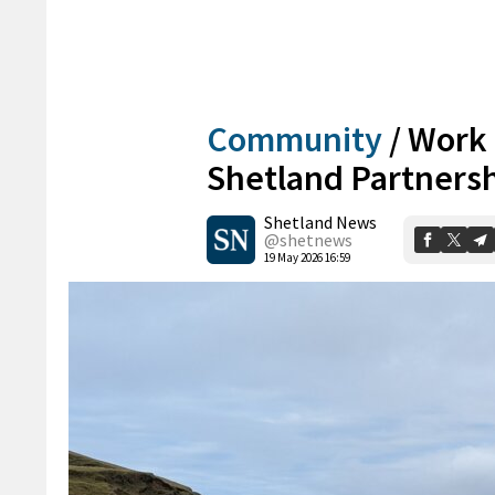
Community
/
Work 
Shetland Partnersh
Shetland News
@shetnews
19 May 2026 16:59