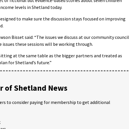
et of fictional but evidence-based stories about seven children
income levels in Shetland today.
designed to make sure the discussion stays focused on improving
d.
son Bisset said: “The issues we discuss at our community council
issues these sessions will be working through.
itting at the same table as the bigger partners and treated as
plan for Shetland’s future.”
 of Shetland News
ders to consider paying for membership to get additional
;
er;