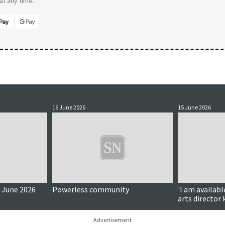
t any time.
16 June 2026
15 June 2026
 June 2026
Powerless community
'I am availabl
arts director
connections
Advertisement