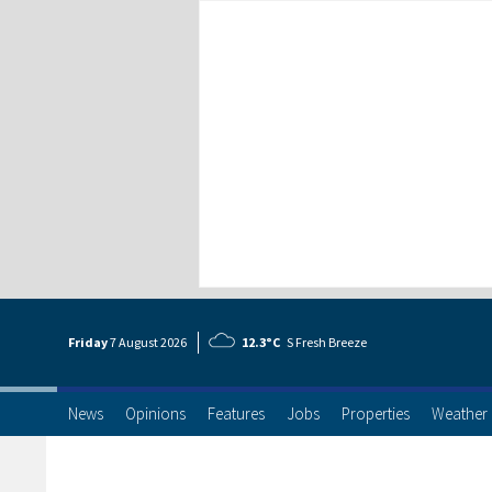
Friday
7 Aug
ust
2026
12.3°C
S Fresh Breeze
News
Opinions
Features
Jobs
Properties
Weather