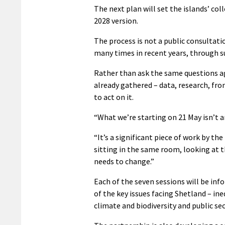
The next plan will set the islands’ col
2028 version.
The process is not a public consultat
many times in recent years, through s
Rather than ask the same questions ag
already gathered – data, research, fro
to act on it.
“What we’re starting on 21 May isn’t a
“It’s a significant piece of work by 
sitting in the same room, looking at 
needs to change.”
Each of the seven sessions will be inf
of the key issues facing Shetland – in
climate and biodiversity and public s