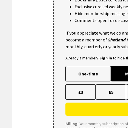
Exclusive curated weekly n
Hide membership message
Comments open for discuss
If you appreciate what we do and
become a member of
Shetland
monthly, quarterly or yearly sub
Already a member?
Sign in
to hide 
One-time
M
£3
£5
Billing:
Your monthly subscription of 