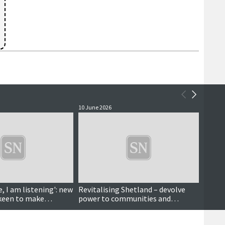
10 June 2026
8 June 
e, I am listening': new
Revitalising Shetland – devolve
First
 keen to make
power to communities and
mid-m
stimulate public debate