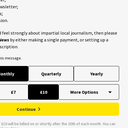
ewsletter;
s;
ion.
 feel strongly about impartial local journalism, then please
 News
by either making a single payment, or setting up a
scription.
this message.
onthly
Quarterly
Yearly
£7
£10
Continue
£10 will be billed on or shortly after the 20th of each month. You can