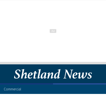
Commercial