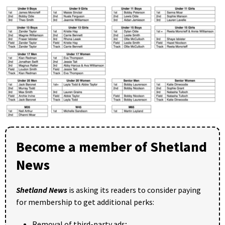
Become a member of Shetland
News
Shetland News
is asking its readers to consider paying
for membership to get additional perks:
Removal of third-party ads;