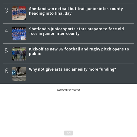
3
Shetland win netball but trail junior inter-county
heading into final day
4
Shetland's junior sports stars prepare to face old
foes in junior inter-county
5
Kick-off as new 3G football and rugby pitch opens to
public
6
Why not give arts and amenity more funding?
Advertisement