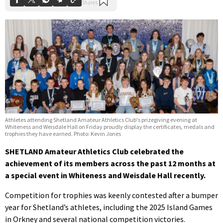
Athletes attending Shetland Amateur Athletics Club's prizegiving evening at
Whiteness and Weisdale Hall on Friday proudly display the certificates, medals and
trophies they have earned. Photo: Kevin Jones
SHETLAND Amateur Athletics Club celebrated the
achievement of its members across the past 12 months at
a special event in Whiteness and Weisdale Hall recently.
Competition for trophies was keenly contested after a bumper
year for Shetland’s athletes, including the 2025 Island Games
in Orkney and several national competition victories.