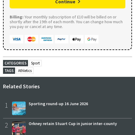
Continue
Billing:
Your monthly subscription of £10 will be billed on or
shortly after the 19th of each month. You can change how much
you pay or cancel at any time.
CATEGORIES
Sport
TAGS
Athletics
Related Stories
1
Sporting round-up 16 June 2026
2
Orkney retain Stuart Cup in junior inter-county