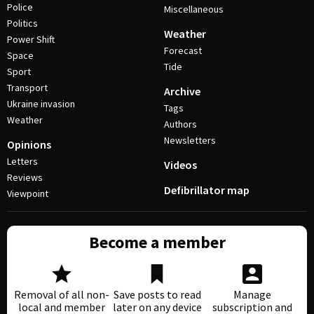
Police
Miscellaneous
Politics
Weather
Power Shift
Forecast
Space
Tide
Sport
Transport
Archive
Ukraine invasion
Tags
Weather
Authors
Newsletters
Opinions
Letters
Videos
Reviews
Defibrillator map
Viewpoint
Become a member
Removal of all non-
Save posts to read
Manage
local and member
later on any device
subscription and