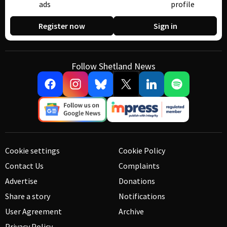
ads
profile
Register now
Sign in
Follow Shetland News
Cookie settings
Cookie Policy
Contact Us
Complaints
Advertise
Donations
Share a story
Notifications
User Agreement
Archive
Privacy Policy