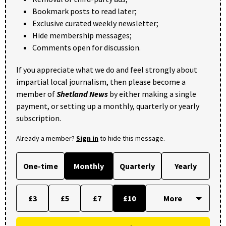
Bookmark posts to read later;
Exclusive curated weekly newsletter;
Hide membership messages;
Comments open for discussion.
If you appreciate what we do and feel strongly about
impartial local journalism, then please become a
member of
Shetland News
by either making a single
payment, or setting up a monthly, quarterly or yearly
subscription.
Already a member?
Sign in
to hide this message.
One-time
Monthly
Quarterly
Yearly
£3
£5
£7
£10