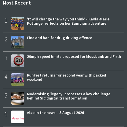
Most Recent
1
'It will change the way you think' - Kayla-Marie
Pottinger reflects on her Zambian adventure
2
Fine and ban for drug driving offence
3
20mph speed limits proposed for Mossbank and Firth
4
RunFest returns for second year with packed
weekend
5
Modernising 'legacy' processes a key challenge
behind SIC digital transformation
6
Also in the news – 5 August 2026