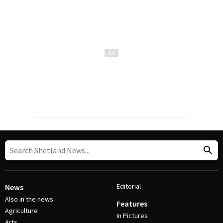
Editorial
News
Also in the news
Features
Agriculture
In Pictures
Arts