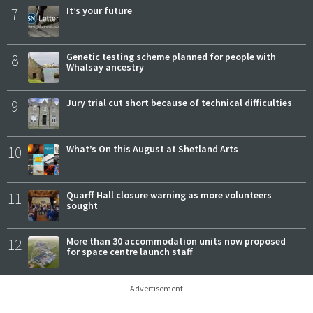
7
It’s your future
8
Genetic testing scheme planned for people with
Whalsay ancestry
9
Jury trial cut short because of technical difficulties
10
What’s On this August at Shetland Arts
11
Quarff Hall closure warning as more volunteers
sought
12
More than 30 accommodation units now proposed
for space centre launch staff
Advertisement