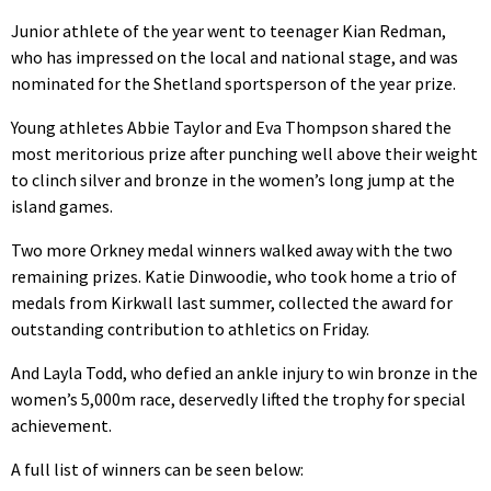
Junior athlete of the year went to teenager Kian Redman,
who has impressed on the local and national stage, and was
nominated for the Shetland sportsperson of the year prize.
Young athletes Abbie Taylor and Eva Thompson shared the
most meritorious prize after punching well above their weight
to clinch silver and bronze in the women’s long jump at the
island games.
Two more Orkney medal winners walked away with the two
remaining prizes. Katie Dinwoodie, who took home a trio of
medals from Kirkwall last summer, collected the award for
outstanding contribution to athletics on Friday.
And Layla Todd, who defied an ankle injury to win bronze in the
women’s 5,000m race, deservedly lifted the trophy for special
achievement.
A full list of winners can be seen below: