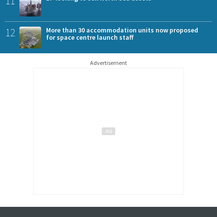
11
12
More than 30 accommodation units now proposed
for space centre launch staff
Advertisement