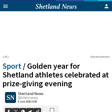
1 of 1
Advertisement
Sport
/
Golden year for
Shetland athletes celebrated at
prize-giving evening
0
Shetland News
Shares
@shetnews
8 June 2026 14:00