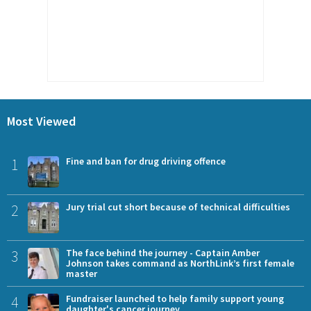
Most Viewed
1
Fine and ban for drug driving offence
2
Jury trial cut short because of technical difficulties
3
The face behind the journey - Captain Amber
Johnson takes command as NorthLink’s first female
master
4
Fundraiser launched to help family support young
daughter's cancer journey