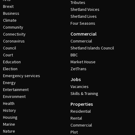
Tributes
Brexit
Shetland Voices
Business
Shetland Lives
Climate
Four Seasons
Community
Commercial
Connectivity
Coronavirus
Commercial
Council
Shetland Islands Council
Court
BBC
Education
Market House
Election
ZetTrans
Emergency services
Jobs
Energy
Vacancies
Entertainment
Skills & Training
Environment
Health
Properties
History
Residential
Housing
Rental
Marine
Commercial
Nature
Plot