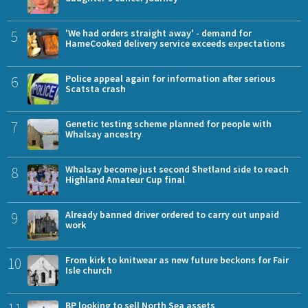
5
'We had orders straight away' - demand for
HameCooked delivery service exceeds expectations
6
Police appeal again for information after serious
Scatsta crash
7
Genetic testing scheme planned for people with
Whalsay ancestry
8
Whalsay become just second Shetland side to reach
Highland Amateur Cup final
9
Already banned driver ordered to carry out unpaid
work
10
From kirk to knitwear as new future beckons for Fair
Isle church
BP looking to sell North Sea assets