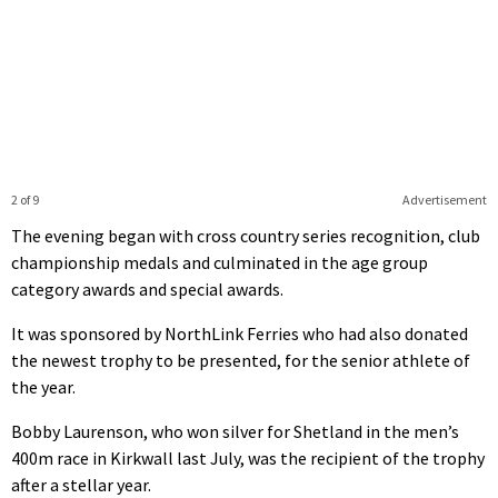
2 of 9
Advertisement
The evening began with cross country series recognition, club
championship medals and culminated in the age group
category awards and special awards.
It was sponsored by NorthLink Ferries who had also donated
the newest trophy to be presented, for the senior athlete of
the year.
Bobby Laurenson, who won silver for Shetland in the men’s
400m race in Kirkwall last July, was the recipient of the trophy
after a stellar year.