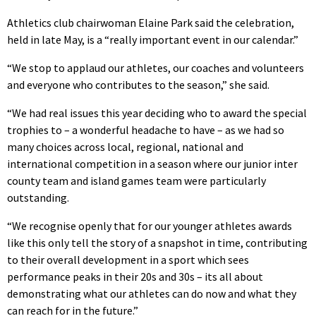
Athletics club chairwoman Elaine Park said the celebration,
held in late May, is a “really important event in our calendar.”
“We stop to applaud our athletes, our coaches and volunteers
and everyone who contributes to the season,” she said.
“We had real issues this year deciding who to award the special
trophies to – a wonderful headache to have – as we had so
many choices across local, regional, national and
international competition in a season where our junior inter
county team and island games team were particularly
outstanding.
“We recognise openly that for our younger athletes awards
like this only tell the story of a snapshot in time, contributing
to their overall development in a sport which sees
performance peaks in their 20s and 30s – its all about
demonstrating what our athletes can do now and what they
can reach for in the future.”