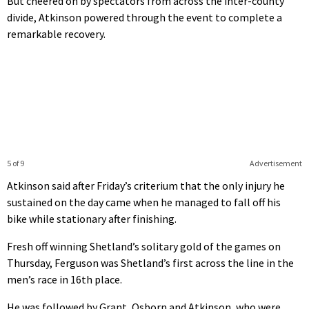
But cheered on by spectators from across the inter-county
divide, Atkinson powered through the event to complete a
remarkable recovery.
5 of 9
Advertisement
Atkinson said after Friday’s criterium that the only injury he
sustained on the day came when he managed to fall off his
bike while stationary after finishing.
Fresh off winning Shetland’s solitary gold of the games on
Thursday, Ferguson was Shetland’s first across the line in the
men’s race in 16th place.
He was followed by Grant, Osborn and Atkinson, who were