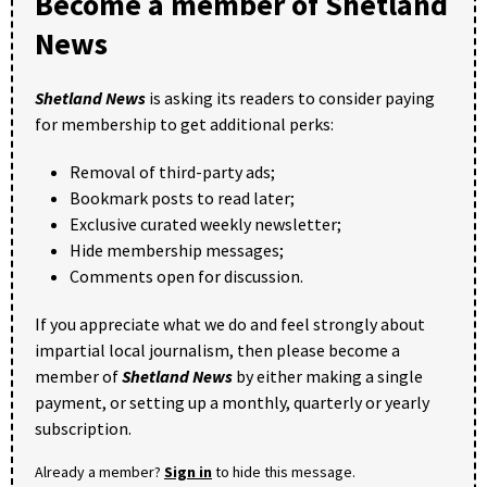
Become a member of Shetland
News
Shetland News
is asking its readers to consider paying
for membership to get additional perks:
Removal of third-party ads;
Bookmark posts to read later;
Exclusive curated weekly newsletter;
Hide membership messages;
Comments open for discussion.
If you appreciate what we do and feel strongly about
impartial local journalism, then please become a
member of
Shetland News
by either making a single
payment, or setting up a monthly, quarterly or yearly
subscription.
Already a member?
Sign in
to hide this message.