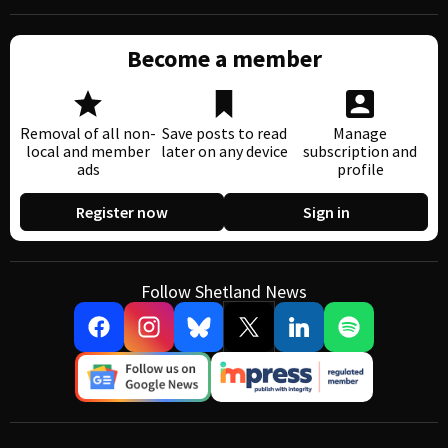
Become a member
Removal of all non-
Save posts to read
Manage
local and member
later on any device
subscription and
ads
profile
Register now
Sign in
Follow Shetland News