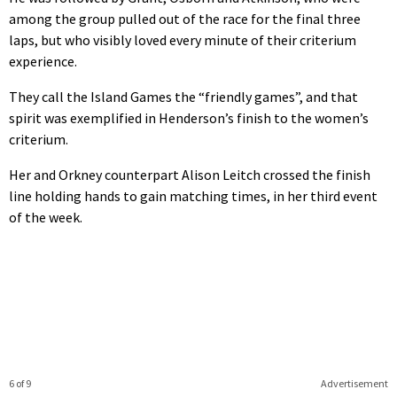
among the group pulled out of the race for the final three
laps, but who visibly loved every minute of their criterium
experience.
They call the Island Games the “friendly games”, and that
spirit was exemplified in Henderson’s finish to the women’s
criterium.
Her and Orkney counterpart Alison Leitch crossed the finish
line holding hands to gain matching times, in her third event
of the week.
6 of 9
Advertisement