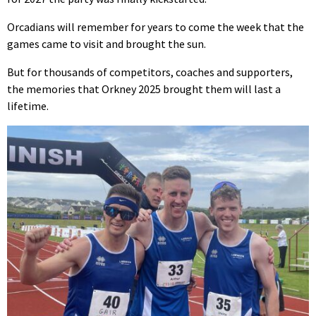
Orcadians will remember for years to come the week that the
games came to visit and brought the sun.
But for thousands of competitors, coaches and supporters,
the memories that Orkney 2025 brought them will last a
lifetime.