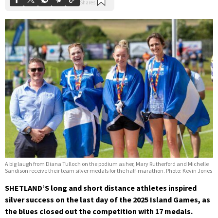
A big laugh from Diana Tulloch on the podium as her, Mary Rutherford and Michelle
Sandison receive their team silver medals for the half-marathon. Photo: Kevin Jones
SHETLAND’S long and short distance athletes inspired
silver success on the last day of the 2025 Island Games, as
the blues closed out the competition with 17 medals.