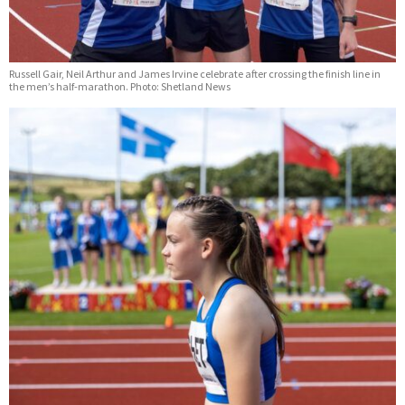
Russell Gair, Neil Arthur and James Irvine celebrate after crossing the finish line in
the men’s half-marathon. Photo: Shetland News