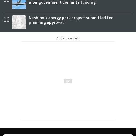
after government commits funding
12
Neshion’s energy park project submitted for
planning approval
Advertisement