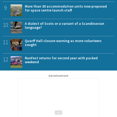
9
More than 30 accommodation units now proposed
for space centre launch staff
10
A dialect of Scots or a variant of a Scandinavian
language?
11
Quarff Hall closure warning as more volunteers
sought
12
RunFest returns for second year with packed
weekend
Advertisement