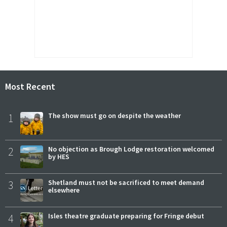
Most Recent
1
The show must go on despite the weather
2
No objection as Brough Lodge restoration welcomed
by HES
3
Shetland must not be sacrificed to meet demand
elsewhere
4
Isles theatre graduate preparing for Fringe debut