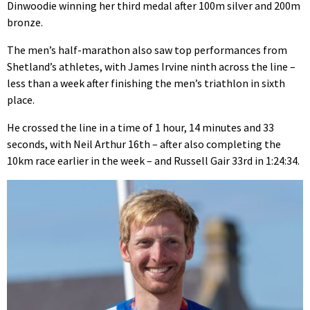
Dinwoodie winning her third medal after 100m silver and 200m
bronze.
The men’s half-marathon also saw top performances from
Shetland’s athletes, with James Irvine ninth across the line –
less than a week after finishing the men’s triathlon in sixth
place.
He crossed the line in a time of 1 hour, 14 minutes and 33
seconds, with Neil Arthur 16th – after also completing the
10km race earlier in the week – and Russell Gair 33rd in 1:24:34.