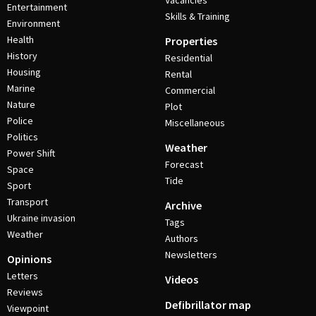
Vacancies
Entertainment
Skills & Training
Environment
Health
Properties
History
Residential
Housing
Rental
Marine
Commercial
Nature
Plot
Police
Miscellaneous
Politics
Weather
Power Shift
Forecast
Space
Tide
Sport
Transport
Archive
Ukraine invasion
Tags
Weather
Authors
Newsletters
Opinions
Letters
Videos
Reviews
Defibrillator map
Viewpoint