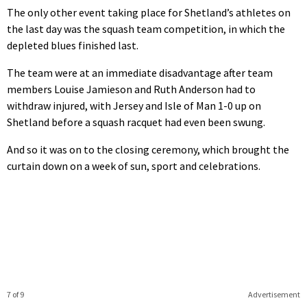
The only other event taking place for Shetland’s athletes on
the last day was the squash team competition, in which the
depleted blues finished last.
The team were at an immediate disadvantage after team
members Louise Jamieson and Ruth Anderson had to
withdraw injured, with Jersey and Isle of Man 1-0 up on
Shetland before a squash racquet had even been swung.
And so it was on to the closing ceremony, which brought the
curtain down on a week of sun, sport and celebrations.
7 of 9
Advertisement