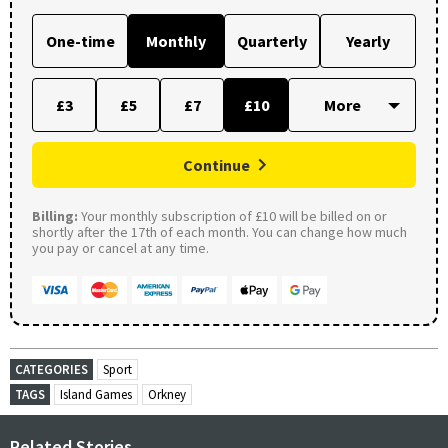
One-time
Monthly
Quarterly
Yearly
£3
£5
£7
£10
Continue
Billing:
Your monthly subscription of £10 will be billed on or
shortly after the 17th of each month. You can change how much
you pay or cancel at any time.
CATEGORIES
Sport
TAGS
Island Games
Orkney
Related Stories