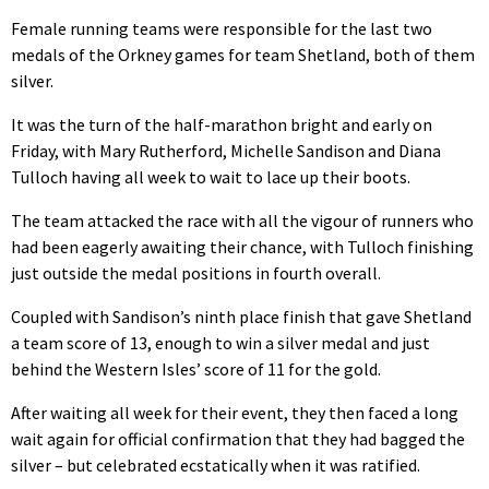
Female running teams were responsible for the last two
medals of the Orkney games for team Shetland, both of them
silver.
It was the turn of the half-marathon bright and early on
Friday, with Mary Rutherford, Michelle Sandison and Diana
Tulloch having all week to wait to lace up their boots.
The team attacked the race with all the vigour of runners who
had been eagerly awaiting their chance, with Tulloch finishing
just outside the medal positions in fourth overall.
Coupled with Sandison’s ninth place finish that gave Shetland
a team score of 13, enough to win a silver medal and just
behind the Western Isles’ score of 11 for the gold.
After waiting all week for their event, they then faced a long
wait again for official confirmation that they had bagged the
silver – but celebrated ecstatically when it was ratified.