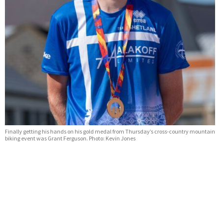
Finally getting his hands on his gold medal from Thursday’s cross-country mountain
biking event was Grant Ferguson. Photo: Kevin Jones