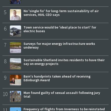
5
No 'single fix' for long-term sustainability of air
services, HIAL CEO says
6
Town service would be 'ideal place to start' for
electric buses
7
Surveys for major energy infrastructure works
underway
8
Sustainable Shetland invites residents to have their
say on energy projects
9
Bain's handprints taken ahead of receiving
Edinburgh Award
10
Man found guilty of sexual assault following jury
trial
11
Frequency of flights from Inverness to be reinstated