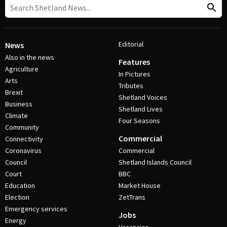
Editorial
News
Also in the news
Features
Agriculture
In Pictures
Arts
Tributes
Brexit
Shetland Voices
Business
Shetland Lives
Climate
Four Seasons
Community
Commercial
Connectivity
Coronavirus
Commercial
Council
Shetland Islands Council
Court
BBC
Education
Market House
Election
ZetTrans
Emergency services
Jobs
Energy