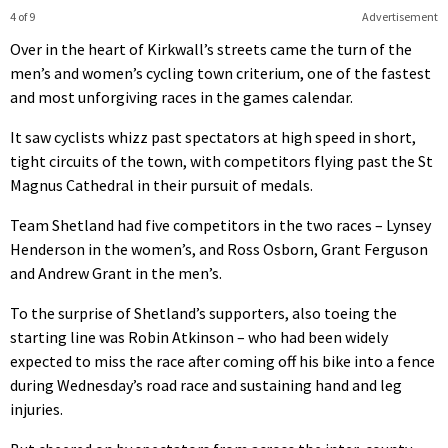
4 of 9
Advertisement
Over in the heart of Kirkwall’s streets came the turn of the
men’s and women’s cycling town criterium, one of the fastest
and most unforgiving races in the games calendar.
It saw cyclists whizz past spectators at high speed in short,
tight circuits of the town, with competitors flying past the St
Magnus Cathedral in their pursuit of medals.
Team Shetland had five competitors in the two races – Lynsey
Henderson in the women’s, and Ross Osborn, Grant Ferguson
and Andrew Grant in the men’s.
To the surprise of Shetland’s supporters, also toeing the
starting line was Robin Atkinson – who had been widely
expected to miss the race after coming off his bike into a fence
during Wednesday’s road race and sustaining hand and leg
injuries.