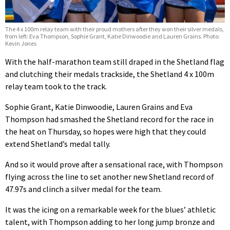
The 4 x 100m relay team with their proud mothers after they won their silver medals,
from left: Eva Thompson, Sophie Grant, Katie Dinwoodie and Lauren Grains. Photo:
Kevin Jones
With the half-marathon team still draped in the Shetland flag
and clutching their medals trackside, the Shetland 4 x 100m
relay team took to the track.
Sophie Grant, Katie Dinwoodie, Lauren Grains and Eva
Thompson had smashed the Shetland record for the race in
the heat on Thursday, so hopes were high that they could
extend Shetland’s medal tally.
And so it would prove after a sensational race, with Thompson
flying across the line to set another new Shetland record of
47.97s and clinch a silver medal for the team.
It was the icing on a remarkable week for the blues’ athletic
talent, with Thompson adding to her long jump bronze and