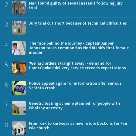
2
Man found guilty of sexual assault following jury
trial
3
Jury trial cut short because of technical difficulties
4
The face behind the journey - Captain Amber
Johnson takes command as NorthLink’s first female
master
5
'We had orders straight away' - demand for
HameCooked delivery service exceeds expectations
6
Police appeal again for information after serious
Scatsta crash
7
Genetic testing scheme planned for people with
Whalsay ancestry
8
From kirk to knitwear as new future beckons for Fair
Isle church