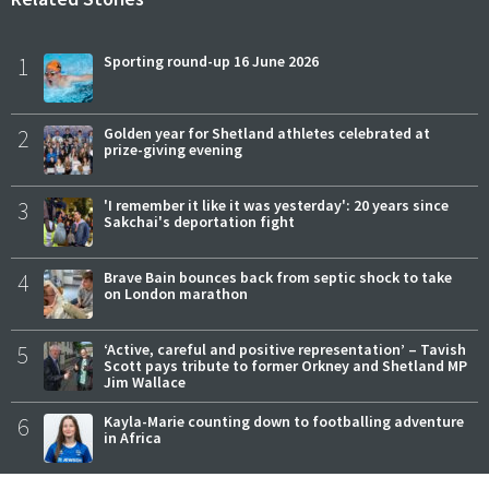
1
Sporting round-up 16 June 2026
2
Golden year for Shetland athletes celebrated at
prize-giving evening
3
'I remember it like it was yesterday': 20 years since
Sakchai's deportation fight
4
Brave Bain bounces back from septic shock to take
on London marathon
5
‘Active, careful and positive representation’ – Tavish
Scott pays tribute to former Orkney and Shetland MP
Jim Wallace
6
Kayla-Marie counting down to footballing adventure
in Africa