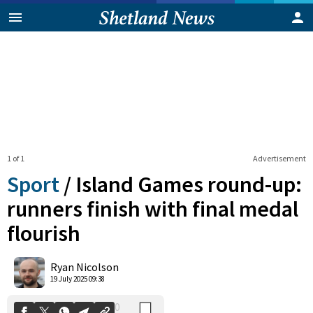
1 of 1
Advertisement
Sport
/
Island Games round-up:
runners finish with final medal
flourish
0
Shares
Ryan Nicolson
19 July 2025 09:38