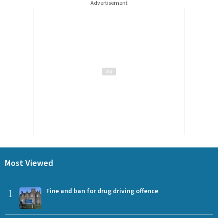
Advertisement
Most Viewed
1
Fine and ban for drug driving offence