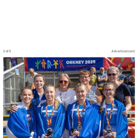
3 of 9
Advertisement