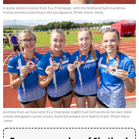
A steely determination from Eva Thompson, with the Shetland half-marathon
medal winners watching in the background. Photo: Kevin Jones
And less than an hour later, Eva Thompson (right) had her hands on her own silver
medal alongside Lauren Grains, Katie Dinwoodie and Sophie Grant. Photo: Kevin
Jones