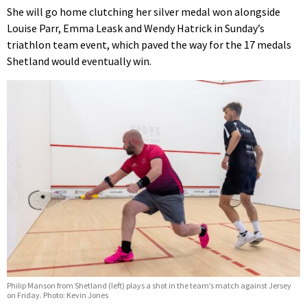
She will go home clutching her silver medal won alongside
Louise Parr, Emma Leask and Wendy Hatrick in Sunday’s
triathlon team event, which paved the way for the 17 medals
Shetland would eventually win.
Philip Manson from Shetland (left) plays a shot in the team’s match against Jersey
on Friday. Photo: Kevin Jones