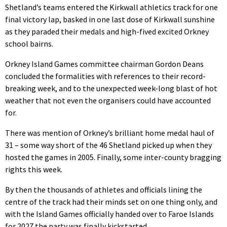
Shetland’s teams entered the Kirkwall athletics track for one
final victory lap, basked in one last dose of Kirkwall sunshine
as they paraded their medals and high-fived excited Orkney
school bairns.
Orkney Island Games committee chairman Gordon Deans
concluded the formalities with references to their record-
breaking week, and to the unexpected week-long blast of hot
weather that not even the organisers could have accounted
for.
There was mention of Orkney’s brilliant home medal haul of
31 – some way short of the 46 Shetland picked up when they
hosted the games in 2005. Finally, some inter-county bragging
rights this week.
By then the thousands of athletes and officials lining the
centre of the track had their minds set on one thing only, and
with the Island Games officially handed over to Faroe Islands
for 2027 the party was finally kickstarted.