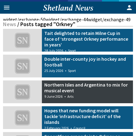
widget/exchange-50
widget/exchange-44
widget/exchange-49
News
/
Posts tagged "Orkney"
Tait delighted to retain Milne Cup in
face of ‘strongest Orkney performance
in years’
28 July 2026
•
Sport
Double inter-county joy in hockey and
football
25 July 2026
•
Sport
Northern Isles and Argentina to mix for
musical event
9 June 2026
•
Arts
Hopes that new funding model will
tackle ‘infrastructure deficit’ of the
islands
2 February 2026
•
Council