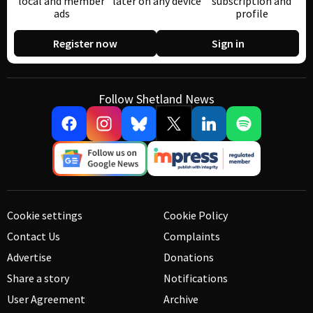
local and member
later on any device
subscription and
ads
profile
Register now
Sign in
Follow Shetland News
Cookie settings
Cookie Policy
Contact Us
Complaints
Advertise
Donations
Share a story
Notifications
User Agreement
Archive