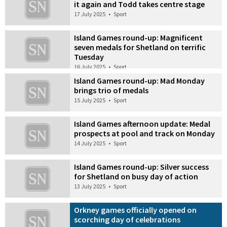
it again and Todd takes centre stage
17 July 2025
•
Sport
Island Games round-up: Magnificent
seven medals for Shetland on terrific
Tuesday
16 July 2025
•
Sport
Island Games round-up: Mad Monday
brings trio of medals
15 July 2025
•
Sport
Island Games afternoon update: Medal
prospects at pool and track on Monday
14 July 2025
•
Sport
Island Games round-up: Silver success
for Shetland on busy day of action
13 July 2025
•
Sport
Orkney games officially opened on
scorching day of celebrations