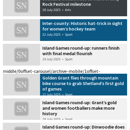
Rock Festival milestone
28 July 2025
•
Arts
Inter-county: Historic hat-trick in sight
for women’s hockey team
22 July 2025
•
Sport
Island Games round-up: runners finish
with final medal flourish
19 July 2025
•
Sport
middle/0
offset-carousel/archive-mobile/1
offset-
Golden Grant flies through mountain
bike course to grab Shetland’s first gold
of games
17 July 2025
•
Sport
Island Games round-up: Grant’s gold
and women footballers make more
history
18 July 2025
•
Sport
Island Games round-up: Dinwoodie does