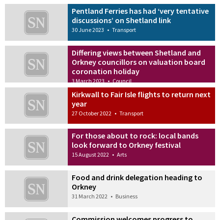
Pentland Ferries has had ‘very tentative
discussions’ on Shetland link
30 June 2023
•
Transport
Differing views between Shetland and
Orkney councillors on valuation board
coronation holiday
3 March 2023
•
Council
Kirkwall to Fair Isle flights to return next
year
27 October 2022
•
Transport
For those about to rock: local bands
look forward to Orkney festival
15 August 2022
•
Arts
Food and drink delegation heading to
Orkney
31 March 2022
•
Business
Commission welcomes progress to