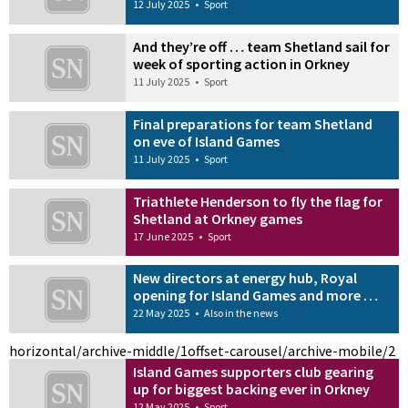
12 July 2025
•
Sport
And they’re off … team Shetland sail for
week of sporting action in Orkney
11 July 2025
•
Sport
Final preparations for team Shetland
on eve of Island Games
11 July 2025
•
Sport
Triathlete Henderson to fly the flag for
Shetland at Orkney games
17 June 2025
•
Sport
New directors at energy hub, Royal
opening for Island Games and more …
22 May 2025
•
Also in the news
horizontal/archive-middle/1
offset-carousel/archive-mobile/2
Island Games supporters club gearing
up for biggest backing ever in Orkney
12 May 2025
•
Sport