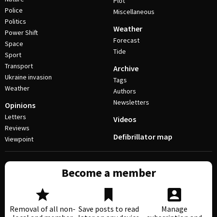
Plot
Police
Miscellaneous
Politics
Weather
Power Shift
Forecast
Space
Tide
Sport
Transport
Archive
Ukraine invasion
Tags
Weather
Authors
Newsletters
Opinions
Letters
Videos
Reviews
Defibrillator map
Viewpoint
Become a member
Removal of all non-
Save posts to read
Manage