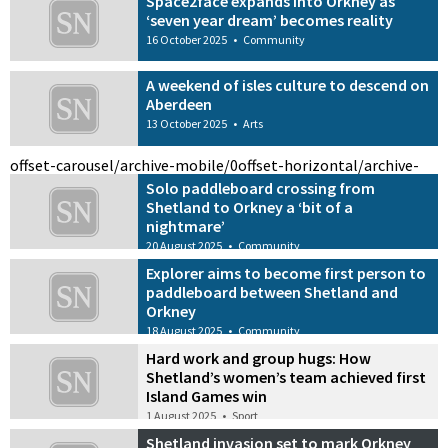
Space2face expands into Orkney as
‘seven year dream’ becomes reality
16 October 2025
•
Community
A weekend of isles culture to descend on
Aberdeen
13 October 2025
•
Arts
offset-carousel/archive-mobile/0
offset-horizontal/archive-
Solo paddleboard crossing from
Shetland to Orkney a ‘bit of a
nightmare’
20 August 2025
•
Community
Explorer aims to become first person to
paddleboard between Shetland and
Orkney
18 August 2025
•
Community
Hard work and group hugs: How
Shetland’s women’s team achieved first
Island Games win
1 August 2025
•
Sport
Shetland invasion set to mark Orkney