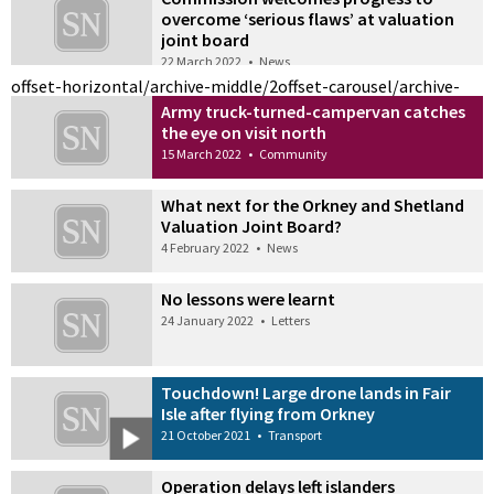
overcome ‘serious flaws’ at valuation
joint board
22 March 2022
•
News
offset-horizontal/archive-middle/2
offset-carousel/archive-
Army truck-turned-campervan catches
the eye on visit north
15 March 2022
•
Community
What next for the Orkney and Shetland
Valuation Joint Board?
4 February 2022
•
News
No lessons were learnt
24 January 2022
•
Letters
Touchdown! Large drone lands in Fair
Isle after flying from Orkney
21 October 2021
•
Transport
Operation delays left islanders