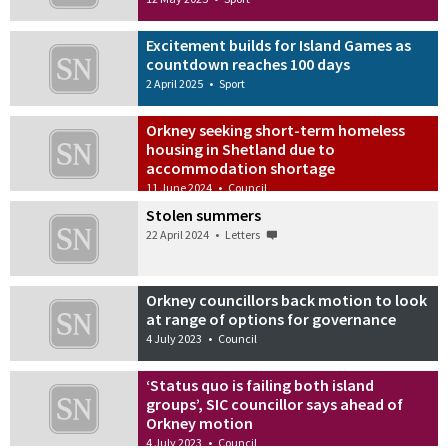
Excitement builds for Island Games as
countdown reaches 100 days
2 April 2025
•
Sport
Orkney seeking short-term homeless
housing in Shetland due to
accommodation shortage
11 June 2024
•
Council
Stolen summers
22 April 2024
•
Letters
Orkney councillors back motion to look
at range of options for governance
4 July 2023
•
Council
‘Status quo is failing both island
groups’, SIC councillor says ahead of
Orkney motion
4 July 2023
•
Council