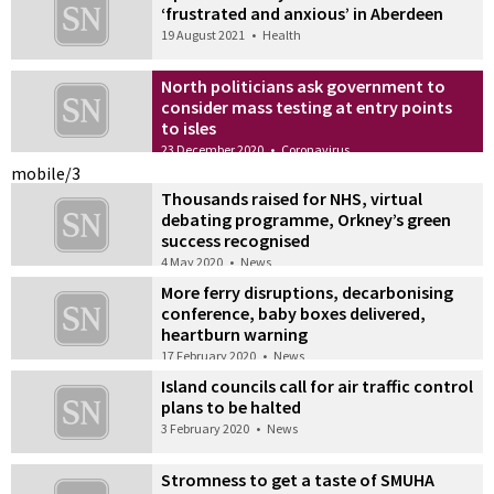
‘frustrated and anxious’ in Aberdeen
19 August 2021
•
Health
North politicians ask government to
consider mass testing at entry points
to isles
23 December 2020
•
Coronavirus
mobile/3
Thousands raised for NHS, virtual
debating programme, Orkney’s green
success recognised
4 May 2020
•
News
More ferry disruptions, decarbonising
conference, baby boxes delivered,
heartburn warning
17 February 2020
•
News
Island councils call for air traffic control
plans to be halted
3 February 2020
•
News
Stromness to get a taste of SMUHA