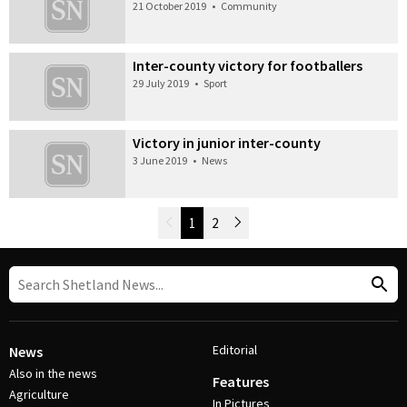
21 October 2019
•
Community
Inter-county victory for footballers
29 July 2019
•
Sport
Victory in junior inter-county
3 June 2019
•
News
Newer Posts
1
2
Older Posts
Post Navigation
Editorial
News
Also in the news
Features
Agriculture
In Pictures