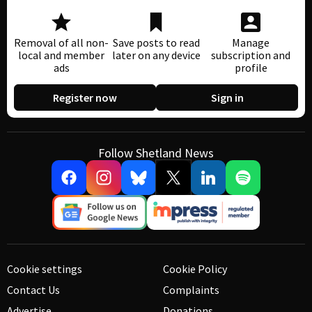
Removal of all non-
Save posts to read
Manage
local and member
later on any device
subscription and
ads
profile
Register now
Sign in
Follow Shetland News
Cookie settings
Cookie Policy
Contact Us
Complaints
Advertise
Donations