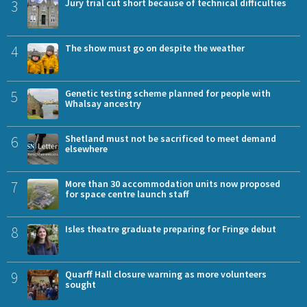
3
Jury trial cut short because of technical difficulties
4
The show must go on despite the weather
5
Genetic testing scheme planned for people with
Whalsay ancestry
6
Shetland must not be sacrificed to meet demand
elsewhere
7
More than 30 accommodation units now proposed
for space centre launch staff
8
Isles theatre graduate preparing for Fringe debut
9
Quarff Hall closure warning as more volunteers
sought