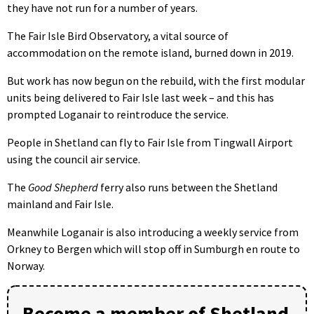
they have not run for a number of years.
The Fair Isle Bird Observatory, a vital source of
accommodation on the remote island, burned down in 2019.
But work has now begun on the rebuild, with the first modular
units being delivered to Fair Isle last week – and this has
prompted Loganair to reintroduce the service.
People in Shetland can fly to Fair Isle from Tingwall Airport
using the council air service.
The
Good Shepherd
ferry also runs between the Shetland
mainland and Fair Isle.
Meanwhile Loganair is also introducing a weekly service from
Orkney to Bergen which will stop off in Sumburgh en route to
Norway.
Become a member of Shetland