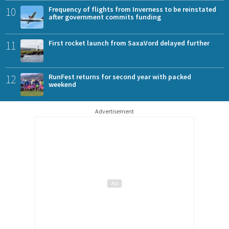
10
Frequency of flights from Inverness to be reinstated
after government commits funding
11
First rocket launch from SaxaVord delayed further
12
RunFest returns for second year with packed
weekend
Advertisement