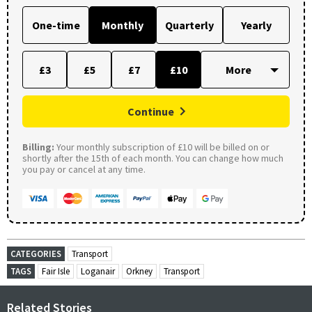
One-time
Monthly
Quarterly
Yearly
£3
£5
£7
£10
Continue
Billing:
Your monthly subscription of £10 will be billed on or
shortly after the 15th of each month. You can change how much
you pay or cancel at any time.
CATEGORIES
Transport
TAGS
Fair Isle
Loganair
Orkney
Transport
Related Stories