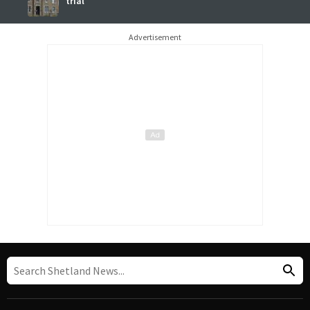
trial
Advertisement