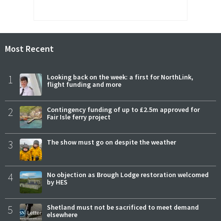
Most Recent
1
Looking back on the week: a first for NorthLink,
flight funding and more
2
Contingency funding of up to £2.5m approved for
Fair Isle ferry project
3
The show must go on despite the weather
4
No objection as Brough Lodge restoration welcomed
by HES
5
Shetland must not be sacrificed to meet demand
elsewhere