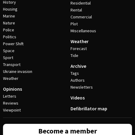
History
Residential
Housing
Rental
Marine
Commercial
Nature
Plot
Police
Miscellaneous
Politics
Weather
Power Shift
Forecast
Space
Tide
Sport
Transport
Archive
Ukraine invasion
Tags
Weather
Authors
Newsletters
Opinions
Letters
Videos
Reviews
Defibrillator map
Viewpoint
Become a member