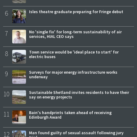
6
Isles theatre graduate preparing for Fringe debut
7
No 'single fix' for long-term sustainability of air
services, HIAL CEO says
8
Town service would be 'ideal place to start' for
electric buses
9
Surveys for major energy infrastructure works
underway
10
Sustainable Shetland invites residents to have their
say on energy projects
11
Bain's handprints taken ahead of receiving
Edinburgh Award
12
Man found guilty of sexual assault following jury