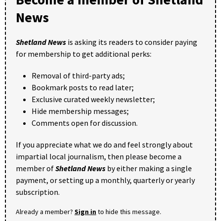
News
Shetland News
is asking its readers to consider paying
for membership to get additional perks:
Removal of third-party ads;
Bookmark posts to read later;
Exclusive curated weekly newsletter;
Hide membership messages;
Comments open for discussion.
If you appreciate what we do and feel strongly about
impartial local journalism, then please become a
member of
Shetland News
by either making a single
payment, or setting up a monthly, quarterly or yearly
subscription.
Already a member?
Sign in
to hide this message.