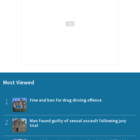
Most Viewed
1
Fine and ban for drug driving offence
2
Man found guilty of sexual assault following jury
trial