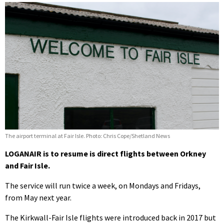
The airport terminal at Fair Isle. Photo: Chris Cope/Shetland News
LOGANAIR is to resume is direct flights between Orkney
and Fair Isle.
The service will run twice a week, on Mondays and Fridays,
from May next year.
The Kirkwall-Fair Isle flights were introduced back in 2017 but