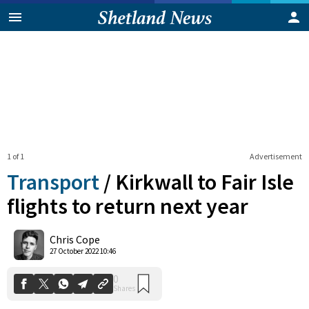
1 of 1
Advertisement
Transport
/
Kirkwall to Fair Isle
flights to return next year
0
Chris Cope
Shares
27 October 2022 10:46