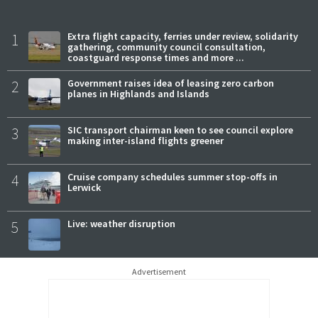
1
Extra flight capacity, ferries under review, solidarity
gathering, community council consultation,
coastguard response times and more ...
2
Government raises idea of leasing zero carbon
planes in Highlands and Islands
3
SIC transport chairman keen to see council explore
making inter-island flights greener
4
Cruise company schedules summer stop-offs in
Lerwick
5
Live: weather disruption
Advertisement