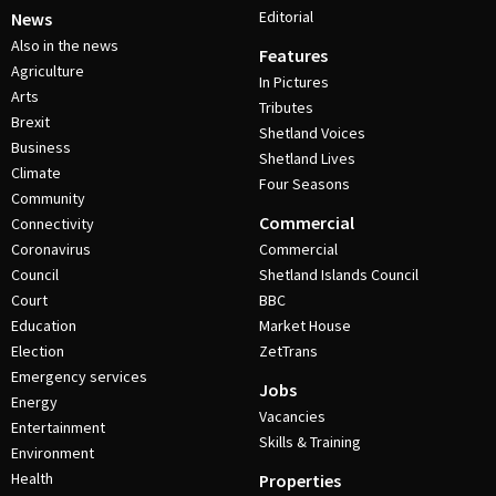
Editorial
News
Also in the news
Features
Agriculture
In Pictures
Arts
Tributes
Brexit
Shetland Voices
Business
Shetland Lives
Climate
Four Seasons
Community
Commercial
Connectivity
Coronavirus
Commercial
Council
Shetland Islands Council
Court
BBC
Education
Market House
Election
ZetTrans
Emergency services
Jobs
Energy
Vacancies
Entertainment
Skills & Training
Environment
Health
Properties