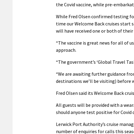
the Covid vaccine, while pre-embarkat
While Fred Olsen confirmed testing for i
time our Welcome Back cruises start sa
will have received one or both of their
“The vaccine is great news for all of u
approach.
“The government’s ‘Global Travel Taskf
“We are awaiting further guidance fr
destinations we’ll be visiting) before
Fred Olsen said its Welcome Back cruis
All guests will be provided with a wea
should anyone test positive for Covid d
Lerwick Port Authority’s cruise mana
number of enquiries for calls this sea