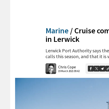
Marine
/
Cruise co
in Lerwick
Lerwick Port Authority says th
calls this season, and that it i
Chris Cope
19 March 2021 09:42