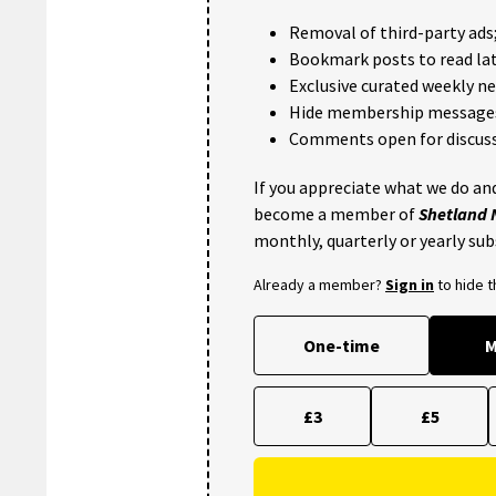
Removal of third-party ads
Bookmark posts to read lat
Exclusive curated weekly n
Hide membership message
Comments open for discuss
If you appreciate what we do and
become a member of
Shetland
monthly, quarterly or yearly sub
Already a member?
Sign in
to hide 
One-time
M
£3
£5