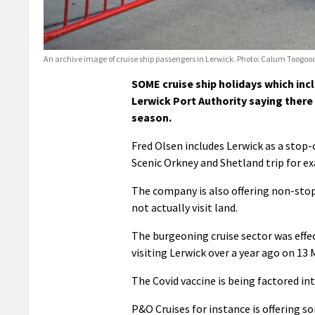
An archive image of cruise ship passengers in Lerwick. Photo: Calum Toogood
SOME cruise ship holidays which inc
Lerwick Port Authority saying there
season.
Fred Olsen includes Lerwick as a stop-o
Scenic Orkney and Shetland trip for ex
The company is also offering non-stop 
not actually visit land.
The burgeoning cruise sector was effec
visiting Lerwick over a year ago on 13
The Covid vaccine is being factored in
P&O Cruises for instance is offering s