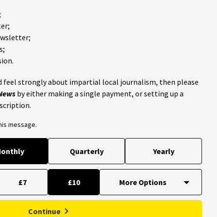
;
er;
ewsletter;
s;
ion.
 feel strongly about impartial local journalism, then please
 News
by either making a single payment, or setting up a
scription.
this message.
onthly
Quarterly
Yearly
£7
£10
Continue