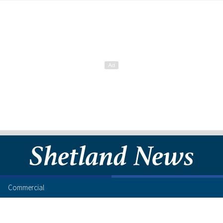
Commercial