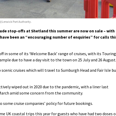
/Lerwick Port Authority.
lude stop-offs at Shetland this summer are now on sale – with
 have been an “encouraging number of enquiries” for calls thi
ff in some of its ‘Welcome Back’ range of cruises, with its Touring
ample due to have a day visit to the town on 25 July and 26 August
scenic cruises which will travel to Sumburgh Head and Fair Isle b
tively wiped out in 2020 due to the pandemic, with a liner last
 March amid
some
concern from the community.
to some cruise companies’ policy for future bookings.
ome UK coastal trips this year for guests who have had two doses o