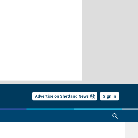
Advertise on Shetland News
Sign in