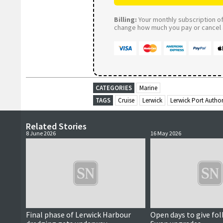
Billing:
Your monthly subscription of 
change how much you pay or cancel a
CATEGORIES
Marine
TAGS
Cruise
Lerwick
Lerwick Port Author
Related Stories
8 June 2026
16 May 2026
Final phase of Lerwick Harbour
Open days to give fol