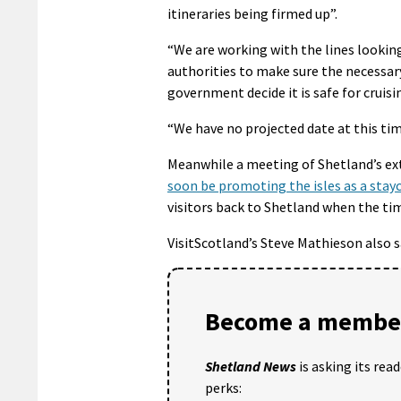
itineraries being firmed up”.
“We are working with the lines looking
authorities to make sure the necessar
government decide it is safe for cruisi
“We have no projected date at this tim
Meanwhile a meeting of Shetland’s e
soon be promoting the isles as a stay
visitors back to Shetland when the tim
VisitScotland’s Steve Mathieson also 
Become a member
Shetland News
is asking its rea
perks: