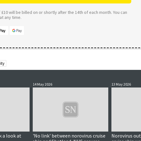
£10 will be billed on or shortly after the 14th of each month. You can
t any time.
ity
14 May 2026
13 May 2026
k a look at
'No link' between norovirus cruise
Norovirus ou