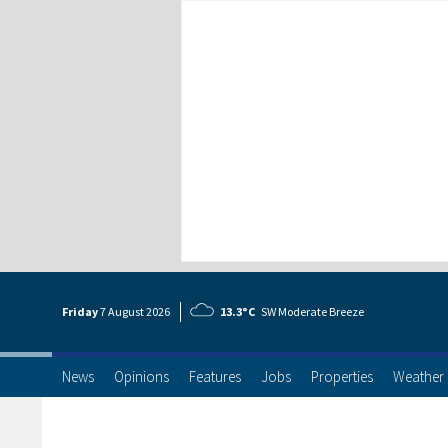
Friday
7 Aug
ust
2026
13.3°C
SW Moderate Breeze
News
Opinions
Features
Jobs
Properties
Weather