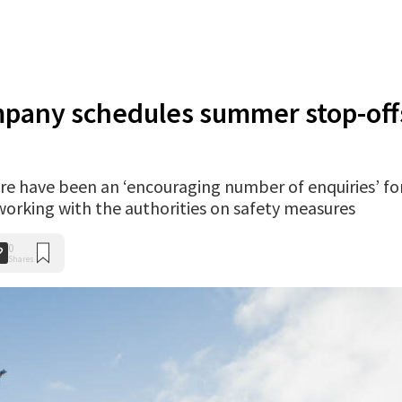
mpany schedules summer stop-off
ere have been an ‘encouraging number of enquiries’ fo
s working with the authorities on safety measures
0
Shares