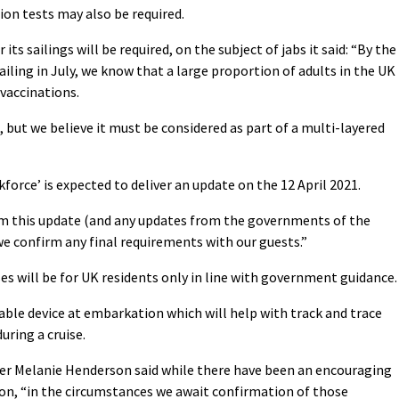
ion tests may also be required.
ts sailings will be required, on the subject of jabs it said: “
By the
iling in July, we know that a large proportion of adults in the UK
 vaccinations.
s, but we believe it must be considered as part of a multi-layered
orce’ is expected to deliver an update on the 12 April 2021.
om this update (and any updates from the governments of the
 we confirm any final requirements with our guests.”
es will be for UK residents only in line with government guidance.
rable device at embarkation which will help with track and trace
uring a cruise.
ger Melanie Henderson said while there have been an encouraging
son, “in the circumstances we await confirmation of those