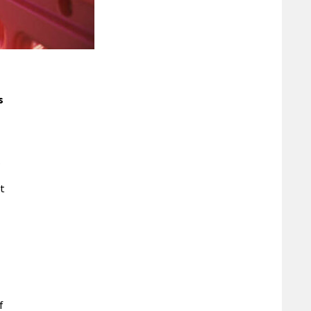
s
.
ut
f