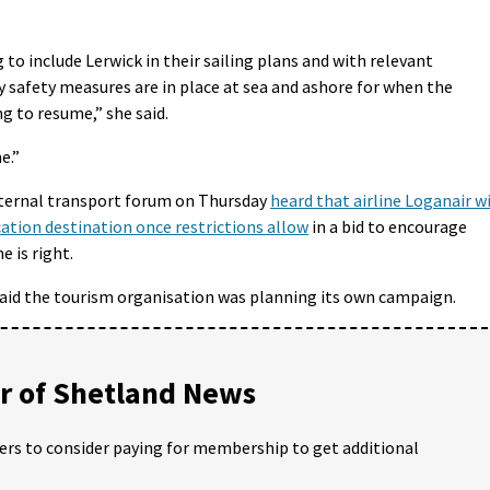
 to include Lerwick in their sailing plans and with relevant
y safety measures are in place at sea and ashore for when the
ng to resume,” she said.
e.”
xternal transport forum on Thursday
heard that airline Loganair wi
cation destination once restrictions allow
in a bid to encourage
e is right.
said the tourism organisation was planning its own campaign.
 of Shetland News
ders to consider paying for membership to get additional