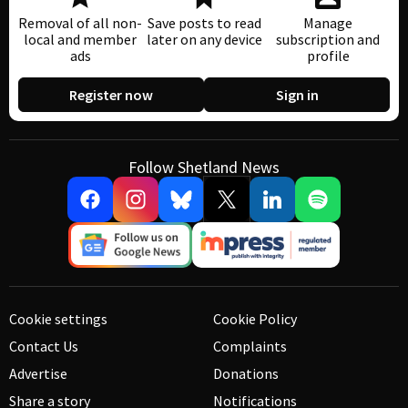
Removal of all non-
Save posts to read
Manage
local and member
later on any device
subscription and
ads
profile
Register now
Sign in
Follow Shetland News
Cookie settings
Cookie Policy
Contact Us
Complaints
Advertise
Donations
Share a story
Notifications