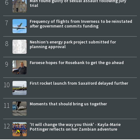
6
Man found guilty of sexual assault following jury
trial
7
Frequency of flights from Inverness to be reinstated
after government commits funding
8
Neshion’s energy park project submitted for
planning approval
9
Faroese hopes for Rosebank to get the go ahead
10
First rocket launch from SaxaVord delayed further
11
Moments that should bring us together
12
'It will change the way you think' - Kayla-Marie
Pottinger reflects on her Zambian adventure