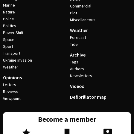
Marine
Commercial
Nature
Plot
Police
Miscellaneous
Politics
Weather
Power Shift
Forecast
Space
Tide
Sport
Transport
Archive
Ukraine invasion
Tags
Weather
Authors
Newsletters
Opinions
Letters
Videos
Reviews
Defibrillator map
Viewpoint
Become a member