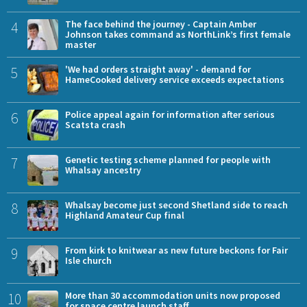
4
The face behind the journey - Captain Amber
Johnson takes command as NorthLink’s first female
master
5
'We had orders straight away' - demand for
HameCooked delivery service exceeds expectations
6
Police appeal again for information after serious
Scatsta crash
7
Genetic testing scheme planned for people with
Whalsay ancestry
8
Whalsay become just second Shetland side to reach
Highland Amateur Cup final
9
From kirk to knitwear as new future beckons for Fair
Isle church
10
More than 30 accommodation units now proposed
for space centre launch staff