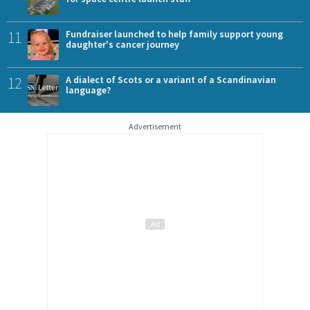
11
Fundraiser launched to help family support young
daughter's cancer journey
12
A dialect of Scots or a variant of a Scandinavian
language?
Advertisement