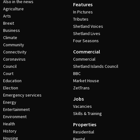
Also in the news
Features
Agriculture
In Pictures
Arts
Tributes
Brexit
Shetland Voices
Business
Shetland Lives
Climate
Four Seasons
Community
Commercial
Connectivity
Coronavirus
Commercial
Council
Shetland Islands Council
Court
BBC
Education
Market House
Election
ZetTrans
Emergency services
Jobs
Energy
Vacancies
Entertainment
Skills & Training
Environment
Health
Properties
History
Residential
Housing
Rental