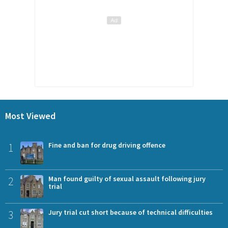
Most Viewed
1
Fine and ban for drug driving offence
2
Man found guilty of sexual assault following jury
trial
3
Jury trial cut short because of technical difficulties