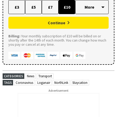
£3
£5
£7
£10
Continue
Billing:
Your monthly subscription of £10 will be billed on or
shortly after the 14th of each month. You can change how much
you pay or cancel at any time.
CATEGORIES
News
Transport
TAGS
Coronavirus
Loganair
NorthLink
Staycation
Advertisement