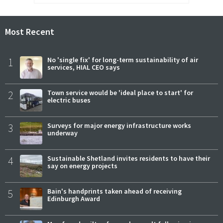
Most Recent
1
No 'single fix' for long-term sustainability of air
services, HIAL CEO says
2
Town service would be 'ideal place to start' for
electric buses
3
Surveys for major energy infrastructure works
underway
4
Sustainable Shetland invites residents to have their
say on energy projects
5
Bain's handprints taken ahead of receiving
Edinburgh Award