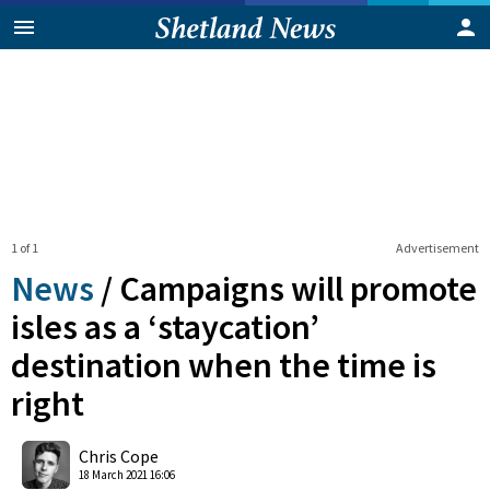
1 of 1
Advertisement
News
/
Campaigns will promote
isles as a ‘staycation’
destination when the time is
right
0
Shares
Chris Cope
18 March 2021 16:06