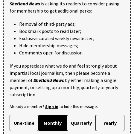
Shetland News
is asking its readers to consider paying
for membership to get additional perks:
Removal of third-party ads;
Bookmark posts to read later;
Exclusive curated weekly newsletter;
Hide membership messages;
Comments open for discussion.
If you appreciate what we do and feel strongly about
impartial local journalism, then please become a
member of
Shetland News
by either making a single
payment, or setting up a monthly, quarterly or yearly
subscription.
Already a member?
Sign in
to hide this message.
One-time
Monthly
Quarterly
Yearly