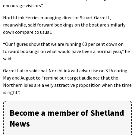
encourage visitors”.
NorthLink Ferries managing director Stuart Garrett,
meanwhile, said forward bookings on the boat are similarly
down compare to usual.
“Our figures show that we are running 63 per cent down on
forward bookings on what would have been a normal year,” he
said.
Garrett also said that NorthLink will advertise on STV during
May and August to “remind our target audience that the
Northern Isles are a very attractive proposition when the time
is right”.
Become a member of Shetland
News