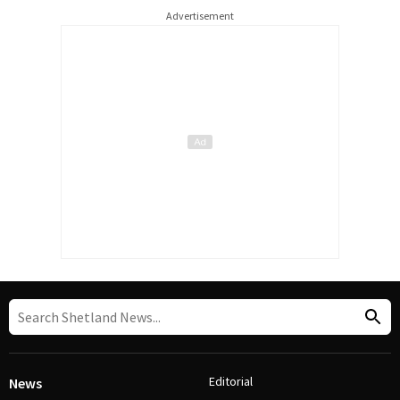
Advertisement
Editorial
News