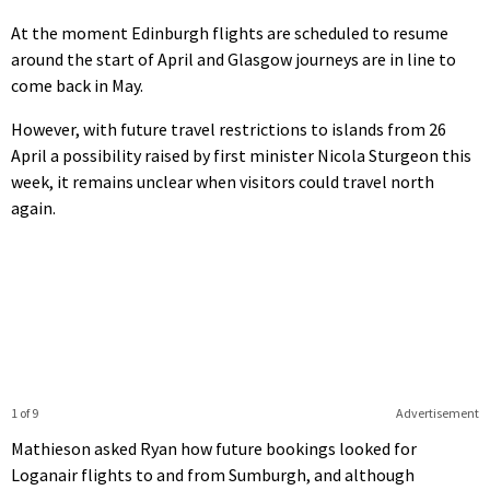
At the moment Edinburgh flights are scheduled to resume
around the start of April and Glasgow journeys are in line to
come back in May.
However, with future travel restrictions to islands from 26
April a possibility raised by first minister Nicola Sturgeon this
week, it remains unclear when visitors could travel north
again.
1 of 9
Advertisement
Mathieson asked Ryan how future bookings looked for
Loganair flights to and from Sumburgh, and although