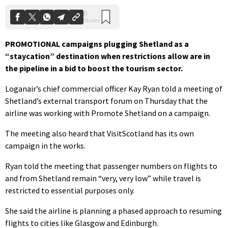
PROMOTIONAL campaigns plugging Shetland as a
“staycation” destination when restrictions allow are in
the pipeline in a bid to boost the tourism sector.
Loganair’s chief commercial officer Kay Ryan told a meeting of
Shetland’s external transport forum on Thursday that the
airline was working with Promote Shetland on a campaign.
The meeting also heard that VisitScotland has its own
campaign in the works.
Ryan told the meeting that passenger numbers on flights to
and from Shetland remain “very, very low” while travel is
restricted to essential purposes only.
She said the airline is planning a phased approach to resuming
flights to cities like Glasgow and Edinburgh.