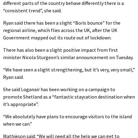
different parts of the country behave differently there is a
“consistent trend”, she said.
Ryan said there has been a slight “Boris bounce” for the
regional airline, which flies across the UK, after the UK
Government mapped out its route out of lockdown.
There has also been a slight positive impact from first
minister Nicola Sturgeon’s similar announcement on Tuesday.
“We have seen a slight strengthening, but it’s very, very small,”
Ryan said.
She said Loganair has been working on a campaign to
promote Shetland as a “fantastic staycation destination when
it’s appropriate”.
“We absolutely have plans to encourage visitors to the island
when we can.”
Mathieson said: “We will need all the help we can get to