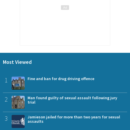
Most Viewed
1
Fine and ban for drug driving offence
2
Man found guilty of sexual assault following jury
trial
3
Jamieson jailed for more than two years for sexual
assaults