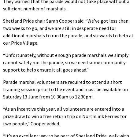
They warned that the parade would not take place without a
sufficient number of marshals.
Shetland Pride chair Sarah Cooper said: “We’ve got less than
two weeks to go, and we are still in desperate need for
additional marshals to run the parade, and stewards to help at
our Pride Village.
“Unfortunately, without enough parade marshals we simply
cannot safely run the parade, so we need some community
support to help ensure it all goes ahead.”
Parade marshal volunteers are required to attend a short
training session prior to the event and must be available on
Saturday 13 June from 10.30am to 12.30pm.
“As an incentive this year, all volunteers are entered into a
prize draw to win a free return trip on NorthLink Ferries for
two people,” Cooper added.
“It’s an excellent way to be part of Shetland Pride, walk with