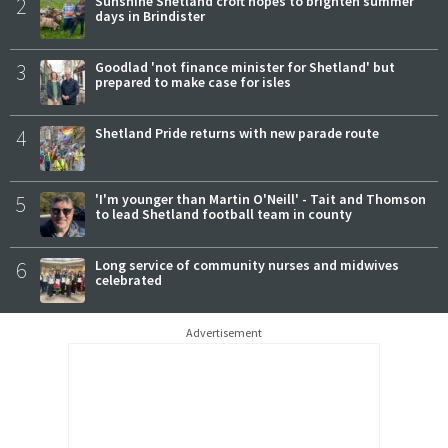
2
Sunshine Shetland croft hopes to brighten summer
days in Brindister
3
Goodlad 'not finance minister for Shetland' but
prepared to make case for isles
4
Shetland Pride returns with new parade route
5
'I'm younger than Martin O'Neill' - Tait and Thomson
to lead Shetland football team in county
6
Long service of community nurses and midwives
celebrated
Advertisement