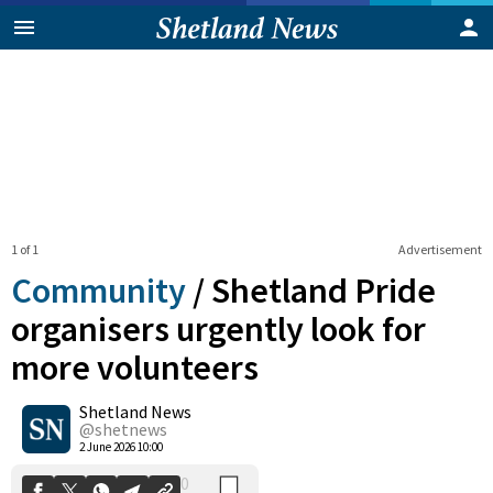
1 of 1
Advertisement
Community
/
Shetland Pride
organisers urgently look for
more volunteers
0
Shetland News
Shares
@shetnews
2 June 2026 10:00