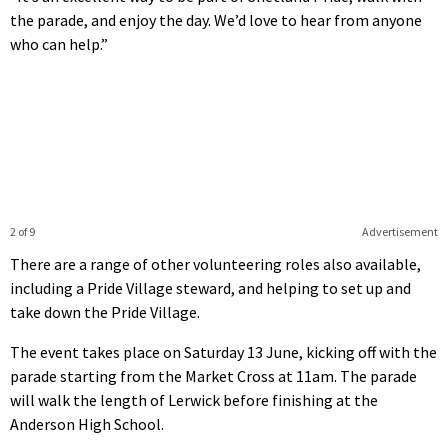
the parade, and enjoy the day. We’d love to hear from anyone
who can help.”
2 of 9
Advertisement
There are a range of other volunteering roles also available,
including a Pride Village steward, and helping to set up and
take down the Pride Village.
The event takes place on Saturday 13 June, kicking off with the
parade starting from the Market Cross at 11am. The parade
will walk the length of Lerwick before finishing at the
Anderson High School.