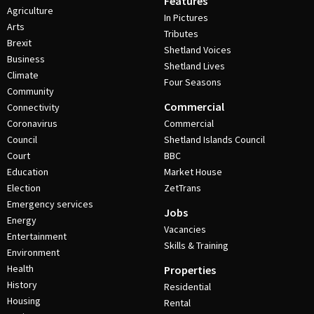
Features
Agriculture
In Pictures
Arts
Tributes
Brexit
Shetland Voices
Business
Shetland Lives
Climate
Four Seasons
Community
Commercial
Connectivity
Coronavirus
Commercial
Council
Shetland Islands Council
Court
BBC
Education
Market House
Election
ZetTrans
Emergency services
Jobs
Energy
Vacancies
Entertainment
Skills & Training
Environment
Health
Properties
History
Residential
Housing
Rental