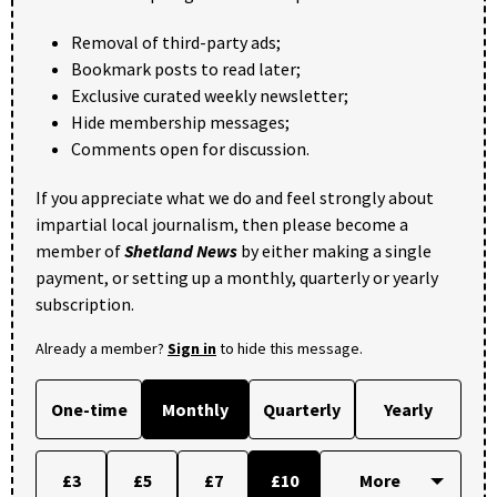
Removal of third-party ads;
Bookmark posts to read later;
Exclusive curated weekly newsletter;
Hide membership messages;
Comments open for discussion.
If you appreciate what we do and feel strongly about
impartial local journalism, then please become a
member of
Shetland News
by either making a single
payment, or setting up a monthly, quarterly or yearly
subscription.
Already a member?
Sign in
to hide this message.
One-time
Monthly
Quarterly
Yearly
£3
£5
£7
£10