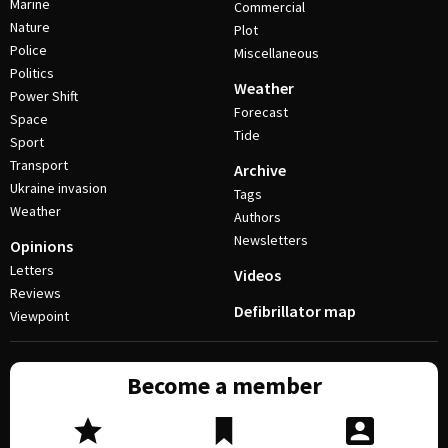
Marine
Commercial
Nature
Plot
Police
Miscellaneous
Politics
Weather
Power Shift
Forecast
Space
Tide
Sport
Transport
Archive
Ukraine invasion
Tags
Weather
Authors
Newsletters
Opinions
Letters
Videos
Reviews
Defibrillator map
Viewpoint
Become a member