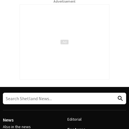
Advertisement
Editorial
News
Also in the news