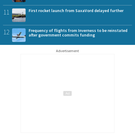
11
First rocket launch from SaxaVord delayed further
12
Frequency of flights from Inverness to be reinstated
after government commits funding
Advertisement