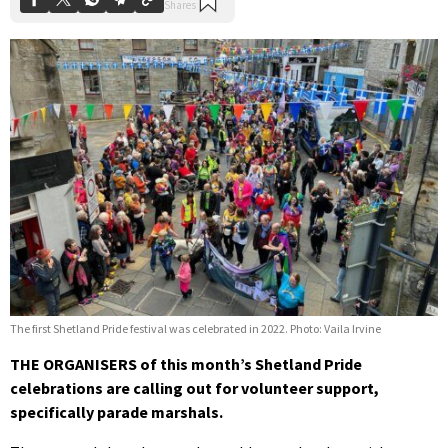
The first Shetland Pride festival was celebrated in 2022. Photo: Vaila Irvine
THE ORGANISERS of this month’s Shetland Pride
celebrations are calling out for volunteer support,
specifically parade marshals.