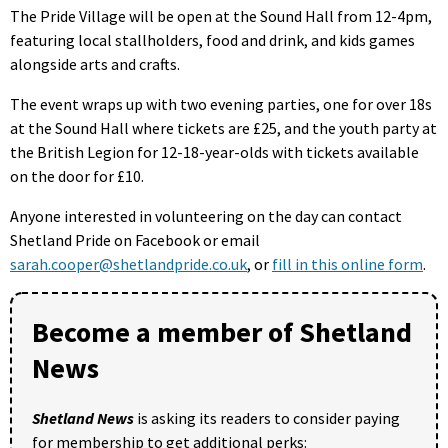
The Pride Village will be open at the Sound Hall from 12-4pm,
featuring local stallholders, food and drink, and kids games
alongside arts and crafts.
The event wraps up with two evening parties, one for over 18s
at the Sound Hall where tickets are £25, and the youth party at
the British Legion for 12-18-year-olds with tickets available
on the door for £10.
Anyone interested in volunteering on the day can contact
Shetland Pride on Facebook or email
sarah.cooper@shetlandpride.co.uk
, or
fill in this online form
.
Become a member of Shetland
News
Shetland News
is asking its readers to consider paying
for membership to get additional perks: