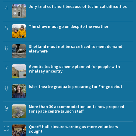
4
Jury trial cut short because of technical difficulties
5
The show must go on despite the weather
6
Shetland must not be sacrificed to meet demand
elsewhere
7
Genetic testing scheme planned for people with
Whalsay ancestry
8
Isles theatre graduate preparing for Fringe debut
9
More than 30 accommodation units now proposed
for space centre launch staff
10
Quarff Hall closure warning as more volunteers
sought