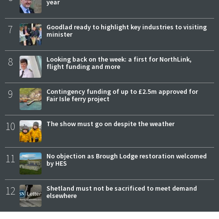
year
7
Goodlad ready to highlight key industries to visiting
minister
8
Looking back on the week: a first for NorthLink,
flight funding and more
9
Contingency funding of up to £2.5m approved for
Fair Isle ferry project
10
The show must go on despite the weather
11
No objection as Brough Lodge restoration welcomed
by HES
12
Shetland must not be sacrificed to meet demand
elsewhere