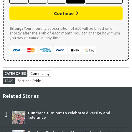
Continue
Billing:
Your monthly subscription of £10 will be billed on or
shortly after the 14th of each month. You can change how much
you pay or cancel at any time.
CATEGORIES
Community
TAGS
Shetland Pride
Related Stories
1
Hundreds turn out to celebrate diversity and
tolerance