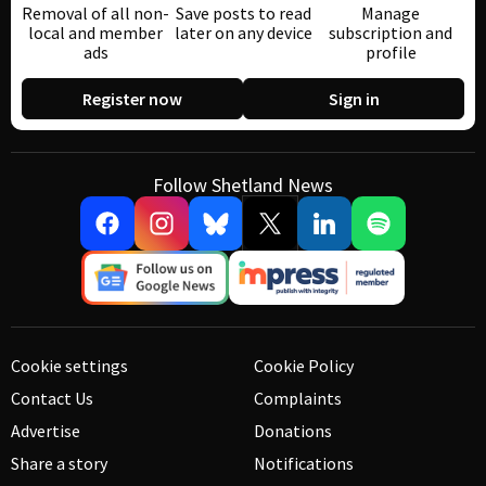
Removal of all non-
Save posts to read
Manage
local and member
later on any device
subscription and
ads
profile
Register now
Sign in
Follow Shetland News
Cookie settings
Cookie Policy
Contact Us
Complaints
Advertise
Donations
Share a story
Notifications