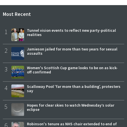
Most Recent
1
Tunnel vision events to reflect new party-political
realities
2
Jamieson jailed for more than two years for sexual
assaults
3
Women's Scottish Cup game looks to be on as kick-
off confirmed
4
Scalloway Pool 'far more than a building', protesters
say
5
Hopes for clear skies to watch Wednesday’s solar
eclipse
6
Robinson's tenure as NHS chair extended to end of