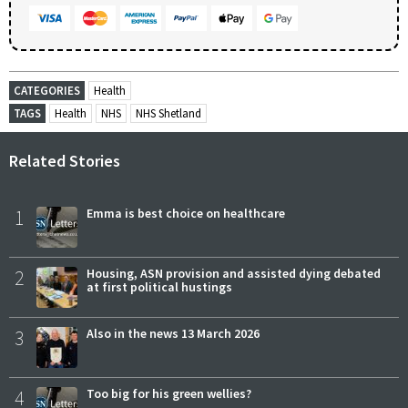
CATEGORIES
Health
TAGS
Health
NHS
NHS Shetland
Related Stories
1
Emma is best choice on healthcare
2
Housing, ASN provision and assisted dying debated
at first political hustings
3
Also in the news 13 March 2026
4
Too big for his green wellies?