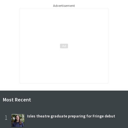
Advertisement
Most Recent
1
Isles theatre graduate preparing for Fringe debut