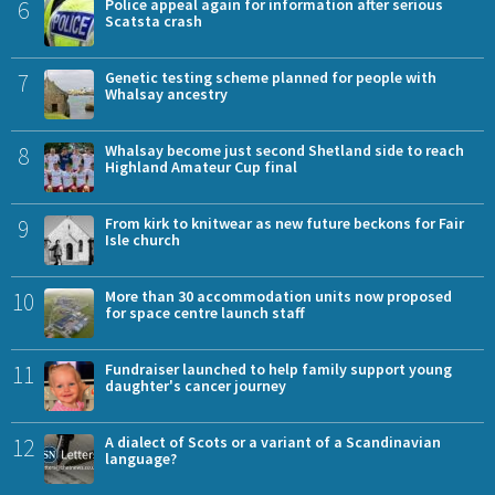
6
Police appeal again for information after serious
Scatsta crash
7
Genetic testing scheme planned for people with
Whalsay ancestry
8
Whalsay become just second Shetland side to reach
Highland Amateur Cup final
9
From kirk to knitwear as new future beckons for Fair
Isle church
10
More than 30 accommodation units now proposed
for space centre launch staff
11
Fundraiser launched to help family support young
daughter's cancer journey
12
A dialect of Scots or a variant of a Scandinavian
language?