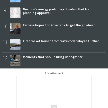
9
Neshion’s energy park project submitted for
planning approval
10
Faroese hopes for Rosebank to get the go ahead
11
First rocket launch from SaxaVord delayed further
12
Moments that should bring us together
Advertisement