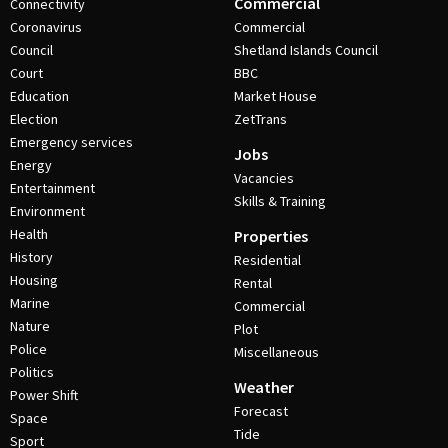
Commercial
Connectivity
Coronavirus
Commercial
Council
Shetland Islands Council
Court
BBC
Education
Market House
Election
ZetTrans
Emergency services
Jobs
Energy
Vacancies
Entertainment
Skills & Training
Environment
Health
Properties
History
Residential
Housing
Rental
Marine
Commercial
Nature
Plot
Police
Miscellaneous
Politics
Weather
Power Shift
Forecast
Space
Tide
Sport