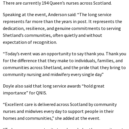
There are currently 194 Queen’s nurses across Scotland.
Speaking at the event, Anderson said: “The long service
represents far more than the years in post. It represents the
dedication, resilience, and genuine commitments to serving
Shetland’s communities, often quietly and without
expectation of recognition.
“Today’s event was an opportunity to say thank you. Thank you
for the difference that they make to individuals, families, and
communities across Shetland, and the pride that they bring to
community nursing and midwifery every single day.”
Doyle also said that long service awards “hold great
importance” for QNIS.
“Excellent care is delivered across Scotland by community
nurses and midwives every day to support people in their
homes and communities,” she added at the event.