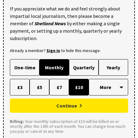
If you appreciate what we do and feel strongly about
impartial local journalism, then please become a
member of
Shetland News
by either making a single
payment, or setting up a monthly, quarterly or yearly
subscription.
Already a member?
Sign in
to hide this message.
One-time
Monthly
Quarterly
Yearly
£3
£5
£7
£10
Continue
Billing:
Your monthly subscription of £10 will be billed on or
shortly after the 14th of each month. You can change how much
you pay or cancel at any time.