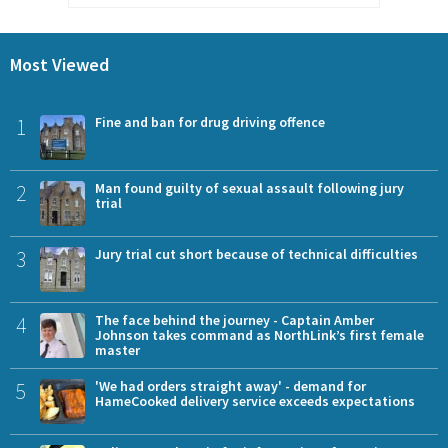
Most Viewed
1
Fine and ban for drug driving offence
2
Man found guilty of sexual assault following jury
trial
3
Jury trial cut short because of technical difficulties
4
The face behind the journey - Captain Amber
Johnson takes command as NorthLink’s first female
master
5
'We had orders straight away' - demand for
HameCooked delivery service exceeds expectations