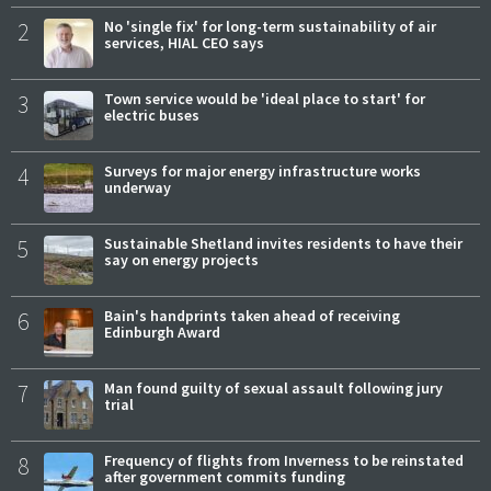
2
No 'single fix' for long-term sustainability of air
services, HIAL CEO says
3
Town service would be 'ideal place to start' for
electric buses
4
Surveys for major energy infrastructure works
underway
5
Sustainable Shetland invites residents to have their
say on energy projects
6
Bain's handprints taken ahead of receiving
Edinburgh Award
7
Man found guilty of sexual assault following jury
trial
8
Frequency of flights from Inverness to be reinstated
after government commits funding