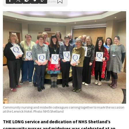
Community nursing and midwife colleagues coming together to mark the occasion
at the Lerwick Hotel. Photo: NHS Shetland
THE LONG service and dedication of NHS Shetland’s
community nurses and midwives was celebrated at an