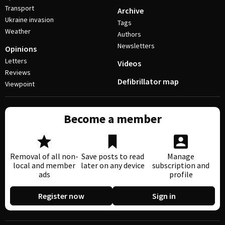
Transport
Archive
Ukraine invasion
Tags
Weather
Authors
Newsletters
Opinions
Letters
Videos
Reviews
Defibrillator map
Viewpoint
Become a member
Removal of all non-
Save posts to read
Manage
local and member
later on any device
subscription and
ads
profile
Register now
Sign in