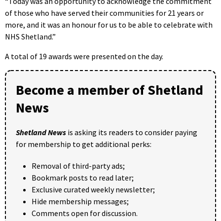
“Today was an opportunity to acknowledge the commitment
of those who have served their communities for 21 years or
more, and it was an honour for us to be able to celebrate with
NHS Shetland.”
A total of 19 awards were presented on the day.
Become a member of Shetland
News
Shetland News
is asking its readers to consider paying
for membership to get additional perks:
Removal of third-party ads;
Bookmark posts to read later;
Exclusive curated weekly newsletter;
Hide membership messages;
Comments open for discussion.