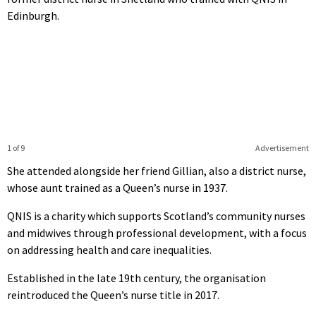
Edinburgh.
1 of 9
Advertisement
She attended alongside her friend Gillian, also a district nurse,
whose aunt trained as a Queen’s nurse in 1937.
QNIS is a charity which supports Scotland’s community nurses
and midwives through professional development, with a focus
on addressing health and care inequalities.
Established in the late 19th century, the organisation
reintroduced the Queen’s nurse title in 2017.