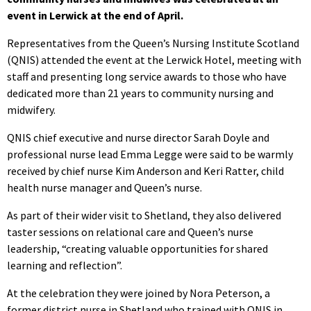
event in Lerwick at the end of April.
Representatives from the Queen’s Nursing Institute Scotland
(QNIS) attended the event at the Lerwick Hotel, meeting with
staff and presenting long service awards to those who have
dedicated more than 21 years to community nursing and
midwifery.
QNIS chief executive and nurse director Sarah Doyle and
professional nurse lead Emma Legge were said to be warmly
received by chief nurse Kim Anderson and Keri Ratter, child
health nurse manager and Queen’s nurse.
As part of their wider visit to Shetland, they also delivered
taster sessions on relational care and Queen’s nurse
leadership, “creating valuable opportunities for shared
learning and reflection”.
At the celebration they were joined by Nora Peterson, a
former district nurse in Shetland who trained with QNIS in