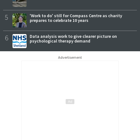
5
'Work to do' still for Compass Centre as charity
prepares to celebrate 10 years
6
Data analysis work to give clearer picture on
psychological therapy demand
Advertisement