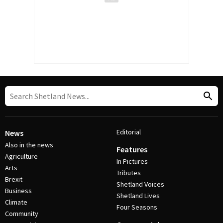
Editorial
News
Also in the news
Features
Agriculture
In Pictures
Arts
Tributes
Brexit
Shetland Voices
Business
Shetland Lives
Climate
Four Seasons
Community