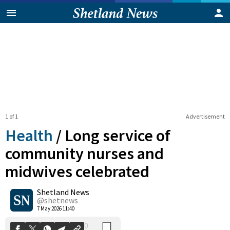
1 of 1
Advertisement
Health
/
Long service of
community nurses and
midwives celebrated
0
Shetland News
Shares
@shetnews
7 May 2026 11:40