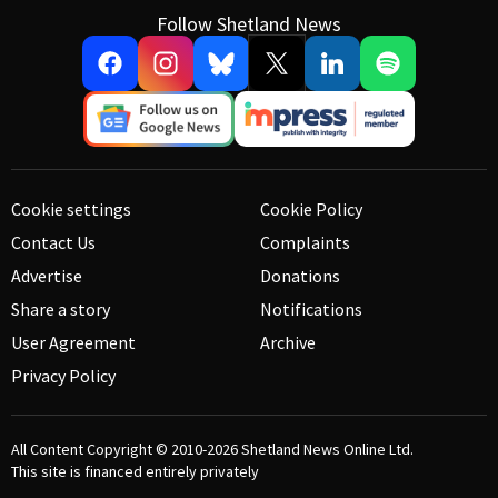
Follow Shetland News
Cookie settings
Cookie Policy
Contact Us
Complaints
Advertise
Donations
Share a story
Notifications
User Agreement
Archive
Privacy Policy
All Content Copyright © 2010-2026
Shetland News Online Ltd.
This site is financed entirely privately