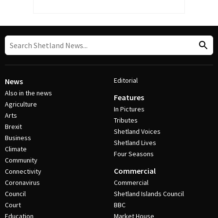
Editorial
News
Also in the news
Features
Agriculture
In Pictures
Arts
Tributes
Brexit
Shetland Voices
Business
Shetland Lives
Climate
Four Seasons
Community
Commercial
Connectivity
Coronavirus
Commercial
Council
Shetland Islands Council
Court
BBC
Education
Market House