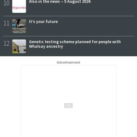
10
Also in the news – 5 August 2026
11
It’s your future
12
Genetic testing scheme planned for people with
Whalsay ancestry
Advertisement