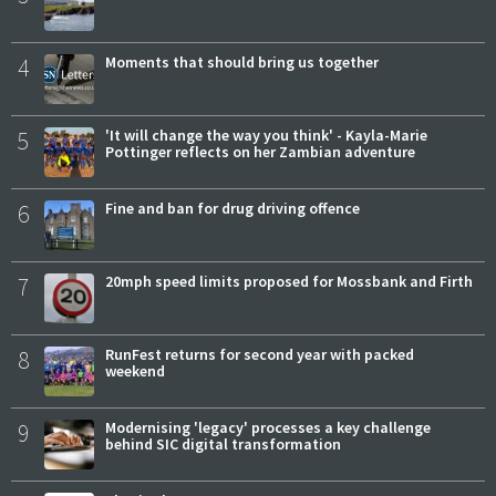
4
Moments that should bring us together
5
'It will change the way you think' - Kayla-Marie
Pottinger reflects on her Zambian adventure
6
Fine and ban for drug driving offence
7
20mph speed limits proposed for Mossbank and Firth
8
RunFest returns for second year with packed
weekend
9
Modernising 'legacy' processes a key challenge
behind SIC digital transformation