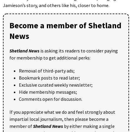
Jamieson’s story, and others like his, closer to home.
Become a member of Shetland
News
Shetland News
is asking its readers to consider paying
for membership to get additional perks:
Removal of third-party ads;
Bookmark posts to read later;
Exclusive curated weekly newsletter;
Hide membership messages;
Comments open for discussion.
If you appreciate what we do and feel strongly about
impartial local journalism, then please become a
member of
Shetland News
by either making a single