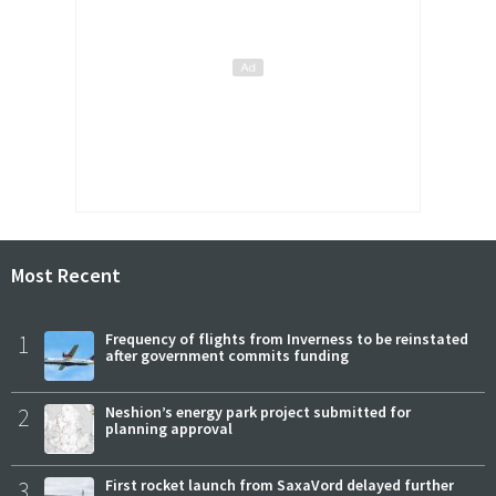
Most Recent
1
Frequency of flights from Inverness to be reinstated
after government commits funding
2
Neshion’s energy park project submitted for
planning approval
3
First rocket launch from SaxaVord delayed further