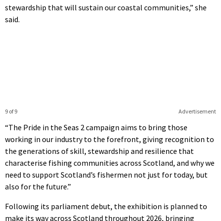
stewardship that will sustain our coastal communities,” she
said.
9 of 9
Advertisement
“The Pride in the Seas 2 campaign aims to bring those
working in our industry to the forefront, giving recognition to
the generations of skill, stewardship and resilience that
characterise fishing communities across Scotland, and why we
need to support Scotland’s fishermen not just for today, but
also for the future.”
Following its parliament debut, the exhibition is planned to
make its way across Scotland throughout 2026, bringing