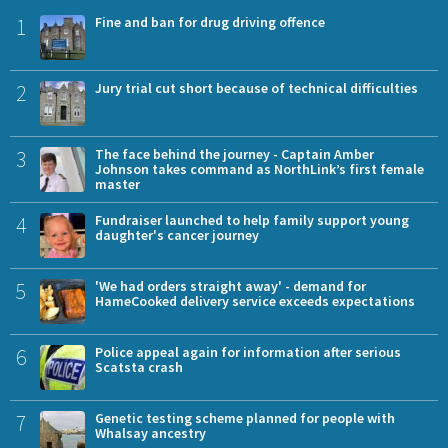
1
Fine and ban for drug driving offence
2
Jury trial cut short because of technical difficulties
3
The face behind the journey - Captain Amber
Johnson takes command as NorthLink’s first female
master
4
Fundraiser launched to help family support young
daughter's cancer journey
5
'We had orders straight away' - demand for
HameCooked delivery service exceeds expectations
6
Police appeal again for information after serious
Scatsta crash
7
Genetic testing scheme planned for people with
Whalsay ancestry