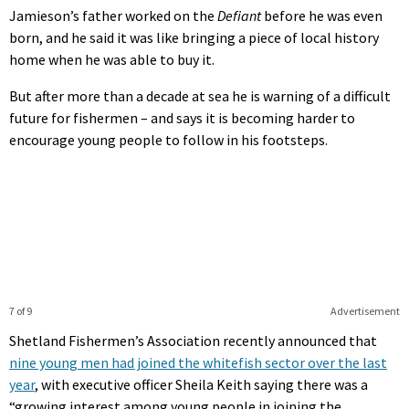
Jamieson’s father worked on the
Defiant
before he was even
born, and he said it was like bringing a piece of local history
home when he was able to buy it.
But after more than a decade at sea he is warning of a difficult
future for fishermen – and says it is becoming harder to
encourage young people to follow in his footsteps.
7 of 9
Advertisement
Shetland Fishermen’s Association recently announced that
nine young men had joined the whitefish sector over the last
year
, with executive officer Sheila Keith saying there was a
“growing interest among young people in joining the