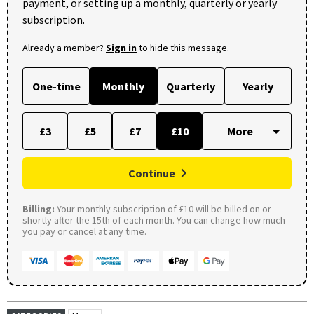
payment, or setting up a monthly, quarterly or yearly
subscription.
Already a member?
Sign in
to hide this message.
One-time
Monthly
Quarterly
Yearly
£3
£5
£7
£10
Continue
Billing:
Your monthly subscription of £10 will be billed on or
shortly after the 15th of each month. You can change how much
you pay or cancel at any time.