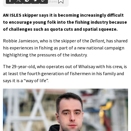
AN ISLES skipper says it is becoming increasingly difficult
to encourage young folk into the fishing industry because
of challenges such as quota cuts and spatial squeeze.
Robbie Jamieson, who is the skipper of the
Defiant
, has shared
his experiences in fishing as part of a new national campaign
highlighting the pressures of the industry.
The 29-year-old, who operates out of Whalsay with his crew, is
at least the fourth generation of fishermen in his family and
says it is a “way of life”.