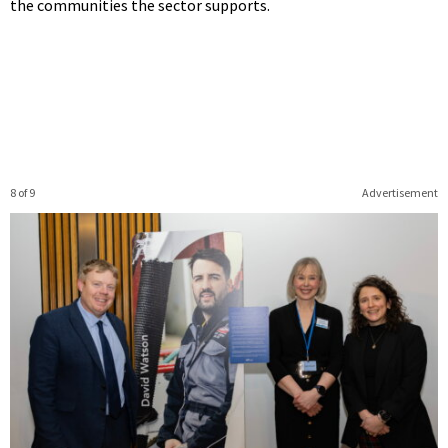
the communities the sector supports.
8 of 9
Advertisement