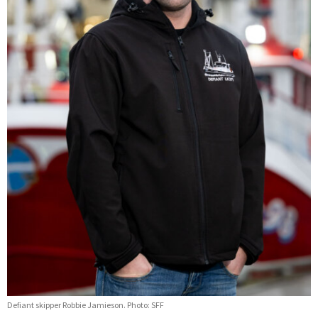
Defiant skipper Robbie Jamieson. Photo: SFF