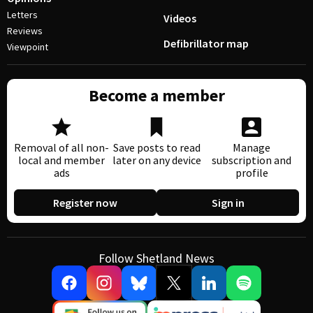
Letters
Videos
Reviews
Defibrillator map
Viewpoint
Become a member
Removal of all non-
Save posts to read
Manage
local and member
later on any device
subscription and
ads
profile
Register now
Sign in
Follow Shetland News