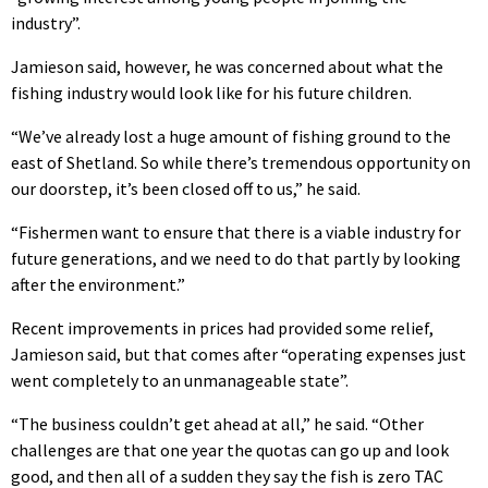
industry”.
Jamieson said, however, he was concerned about what the
fishing industry would look like for his future children.
“We’ve already lost a huge amount of fishing ground to the
east of Shetland. So while there’s tremendous opportunity on
our doorstep, it’s been closed off to us,” he said.
“Fishermen want to ensure that there is a viable industry for
future generations, and we need to do that partly by looking
after the environment.”
Recent improvements in prices had provided some relief,
Jamieson said, but that comes after “operating expenses just
went completely to an unmanageable state”.
“The business couldn’t get ahead at all,” he said. “Other
challenges are that one year the quotas can go up and look
good, and then all of a sudden they say the fish is zero TAC