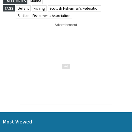
CATEGORIES
Marine
TAGS
Defiant
Fishing
Scottish Fishermen's Federation
Shetland Fishermen's Association
Advertisement
Most Viewed