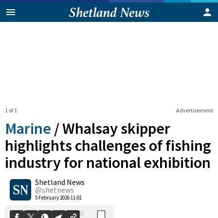
1 of 1
Advertisement
Marine
/
Whalsay skipper
highlights challenges of fishing
industry for national exhibition
0
Shetland News
Shares
@shetnews
5 February 2026 11:01