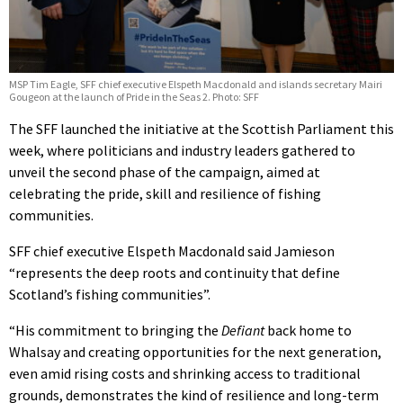
MSP Tim Eagle, SFF chief executive Elspeth Macdonald and islands secretary Mairi
Gougeon at the launch of Pride in the Seas 2. Photo: SFF
The SFF launched the initiative at the Scottish Parliament this
week, where politicians and industry leaders gathered to
unveil the second phase of the campaign, aimed at
celebrating the pride, skill and resilience of fishing
communities.
SFF chief executive Elspeth Macdonald said Jamieson
“represents the deep roots and continuity that define
Scotland’s fishing communities”.
“His commitment to bringing the
Defiant
back home to
Whalsay and creating opportunities for the next generation,
even amid rising costs and shrinking access to traditional
grounds, demonstrates the kind of resilience and long-term