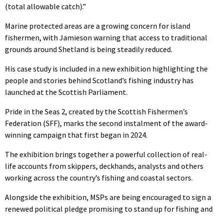
(total allowable catch).”
Marine protected areas are a growing concern for island
fishermen, with Jamieson warning that access to traditional
grounds around Shetland is being steadily reduced.
His case study is included in a new exhibition highlighting the
people and stories behind Scotland’s fishing industry has
launched at the Scottish Parliament.
Pride in the Seas 2, created by the Scottish Fishermen’s
Federation (SFF), marks the second instalment of the award-
winning campaign that first began in 2024.
The exhibition brings together a powerful collection of real-
life accounts from skippers, deckhands, analysts and others
working across the country’s fishing and coastal sectors.
Alongside the exhibition, MSPs are being encouraged to sign a
renewed political pledge promising to stand up for fishing and