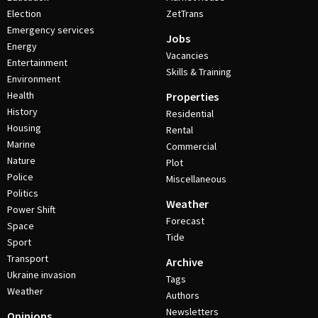
Election
ZetTrans
Emergency services
Jobs
Energy
Vacancies
Entertainment
Skills & Training
Environment
Health
Properties
History
Residential
Housing
Rental
Marine
Commercial
Nature
Plot
Police
Miscellaneous
Politics
Weather
Power Shift
Forecast
Space
Tide
Sport
Transport
Archive
Ukraine invasion
Tags
Weather
Authors
Newsletters
Opinions