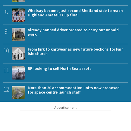
8
Whalsay become just second Shetland side to reach
Highland Amateur Cup final
9
Already banned driver ordered to carry out unpaid
work
10
From kirk to knitwear as new future beckons for Fair
Isle church
11
BP looking to sell North Sea assets
12
More than 30 accommodation units now proposed
for space centre launch staff
Advertisement