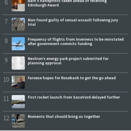
6
Bain's handprints taken ahead of receiving
Edinburgh Award
7
Man found guilty of sexual assault following jury
trial
8
Frequency of flights from Inverness to be reinstated
after government commits funding
9
Neshion’s energy park project submitted for
planning approval
10
Faroese hopes for Rosebank to get the go ahead
11
First rocket launch from SaxaVord delayed further
12
Moments that should bring us together