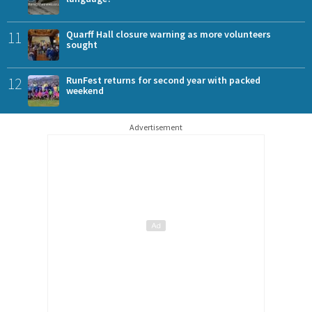
11
Quarff Hall closure warning as more volunteers
sought
12
RunFest returns for second year with packed
weekend
Advertisement