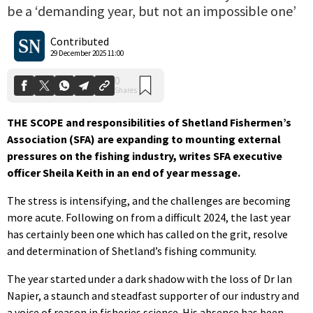
be a ‘demanding year, but not an impossible one’
0
Shares
Contributed
29 December 2025 11:00
THE SCOPE and responsibilities of Shetland Fishermen’s
Association (SFA) are expanding to mounting external
pressures on the fishing industry, writes SFA executive
officer Sheila Keith in an end of year message.
The stress is intensifying, and the challenges are becoming
more acute. Following on from a difficult 2024, the last year
has certainly been one which has called on the grit, resolve
and determination of Shetland’s fishing community.
The year started under a dark shadow with the loss of Dr Ian
Napier, a staunch and steadfast supporter of our industry and
a voice of reason in fisheries science. His absence has been