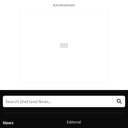
Advertisement
Editorial
News