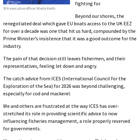
fighting for.
SFA executive officer Sheila Keith.
Beyond our shores, the
renegotiated deal which gave EU boats access to the UK EEZ
for over a decade was one that hit us hard, compounded by the
Prime Minister’s insistence that it was a good outcome for the
industry.
The pain of that decision still leaves fishermen, and their
representatives, feeling let down and angry.
The catch advice from ICES (International Council for the
Exploration of the Sea) for 2026 was beyond challenging,
especially for cod and mackerel.
We and others are frustrated at the way ICES has over-
stretched its role in providing scientific advice to now
influencing fisheries management, a role properly reserved
for governments.