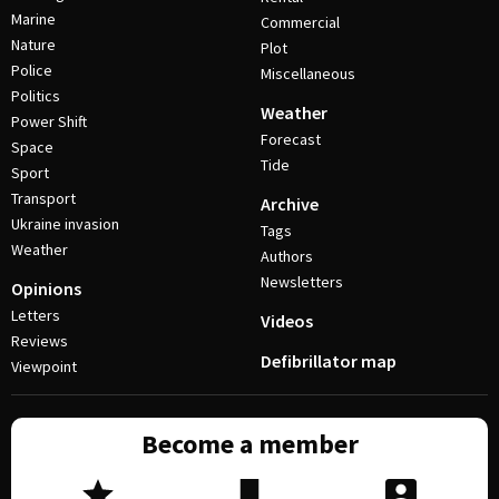
Marine
Commercial
Nature
Plot
Police
Miscellaneous
Politics
Weather
Power Shift
Forecast
Space
Tide
Sport
Transport
Archive
Ukraine invasion
Tags
Weather
Authors
Newsletters
Opinions
Letters
Videos
Reviews
Defibrillator map
Viewpoint
Become a member