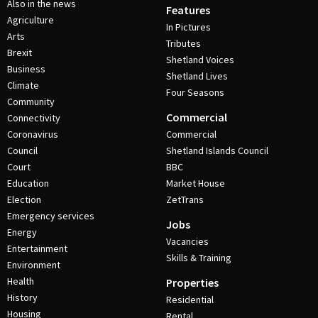
Also in the news
Features
Agriculture
In Pictures
Arts
Tributes
Brexit
Shetland Voices
Business
Shetland Lives
Climate
Four Seasons
Community
Commercial
Connectivity
Coronavirus
Commercial
Council
Shetland Islands Council
Court
BBC
Education
Market House
Election
ZetTrans
Emergency services
Jobs
Energy
Vacancies
Entertainment
Skills & Training
Environment
Health
Properties
History
Residential
Housing
Rental