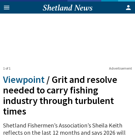
1 of 1
Advertisement
Viewpoint
/
Grit and resolve
needed to carry fishing
industry through turbulent
times
Shetland Fishermen’s Association’s Sheila Keith
reflects on the last 12 months and says 2026 will