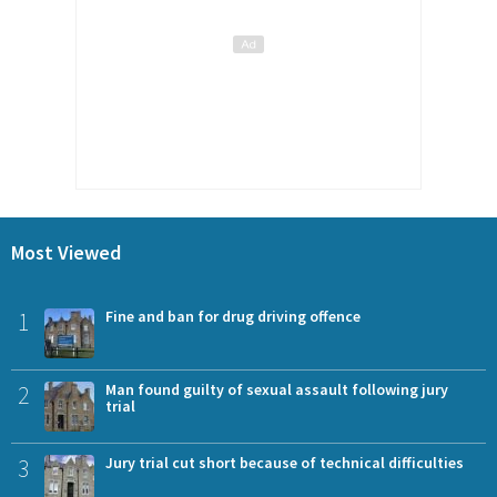
Most Viewed
1
Fine and ban for drug driving offence
2
Man found guilty of sexual assault following jury
trial
3
Jury trial cut short because of technical difficulties