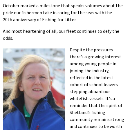
October marked a milestone that speaks volumes about the
pride our fishermen take in caring for the seas with the
20th anniversary of Fishing for Litter.
And most heartening of all, our fleet continues to defy the
odds.
Despite the pressures
there’s a growing interest
among young people in
joining the industry,
reflected in the latest
cohort of school leavers
stepping aboard our
whitefish vessels. It’s a
reminder that the spirit of
Shetland’s fishing
community remains strong
and continues to be worth