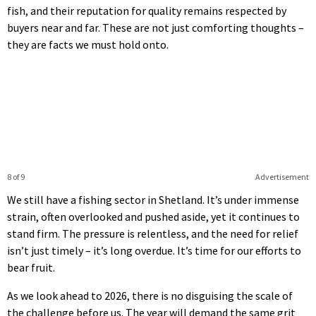
fish, and their reputation for quality remains respected by
buyers near and far. These are not just comforting thoughts –
they are facts we must hold onto.
8 of 9
Advertisement
We still have a fishing sector in Shetland. It’s under immense
strain, often overlooked and pushed aside, yet it continues to
stand firm. The pressure is relentless, and the need for relief
isn’t just timely – it’s long overdue. It’s time for our efforts to
bear fruit.
As we look ahead to 2026, there is no disguising the scale of
the challenge before us. The year will demand the same grit