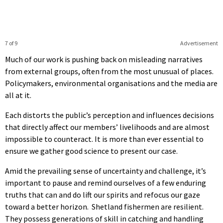
7 of 9
Advertisement
Much of our work is pushing back on misleading narratives
from external groups, often from the most unusual of places.
Policymakers, environmental organisations and the media are
all at it.
Each distorts the public’s perception and influences decisions
that directly affect our members’ livelihoods and are almost
impossible to counteract. It is more than ever essential to
ensure we gather good science to present our case.
Amid the prevailing sense of uncertainty and challenge, it’s
important to pause and remind ourselves of a few enduring
truths that can and do lift our spirits and refocus our gaze
toward a better horizon. Shetland fishermen are resilient.
They possess generations of skill in catching and handling