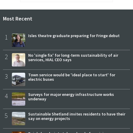
Most Recent
1
Isles theatre graduate preparing for Fringe debut
2
No 'single fix' for long-term sustainability of air
services, HIAL CEO says
3
Town service would be 'ideal place to start' for
electric buses
4
Surveys for major energy infrastructure works
underway
5
Sustainable Shetland invites residents to have their
say on energy projects