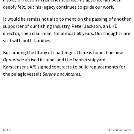
deeply felt, but his legacy continues to guide our work.
It would be remiss not also to mention the passing of another
supporter of our fishing industry, Peter Jackson, an LHD
director, then chairman, for almost 60 years. Our thoughts are
still with both families.
But among the litany of challenges there is hope. The new
Opportune
arrived in June, and the Danish shipyard
Karstensens A/S signed contracts to build replacements for
the pelagic vessels
Serene a
nd
Antares
.
6 of 9
Advertisement