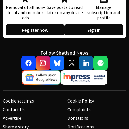
Removal of all non-
Save posts to read
Manage
local and member
later on any device
subscription and
ads
profile
Register now
Sign in
Follow Shetland News
Cookie settings
Cookie Policy
Contact Us
Complaints
Advertise
Donations
Share a story
Notifications