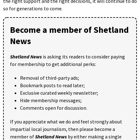
the right support and the right decisions, it will continue to do
so for generations to come.
Become a member of Shetland
News
Shetland News
is asking its readers to consider paying
for membership to get additional perks:
Removal of third-party ads;
Bookmark posts to read later;
Exclusive curated weekly newsletter;
Hide membership messages;
Comments open for discussion.
If you appreciate what we do and feel strongly about
impartial local journalism, then please become a
member of
Shetland News
by either making a single