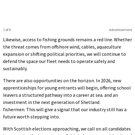
1 of 9
Advertisement
Likewise, access to fishing grounds remains a red line. Whether
the threat comes from offshore wind, cables, aquaculture
expansion or shifting political priorities, we will continue to
defend the space our fleet needs to operate safely and
sustainably.
There are also opportunities on the horizon. In 2026, new
apprenticeships for young entrants will begin, offering school
leavers a structured pathway into a career at sea. and an
investment in the next generation of Shetland
fishermen. This will give a signal that our industry still has a
future worth stepping into.
With Scottish elections approaching, we call on all candidates