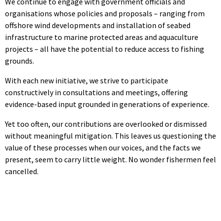
We continue to engage with government officials and
organisations whose policies and proposals – ranging from
offshore wind developments and installation of seabed
infrastructure to marine protected areas and aquaculture
projects – all have the potential to reduce access to fishing
grounds.
With each new initiative, we strive to participate
constructively in consultations and meetings, offering
evidence-based input grounded in generations of experience.
Yet too often, our contributions are overlooked or dismissed
without meaningful mitigation. This leaves us questioning the
value of these processes when our voices, and the facts we
present, seem to carry little weight. No wonder fishermen feel
cancelled.