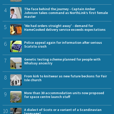
4
The face behind the journey - Captain Amber
Johnson takes command as NorthLink’s first female
master
5
'We had orders straight away' - demand for
HameCooked delivery service exceeds expectations
6
Police appeal again for information after serious
Scatsta crash
7
Genetic testing scheme planned for people with
Whalsay ancestry
8
From kirk to knitwear as new future beckons for Fair
Isle church
9
More than 30 accommodation units now proposed
for space centre launch staff
10
A dialect of Scots or a variant of a Scandinavian
language?