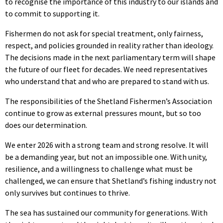
to recognise the importance of this industry to our islands and
to commit to supporting it.
Fishermen do not ask for special treatment, only fairness,
respect, and policies grounded in reality rather than ideology.
The decisions made in the next parliamentary term will shape
the future of our fleet for decades. We need representatives
who understand that and who are prepared to stand with us.
The responsibilities of the Shetland Fishermen’s Association
continue to grow as external pressures mount, but so too
does our determination.
We enter 2026 with a strong team and strong resolve. It will
be a demanding year, but not an impossible one. With unity,
resilience, and a willingness to challenge what must be
challenged, we can ensure that Shetland’s fishing industry not
only survives but continues to thrive.
The sea has sustained our community for generations. With