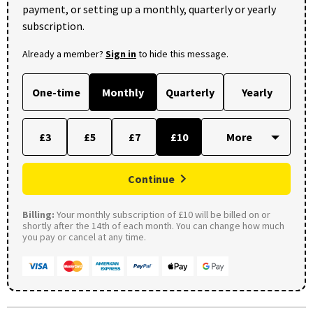
payment, or setting up a monthly, quarterly or yearly
subscription.
Already a member?
Sign in
to hide this message.
One-time
Monthly
Quarterly
Yearly
£3
£5
£7
£10
Continue
Billing:
Your monthly subscription of £10 will be billed on or
shortly after the 14th of each month. You can change how much
you pay or cancel at any time.