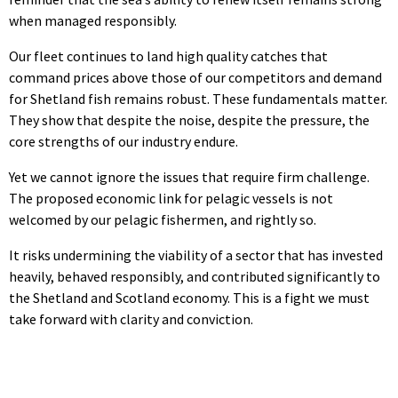
when managed responsibly.
Our fleet continues to land high quality catches that
command prices above those of our competitors and demand
for Shetland fish remains robust. These fundamentals matter.
They show that despite the noise, despite the pressure, the
core strengths of our industry endure.
Yet we cannot ignore the issues that require firm challenge.
The proposed economic link for pelagic vessels is not
welcomed by our pelagic fishermen, and rightly so.
It risks undermining the viability of a sector that has invested
heavily, behaved responsibly, and contributed significantly to
the Shetland and Scotland economy. This is a fight we must
take forward with clarity and conviction.