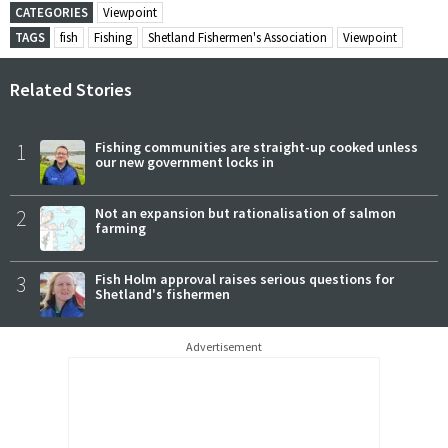
CATEGORIES
Viewpoint
TAGS
fish
Fishing
Shetland Fishermen's Association
Viewpoint
Related Stories
1
Fishing communities are straight-up cooked unless
our new government locks in
2
Not an expansion but rationalisation of salmon
farming
3
Fish Holm approval raises serious questions for
Shetland's fishermen
Advertisement