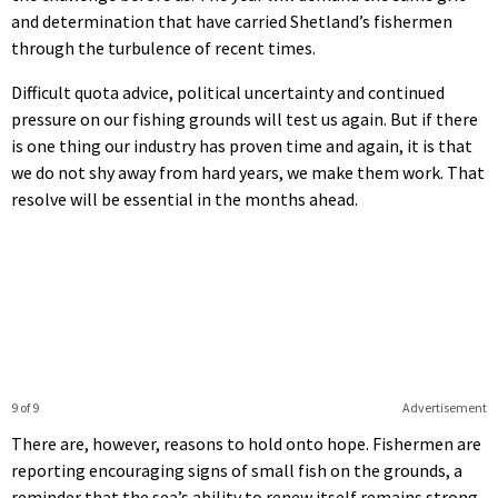
and determination that have carried Shetland’s fishermen
through the turbulence of recent times.
Difficult quota advice, political uncertainty and continued
pressure on our fishing grounds will test us again. But if there
is one thing our industry has proven time and again, it is that
we do not shy away from hard years, we make them work. That
resolve will be essential in the months ahead.
9 of 9
Advertisement
There are, however, reasons to hold onto hope. Fishermen are
reporting encouraging signs of small fish on the grounds, a
reminder that the sea’s ability to renew itself remains strong