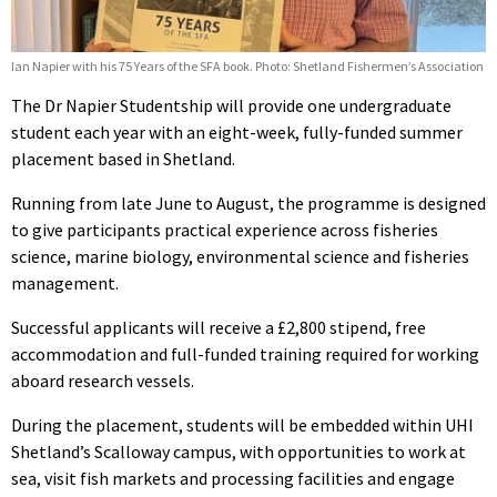
Ian Napier with his 75 Years of the SFA book. Photo: Shetland Fishermen’s Association
The Dr Napier Studentship will provide one undergraduate
student each year with an eight-week, fully-funded summer
placement based in Shetland.
Running from late June to August, the programme is designed
to give participants practical experience across fisheries
science, marine biology, environmental science and fisheries
management.
Successful applicants will receive a £2,800 stipend, free
accommodation and full-funded training required for working
aboard research vessels.
During the placement, students will be embedded within UHI
Shetland’s Scalloway campus, with opportunities to work at
sea, visit fish markets and processing facilities and engage