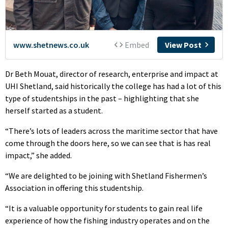
Dr Beth Mouat, director of research, enterprise and impact at
UHI Shetland, said historically the college has had a lot of this
type of studentships in the past – highlighting that she
herself started as a student.
“There’s lots of leaders across the maritime sector that have
come through the doors here, so we can see that is has real
impact,” she added.
“We are delighted to be joining with Shetland Fishermen’s
Association in offering this studentship.
“It is a valuable opportunity for students to gain real life
experience of how the fishing industry operates and on the