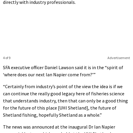
directly with industry professionals.
4 of 9
Advertisement
SFA executive officer Daniel Lawson said it is in the “spirit of
‘where does our next Ian Napier come from?’”
“Certainly from industry’s point of the view the idea is if we
can continue the really good legacy here of fisheries science
that understands industry, then that can only be a good thing
for the future of this place [UHI Shetland], the future of
Shetland fishing, hopefully Shetland as a whole.”
The news was announced at the inaugural Dr Ian Napier