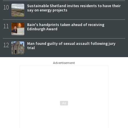
10
Sustainable Shetland invites residents to have their
say on energy projects
11
Bain's handprints taken ahead of receiving
Edinburgh Award
12
Man found guilty of sexual assault following jury
trial
Advertisement