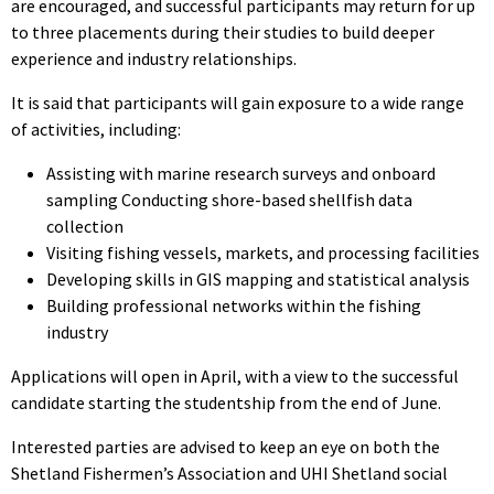
are encouraged, and successful participants may return for up
to three placements during their studies to build deeper
experience and industry relationships.
It is said that participants will gain exposure to a wide range
of activities, including:
Assisting with marine research surveys and onboard
sampling Conducting shore-based shellfish data
collection
Visiting fishing vessels, markets, and processing facilities
Developing skills in GIS mapping and statistical analysis
Building professional networks within the fishing
industry
Applications will open in April, with a view to the successful
candidate starting the studentship from the end of June.
Interested parties are advised to keep an eye on both the
Shetland Fishermen’s Association and UHI Shetland social