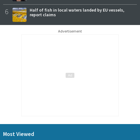
6
Half of fish in local waters landed by EU vessels,
report claims
Advertisement
Most Viewed