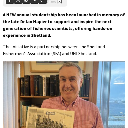
A NEW annual studentship has been launched in memory of
the late Dr Ian Napier to support and inspire the next
generation of fisheries scientists, offering hands-on
experience in Shetland.
The initiative is a partnership between the Shetland
Fishermen’s Association (SFA) and UHI Shetland.