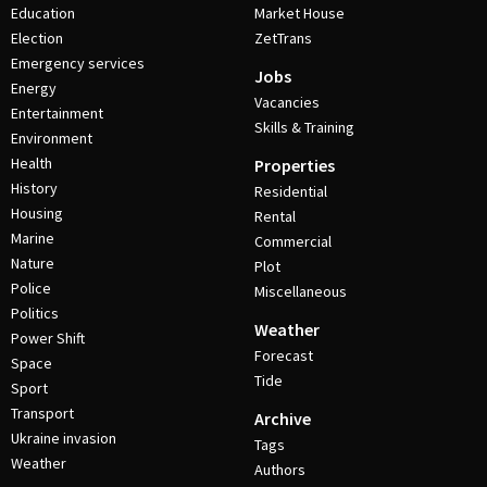
Education
Market House
Election
ZetTrans
Emergency services
Jobs
Energy
Vacancies
Entertainment
Skills & Training
Environment
Health
Properties
History
Residential
Housing
Rental
Marine
Commercial
Nature
Plot
Police
Miscellaneous
Politics
Weather
Power Shift
Forecast
Space
Tide
Sport
Transport
Archive
Ukraine invasion
Tags
Weather
Authors