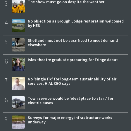
3
The show must go on despite the weather
4
No objection as Brough Lodge restoration welcomed
by HES
5
Shetland must not be sacrificed to meet demand
elsewhere
6
Isles theatre graduate preparing for Fringe debut
7
No 'single fix' for long-term sustainability of air
services, HIAL CEO says
8
Town service would be 'ideal place to start' for
electric buses
9
Surveys for major energy infrastructure works
underway