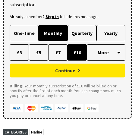
subscription.
Already a member?
Sign in
to hide this message.
One-time
Monthly
Quarterly
Yearly
£3
£5
£7
£10
Continue
Billing:
Your monthly subscription of £10 will be billed on or
shortly after the 3rd of each month. You can change how much
you pay or cancel at any time.
CATEGORIES
Marine