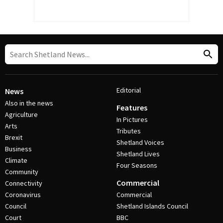
Editorial
News
Also in the news
Features
Agriculture
In Pictures
Arts
Tributes
Brexit
Shetland Voices
Business
Shetland Lives
Climate
Four Seasons
Community
Commercial
Connectivity
Coronavirus
Commercial
Council
Shetland Islands Council
Court
BBC