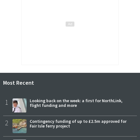
Most Recent
1
Looking back on the week: a first for NorthLink,
flight funding and more
2
Contingency funding of up to £2.5m approved for
Fair Isle ferry project