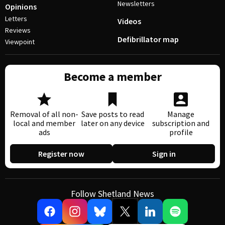
Newsletters
Opinions
Letters
Videos
Reviews
Defibrillator map
Viewpoint
Become a member
Removal of all non-
Save posts to read
Manage
local and member
later on any device
subscription and
ads
profile
Register now
Sign in
Follow Shetland News