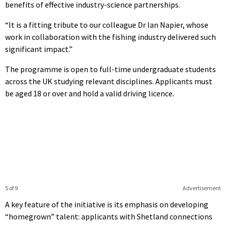
benefits of effective industry-science partnerships.
“It is a fitting tribute to our colleague Dr Ian Napier, whose
work in collaboration with the fishing industry delivered such
significant impact.”
The programme is open to full-time undergraduate students
across the UK studying relevant disciplines. Applicants must
be aged 18 or over and hold a valid driving licence.
5 of 9
Advertisement
A key feature of the initiative is its emphasis on developing
“homegrown” talent: applicants with Shetland connections