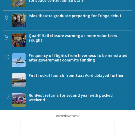
for space centre launch staff
8
Isles theatre graduate preparing for Fringe debut
9
Quarff Hall closure warning as more volunteers
sought
10
Frequency of flights from Inverness to be reinstated
after government commits funding
11
First rocket launch from SaxaVord delayed further
12
RunFest returns for second year with packed
weekend
Advertisement