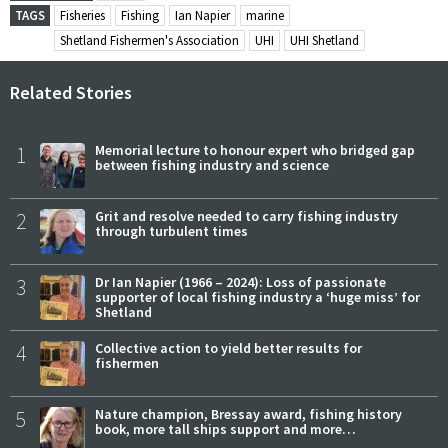
TAGS
Fisheries
Fishing
Ian Napier
marine
Shetland Fishermen's Association
UHI
UHI Shetland
Related Stories
1
Memorial lecture to honour expert who bridged gap
between fishing industry and science
2
Grit and resolve needed to carry fishing industry
through turbulent times
3
Dr Ian Napier (1966 – 2024): Loss of passionate
supporter of local fishing industry a ‘huge miss’ for
Shetland
4
Collective action to yield better results for
fishermen
5
Nature champion, Bressay award, fishing history
book, more tall ships support and more…