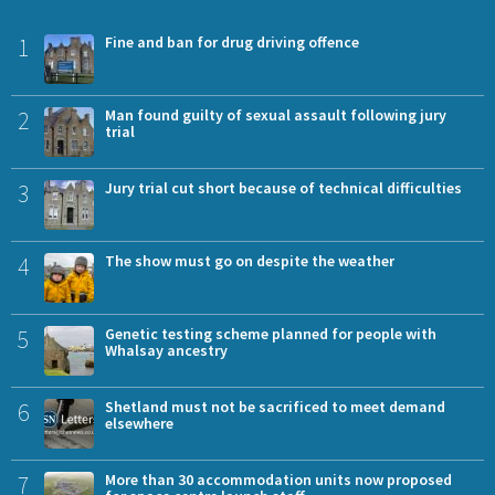
1
Fine and ban for drug driving offence
2
Man found guilty of sexual assault following jury
trial
3
Jury trial cut short because of technical difficulties
4
The show must go on despite the weather
5
Genetic testing scheme planned for people with
Whalsay ancestry
6
Shetland must not be sacrificed to meet demand
elsewhere
7
More than 30 accommodation units now proposed