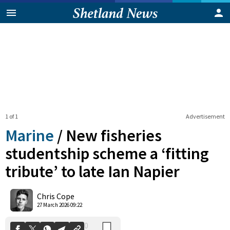
1 of 1
Advertisement
Marine
/
New fisheries
studentship scheme a ‘fitting
tribute’ to late Ian Napier
0
Shares
Chris Cope
27 March 2026 09:22