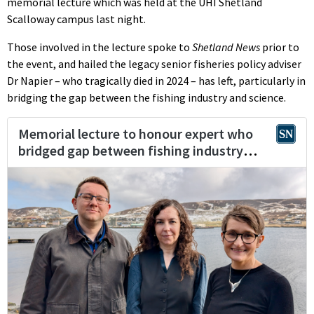
memorial lecture which was held at the UHI Shetland
Scalloway campus last night.
Those involved in the lecture spoke to
Shetland News
prior to
the event, and hailed the legacy senior fisheries policy adviser
Dr Napier – who tragically died in 2024 – has left, particularly in
bridging the gap between the fishing industry and science.