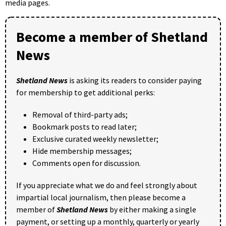
media pages.
Become a member of Shetland
News
Shetland News
is asking its readers to consider paying
for membership to get additional perks:
Removal of third-party ads;
Bookmark posts to read later;
Exclusive curated weekly newsletter;
Hide membership messages;
Comments open for discussion.
If you appreciate what we do and feel strongly about
impartial local journalism, then please become a
member of
Shetland News
by either making a single
payment, or setting up a monthly, quarterly or yearly