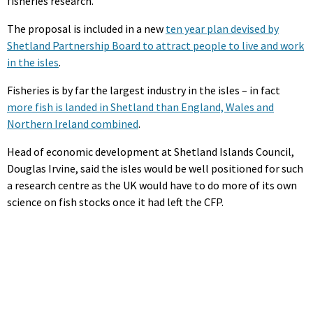
fisheries research.
The proposal is included in a new
ten year plan devised by
Shetland Partnership Board to attract people to live and work
in the isles
.
Fisheries is by far the largest industry in the isles – in fact
more fish is landed in Shetland than England, Wales and
Northern Ireland combined
.
Head of economic development at Shetland Islands Council,
Douglas Irvine, said the isles would be well positioned for such
a research centre as the UK would have to do more of its own
science on fish stocks once it had left the CFP.