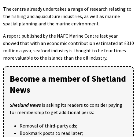
The centre already undertakes a range of research relating to
the fishing and aquaculture industries, as well as marine
spatial planning and the marine environment.
A report published by the NAFC Marine Centre last year
showed that with an economic contribution estimated at £310
million a year, seafood industry is thought to be four times
more valuable to the islands than the oil industry.
Become a member of Shetland
News
Shetland News
is asking its readers to consider paying
for membership to get additional perks:
Removal of third-party ads;
Bookmark posts to read later;