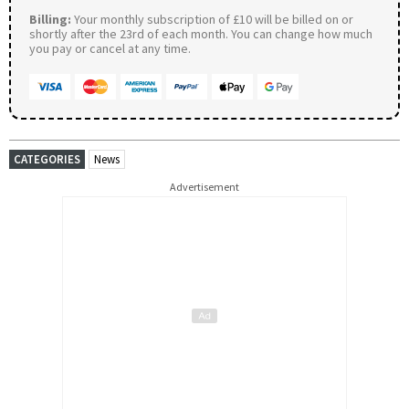
Billing:
Your monthly subscription of £10 will be billed on or
shortly after the 23rd of each month. You can change how much
you pay or cancel at any time.
CATEGORIES
News
Advertisement