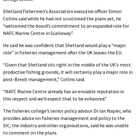
Shetland Fishermen’s Association executive officer Simon
Collins said while he had not scrutinised the plans yet, he
“welcomed the board’s commitment to an expanded role for
NAFC Marine Centre in Scalloway”.
He said he was confident that Shetland would play a “major
role” in fisheries management after the UK leaves the EU.
“Given that Shetland sits right in the middle of the UK’s most
productive fishing grounds, it will certainly play a major role in
post-Brexit management,” Collins said.
“NAFC Marine Centre already has an enviable reputation in
this respect and we’d expect that to be enhanced.”
The fisheries college’s senior policy advisor Dr Ian Napier, who
provides advice on fisheries management and policy to the
SIC, the industry and other organisations, said he was unable
to comment on the plans.