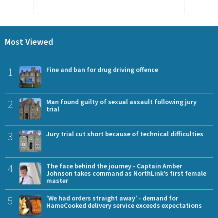
Most Viewed
1
Fine and ban for drug driving offence
2
Man found guilty of sexual assault following jury
trial
3
Jury trial cut short because of technical difficulties
4
The face behind the journey - Captain Amber
Johnson takes command as NorthLink’s first female
master
5
'We had orders straight away' - demand for
HameCooked delivery service exceeds expectations