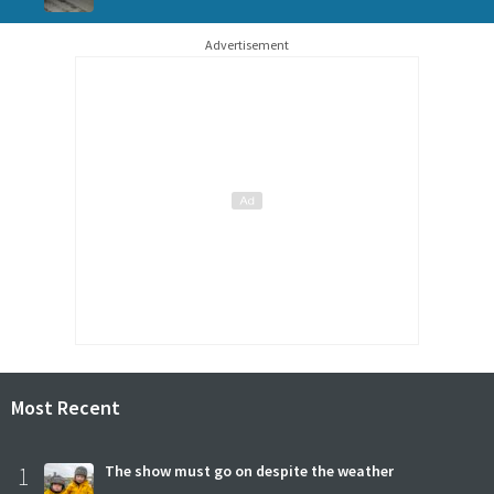
Advertisement
Most Recent
1
The show must go on despite the weather