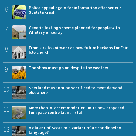
6
Police appeal again for information after serious
Scatsta crash
7
Genetic testing scheme planned for people with
Whalsay ancestry
8
From kirk to knitwear as new future beckons for Fair
Isle church
9
The show must go on despite the weather
10
Shetland must not be sacrificed to meet demand
elsewhere
11
More than 30 accommodation units now proposed
for space centre launch staff
12
A dialect of Scots or a variant of a Scandinavian
language?