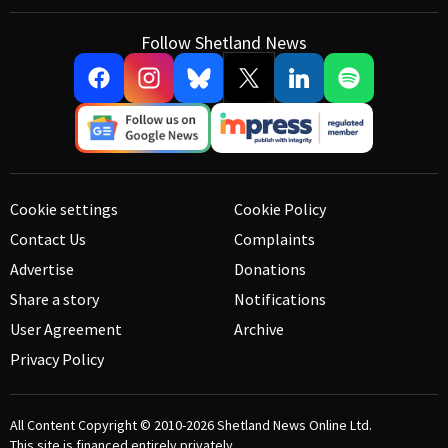
Follow Shetland News
Cookie settings
Cookie Policy
Contact Us
Complaints
Advertise
Donations
Share a story
Notifications
User Agreement
Archive
Privacy Policy
All Content Copyright © 2010-2026
Shetland News Online Ltd.
This site is financed entirely privately