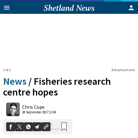
1 of 1
Advertisement
News
/
Fisheries research
centre hopes
0
Chris Cope
Shares
28 September 2017 11:04