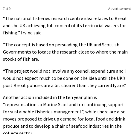
7 of 9
Advertisement
“The national fisheries research centre idea relates to Brexit
and the UK achieving full control of its territorial waters for
fishing,” Irvine said.
“The concept is based on persuading the UK and Scottish
Governments to locate the research close to where the main
stocks of fish are.
“The project would not involve any council expenditure and I
would not expect much to be done on the idea until the UK’s
post Brexit policies are a bit clearer than they currently are.”
Another action included in the ten year plan is
“representation to Marine Scotland for continuing support
for sustainable fisheries management”, while there are also
moves proposed to drive up demand for local food and drink
produce and to develop a chair of seafood industries in the
college sector.