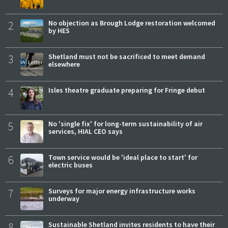
2
No objection as Brough Lodge restoration welcomed
by HES
3
Shetland must not be sacrificed to meet demand
elsewhere
4
Isles theatre graduate preparing for Fringe debut
5
No 'single fix' for long-term sustainability of air
services, HIAL CEO says
6
Town service would be 'ideal place to start' for
electric buses
7
Surveys for major energy infrastructure works
underway
8
Sustainable Shetland invites residents to have their