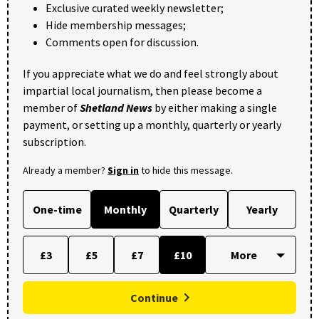
Exclusive curated weekly newsletter;
Hide membership messages;
Comments open for discussion.
If you appreciate what we do and feel strongly about
impartial local journalism, then please become a
member of
Shetland News
by either making a single
payment, or setting up a monthly, quarterly or yearly
subscription.
Already a member?
Sign in
to hide this message.
One-time
Monthly
Quarterly
Yearly
£3
£5
£7
£10
Continue