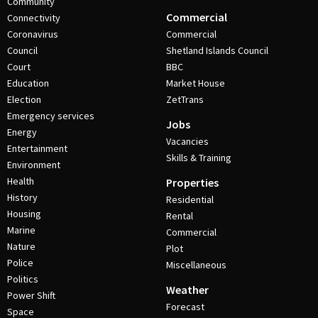
Community
Commercial
Connectivity
Coronavirus
Commercial
Council
Shetland Islands Council
Court
BBC
Education
Market House
Election
ZetTrans
Emergency services
Jobs
Energy
Vacancies
Entertainment
Skills & Training
Environment
Health
Properties
History
Residential
Housing
Rental
Marine
Commercial
Nature
Plot
Police
Miscellaneous
Politics
Weather
Power Shift
Forecast
Space