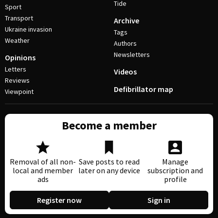
Tide
Sport
Transport
Archive
Ukraine invasion
Tags
Weather
Authors
Newsletters
Opinions
Letters
Videos
Reviews
Defibrillator map
Viewpoint
Become a member
Removal of all non-
Save posts to read
Manage
local and member
later on any device
subscription and
ads
profile
Register now
Sign in