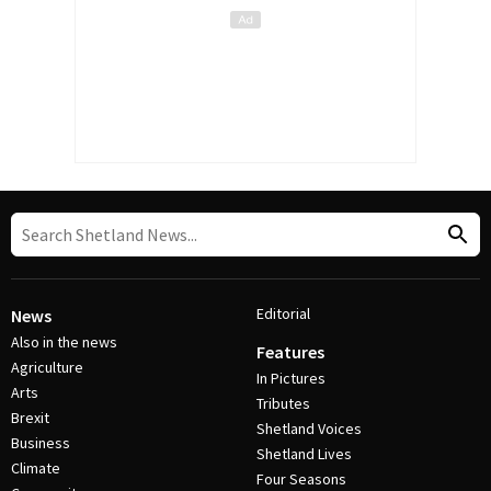
Editorial
News
Also in the news
Features
Agriculture
In Pictures
Arts
Tributes
Brexit
Shetland Voices
Business
Shetland Lives
Climate
Four Seasons