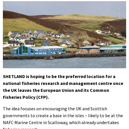
SHETLAND is hoping to be the preferred location for a
national fisheries research and management centre once
the UK leaves the European Union and its Common
Fisheries Policy (CFP).
The idea focuses on encouraging the UK and Scottish
governments to create a base in the isles – likely to be at the
NAFC Marine Centre in Scalloway, which already undertakes