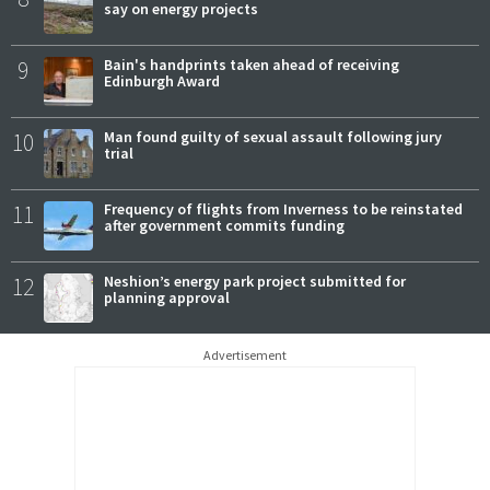
say on energy projects
9
Bain's handprints taken ahead of receiving
Edinburgh Award
10
Man found guilty of sexual assault following jury
trial
11
Frequency of flights from Inverness to be reinstated
after government commits funding
12
Neshion’s energy park project submitted for
planning approval
Advertisement