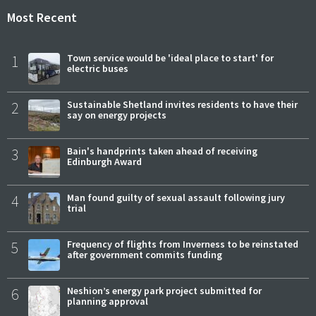
Most Recent
1
Town service would be 'ideal place to start' for
electric buses
2
Sustainable Shetland invites residents to have their
say on energy projects
3
Bain's handprints taken ahead of receiving
Edinburgh Award
4
Man found guilty of sexual assault following jury
trial
5
Frequency of flights from Inverness to be reinstated
after government commits funding
6
Neshion’s energy park project submitted for
planning approval