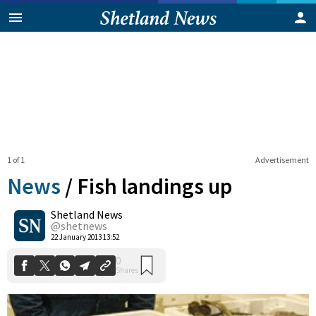
1 of 1
Advertisement
News
/
Fish landings up
Shetland News
0
@shetnews
Shares
22 January 2013 13:52