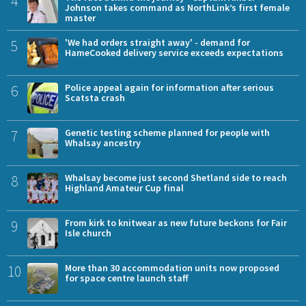
4
Johnson takes command as NorthLink’s first female
master
5
'We had orders straight away' - demand for
HameCooked delivery service exceeds expectations
6
Police appeal again for information after serious
Scatsta crash
7
Genetic testing scheme planned for people with
Whalsay ancestry
8
Whalsay become just second Shetland side to reach
Highland Amateur Cup final
9
From kirk to knitwear as new future beckons for Fair
Isle church
10
More than 30 accommodation units now proposed
for space centre launch staff