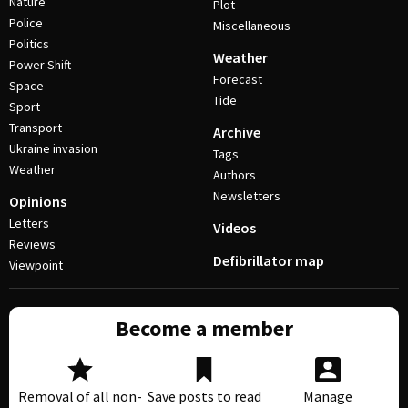
Nature
Plot
Police
Miscellaneous
Politics
Weather
Power Shift
Forecast
Space
Tide
Sport
Transport
Archive
Ukraine invasion
Tags
Weather
Authors
Newsletters
Opinions
Letters
Videos
Reviews
Defibrillator map
Viewpoint
Become a member
Removal of all non-
Save posts to read
Manage