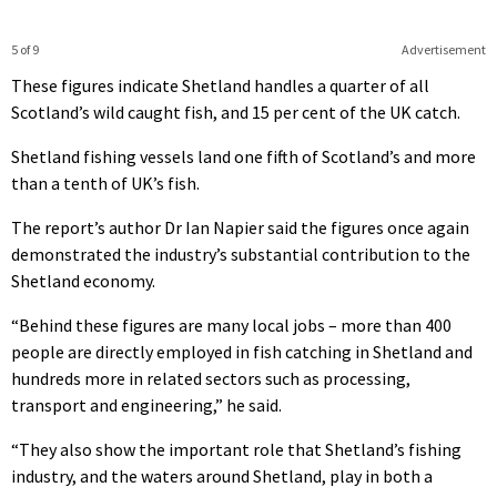
5 of 9
Advertisement
These figures indicate Shetland handles a quarter of all
Scotland’s wild caught fish, and 15 per cent of the UK catch.
Shetland fishing vessels land one fifth of Scotland’s and more
than a tenth of UK’s fish.
The report’s author Dr Ian Napier said the figures once again
demonstrated the industry’s substantial contribution to the
Shetland economy.
“Behind these figures are many local jobs – more than 400
people are directly employed in fish catching in Shetland and
hundreds more in related sectors such as processing,
transport and engineering,” he said.
“They also show the important role that Shetland’s fishing
industry, and the waters around Shetland, play in both a