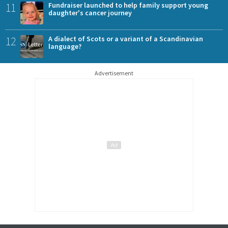
11
Fundraiser launched to help family support young
daughter's cancer journey
12
A dialect of Scots or a variant of a Scandinavian
language?
Advertisement