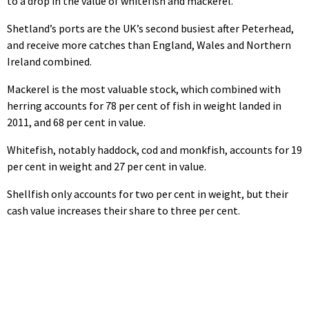
to a drop in the value of whitefish and mackerel.
Shetland’s ports are the UK’s second busiest after Peterhead,
and receive more catches than England, Wales and Northern
Ireland combined.
Mackerel is the most valuable stock, which combined with
herring accounts for 78 per cent of fish in weight landed in
2011, and 68 per cent in value.
Whitefish, notably haddock, cod and monkfish, accounts for 19
per cent in weight and 27 per cent in value.
Shellfish only accounts for two per cent in weight, but their
cash value increases their share to three per cent.