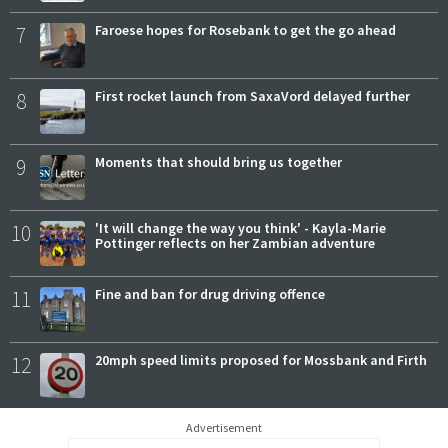
7
Faroese hopes for Rosebank to get the go ahead
8
First rocket launch from SaxaVord delayed further
9
Moments that should bring us together
10
'It will change the way you think' - Kayla-Marie
Pottinger reflects on her Zambian adventure
11
Fine and ban for drug driving offence
12
20mph speed limits proposed for Mossbank and Firth
Advertisement