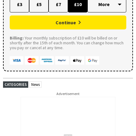
£3
£5
£7
£10
Continue
Billing:
Your monthly subscription of £10 will be billed on or
shortly after the 15th of each month. You can change how much
you pay or cancel at any time.
CATEGORIES
News
Advertisement