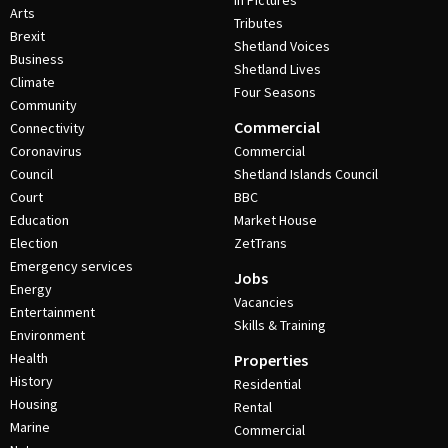
In Pictures
Arts
Tributes
Brexit
Shetland Voices
Business
Shetland Lives
Climate
Four Seasons
Community
Commercial
Connectivity
Coronavirus
Commercial
Council
Shetland Islands Council
Court
BBC
Education
Market House
Election
ZetTrans
Emergency services
Jobs
Energy
Vacancies
Entertainment
Skills & Training
Environment
Health
Properties
History
Residential
Housing
Rental
Marine
Commercial