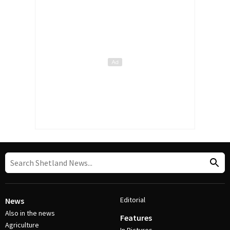
Editorial
News
Also in the news
Features
Agriculture