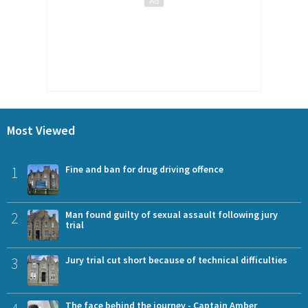
Most Viewed
1
Fine and ban for drug driving offence
2
Man found guilty of sexual assault following jury
trial
3
Jury trial cut short because of technical difficulties
The face behind the journey - Captain Amber