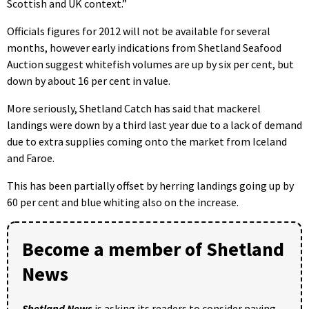
Scottish and UK context.”
Officials figures for 2012 will not be available for several
months, however early indications from Shetland Seafood
Auction suggest whitefish volumes are up by six per cent, but
down by about 16 per cent in value.
More seriously, Shetland Catch has said that mackerel
landings were down by a third last year due to a lack of demand
due to extra supplies coming onto the market from Iceland
and Faroe.
This has been partially offset by herring landings going up by
60 per cent and blue whiting also on the increase.
Become a member of Shetland
News
Shetland News
is asking its readers to consider paying