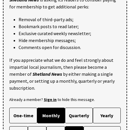
for membership to get additional perks:
Removal of third-party ads;
Bookmark posts to read later;
Exclusive curated weekly newsletter;
Hide membership messages;
Comments open for discussion.
If you appreciate what we do and feel strongly about
impartial local journalism, then please become a
member of
Shetland News
by either making a single
payment, or setting up a monthly, quarterly or yearly
subscription.
Already a member?
Sign in
to hide this message.
One-time
Monthly
Quarterly
Yearly