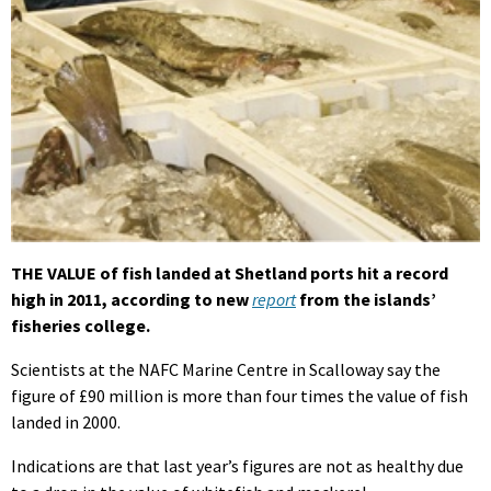
THE VALUE of fish landed at Shetland ports hit a record
high in 2011, according to new
report
from the islands’
fisheries college.
Scientists at the NAFC Marine Centre in Scalloway say the
figure of £90 million is more than four times the value of fish
landed in 2000.
Indications are that last year’s figures are not as healthy due