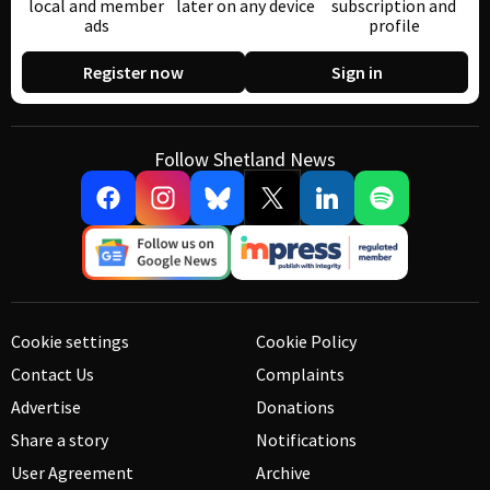
local and member
later on any device
subscription and
ads
profile
Register now
Sign in
Follow Shetland News
Cookie settings
Cookie Policy
Contact Us
Complaints
Advertise
Donations
Share a story
Notifications
User Agreement
Archive