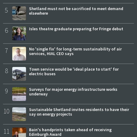
5
Shetland must not be sacrificed to meet demand
elsewhere
6
Isles theatre graduate preparing for Fringe debut
7
No 'single fix' for long-term sustainability of air
services, HIAL CEO says
8
Town service would be 'ideal place to start' for
electric buses
9
Surveys for major energy infrastructure works
underway
10
Sustainable Shetland invites residents to have their
say on energy projects
11
Bain's handprints taken ahead of receiving
Edinburgh Award