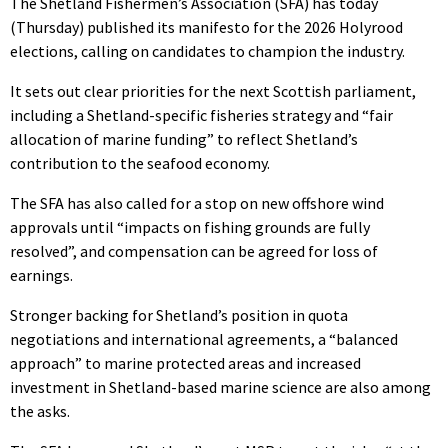
The Shetland Fishermen’s Association (SFA) has today
(Thursday) published its manifesto for the 2026 Holyrood
elections, calling on candidates to champion the industry.
It sets out clear priorities for the next Scottish parliament,
including a Shetland-specific fisheries strategy and “fair
allocation of marine funding” to reflect Shetland’s
contribution to the seafood economy.
The SFA has also called for a stop on new offshore wind
approvals until “impacts on fishing grounds are fully
resolved”, and compensation can be agreed for loss of
earnings.
Stronger backing for Shetland’s position in quota
negotiations and international agreements, a “balanced
approach” to marine protected areas and increased
investment in Shetland-based marine science are also among
the asks.