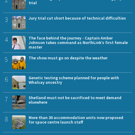
trial
3
Jury trial cut short because of technical difficulties
4
The face behind the journey - Captain Amber
Johnson takes command as NorthLink’s first female
master
5
The show must go on despite the weather
6
Genetic testing scheme planned for people with
Whalsay ancestry
7
Shetland must not be sacrificed to meet demand
elsewhere
8
More than 30 accommodation units now proposed
for space centre launch staff