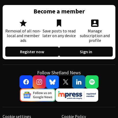
Become a member
Removal of all non-
Save posts to read
Manage
local and member
later on any device
subscription and
ads
profile
Register now
Sign in
Follow Shetland News
Cookie settings
Cookie Policy