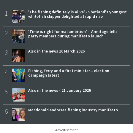
1
'The fishing definitely is alive' - Shetland's youngest
whitefish skipper delighted at rapid rise
2
'Time is right for real ambition' – Armitage tells
party members during manifesto launch
3
Also in the news 10 March 2026
4
Fishing, ferry and a first minister – election
campaign latest
5
Also in the news - 21 January 2026
6
Macdonald endorses fishing industry manifesto
Advertisement