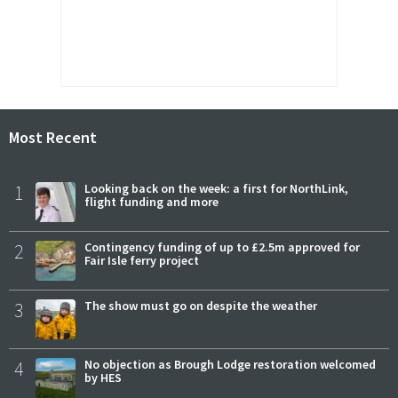
Most Recent
1
Looking back on the week: a first for NorthLink,
flight funding and more
2
Contingency funding of up to £2.5m approved for
Fair Isle ferry project
3
The show must go on despite the weather
4
No objection as Brough Lodge restoration welcomed
by HES