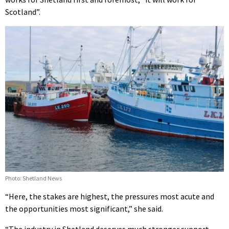
Scotland”.
Photo: Shetland News
“Here, the stakes are highest, the pressures most acute and
the opportunities most significant,” she said.