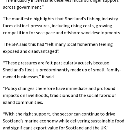
“The industry in Shetland deserves much stronger support
across government.”
The manifesto highlights that Shetland’s fishing industry
faces distinct pressures, including rising costs, growing
competition for sea space and offshore wind developments.
The SFA said this had “left many local fishermen feeling
exposed and disadvantaged”.
“These pressures are felt particularly acutely because
Shetland’s fleet is predominantly made up of small, family-
owned businesses,” it said.
“Policy changes therefore have immediate and profound
impacts on livelihoods, traditions and the social fabric of
island communities.
“With the right support, the sector can continue to drive
Scotland’s marine economy while delivering sustainable food
and significant export value for Scotland and the UK.”