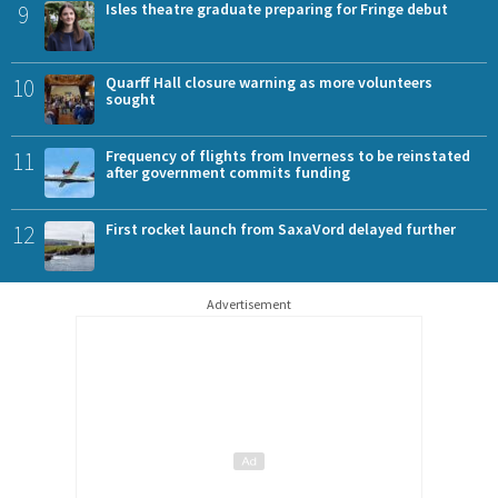
9
Isles theatre graduate preparing for Fringe debut
10
Quarff Hall closure warning as more volunteers
sought
11
Frequency of flights from Inverness to be reinstated
after government commits funding
12
First rocket launch from SaxaVord delayed further
Advertisement