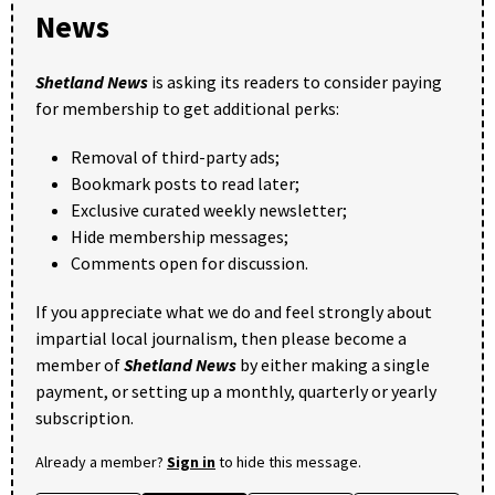
News
Shetland News
is asking its readers to consider paying
for membership to get additional perks:
Removal of third-party ads;
Bookmark posts to read later;
Exclusive curated weekly newsletter;
Hide membership messages;
Comments open for discussion.
If you appreciate what we do and feel strongly about
impartial local journalism, then please become a
member of
Shetland News
by either making a single
payment, or setting up a monthly, quarterly or yearly
subscription.
Already a member?
Sign in
to hide this message.