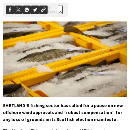
SHETLAND’S fishing sector has called for a pause on new
offshore wind approvals and “robust compensation” for
any loss of grounds in its Scottish election manifesto.