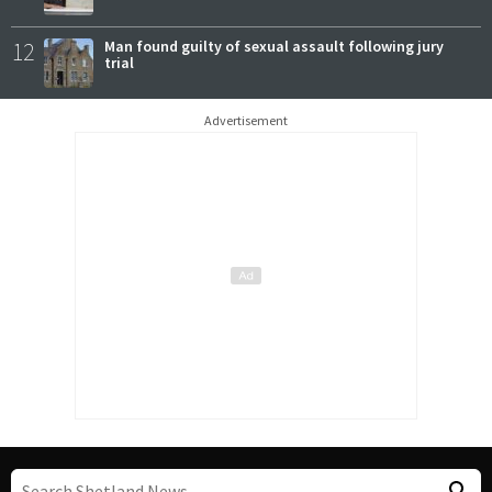
12
Man found guilty of sexual assault following jury
trial
Advertisement