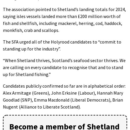
The association pointed to Shetland’s landing totals for 2024,
saying isles vessels landed more than £200 million worth of
fish and shellfish, including mackerel, herring, cod, haddock,
monkfish, crab and scallops.
The SFA urged all of the Holyrood candidates to “commit to
standing up for the industry”.
“When Shetland thrives, Scotland’s seafood sector thrives. We
are calling on every candidate to recognise that and to stand
up for Shetland fishing.”
Candidates publicly confirmed so far are in alphabetical order:
Alex Armitage (Greens), John Erksine (Labour), Hannah Mary
Goodlad (SNP), Emma Macdonald (Liberal Democrats), Brian
Nugent (Alliance to Liberate Scotland).
Become a member of Shetland