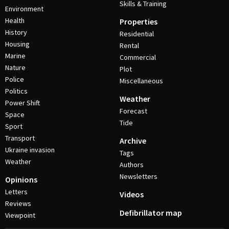
Skills & Training
Environment
Health
Properties
History
Residential
Housing
Rental
Marine
Commercial
Nature
Plot
Police
Miscellaneous
Politics
Weather
Power Shift
Forecast
Space
Tide
Sport
Transport
Archive
Ukraine invasion
Tags
Weather
Authors
Newsletters
Opinions
Letters
Videos
Reviews
Defibrillator map
Viewpoint