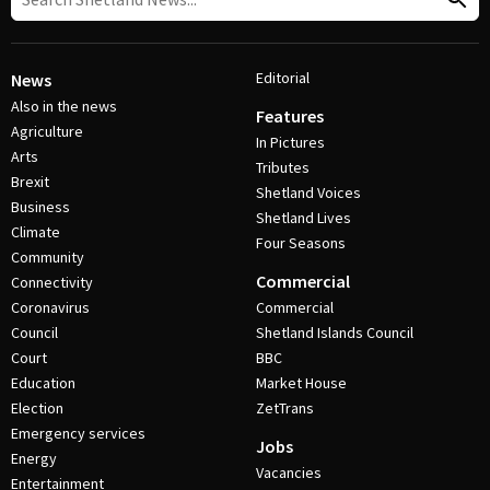
Editorial
News
Also in the news
Features
Agriculture
In Pictures
Arts
Tributes
Brexit
Shetland Voices
Business
Shetland Lives
Climate
Four Seasons
Community
Commercial
Connectivity
Coronavirus
Commercial
Council
Shetland Islands Council
Court
BBC
Education
Market House
Election
ZetTrans
Emergency services
Jobs
Energy
Vacancies
Entertainment