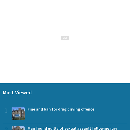
Most Viewed
1
Fine and ban for drug driving offence
2
Man found guilty of sexual assault following jury