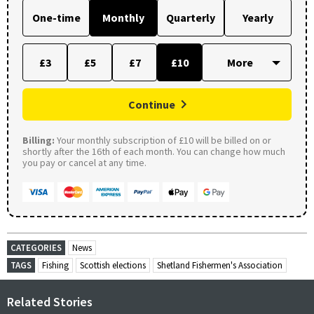
One-time
Monthly
Quarterly
Yearly
£3
£5
£7
£10
Continue
Billing:
Your monthly subscription of £10 will be billed on or
shortly after the 16th of each month. You can change how much
you pay or cancel at any time.
CATEGORIES
News
TAGS
Fishing
Scottish elections
Shetland Fishermen's Association
Related Stories