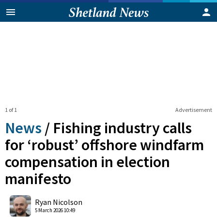
1 of 1
Advertisement
News
/
Fishing industry calls
for ‘robust’ offshore windfarm
compensation in election
manifesto
0
Shares
Ryan Nicolson
5 March 2026 10:49