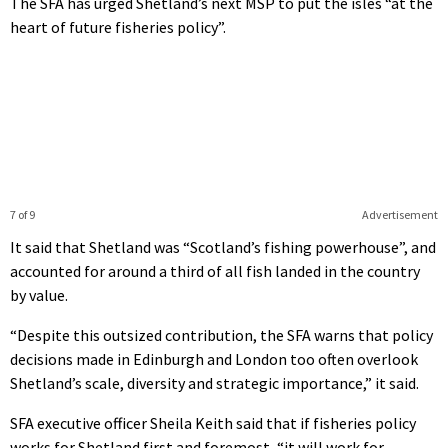
The SFA has urged Shetland’s next MSP to put the isles “at the
heart of future fisheries policy”.
7 of 9
Advertisement
It said that Shetland was “Scotland’s fishing powerhouse”, and
accounted for around a third of all fish landed in the country
by value.
“Despite this outsized contribution, the SFA warns that policy
decisions made in Edinburgh and London too often overlook
Shetland’s scale, diversity and strategic importance,” it said.
SFA executive officer Sheila Keith said that if fisheries policy
works for Shetland first and foremost, “it will work for