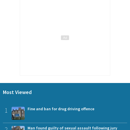
Most Viewed
1
Fine and ban for drug driving offence
2
Man found guilty of sexual assault following jury