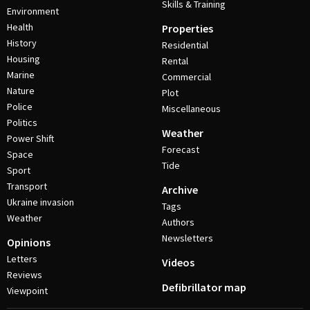
Skills & Training
Environment
Health
Properties
History
Residential
Housing
Rental
Marine
Commercial
Nature
Plot
Police
Miscellaneous
Politics
Weather
Power Shift
Forecast
Space
Tide
Sport
Transport
Archive
Ukraine invasion
Tags
Weather
Authors
Newsletters
Opinions
Letters
Videos
Reviews
Defibrillator map
Viewpoint