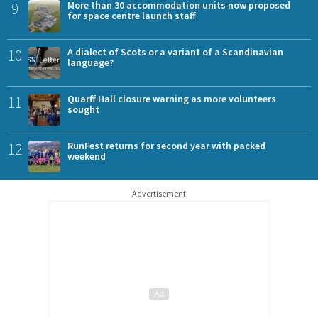
9
More than 30 accommodation units now proposed
for space centre launch staff
10
A dialect of Scots or a variant of a Scandinavian
language?
11
Quarff Hall closure warning as more volunteers
sought
12
RunFest returns for second year with packed
weekend
Advertisement