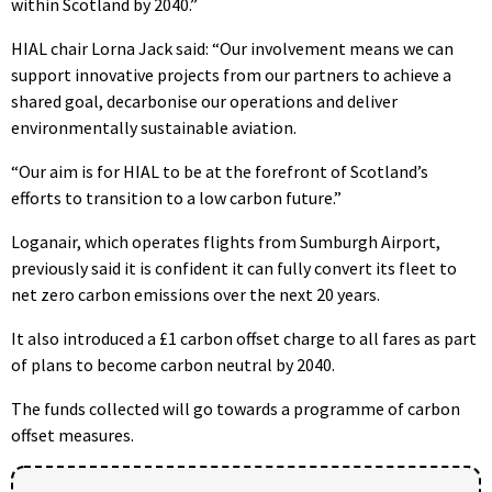
within Scotland by 2040.”
HIAL chair Lorna Jack said: “Our involvement means we can
support innovative projects from our partners to achieve a
shared goal, decarbonise our operations and deliver
environmentally sustainable aviation.
“Our aim is for HIAL to be at the forefront of Scotland’s
efforts to transition to a low carbon future.”
Loganair, which operates flights from Sumburgh Airport,
previously said it is confident it can fully convert its fleet to
net zero carbon emissions over the next 20 years.
It also introduced a £1 carbon offset charge to all fares as part
of plans to become carbon neutral by 2040.
The funds collected will go towards a programme of carbon
offset measures.