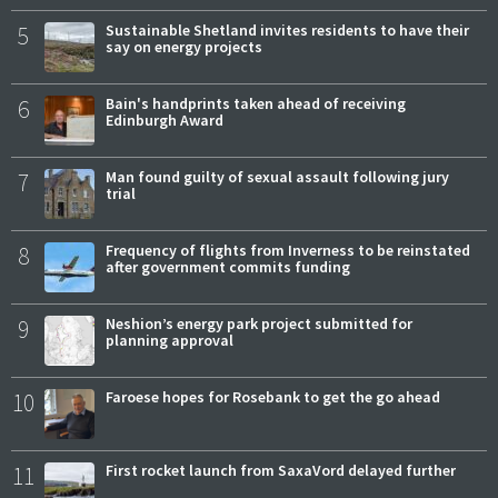
5
Sustainable Shetland invites residents to have their
say on energy projects
6
Bain's handprints taken ahead of receiving
Edinburgh Award
7
Man found guilty of sexual assault following jury
trial
8
Frequency of flights from Inverness to be reinstated
after government commits funding
9
Neshion’s energy park project submitted for
planning approval
10
Faroese hopes for Rosebank to get the go ahead
11
First rocket launch from SaxaVord delayed further