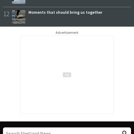
12
Moments that should bring us together
Advertisement