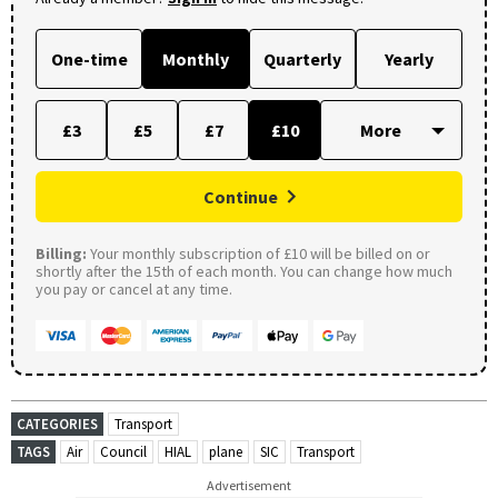
One-time
Monthly
Quarterly
Yearly
£3
£5
£7
£10
Continue
Billing:
Your monthly subscription of £10 will be billed on or
shortly after the 15th of each month. You can change how much
you pay or cancel at any time.
CATEGORIES
Transport
TAGS
Air
Council
HIAL
plane
SIC
Transport
Advertisement