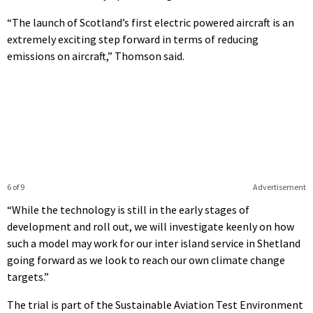
“The launch of Scotland’s first electric powered aircraft is an
extremely exciting step forward in terms of reducing
emissions on aircraft,” Thomson said.
6 of 9
Advertisement
“While the technology is still in the early stages of
development and roll out, we will investigate keenly on how
such a model may work for our inter island service in Shetland
going forward as we look to reach our own climate change
targets.”
The trial is part of the Sustainable Aviation Test Environment