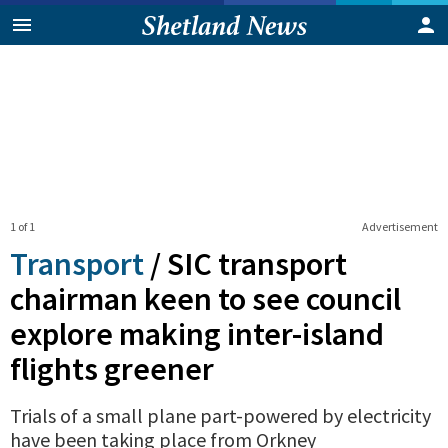
1 of 1
Advertisement
Transport
/
SIC transport
chairman keen to see council
explore making inter-island
flights greener
Trials of a small plane part-powered by electricity
have been taking place from Orkney