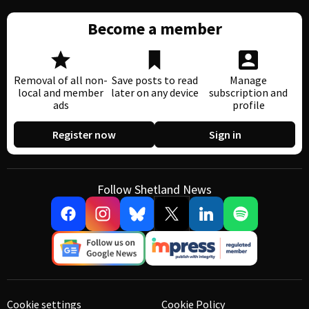
Become a member
Removal of all non-
Save posts to read
Manage
local and member
later on any device
subscription and
ads
profile
Register now
Sign in
Follow Shetland News
Cookie settings
Cookie Policy