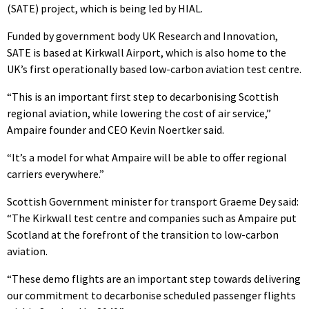
(SATE) project, which is being led by HIAL.
Funded by government body UK Research and Innovation,
SATE is based at Kirkwall Airport, which is also home to the
UK’s first operationally based low-carbon aviation test centre.
“This is an important first step to decarbonising Scottish
regional aviation, while lowering the cost of air service,”
Ampaire founder and CEO Kevin Noertker said.
“It’s a model for what Ampaire will be able to offer regional
carriers everywhere.”
Scottish Government minister for transport Graeme Dey said:
“The Kirkwall test centre and companies such as Ampaire put
Scotland at the forefront of the transition to low-carbon
aviation.
“These demo flights are an important step towards delivering
our commitment to decarbonise scheduled passenger flights