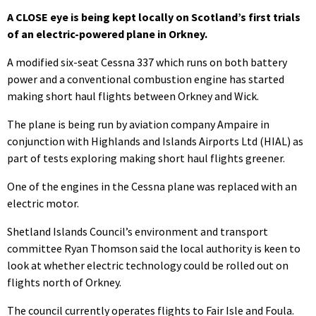
A CLOSE eye is being kept locally on Scotland’s first trials
of an electric-powered plane in Orkney.
A modified six-seat Cessna 337 which runs on both battery
power and a conventional combustion engine has started
making short haul flights between Orkney and Wick.
The plane is being run by aviation company Ampaire in
conjunction with Highlands and Islands Airports Ltd (HIAL) as
part of tests exploring making short haul flights greener.
One of the engines in the Cessna plane was replaced with an
electric motor.
Shetland Islands Council’s environment and transport
committee Ryan Thomson said the local authority is keen to
look at whether electric technology could be rolled out on
flights north of Orkney.
The council currently operates flights to Fair Isle and Foula.