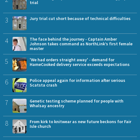
trial
3
Jury trial cut short because of technical difficulties
4
The face behind the journey - Captain Amber
Johnson takes command as NorthLink’s first female
master
5
'We had orders straight away' - demand for
HameCooked delivery service exceeds expectations
6
Police appeal again for information after serious
Scatsta crash
7
Genetic testing scheme planned for people with
Whalsay ancestry
8
From kirk to knitwear as new future beckons for Fair
Isle church