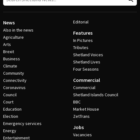
Editorial
News
Also in the news
Features
Agriculture
In Pictures
Arts
Tributes
Brexit
Shetland Voices
Business
Shetland Lives
Climate
Four Seasons
Community
Commercial
Connectivity
Coronavirus
Commercial
Council
Shetland Islands Council
Court
BBC
Education
Market House
Election
ZetTrans
Emergency services
Jobs
Energy
Vacancies
Entertainment