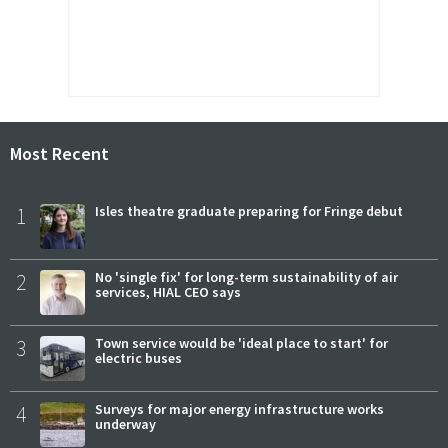
Most Recent
1
Isles theatre graduate preparing for Fringe debut
2
No 'single fix' for long-term sustainability of air
services, HIAL CEO says
3
Town service would be 'ideal place to start' for
electric buses
4
Surveys for major energy infrastructure works
underway