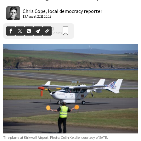
0
Shares
Chris Cope, local democracy reporter
13 August 2021 10:17
The plane at Kirkwall Airport. Photo: Colin Keldie, courtesy of SATE.