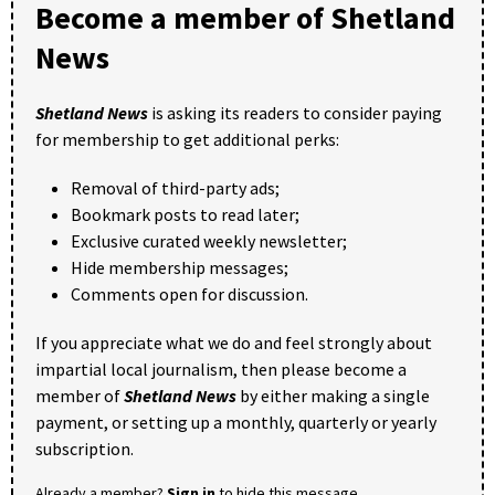
Become a member of Shetland
News
Shetland News
is asking its readers to consider paying
for membership to get additional perks:
Removal of third-party ads;
Bookmark posts to read later;
Exclusive curated weekly newsletter;
Hide membership messages;
Comments open for discussion.
If you appreciate what we do and feel strongly about
impartial local journalism, then please become a
member of
Shetland News
by either making a single
payment, or setting up a monthly, quarterly or yearly
subscription.
Already a member?
Sign in
to hide this message.