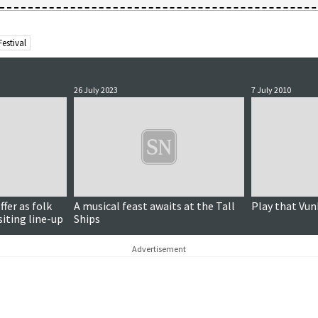
estival
26 July 2023
7 July 2010
ffer as folk
A musical feast awaits at the Tall
Play that Vun
siting line-up
Ships
Advertisement