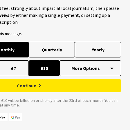
 feel strongly about impartial local journalism, then please
 News
by either making a single payment, or setting up a
scription.
this message.
onthly
Quarterly
Yearly
£7
£10
Continue
£10 will be billed on or shortly after the 23rd of each month. You can
t any time.