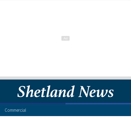
Commercial