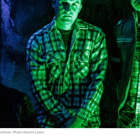
Robertson. Photo: Naomi Lewis