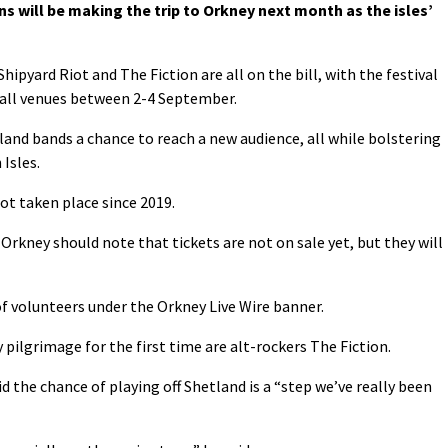
s will be making the trip to Orkney next month as the isles’
pyard Riot and The Fiction are all on the bill, with the festival
wall venues between 2-4 September.
tland bands a chance to reach a new audience, all while bolstering
Isles.
ot taken place since 2019.
 Orkney should note that tickets are not on sale yet, but they will
 of volunteers under the Orkney Live Wire banner.
ilgrimage for the first time are alt-rockers The Fiction.
d the chance of playing off Shetland is a “step we’ve really been