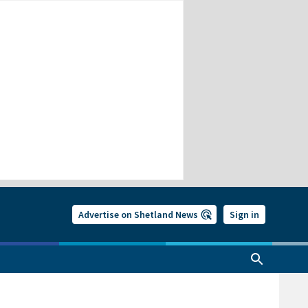
Advertise on Shetland News
Sign in