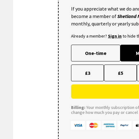
If you appreciate what we do and
become a member of
Shetland
monthly, quarterly or yearly sub
Already a member?
Sign in
to hide 
One-time
M
£3
£5
Billing:
Your monthly subscription of 
change how much you pay or cancel a