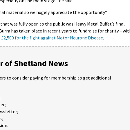
especially on the main stage,” he said.
ginal material so we hugely appreciate the opportunity.”
 that was fully open to the public was Heavy Metal Buffet’s final
Burra has taken place in recent years to fundraise for charity – wit
n £2,500 for the fight against Motor Neurone Disease
.
 of Shetland News
ders to consider paying for membership to get additional
;
er;
ewsletter;
s;
ion.