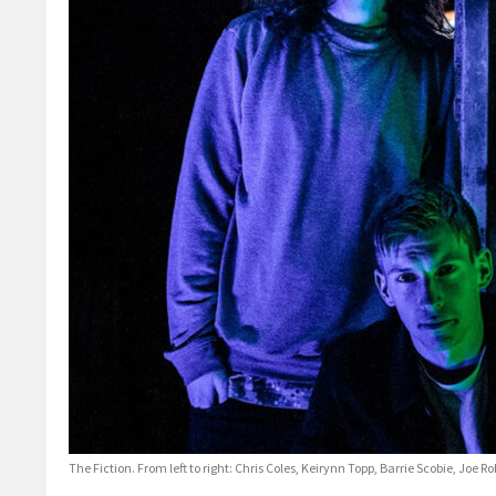
The Fiction. From left to right: Chris Coles, Keirynn Topp, Barrie Scobie, Joe 