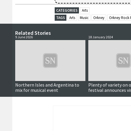
CATEGORIES
Arts
TAGS
Arts
Music
Orkney
Orkney Rock F
Related Stories
9 June 2026
18 January 2024
Northern Isles and Argentina to
Plenty of variety on o
mix for musical event
festival announces vi