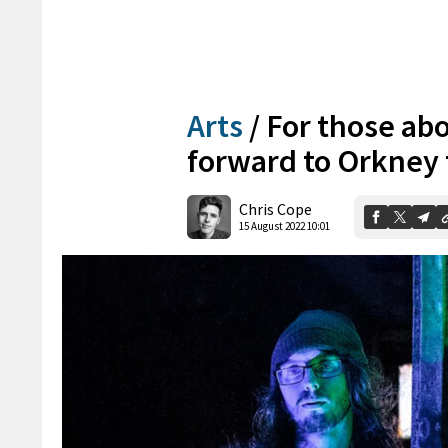
Arts
/
For those abo
forward to Orkney 
Chris Cope
15 August 2022 10:01