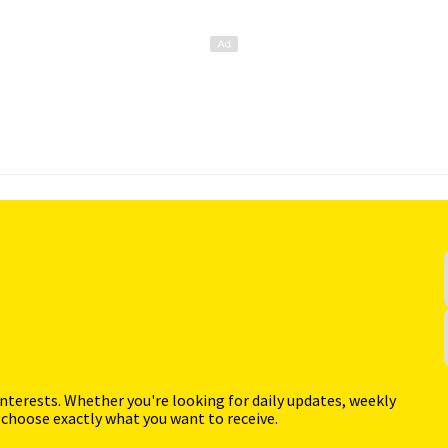
interests. Whether you're looking for daily updates, weekly
 choose exactly what you want to receive.