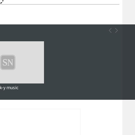
k-y music