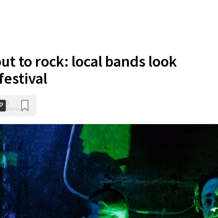
ut to rock: local bands look
festival
0
Shares