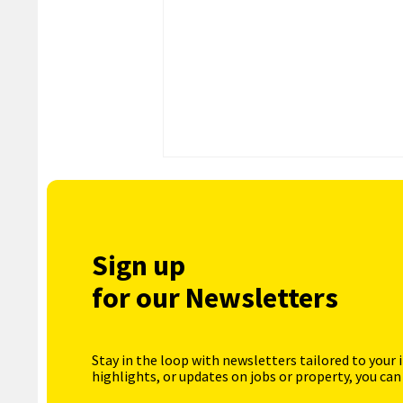
Sign up
for our Newsletters
Stay in the loop with newsletters tailored to your 
highlights, or updates on jobs or property, you can