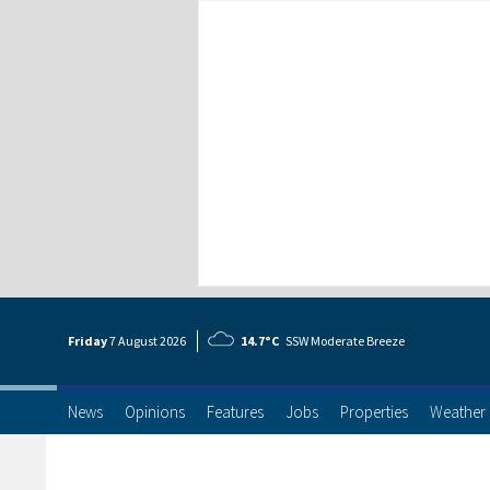
Friday
7 Aug
ust
2026
14.7°C
SSW Moderate Breeze
News
Opinions
Features
Jobs
Properties
Weather