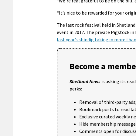
“We’re real grateful to be on the bill, 
“It’s nice to be rewarded for your ori
The last rock festival held in Shetland
event in 2017. The private Pigstock in 
last year’s shindig taking in more tha
Become a member
Shetland News
is asking its rea
perks:
Removal of third-party ads
Bookmark posts to read lat
Exclusive curated weekly n
Hide membership message
Comments open for discuss