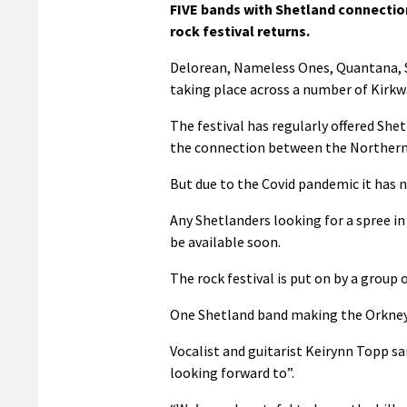
FIVE bands with Shetland connection
rock festival returns.
Delorean, Nameless Ones, Quantana, Shi
taking place across a number of Kirk
The festival has regularly offered She
the connection between the Northern 
But due to the Covid pandemic it has n
Any Shetlanders looking for a spree in
be available soon.
The rock festival is put on by a group
One Shetland band making the Orkney p
Vocalist and guitarist Keirynn Topp sai
looking forward to”.