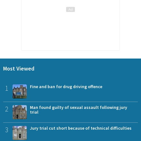
Most Viewed
1
Fine and ban for drug driving offence
2
Man found guilty of sexual assault following jury
trial
3
Jury trial cut short because of technical difficulties