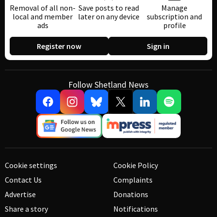
Removal of all non-
Save posts to read
Manage
local and member
later on any device
subscription and
ads
profile
Register now
Sign in
Follow Shetland News
Cookie settings
Cookie Policy
Contact Us
Complaints
Advertise
Donations
Share a story
Notifications