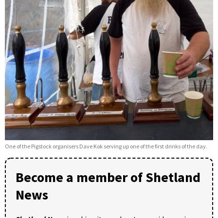
One of the Pigstock organisers Dave Kok serving up one of the first drinks of the day.
Become a member of Shetland
News