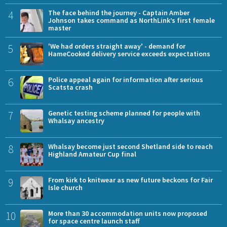
4
The face behind the journey - Captain Amber
Johnson takes command as NorthLink’s first female
master
5
'We had orders straight away' - demand for
HameCooked delivery service exceeds expectations
6
Police appeal again for information after serious
Scatsta crash
7
Genetic testing scheme planned for people with
Whalsay ancestry
8
Whalsay become just second Shetland side to reach
Highland Amateur Cup final
9
From kirk to knitwear as new future beckons for Fair
Isle church
10
More than 30 accommodation units now proposed
for space centre launch staff