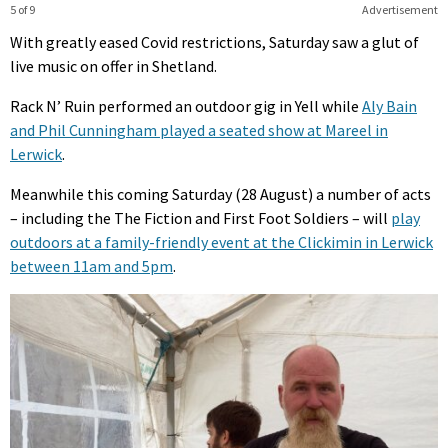
5 of 9
Advertisement
With greatly eased Covid restrictions, Saturday saw a glut of
live music on offer in Shetland.
Rack N’ Ruin performed an outdoor gig in Yell while
Aly Bain
and Phil Cunningham played a seated show at Mareel in
Lerwick
.
Meanwhile this coming Saturday (28 August) a number of acts
– including the The Fiction and First Foot Soldiers – will
play
outdoors at a family-friendly event at the Clickimin in Lerwick
between 11am and 5pm
.