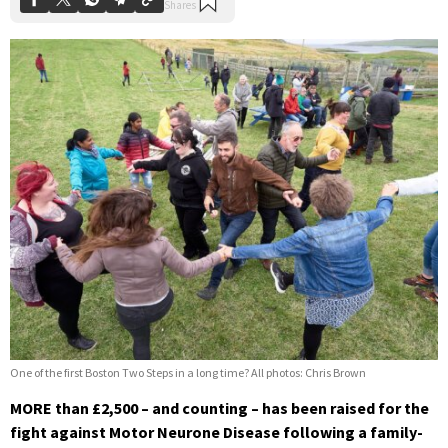
One of the first Boston Two Steps in a long time? All photos: Chris Brown
MORE than £2,500 – and counting – has been raised for the
fight against Motor Neurone Disease following a family-