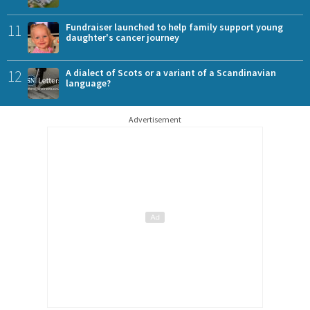
11
Fundraiser launched to help family support young
daughter's cancer journey
12
A dialect of Scots or a variant of a Scandinavian
language?
Advertisement