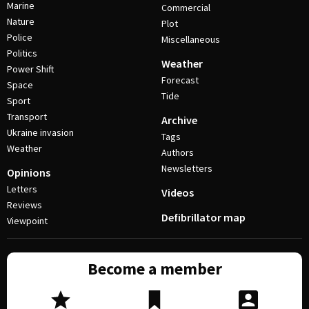
Marine
Commercial
Nature
Plot
Police
Miscellaneous
Politics
Weather
Power Shift
Forecast
Space
Tide
Sport
Transport
Archive
Ukraine invasion
Tags
Weather
Authors
Newsletters
Opinions
Letters
Videos
Reviews
Defibrillator map
Viewpoint
Become a member