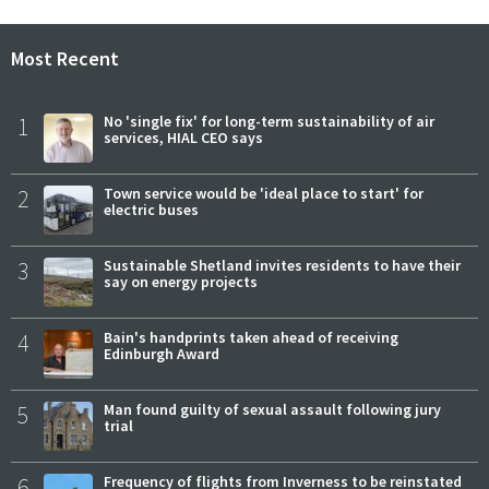
Most Recent
1
No 'single fix' for long-term sustainability of air
services, HIAL CEO says
2
Town service would be 'ideal place to start' for
electric buses
3
Sustainable Shetland invites residents to have their
say on energy projects
4
Bain's handprints taken ahead of receiving
Edinburgh Award
5
Man found guilty of sexual assault following jury
trial
6
Frequency of flights from Inverness to be reinstated