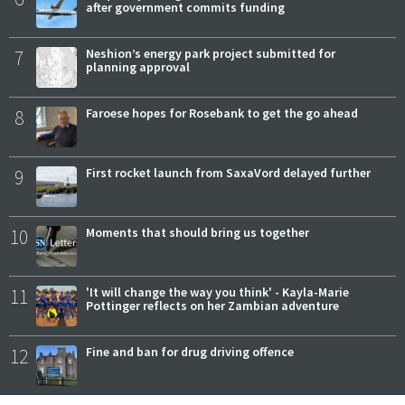
after government commits funding
7
Neshion’s energy park project submitted for
planning approval
8
Faroese hopes for Rosebank to get the go ahead
9
First rocket launch from SaxaVord delayed further
10
Moments that should bring us together
11
'It will change the way you think' - Kayla-Marie
Pottinger reflects on her Zambian adventure
12
Fine and ban for drug driving offence