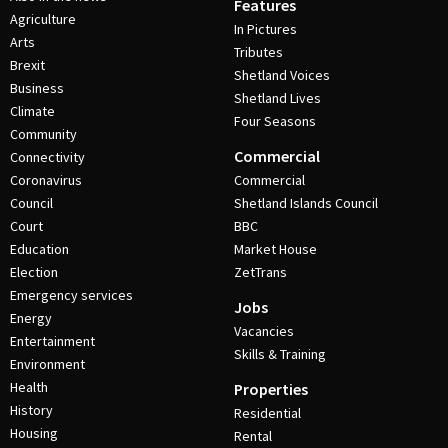
Features
Agriculture
In Pictures
Arts
Tributes
Brexit
Shetland Voices
Business
Shetland Lives
Climate
Four Seasons
Community
Commercial
Connectivity
Coronavirus
Commercial
Council
Shetland Islands Council
Court
BBC
Education
Market House
Election
ZetTrans
Emergency services
Jobs
Energy
Vacancies
Entertainment
Skills & Training
Environment
Health
Properties
History
Residential
Housing
Rental