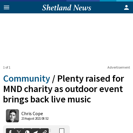
1 of 1
Advertisement
Community
/
Plenty raised for
MND charity as outdoor event
brings back live music
0
Shares
Chris Cope
23 August 2021 08:52