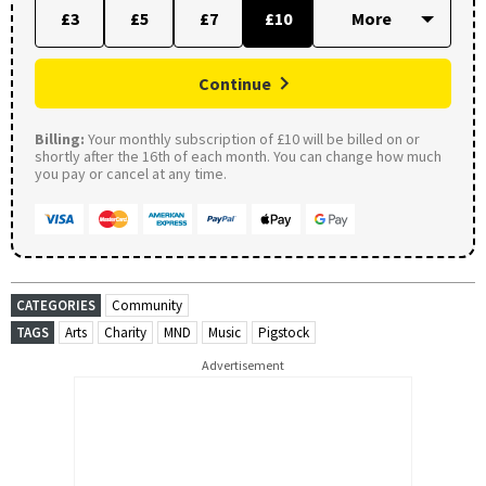
£3
£5
£7
£10
Continue
Billing:
Your monthly subscription of £10 will be billed on or
shortly after the 16th of each month. You can change how much
you pay or cancel at any time.
CATEGORIES
Community
TAGS
Arts
Charity
MND
Music
Pigstock
Advertisement