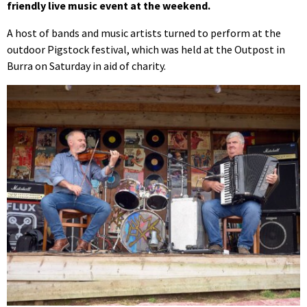
friendly live music event at the weekend.
A host of bands and music artists turned to perform at the
outdoor Pigstock festival, which was held at the Outpost in
Burra on Saturday in aid of charity.