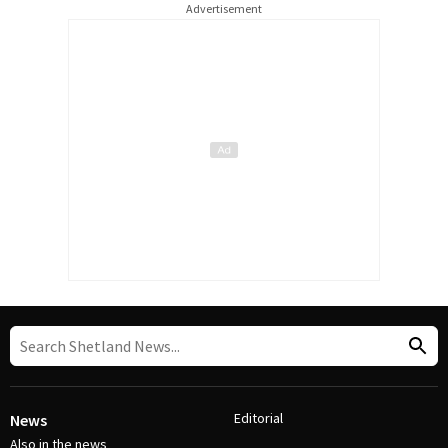
Advertisement
Editorial
News
Also in the news