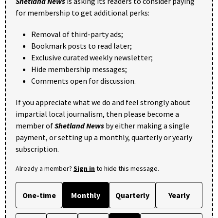
Shetland News
is asking its readers to consider paying
for membership to get additional perks:
Removal of third-party ads;
Bookmark posts to read later;
Exclusive curated weekly newsletter;
Hide membership messages;
Comments open for discussion.
If you appreciate what we do and feel strongly about
impartial local journalism, then please become a
member of
Shetland News
by either making a single
payment, or setting up a monthly, quarterly or yearly
subscription.
Already a member?
Sign in
to hide this message.
One-time
Monthly
Quarterly
Yearly