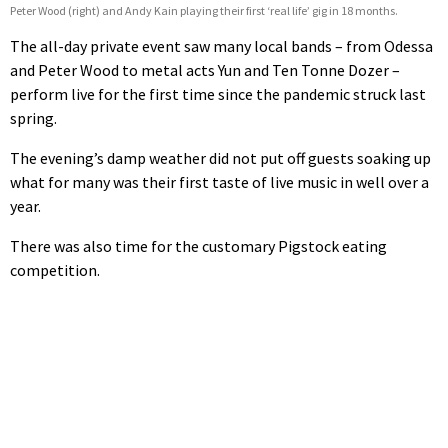
Peter Wood (right) and Andy Kain playing their first ‘real life’ gig in 18 months.
The all-day private event saw many local bands – from Odessa
and Peter Wood to metal acts Yun and Ten Tonne Dozer –
perform live for the first time since the pandemic struck last
spring.
The evening’s damp weather did not put off guests soaking up
what for many was their first taste of live music in well over a
year.
There was also time for the customary Pigstock eating
competition.