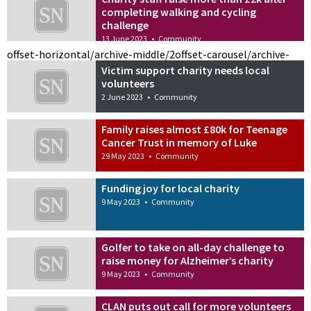
completing walking and cycling
challenge
13 June 2023
•
Community
offset-horizontal/archive-middle/2
offset-carousel/archive-
Victim support charity needs local
volunteers
2 June 2023
•
Community
Family raises almost £80k for Teenage
Cancer Trust in memory of Luke
29 May 2023
•
Community
Funding joy for local charity
9 May 2023
•
Community
Golfer to take on all-day challenge to
raise money for Alzheimer’s charity
9 May 2023
•
Community
CLAN puts out call for more volunteers