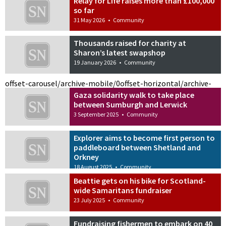
Relay for Life raises more than £100,000
so far
31 May 2026
•
Community
Thousands raised for charity at
Sharon’s latest swapshop
19 January 2026
•
Community
offset-carousel/archive-mobile/0
offset-horizontal/archive-
Gaza solidarity walk to take place
between Sumburgh and Lerwick
3 September 2025
•
Community
Explorer aims to become first person to
paddleboard between Shetland and
Orkney
18 August 2025
•
Community
Beattie gets on his bike for Scotland-
wide Samaritans fundraiser
23 July 2025
•
Community
Fundraising fishermen to embark on 40