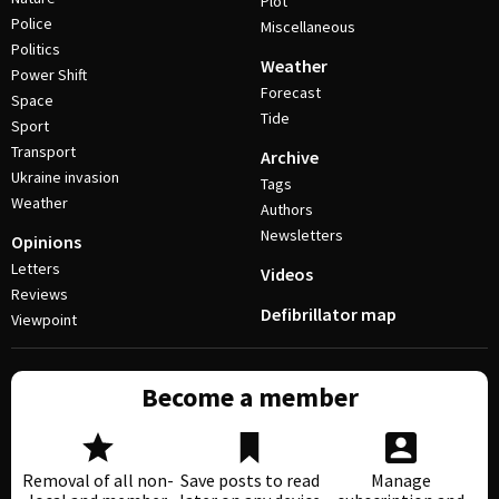
Plot
Police
Miscellaneous
Politics
Weather
Power Shift
Forecast
Space
Tide
Sport
Transport
Archive
Ukraine invasion
Tags
Weather
Authors
Newsletters
Opinions
Letters
Videos
Reviews
Defibrillator map
Viewpoint
Become a member
Removal of all non-
Save posts to read
Manage