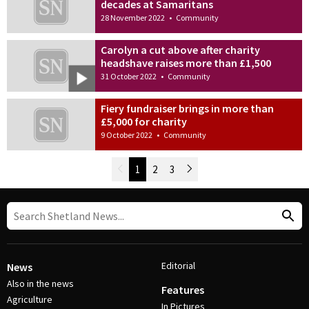
decades at Samaritans
28 November 2022
•
Community
Carolyn a cut above after charity
headshave raises more than £1,500
31 October 2022
•
Community
Fiery fundraiser brings in more than
£5,000 for charity
9 October 2022
•
Community
Newer Posts
1
2
3
Older Posts
Post Navigation
Editorial
News
Also in the news
Features
Agriculture
In Pictures