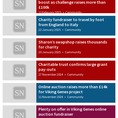
boost as challenge raises more than
£100k
12 February 2025
•
Community
Charity fundraiser to travel by foot
from England to Italy
22 January 2025
•
Community
Sharon’s swapshop raises thousands
for charity
20 January 2025
•
Community
Charitable trust confirms large grant
pay-outs
27 November 2024
•
Community
Online auction raises more than £14k
for Viking Genes project
11 November 2024
•
Community
Plenty on offer in Viking Genes online
auction fundraiser