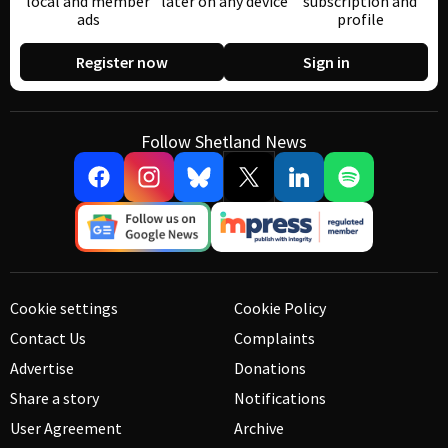
local and member
later on any device
subscription and
ads
profile
Register now
Sign in
Follow Shetland News
Cookie settings
Cookie Policy
Contact Us
Complaints
Advertise
Donations
Share a story
Notifications
User Agreement
Archive