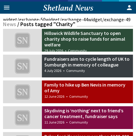
widget/exchange-50
widget/exchange-44
widget/exchange-49
News
/
Posts tagged "Charity"
Hillswick Wildlife Sanctuary to open
charity shop to raise funds for animal
welfare
29 July 2026
•
Community
Fundraisers aim to cycle length of UK to
Sumburgh in memory of colleague
4 July 2026
•
Community
Family to hike up Ben Nevis in memory
of Amy
12 June 2026
•
Community
Skydiving is ‘nothing’ next to friend’s
cancer treatment, fundraiser says
11 June 2026
•
Community