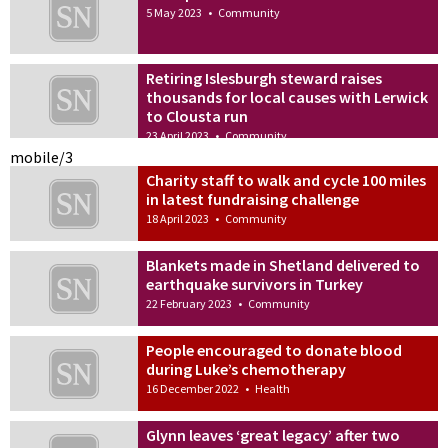
5 May 2023
•
Community
Retiring Islesburgh steward raises
thousands for local causes with Lerwick
to Clousta run
23 April 2023
•
Community
mobile/3
Charity staff to walk and cycle 100 miles
in latest fundraising challenge
18 April 2023
•
Community
Blankets made in Shetland delivered to
earthquake survivors in Turkey
22 February 2023
•
Community
People encouraged to donate blood
during Luke’s chemotherapy
16 December 2022
•
Health
Glynn leaves ‘great legacy’ after two