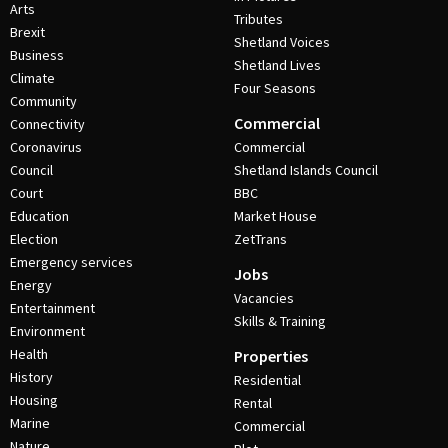
Arts
Tributes
Brexit
Shetland Voices
Business
Shetland Lives
Climate
Four Seasons
Community
Commercial
Connectivity
Coronavirus
Commercial
Council
Shetland Islands Council
Court
BBC
Education
Market House
Election
ZetTrans
Emergency services
Jobs
Energy
Vacancies
Entertainment
Skills & Training
Environment
Health
Properties
History
Residential
Housing
Rental
Marine
Commercial
Nature