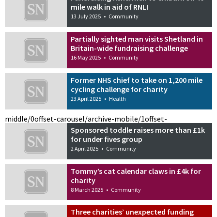
mile walk in aid of RNLI
13 July 2025
•
Community
Partially sighted man visits Shetland in
Britain-wide fundraising challenge
16 May 2025
•
Community
Former NHS chief to take on 1,200 mile
cycling challenge for charity
23 April 2025
•
Health
middle/0
offset-carousel/archive-mobile/1
offset-
Sponsored toddle raises more than £1k
for under fives group
2 April 2025
•
Community
Tommy’s cat calendar claws in £4k for
charity
8 March 2025
•
Community
Three charities’ unexpected funding