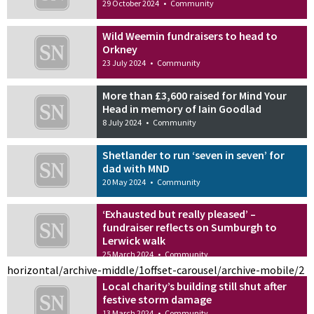
29 October 2024
•
Community
Wild Weemin fundraisers to head to
Orkney
23 July 2024
•
Community
More than £3,600 raised for Mind Your
Head in memory of Iain Goodlad
8 July 2024
•
Community
Shetlander to run ‘seven in seven’ for
dad with MND
20 May 2024
•
Community
‘Exhausted but really pleased’ –
fundraiser reflects on Sumburgh to
Lerwick walk
25 March 2024
•
Community
horizontal/archive-middle/1
offset-carousel/archive-mobile/2
Local charity’s building still shut after
festive storm damage
13 March 2024
•
Community