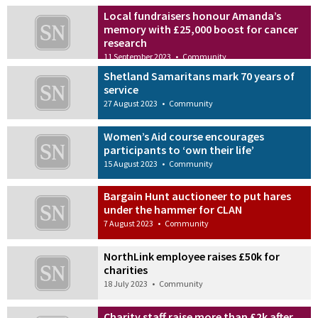
Local fundraisers honour Amanda’s
memory with £25,000 boost for cancer
research
11 September 2023
•
Community
Shetland Samaritans mark 70 years of
service
27 August 2023
•
Community
Women’s Aid course encourages
participants to ‘own their life’
15 August 2023
•
Community
Bargain Hunt auctioneer to put hares
under the hammer for CLAN
7 August 2023
•
Community
NorthLink employee raises £50k for
charities
18 July 2023
•
Community
Charity staff raise more than £2k after