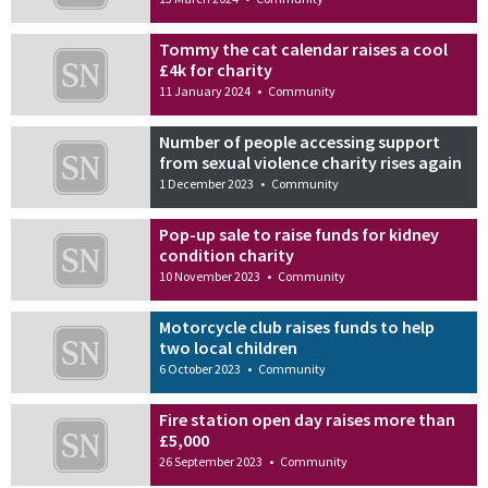
Tommy the cat calendar raises a cool
£4k for charity
11 January 2024
•
Community
Number of people accessing support
from sexual violence charity rises again
1 December 2023
•
Community
Pop-up sale to raise funds for kidney
condition charity
10 November 2023
•
Community
Motorcycle club raises funds to help
two local children
6 October 2023
•
Community
Fire station open day raises more than
£5,000
26 September 2023
•
Community