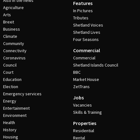
Also in the news
Features
Agriculture
In Pictures
Arts
Tributes
Brexit
Shetland Voices
Business
Shetland Lives
Climate
Four Seasons
Community
Commercial
Connectivity
Coronavirus
Commercial
Council
Shetland Islands Council
Court
BBC
Education
Market House
Election
ZetTrans
Emergency services
Jobs
Energy
Vacancies
Entertainment
Skills & Training
Environment
Health
Properties
History
Residential
Housing
Rental