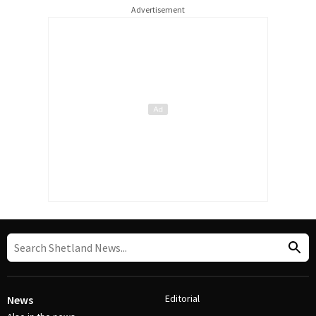
Advertisement
Editorial
News