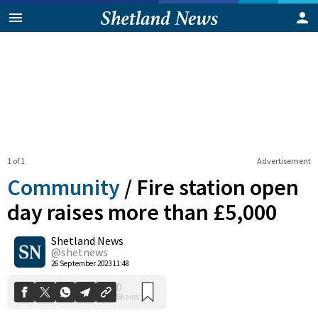
1 of 1
Advertisement
Community
/
Fire station open
day raises more than £5,000
Shetland News
0
Shares
@shetnews
26 September 2023 11:48