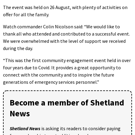
The event was held on 26 August, with plenty of activities on
offer for all the family.
Watch commander Colin Nicolson said: “We would like to
thank all who attended and contributed to a successful event.
We were overwhelmed with the level of support we received
during the day.
“This was the first community engagement event held in over
four years due to Covid. It provides a great opportunity to
connect with the community and to inspire the future
generations of emergency services personnel.”
Become a member of Shetland
News
Shetland News
is asking its readers to consider paying