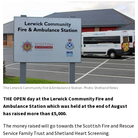
The Lerwick Community Fire & Ambulance Station. Photo: Shetland News
THE OPEN day at the Lerwick Community Fire and
Ambulance Station which was held at the end of August
has raised more than £5,000.
The money raised will go towards the Scottish Fire and Rescue
Service Family Trust and Shetland Heart Screening.