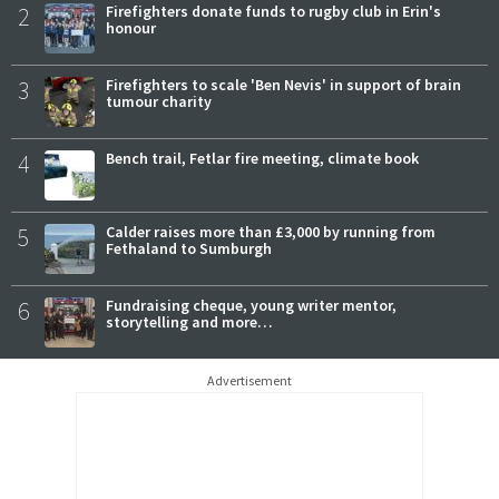
2
Firefighters donate funds to rugby club in Erin's
honour
3
Firefighters to scale 'Ben Nevis' in support of brain
tumour charity
4
Bench trail, Fetlar fire meeting, climate book
5
Calder raises more than £3,000 by running from
Fethaland to Sumburgh
6
Fundraising cheque, young writer mentor,
storytelling and more…
Advertisement