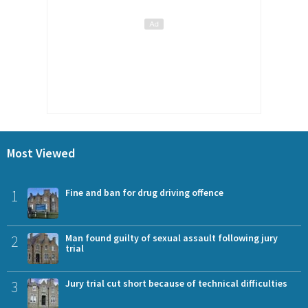
Most Viewed
1
Fine and ban for drug driving offence
2
Man found guilty of sexual assault following jury
trial
3
Jury trial cut short because of technical difficulties