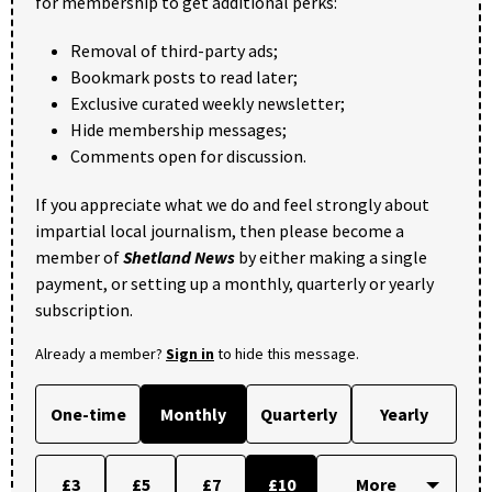
for membership to get additional perks:
Removal of third-party ads;
Bookmark posts to read later;
Exclusive curated weekly newsletter;
Hide membership messages;
Comments open for discussion.
If you appreciate what we do and feel strongly about
impartial local journalism, then please become a
member of
Shetland News
by either making a single
payment, or setting up a monthly, quarterly or yearly
subscription.
Already a member?
Sign in
to hide this message.
One-time
Monthly
Quarterly
Yearly
£3
£5
£7
£10