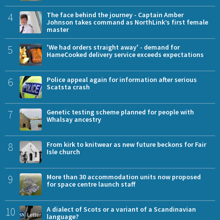
4
The face behind the journey - Captain Amber
Johnson takes command as NorthLink’s first female
master
5
'We had orders straight away' - demand for
HameCooked delivery service exceeds expectations
6
Police appeal again for information after serious
Scatsta crash
7
Genetic testing scheme planned for people with
Whalsay ancestry
8
From kirk to knitwear as new future beckons for Fair
Isle church
9
More than 30 accommodation units now proposed
for space centre launch staff
10
A dialect of Scots or a variant of a Scandinavian
language?