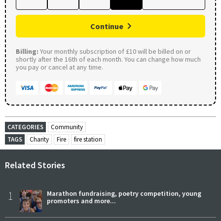
Continue
Billing:
Your monthly subscription of £10 will be billed on or
shortly after the 16th of each month. You can change how much
you pay or cancel at any time.
CATEGORIES
Community
TAGS
Charity
Fire
fire station
Related Stories
1
Marathon fundraising, poetry competition, young
promoters and more...