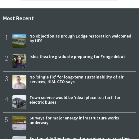
Most Recent
1
No objection as Brough Lodge restoration welcomed
by HES
2
Isles theatre graduate preparing for Fringe debut
3
No 'single fix' for long-term sustainability of air
services, HIAL CEO says
4
Town service would be 'ideal place to start' for
electric buses
5
Surveys for major energy infrastructure works
underway
Sustainable Shetland invites residents to have their