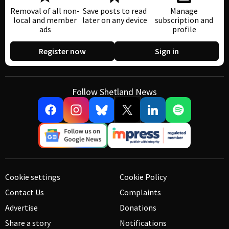
Removal of all non-
Save posts to read
Manage
local and member
later on any device
subscription and
ads
profile
Register now
Sign in
Follow Shetland News
Cookie settings
Cookie Policy
Contact Us
Complaints
Advertise
Donations
Share a story
Notifications