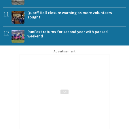
11
Quarff Hall closure warning as more volunteers
sought
12
RunFest returns for second year with packed
weekend
Advertisement