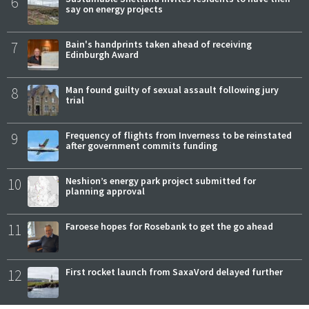
6
say on energy projects
7
Bain's handprints taken ahead of receiving
Edinburgh Award
8
Man found guilty of sexual assault following jury
trial
9
Frequency of flights from Inverness to be reinstated
after government commits funding
10
Neshion’s energy park project submitted for
planning approval
11
Faroese hopes for Rosebank to get the go ahead
12
First rocket launch from SaxaVord delayed further