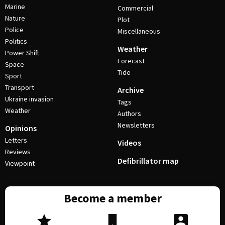
Marine
Commercial
Nature
Plot
Police
Miscellaneous
Politics
Weather
Power Shift
Forecast
Space
Tide
Sport
Transport
Archive
Ukraine invasion
Tags
Weather
Authors
Newsletters
Opinions
Letters
Videos
Reviews
Defibrillator map
Viewpoint
Become a member