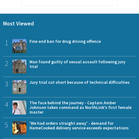
Most Viewed
1
Fine and ban for drug driving offence
2
Man found guilty of sexual assault following jury
trial
3
Jury trial cut short because of technical difficulties
4
The face behind the journey - Captain Amber
Johnson takes command as NorthLink’s first female
master
5
'We had orders straight away' - demand for
HameCooked delivery service exceeds expectations