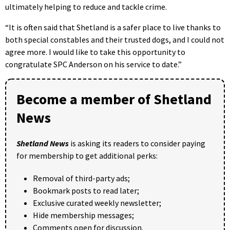
ultimately helping to reduce and tackle crime.
“It is often said that Shetland is a safer place to live thanks to
both special constables and their trusted dogs, and I could not
agree more. I would like to take this opportunity to
congratulate SPC Anderson on his service to date.”
Become a member of Shetland
News
Shetland News
is asking its readers to consider paying
for membership to get additional perks:
Removal of third-party ads;
Bookmark posts to read later;
Exclusive curated weekly newsletter;
Hide membership messages;
Comments open for discussion.