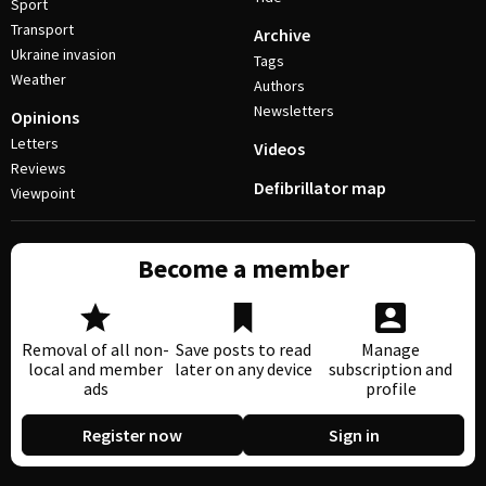
Sport
Transport
Archive
Ukraine invasion
Tags
Weather
Authors
Newsletters
Opinions
Letters
Videos
Reviews
Defibrillator map
Viewpoint
Become a member
Removal of all non-
Save posts to read
Manage
local and member
later on any device
subscription and
ads
profile
Register now
Sign in