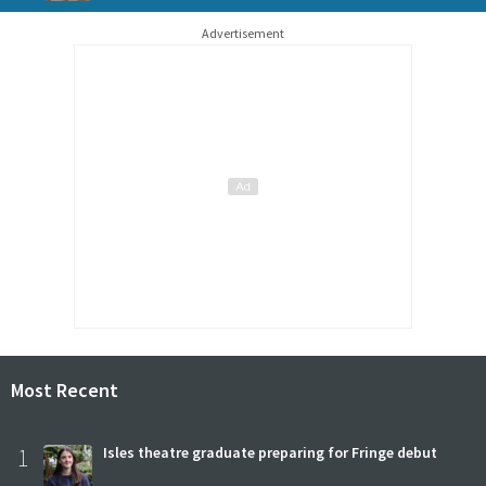
Advertisement
Most Recent
1
Isles theatre graduate preparing for Fringe debut