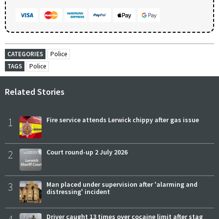
CATEGORIES
Police
TAGS
Police
Related Stories
1
Fire service attends Lerwick chippy after gas issue
2
Court round-up 2 July 2026
3
Man placed under supervision after 'alarming and
distressing' incident
Driver caught 13 times over cocaine limit after stag