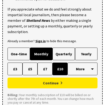
If you appreciate what we do and feel strongly about
impartial local journalism, then please become a
member of
Shetland News
by either making a single
payment, or setting up a monthly, quarterly or yearly
subscription.
Already a member?
Sign in
to hide this message.
One-time
Monthly
Quarterly
Yearly
£3
£5
£7
£10
Continue
Billing:
Your monthly subscription of £10 will be billed on or
shortly after the 7th of each month. You can change how much
you pay or cancel at any time.