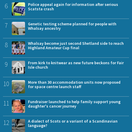
6
Police appeal again for information after serious
Scatsta crash
7
Genetic testing scheme planned for people with
Whalsay ancestry
8
Whalsay become just second Shetland side to reach
Highland Amateur Cup final
9
From kirk to knitwear as new future beckons for Fair
Isle church
10
More than 30 accommodation units now proposed
for space centre launch staff
11
Fundraiser launched to help family support young
daughter's cancer journey
12
A dialect of Scots or a variant of a Scandinavian
language?