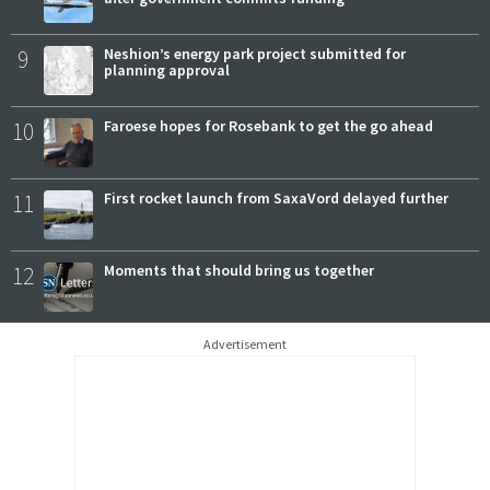
9
Neshion’s energy park project submitted for
planning approval
10
Faroese hopes for Rosebank to get the go ahead
11
First rocket launch from SaxaVord delayed further
12
Moments that should bring us together
Advertisement