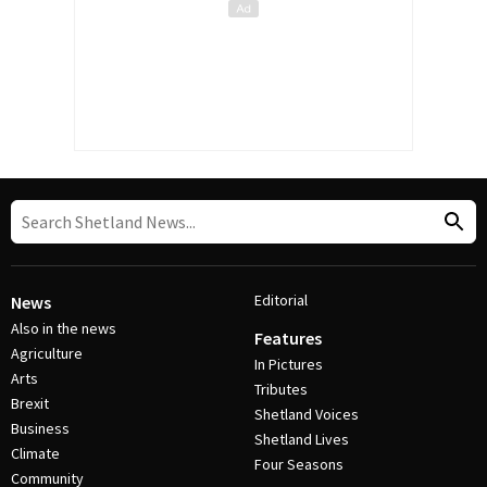
Editorial
News
Also in the news
Features
Agriculture
In Pictures
Arts
Tributes
Brexit
Shetland Voices
Business
Shetland Lives
Climate
Four Seasons
Community