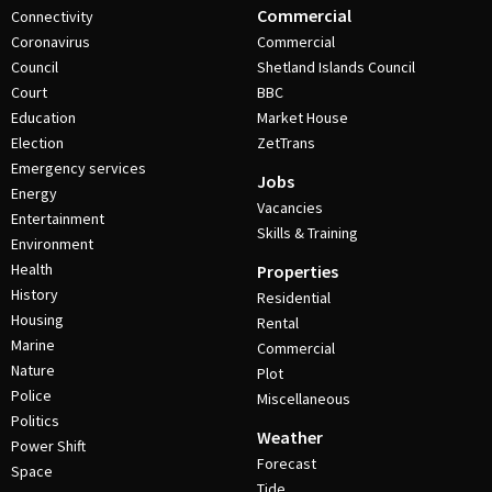
Commercial
Connectivity
Coronavirus
Commercial
Council
Shetland Islands Council
Court
BBC
Education
Market House
Election
ZetTrans
Emergency services
Jobs
Energy
Vacancies
Entertainment
Skills & Training
Environment
Health
Properties
History
Residential
Housing
Rental
Marine
Commercial
Nature
Plot
Police
Miscellaneous
Politics
Weather
Power Shift
Forecast
Space
Tide