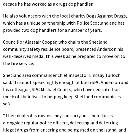
decade he has worked as a drugs dog handler.
He also volunteers with the local charity Dogs Against Drugs,
which has a unique partnership with Police Scotland and has
provided two dog handlers for a number of years.
Councillor Alastair Cooper, who chairs the Shetland
community safety resilience board, presented Anderson his
well-deserved medal this week as he prepared to move on to
the fire service.
Shetland area commander chief inspector Lindsay Tulloch
said: “I cannot speak highly enough of both SPC Anderson and
his colleague, SPC Michael Coutts, who have dedicated so
much of their lives to helping keep Shetland communities
safe.
“Their dual roles means they can carry out their duties
alongside regular police officers, detecting and deterring
illegal drugs from entering and being used on the island, and