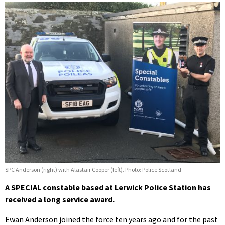
SPC Anderson (right) with Alastair Cooper (left). Photo: Police Scotland
A SPECIAL constable based at Lerwick Police Station has
received a long service award.
Ewan Anderson joined the force ten years ago and for the past