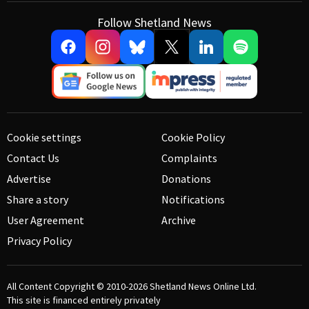
Follow Shetland News
Cookie settings
Cookie Policy
Contact Us
Complaints
Advertise
Donations
Share a story
Notifications
User Agreement
Archive
Privacy Policy
All Content Copyright © 2010-2026
Shetland News Online Ltd.
This site is financed entirely privately