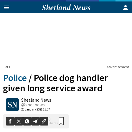
1 of 1
Advertisement
Police
/
Police dog handler
given long service award
Shetland News
0
Shares
@shetnews
20 January 2021 15:37