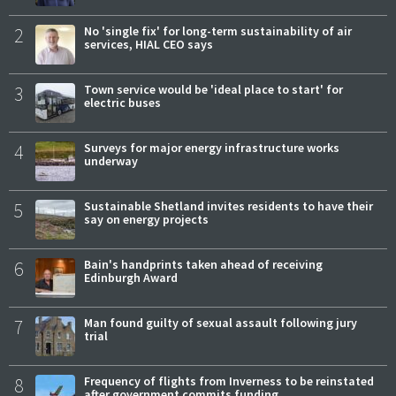
2
No 'single fix' for long-term sustainability of air
services, HIAL CEO says
3
Town service would be 'ideal place to start' for
electric buses
4
Surveys for major energy infrastructure works
underway
5
Sustainable Shetland invites residents to have their
say on energy projects
6
Bain's handprints taken ahead of receiving
Edinburgh Award
7
Man found guilty of sexual assault following jury
trial
8
Frequency of flights from Inverness to be reinstated
after government commits funding