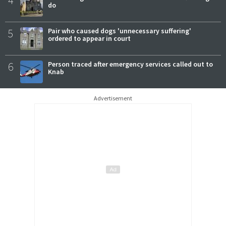
4
do
5
Pair who caused dogs 'unnecessary suffering'
ordered to appear in court
6
Person traced after emergency services called out to
Knab
Advertisement